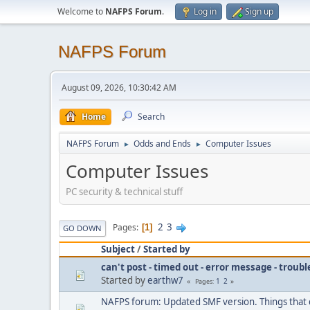
Welcome to
NAFPS Forum
.
Log in
Sign up
NAFPS Forum
August 09, 2026, 10:30:42 AM
Home
Search
NAFPS Forum
Odds and Ends
Computer Issues
►
►
Computer Issues
PC security & technical stuff
2
3
Pages
1
GO DOWN
Subject
/
Started by
can't post - timed out - error message - troub
Started by
earthw7
1
2
Pages
NAFPS forum: Updated SMF version. Things that