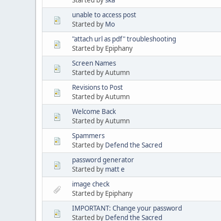
unable to access post
Started by
Mo
"attach url as pdf" troubleshooting
Started by Epiphany
Screen Names
Started by Autumn
Revisions to Post
Started by Autumn
Welcome Back
Started by Autumn
Spammers
Started by
Defend the Sacred
password generator
Started by
matt e
image check
Started by Epiphany
IMPORTANT: Change your password
Started by
Defend the Sacred