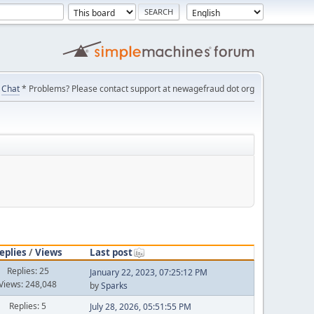
Chat
* Problems? Please contact support at newagefraud dot org
eplies
/
Views
Last post
Replies: 25
January 22, 2023, 07:25:12 PM
Views: 248,048
by
Sparks
Replies: 5
July 28, 2026, 05:51:55 PM