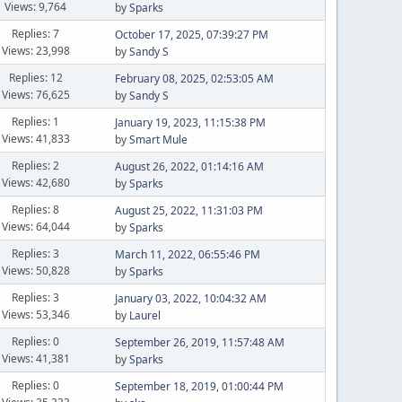
Views: 9,764
by
Sparks
Replies: 7
October 17, 2025, 07:39:27 PM
Views: 23,998
by
Sandy S
Replies: 12
February 08, 2025, 02:53:05 AM
Views: 76,625
by
Sandy S
Replies: 1
January 19, 2023, 11:15:38 PM
Views: 41,833
by
Smart Mule
Replies: 2
August 26, 2022, 01:14:16 AM
Views: 42,680
by
Sparks
Replies: 8
August 25, 2022, 11:31:03 PM
Views: 64,044
by
Sparks
Replies: 3
March 11, 2022, 06:55:46 PM
Views: 50,828
by
Sparks
Replies: 3
January 03, 2022, 10:04:32 AM
Views: 53,346
by
Laurel
Replies: 0
September 26, 2019, 11:57:48 AM
Views: 41,381
by
Sparks
Replies: 0
September 18, 2019, 01:00:44 PM