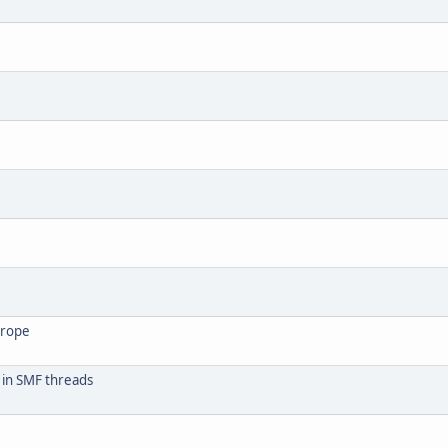
urope
 in SMF threads