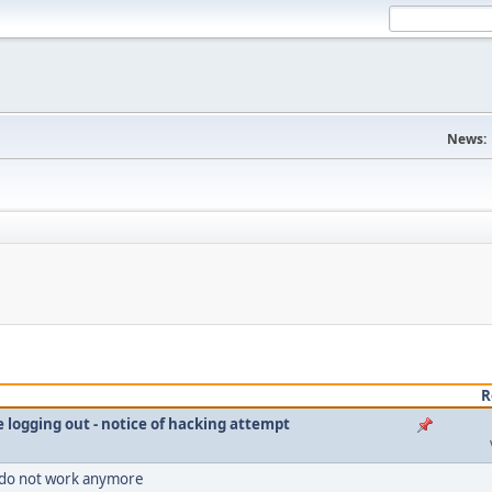
News:
R
le logging out - notice of hacking attempt
 do not work anymore