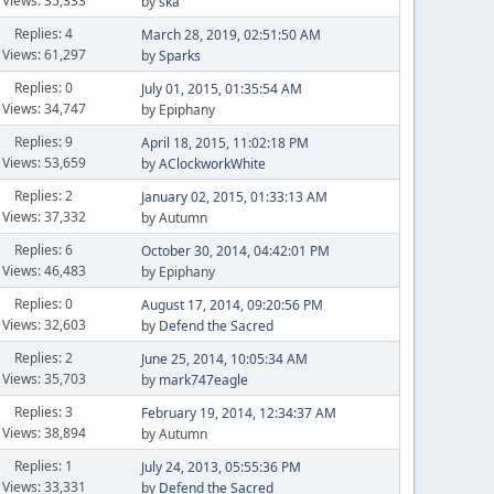
Views: 35,333
by
ska
Replies: 4
March 28, 2019, 02:51:50 AM
Views: 61,297
by
Sparks
Replies: 0
July 01, 2015, 01:35:54 AM
Views: 34,747
by Epiphany
Replies: 9
April 18, 2015, 11:02:18 PM
Views: 53,659
by
AClockworkWhite
Replies: 2
January 02, 2015, 01:33:13 AM
Views: 37,332
by Autumn
Replies: 6
October 30, 2014, 04:42:01 PM
Views: 46,483
by Epiphany
Replies: 0
August 17, 2014, 09:20:56 PM
Views: 32,603
by
Defend the Sacred
Replies: 2
June 25, 2014, 10:05:34 AM
Views: 35,703
by
mark747eagle
Replies: 3
February 19, 2014, 12:34:37 AM
Views: 38,894
by Autumn
Replies: 1
July 24, 2013, 05:55:36 PM
Views: 33,331
by
Defend the Sacred