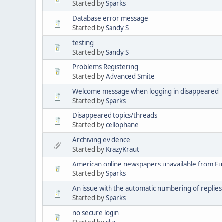
Started by
Sparks
Database error message
Started by
Sandy S
testing
Started by
Sandy S
Problems Registering
Started by
Advanced Smite
Welcome message when logging in disappeared
Started by
Sparks
Disappeared topics/threads
Started by
cellophane
Archiving evidence
Started by
KrazyKraut
American online newspapers unavailable from E
Started by
Sparks
An issue with the automatic numbering of replies
Started by
Sparks
no secure login
Started by
ska