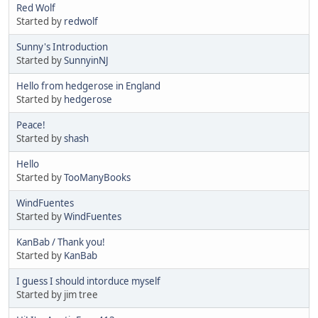
Red Wolf
Started by
redwolf
Sunny's Introduction
Started by
SunnyinNJ
Hello from hedgerose in England
Started by
hedgerose
Peace!
Started by
shash
Hello
Started by
TooManyBooks
WindFuentes
Started by
WindFuentes
KanBab / Thank you!
Started by
KanBab
I guess I should intorduce myself
Started by jim tree