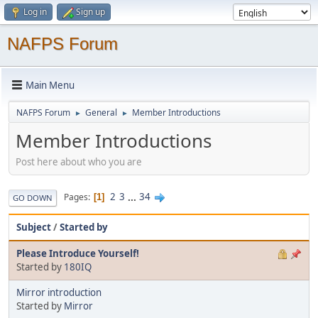
Log in
Sign up
NAFPS Forum
Main Menu
NAFPS Forum
General
Member Introductions
►
►
Member Introductions
Post here about who you are
2
3
...
34
Pages
1
GO DOWN
Subject
/
Started by
Please Introduce Yourself!
Started by
180IQ
Mirror introduction
Started by
Mirror