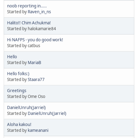
noob reporting in.....
Started by
Raven_in_ns
Halito!! Chim Achukma!
Started by halokamarie84
Hi NAFPS - you do good work!
Started by catbus
Hello
Started by
MariaB
Hello folks:)
Started by
Staara77
Greetings
Started by Ome Oso
DanielUnruh(Jarriel)
Started by
DanielUnruh(Jarriel)
Aloha kakou!
Started by
kameanani