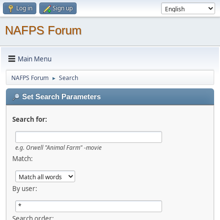
Log in
Sign up
NAFPS Forum
Main Menu
NAFPS Forum
Search
►
Set Search Parameters
Search for:
e.g.
Orwell "Animal Farm" -movie
Match:
By user:
Search order: