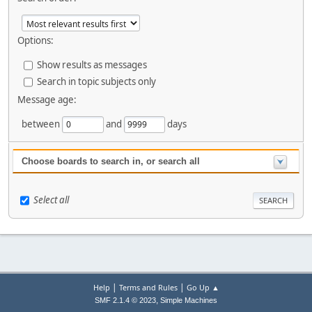
Options:
Show results as messages
Search in topic subjects only
Message age:
between
and
days
Choose boards to search in, or search all
Select all
|
|
Help
Terms and Rules
Go Up ▲
,
SMF 2.1.4 © 2023
Simple Machines