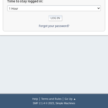
Time to stay logged in:
Forgot your password?
|
|
Help
Terms and Rules
Go Up ▲
,
SMF 2.1.4 © 2023
Simple Machines