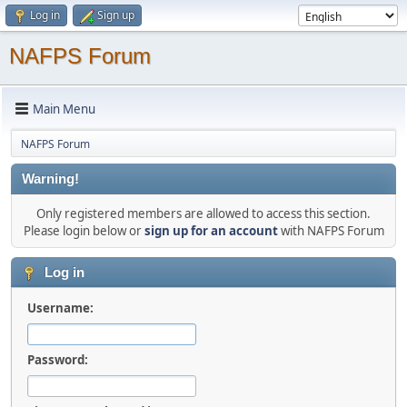
Log in
Sign up
NAFPS Forum
Main Menu
NAFPS Forum
Warning!
Only registered members are allowed to access this section.
Please login below or
sign up for an account
with NAFPS Forum
Log in
Username:
Password: