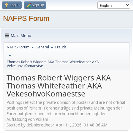
Log in
Sign up
NAFPS Forum
Main Menu
NAFPS Forum
General
Frauds
►
►
►
Thomas Robert Wiggers AKA Thomas Whitefeather AKA
VekesohvoKomaestse
Thomas Robert Wiggers AKA
Thomas Whitefeather AKA
VekesohvoKomaestse
Postings reflect the private opinion of posters and are not official
positions of Psiram - Foreneinträge sind private Meinungen der
Forenmitglieder und entsprechen nicht unbedingt der
Auffassung von Psiram
Started by debbieredbear, April 11, 2026, 01:48:06 AM