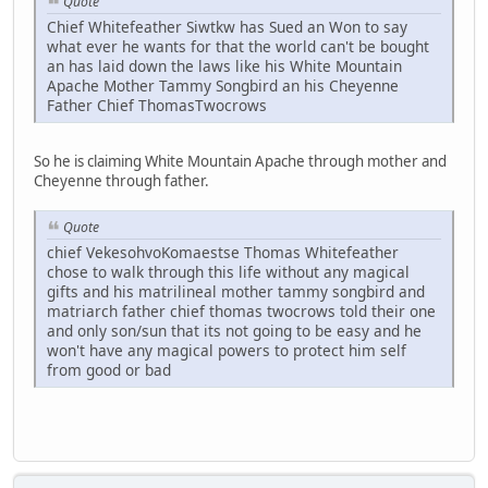
Quote
Chief Whitefeather Siwtkw has Sued an Won to say
what ever he wants for that the world can't be bought
an has laid down the laws like his White Mountain
Apache Mother Tammy Songbird an his Cheyenne
Father Chief ThomasTwocrows
So he is claiming White Mountain Apache through mother and
Cheyenne through father.
Quote
chief VekesohvoKomaestse Thomas Whitefeather
chose to walk through this life without any magical
gifts and his matrilineal mother tammy songbird and
matriarch father chief thomas twocrows told their one
and only son/sun that its not going to be easy and he
won't have any magical powers to protect him self
from good or bad