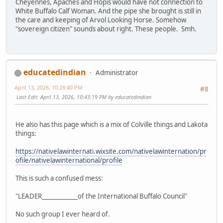
Cheyennes, Apaches and Hopis would have not connection to
White Buffalo Calf Woman. And the pipe she brought is still in
the care and keeping of Arvol Looking Horse. Somehow
"sovereign citizen" sounds about right. These people. Smh.
educatedindian
Administrator
April 13, 2026, 10:28:40 PM
#8
Last Edit
: April 13, 2026, 10:43:19 PM by educatedindian
He also has this page which is a mix of Colville things and Lakota
things:
https://nativelawinternati.wixsite.com/nativelawinternation/pr
ofile/nativelawinternational/profile
This is such a confused mess:
"LEADER____________of the International Buffalo Council"
No such group I ever heard of.