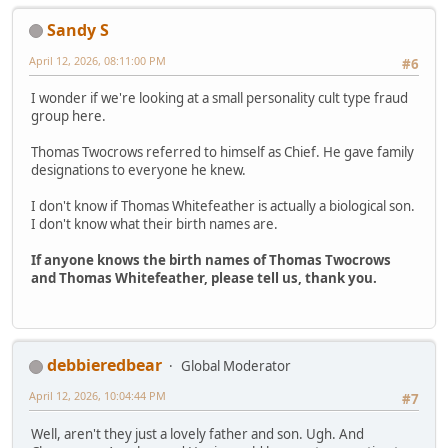
Sandy S
April 12, 2026, 08:11:00 PM
#6
I wonder if we're looking at a small personality cult type fraud
group here.
Thomas Twocrows referred to himself as Chief. He gave family
designations to everyone he knew.
I don't know if Thomas Whitefeather is actually a biological son.
I don't know what their birth names are.
If anyone knows the birth names of Thomas Twocrows
and Thomas Whitefeather, please tell us, thank you.
debbieredbear
Global Moderator
April 12, 2026, 10:04:44 PM
#7
Well, aren't they just a lovely father and son. Ugh. And