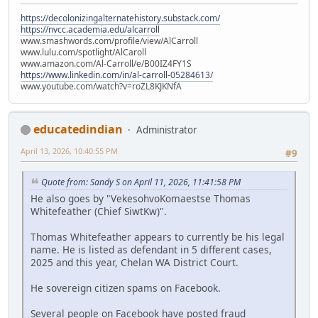
https://decolonizingalternatehistory.substack.com/
https://nvcc.academia.edu/alcarroll
www.smashwords.com/profile/view/AlCarroll
www.lulu.com/spotlight/AlCaroll
www.amazon.com/Al-Carroll/e/B00IZ4FY1S
https://www.linkedin.com/in/al-carroll-05284613/
www.youtube.com/watch?v=roZL8KJKNfA
educatedindian
Administrator
April 13, 2026, 10:40:55 PM
#9
Quote from: Sandy S on April 11, 2026, 11:41:58 PM
He also goes by "VekesohvoKomaestse Thomas
Whitefeather (Chief SiwtKw)".
Thomas Whitefeather appears to currently be his legal
name. He is listed as defendant in 5 different cases,
2025 and this year, Chelan WA District Court.
He sovereign citizen spams on Facebook.
Several people on Facebook have posted fraud