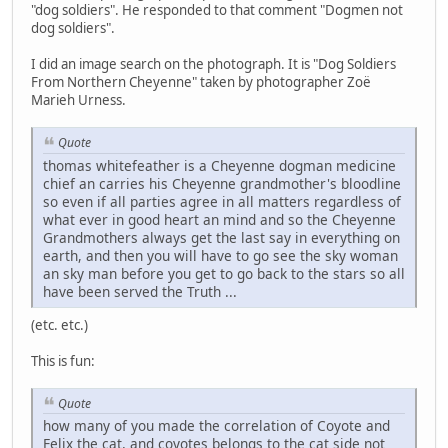
"dog soldiers". He responded to that comment "Dogmen not
dog soldiers".
I did an image search on the photograph. It is "Dog Soldiers
From Northern Cheyenne" taken by photographer Zoë
Marieh Urness.
Quote
thomas whitefeather is a Cheyenne dogman medicine
chief an carries his Cheyenne grandmother's bloodline
so even if all parties agree in all matters regardless of
what ever in good heart an mind and so the Cheyenne
Grandmothers always get the last say in everything on
earth, and then you will have to go see the sky woman
an sky man before you get to go back to the stars so all
have been served the Truth ...
(etc. etc.)
This is fun:
Quote
how many of you made the correlation of Coyote and
Felix the cat, and coyotes belongs to the cat side not