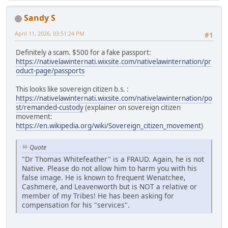
Sandy S
April 11, 2026, 03:51:24 PM
#1
Definitely a scam. $500 for a fake passport:
https://nativelawinternati.wixsite.com/nativelawinternation/pr
oduct-page/passports
This looks like sovereign citizen b.s. :
https://nativelawinternati.wixsite.com/nativelawinternation/po
st/remanded-custody
(explainer on sovereign citizen
movement:
https://en.wikipedia.org/wiki/Sovereign_citizen_movement
)
Quote
"Dr Thomas Whitefeather" is a FRAUD. Again, he is not
Native. Please do not allow him to harm you with his
false image. He is known to frequent Wenatchee,
Cashmere, and Leavenworth but is NOT a relative or
member of my Tribes! He has been asking for
compensation for his "services".