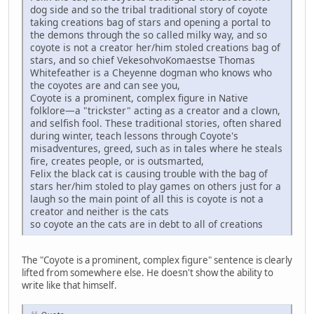
dog side and so the tribal traditional story of coyote
taking creations bag of stars and opening a portal to
the demons through the so called milky way, and so
coyote is not a creator her/him stoled creations bag of
stars, and so chief VekesohvoKomaestse Thomas
Whitefeather is a Cheyenne dogman who knows who
the coyotes are and can see you,
Coyote is a prominent, complex figure in Native
folklore—a "trickster" acting as a creator and a clown,
and selfish fool. These traditional stories, often shared
during winter, teach lessons through Coyote's
misadventures, greed, such as in tales where he steals
fire, creates people, or is outsmarted,
Felix the black cat is causing trouble with the bag of
stars her/him stoled to play games on others just for a
laugh so the main point of all this is coyote is not a
creator and neither is the cats
so coyote an the cats are in debt to all of creations
The "Coyote is a prominent, complex figure" sentence is clearly
lifted from somewhere else. He doesn't show the ability to
write like that himself.