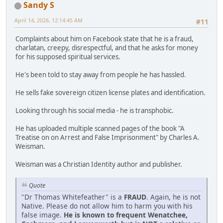
Sandy S
April 14, 2026, 12:14:45 AM
#11
Complaints about him on Facebook state that he is a fraud,
charlatan, creepy, disrespectful, and that he asks for money
for his supposed spiritual services.
He's been told to stay away from people he has hassled.
He sells fake sovereign citizen license plates and identification.
Looking through his social media - he is transphobic.
He has uploaded multiple scanned pages of the book "A
Treatise on on Arrest and False Imprisonment" by Charles A.
Weisman.
Weisman was a Christian Identity author and publisher.
Quote
"Dr Thomas Whitefeather" is a
FRAUD
. Again, he is not
Native. Please do not allow him to harm you with his
false image.
He is known to frequent Wenatchee,