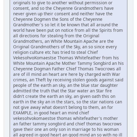
originals to give to another without permission or
consent, and so the Cheyenne Grandmothers have
never given up their consent and neither have the
Cheyenne Dogmen the Sons of the Cheyenne
Grandmother's so let it be known that all around the
world have been put on notice from all the Spirits from
all directions for stealing from the Original
Grandmothers, an White Mountain Apache are the
Original Grandmothers of the Sky, an so since every
religion culture etc has tried to steal Chief
VekesohvoKomaestse Thomas Whitefeather from his
White Mountain Apache Mother Tammy Songbird an his
Cheyenne Dogman Father Chief Thomas Twocrows all
are of ill mind an heart are here by charged with War
crimes, an Theft by receiving stolen goods against said
people of the earth an sky, an the blue star daughter
admitted the truth that the Star water an Star fire
didn't create the earth an sky, an given oath this on
earth in the sky an in the stars, so the star nations can
not give away what doesn't belong to them, an for
EXAMPLE, in good heart an mind chief
vekesohvokomaestse thomas whitefeather's mother
an father tammy songbird and chief thomas twocrows
gave their one an only son in marriage to his woman
all agreed in good heart an good mind an so with no ill