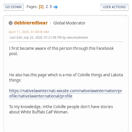
2
3
Pages
1
GO DOWN
USER ACTIONS
debbieredbear
Global Moderator
April 11, 2026, 01:48:06 AM
Last Edit
: July 25, 2026, 01:21:08 PM by educatedindian
I first became aware of this person through this Facebook
post.
He also has this page which is a mix of Colville things and Lakota
things:
https://nativelawinternati.wixsite.com/nativelawinternation/pr
ofile/nativelawinternational/profile
To my knowledge, mthe Colville people don't have stories
about White Buffalo Calf Woman.