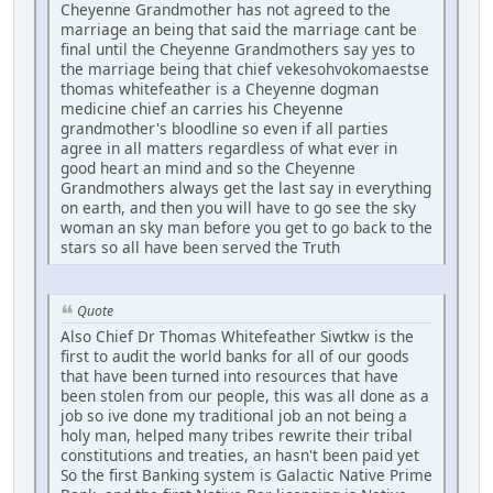
Cheyenne Grandmother has not agreed to the
marriage an being that said the marriage cant be
final until the Cheyenne Grandmothers say yes to
the marriage being that chief vekesohvokomaestse
thomas whitefeather is a Cheyenne dogman
medicine chief an carries his Cheyenne
grandmother's bloodline so even if all parties
agree in all matters regardless of what ever in
good heart an mind and so the Cheyenne
Grandmothers always get the last say in everything
on earth, and then you will have to go see the sky
woman an sky man before you get to go back to the
stars so all have been served the Truth
Quote
Also Chief Dr Thomas Whitefeather Siwtkw is the
first to audit the world banks for all of our goods
that have been turned into resources that have
been stolen from our people, this was all done as a
job so ive done my traditional job an not being a
holy man, helped many tribes rewrite their tribal
constitutions and treaties, an hasn't been paid yet
So the first Banking system is Galactic Native Prime