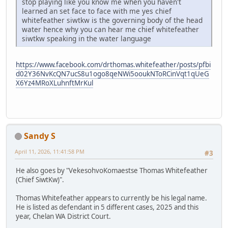
stop playing like you know me when you haven't
learned an set face to face with me yes chief
whitefeather siwtkw is the governing body of the head
water hence why you can hear me chief whitefeather
siwtkw speaking in the water language
https://www.facebook.com/drthomas.whitefeather/posts/pfbi
d02Y36NvKcQN7ucS8u1ogo8qeNWi5ooukNToRCinVqt1qUeG
X6Yz4MRoXLuhnftMrKul
Sandy S
April 11, 2026, 11:41:58 PM
#3
He also goes by "VekesohvoKomaestse Thomas Whitefeather
(Chief SiwtKw)".
Thomas Whitefeather appears to currently be his legal name.
He is listed as defendant in 5 different cases, 2025 and this
year, Chelan WA District Court.