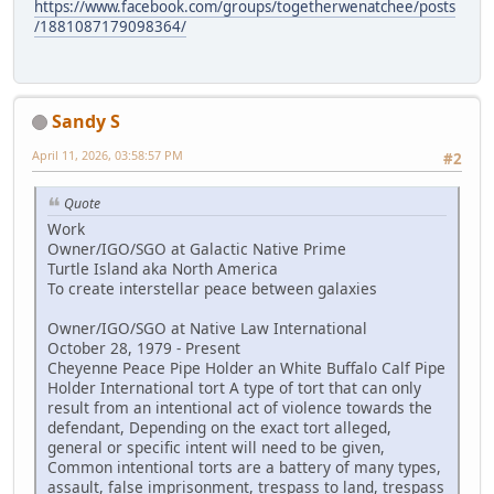
https://www.facebook.com/groups/togetherwenatchee/posts
/1881087179098364/
Sandy S
April 11, 2026, 03:58:57 PM
#2
Quote
Work
Owner/IGO/SGO at Galactic Native Prime
Turtle Island aka North America
To create interstellar peace between galaxies
Owner/IGO/SGO at Native Law International
October 28, 1979 - Present
Cheyenne Peace Pipe Holder an White Buffalo Calf Pipe
Holder International tort A type of tort that can only
result from an intentional act of violence towards the
defendant, Depending on the exact tort alleged,
general or specific intent will need to be given,
Common intentional torts are a battery of many types,
assault, false imprisonment, trespass to land, trespass