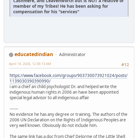
Cashmere, and Leavenworth but is NOT a relative or
member of my Tribes! He has been asking for
compensation for his "services"
educatedindian
Administrator
April 14, 2026, 12:36:13 AM
#12
https://www.facebook.com/groups/903730073921024/posts/
1139030390390990/
i am a chief an child psychologist Dr. and helped write the
indigenous human rights in 2006 an have been appointed
special legal advisor to all indigenous affair
-------
No evidence he has any degree or training. The authors of the
2006 UN Declaration on the Rights of Indigenous Peoples are
very well known. Obviously do not include him.
The same link has a doc from Chief Delorme of the Little Shell