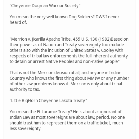
"Cheyenne Dogman Warrior Society"
You mean the very well known Dog Soldiers? DWS I never
heard of.
"Merrion v. Jicarilla Apache Tribe, 455 U.S. 130 (1982)Based on
their power as of Nation and Treaty sovereignty too exclude
others also with the inclusion of United States v. Cooley with
respects of tribal law enforcements the full inherent authority
to detain or arrest Native Peoples and non-native people"
That is not the Merrion decision at all, and anyone in Indian
Country who knows the first thing about MMIW or any number
of other law problems knows it. Merrion is only about tribal
authority to tax.
"Little BigHorn Cheyenne Lakota Treaty"
You mean the Ft Laramie Treaty? He is about as ignorant of
Indian Law as most sovereigns are about law, period. No one
should trust him to represent them on a traffic ticket, much
less sovereignty.