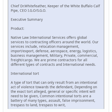
Chief Dr.Whitefeather, Keeper of the White Buffalo Calf
Pipe, CEO I.G.O/S.G.O.
Executive Summary
Product:
Native Law International Services offers global
services to contracting officers around the world. Our
services include, relocation management,
import/export, defense, aerospace, energy, logistics,
business management, Military, Private, commercial,
freight/cargo. We are prime contractors for all
different types of contracts and International needs.
International tort
A type of tort that can only result from an intentional
act of violence towards the defendant, Depending on
the exact tort alleged, general or specific intent will
need to be given, Common intentional torts are a
battery of many types, assault, false imprisonment,
trespass to land, trespass to writ,