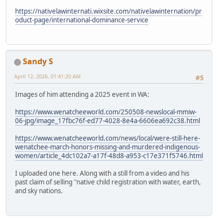
https://nativelawinternati.wixsite.com/nativelawinternation/pr
oduct-page/international-dominance-service
Sandy S
April 12, 2026, 01:41:20 AM
#5
Images of him attending a 2025 event in WA:
https://www.wenatcheeworld.com/250508-newslocal-mmiw-
06-jpg/image_17fbc76f-ed77-4028-8e4a-6606ea692c38.html
https://www.wenatcheeworld.com/news/local/were-still-here-
wenatchee-march-honors-missing-and-murdered-indigenous-
women/article_4dc102a7-a17f-48d8-a953-c17e371f5746.html
I uploaded one here. Along with a still from a video and his
past claim of selling "native child registration with water, earth,
and sky nations.