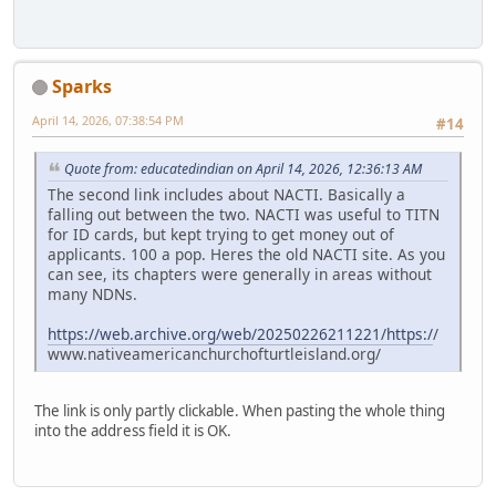
Sparks
April 14, 2026, 07:38:54 PM
#14
Quote from: educatedindian on April 14, 2026, 12:36:13 AM
The second link includes about NACTI. Basically a
falling out between the two. NACTI was useful to TITN
for ID cards, but kept trying to get money out of
applicants. 100 a pop. Heres the old NACTI site. As you
can see, its chapters were generally in areas without
many NDNs.
https://web.archive.org/web/20250226211221/https:/
/
www.nativeamericanchurchofturtleisland.org/
The link is only partly clickable. When pasting the whole thing
into the address field it is OK.