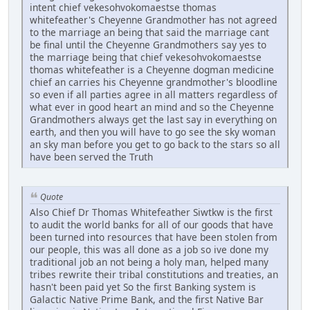
intent chief vekesohvokomaestse thomas
whitefeather's Cheyenne Grandmother has not agreed
to the marriage an being that said the marriage cant
be final until the Cheyenne Grandmothers say yes to
the marriage being that chief vekesohvokomaestse
thomas whitefeather is a Cheyenne dogman medicine
chief an carries his Cheyenne grandmother's bloodline
so even if all parties agree in all matters regardless of
what ever in good heart an mind and so the Cheyenne
Grandmothers always get the last say in everything on
earth, and then you will have to go see the sky woman
an sky man before you get to go back to the stars so all
have been served the Truth
Quote
Also Chief Dr Thomas Whitefeather Siwtkw is the first
to audit the world banks for all of our goods that have
been turned into resources that have been stolen from
our people, this was all done as a job so ive done my
traditional job an not being a holy man, helped many
tribes rewrite their tribal constitutions and treaties, an
hasn't been paid yet So the first Banking system is
Galactic Native Prime Bank, and the first Native Bar