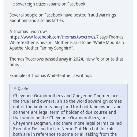
He sovereign citizen spams on Facebook.
Several people on Facebook have posted fraud warnings
about him and also his father.
A Thomas Twocrows
https://www.facebook.com/thomas.twocrows.7
says Thomas
Whitefeather is his son. Mother is said to be "White Mountain
Apache Mother Tammy Songbird".
Thomas Twocrows passed away in 2024, his wife prior to that
time.
Example of Thomas Whitefeather's writings:
Quote
Cheyenne Grandmothers and Cheyenne Dogmen are
the true land owners, an so the word sovereign comes
out of the bible meaning land lord not land owner, and
so there are legal term of holder of due course and
that would be the Cheyenne Grandmothers, an
Cheyenne Dogmen, and there more legal terms called
Executor De son tort an Nemo Dat Non-habitis rule,
both are in reference to some or all taking from the