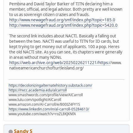
Pembina and David Taylor Barker of TITN declaring him a
member, official, and legal advisor. Both pretty are well known
to us as sovereign citizen crazies and frauds.
http://www.newagefraud.org/smf/index.php?topic=185.0
http://www.newagefraud.org/smf/index.php?topic=5420.0
The second link includes about NACTI. Basically a falling out
between the two. NACTI was useful to TITN for ID cards, but
kept trying to get money out of applicants. 100 a pop. Heres
the old NACTI site. As you can see, its chapters were generally
in areas without many NDNs.
https://web.archive.org/web/20250226211221/https:/
/www.
nativeamericanchurchofturtleisland.org/
https://decolonizingalternatehistory.substack.com/
https://nvcc.academia.edu/alcarroll
www.smashwords.com/profile/view/AlCarroll
www.lulu.com/spotlight/AlCaroll
www.amazon.com/Al-Carroll/e/B00IZ4FY1S
https://www.linkedin.com/in/al-carroll-05284613/
www.youtube.com/watch?v=roZL8KJKNfA
Sandy S