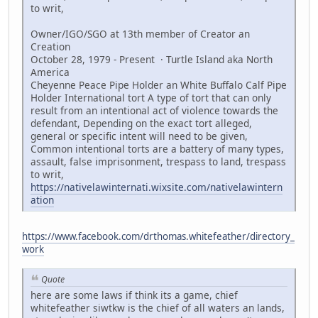
to writ,
Owner/IGO/SGO at 13th member of Creator an
Creation
October 28, 1979 - Present · Turtle Island aka North
America
Cheyenne Peace Pipe Holder an White Buffalo Calf Pipe
Holder International tort A type of tort that can only
result from an intentional act of violence towards the
defendant, Depending on the exact tort alleged,
general or specific intent will need to be given,
Common intentional torts are a battery of many types,
assault, false imprisonment, trespass to land, trespass
to writ,
https://nativelawinternati.wixsite.com/nativelawintern
ation
https://www.facebook.com/drthomas.whitefeather/directory_
work
Quote
here are some laws if think its a game, chief
whitefeather siwtkw is the chief of all waters an lands,