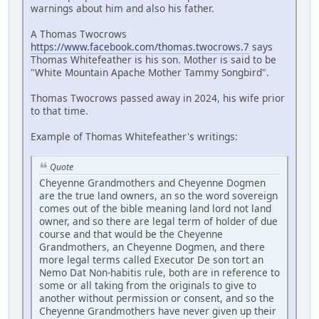
warnings about him and also his father.
A Thomas Twocrows
https://www.facebook.com/thomas.twocrows.7
says
Thomas Whitefeather is his son. Mother is said to be
"White Mountain Apache Mother Tammy Songbird".
Thomas Twocrows passed away in 2024, his wife prior
to that time.
Example of Thomas Whitefeather's writings:
Quote
Cheyenne Grandmothers and Cheyenne Dogmen
are the true land owners, an so the word sovereign
comes out of the bible meaning land lord not land
owner, and so there are legal term of holder of due
course and that would be the Cheyenne
Grandmothers, an Cheyenne Dogmen, and there
more legal terms called Executor De son tort an
Nemo Dat Non-habitis rule, both are in reference to
some or all taking from the originals to give to
another without permission or consent, and so the
Cheyenne Grandmothers have never given up their