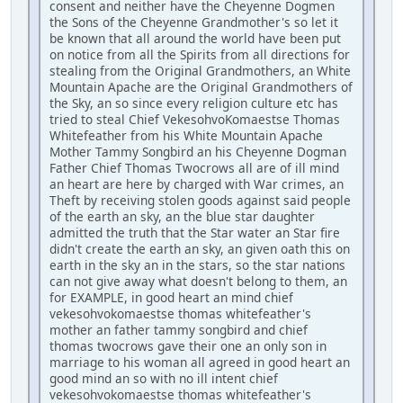
consent and neither have the Cheyenne Dogmen
the Sons of the Cheyenne Grandmother's so let it
be known that all around the world have been put
on notice from all the Spirits from all directions for
stealing from the Original Grandmothers, an White
Mountain Apache are the Original Grandmothers of
the Sky, an so since every religion culture etc has
tried to steal Chief VekesohvoKomaestse Thomas
Whitefeather from his White Mountain Apache
Mother Tammy Songbird an his Cheyenne Dogman
Father Chief Thomas Twocrows all are of ill mind
an heart are here by charged with War crimes, an
Theft by receiving stolen goods against said people
of the earth an sky, an the blue star daughter
admitted the truth that the Star water an Star fire
didn't create the earth an sky, an given oath this on
earth in the sky an in the stars, so the star nations
can not give away what doesn't belong to them, an
for EXAMPLE, in good heart an mind chief
vekesohvokomaestse thomas whitefeather's
mother an father tammy songbird and chief
thomas twocrows gave their one an only son in
marriage to his woman all agreed in good heart an
good mind an so with no ill intent chief
vekesohvokomaestse thomas whitefeather's