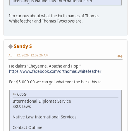
licensing is Native Law International Firm
I'm curious about what the birth names of Thomas
Whitefeather and Thomas Twocrows are.
Sandy S
April 12, 2026, 12:02:26 AM
#4
He claims "Cheyenne, Apache and Hopi"
https://www.facebook.com/drthomas.whitefeather
For $5,000.00 we can get whatever the heck this is:
Quote
International Diplomat Service
SKU: laws
Native Law International Services
Contact Outline