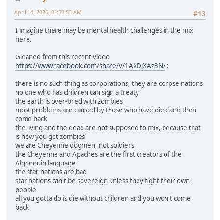
April 14, 2026, 03:58:53 AM
#13
I imagine there may be mental health challenges in the mix
here.
Gleaned from this recent video
https://www.facebook.com/share/v/1AkDjXAz3N/
:
there is no such thing as corporations, they are corpse nations
no one who has children can sign a treaty
the earth is over-bred with zombies
most problems are caused by those who have died and then
come back
the living and the dead are not supposed to mix, because that
is how you get zombies
we are Cheyenne dogmen, not soldiers
the Cheyenne and Apaches are the first creators of the
Algonquin language
the star nations are bad
star nations can't be sovereign unless they fight their own
people
all you gotta do is die without children and you won't come
back