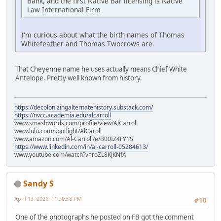
Bank, and the first Native Bar licensing is Native
Law International Firm
I'm curious about what the birth names of Thomas
Whitefeather and Thomas Twocrows are.
That Cheyenne name he uses actually means Chief White
Antelope. Pretty well known from history.
https://decolonizingalternatehistory.substack.com/
https://nvcc.academia.edu/alcarroll
www.smashwords.com/profile/view/AlCarroll
www.lulu.com/spotlight/AlCaroll
www.amazon.com/Al-Carroll/e/B00IZ4FY1S
https://www.linkedin.com/in/al-carroll-05284613/
www.youtube.com/watch?v=roZL8KJKNfA
Sandy S
April 13, 2026, 11:30:58 PM
#10
One of the photographs he posted on FB got the comment