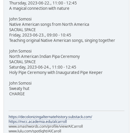
Thursday, 2023-06-22., 11:00 - 12:45
A magical connection with nature
John Somosi
Native American songs from North America
SACRAL SPACE
Friday, 2023-06-23., 09:00 - 10:45
Teaching original Native American songs, singing together
John Somosi
North American Indian Pipa Ceremony
SACRAL SPACE
Saturday, 2023-06-24., 11:00 - 12:45
Holy Pipe Ceremony with Inaugurated Pipe Keeper
John Somosi
Sweaty hut
CHARGE
https://decolonizingalternatehistory.substack.com/
https://nvcc.academia.edu/alcarroll
www.smashwords.com/profile/view/AlCarroll
www.lulu.com/spotlight/AlCaroll