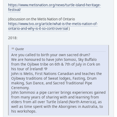
https://www.metisnation.org/news/turtle-island-heritage-
festival/
(discussion on the Metis Nation of Ontario
https://www.tvo.org/article/what-is-the-metis-nation-of-
ontario-and-why-is-it-so-controversial
)
2018:
Quote
Are you called to birth your own sacred drum?
We are honoured to have John Somosi, Sky Buffalo
from the Ojibwe tribe on 6th & 7th of July in Cork on
his tour of Ireland! 💚
John is Metis, First Nations Canadian and teaches the
Ojibway traditions of Sweat lodges, Fasting, Drum
making, Sun Dance, and Sacred Traditional Pipe
Ceremony.
John Sommosi a pipe carrier brings experiences gained
from many years of sharing with and learning from
elders from all over Turtle Island (North America), as
well as time spent with the Aborigines in Australia, to
his workshops.