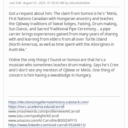
Last Edit
: August 01, 2025, 01:36:02 AM by educatedindian
Got a request about him. The claim from Somosi is he's "Metis,
First Nations Canadian with Hungarian ancestry and teaches
the Ojibway traditions of Sweat lodges, Fasting, Drum making,
Sun Dance, and Sacred Traditional Pipe Ceremony... a pipe
carrier brings experiences gained from many years of sharing
with and learning from elders from all over Turtle Island
(North America), as well as time spent with the Aborigines in
Australia."
Online the only things I found on Somosi are that he's a
musician who sometimes teaches drum making. Says he's Cree
and I don't see any mention of Ojibwe or Metis. One thing of
concern is him having a sweatlodge in Hungary.
https://decolonizingalternatehistory.substack.com/
https://nvcc.academia.edu/alcarroll
www.smashwords.com/profile/view/AlCarroll
www.lulu.com/spotlight/AlCaroll
www.amazon.com/Al-Carroll/e/B00IZ4FY1S
https://www.linkedin.com/in/al-carroll-05284613/