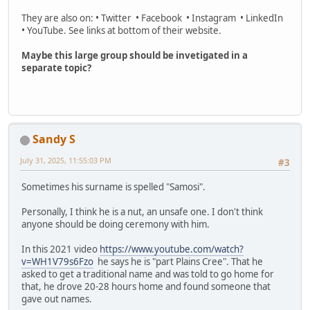
They are also on: • Twitter • Facebook • Instagram • LinkedIn
• YouTube. See links at bottom of their website.
Maybe this large group should be invetigated in a
separate topic?
Sandy S
July 31, 2025, 11:55:03 PM
#3
Sometimes his surname is spelled "Samosi".
Personally, I think he is a nut, an unsafe one. I don't think
anyone should be doing ceremony with him.
In this 2021 video
https://www.youtube.com/watch?
v=WH1V79s6Fzo
he says he is "part Plains Cree". That he
asked to get a traditional name and was told to go home for
that, he drove 20-28 hours home and found someone that
gave out names.