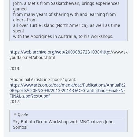
John, a Metis from Saskatchewan, brings experiences
gained
from many years of sharing with and learning from
elders from
all over Turtle Island (North America), as well as time
spent
with the Aborigines in Australia, to his workshops.
https://web.archive.org/web/20090827231038/http:/
/www.sk
ybuffalo.net/about.html
2013:
"Aboriginal Artists in Schools" grant:
https://www.arts.on.ca/oac/media/oac/Publications/Annual%2
0Reports%20ENG-FR/2013-2014-OAC-GrantListings-Final-EN-
FINAL-s.pdf?ext=.pdf
2017:
Quote
Sky Buffalo Drum Workshop with MNO citizen John
Somosi