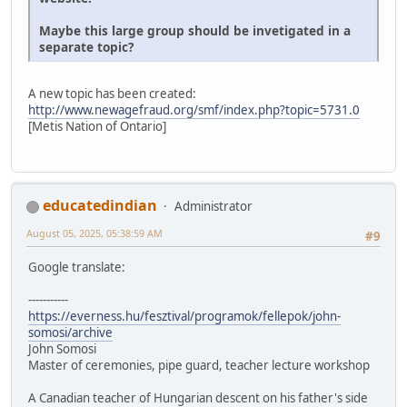
Maybe this large group should be invetigated in a
separate topic?
A new topic has been created:
http://www.newagefraud.org/smf/index.php?topic=5731.0
[Metis Nation of Ontario]
educatedindian
Administrator
August 05, 2025, 05:38:59 AM
#9
Google translate:
-----------
https://everness.hu/fesztival/programok/fellepok/john-
somosi/archive
John Somosi
Master of ceremonies, pipe guard, teacher lecture workshop
A Canadian teacher of Hungarian descent on his father's side