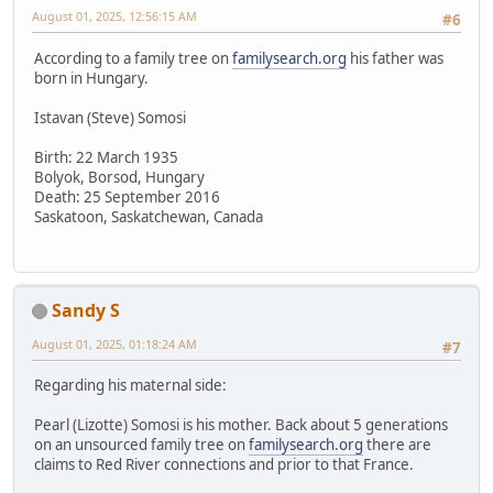
August 01, 2025, 12:56:15 AM
#6
According to a family tree on
familysearch.org
his father was
born in Hungary.
Istavan (Steve) Somosi
Birth: 22 March 1935
Bolyok, Borsod, Hungary
Death: 25 September 2016
Saskatoon, Saskatchewan, Canada
Sandy S
August 01, 2025, 01:18:24 AM
#7
Regarding his maternal side:
Pearl (Lizotte) Somosi is his mother. Back about 5 generations
on an unsourced family tree on
familysearch.org
there are
claims to Red River connections and prior to that France.