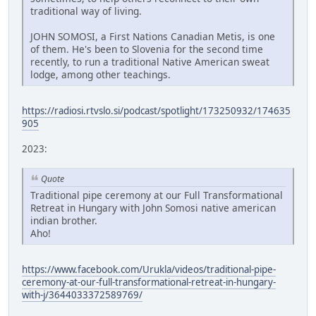
traditional way of living.
JOHN SOMOSI, a First Nations Canadian Metis, is one
of them. He's been to Slovenia for the second time
recently, to run a traditional Native American sweat
lodge, among other teachings.
https://radiosi.rtvslo.si/podcast/spotlight/173250932/174635
905
2023:
Quote
Traditional pipe ceremony at our Full Transformational
Retreat in Hungary with John Somosi native american
indian brother.
Aho!
https://www.facebook.com/Urukla/videos/traditional-pipe-
ceremony-at-our-full-transformational-retreat-in-hungary-
with-j/3644033372589769/