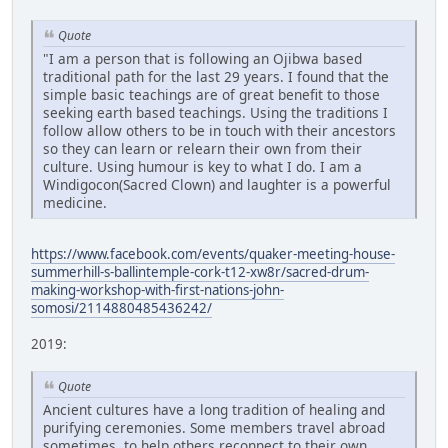
Quote
"I am a person that is following an Ojibwa based
traditional path for the last 29 years. I found that the
simple basic teachings are of great benefit to those
seeking earth based teachings. Using the traditions I
follow allow others to be in touch with their ancestors
so they can learn or relearn their own from their
culture. Using humour is key to what I do. I am a
Windigocon(Sacred Clown) and laughter is a powerful
medicine.
https://www.facebook.com/events/quaker-meeting-house-
summerhill-s-ballintemple-cork-t12-xw8r/sacred-drum-
making-workshop-with-first-nations-john-
somosi/2114880485436242/
2019:
Quote
Ancient cultures have a long tradition of healing and
purifying ceremonies. Some members travel abroad
sometimes, to help others reconnect to their own