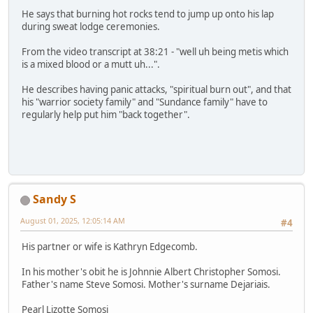
He says that burning hot rocks tend to jump up onto his lap
during sweat lodge ceremonies.
From the video transcript at 38:21 - "well uh being metis which
is a mixed blood or a mutt uh...".
He describes having panic attacks, "spiritual burn out", and that
his "warrior society family" and "Sundance family" have to
regularly help put him "back together".
Sandy S
August 01, 2025, 12:05:14 AM
#4
His partner or wife is Kathryn Edgecomb.
In his mother's obit he is Johnnie Albert Christopher Somosi.
Father's name Steve Somosi. Mother's surname Dejariais.
Pearl Lizotte Somosi