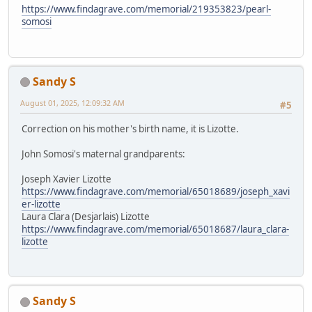
https://www.findagrave.com/memorial/219353823/pearl-
somosi
Sandy S
August 01, 2025, 12:09:32 AM
#5
Correction on his mother's birth name, it is Lizotte.
John Somosi's maternal grandparents:
Joseph Xavier Lizotte
https://www.findagrave.com/memorial/65018689/joseph_xavi
er-lizotte
Laura Clara (Desjarlais) Lizotte
https://www.findagrave.com/memorial/65018687/laura_clara-
lizotte
Sandy S