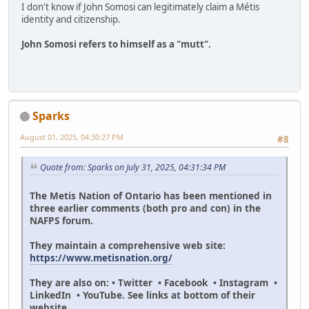
I don't know if John Somosi can legitimately claim a Métis
identity and citizenship.
John Somosi refers to himself as a "mutt".
Sparks
August 01, 2025, 04:30:27 PM
#8
Quote from: Sparks on July 31, 2025, 04:31:34 PM
The Metis Nation of Ontario has been mentioned in
three earlier comments (both pro and con) in the
NAFPS forum.
They maintain a comprehensive web site:
https://www.metisnation.org/
They are also on: • Twitter • Facebook • Instagram •
LinkedIn • YouTube. See links at bottom of their
website.