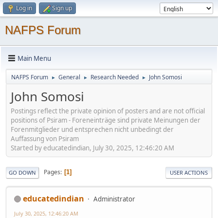
Log in
Sign up
NAFPS Forum
Main Menu
NAFPS Forum
General
Research Needed
John Somosi
►
►
►
John Somosi
Postings reflect the private opinion of posters and are not official
positions of Psiram - Foreneinträge sind private Meinungen der
Forenmitglieder und entsprechen nicht unbedingt der
Auffassung von Psiram
Started by educatedindian, July 30, 2025, 12:46:20 AM
Pages
1
GO DOWN
USER ACTIONS
educatedindian
Administrator
July 30, 2025, 12:46:20 AM