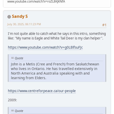
www.youtube.com/watch?v=roZL8KJKNfA
Sandy S
July 30, 2025, 06:11:23 PM
#1
I'm not quite able to catch what he says in this intro, something
like: "My name is Eagle and White Tail Deer is my clan helper".
https://www.youtube.com/watch?v=g0LBlfsuFJc
Quote
John is a Metis (Cree and French) from Saskatchewan
who lives in Ontario. He has travelled extensively in
North America and Australia speaking with and
learning from Elders.
https://www.centreforpeace.ca/our-people
2009:
Quote