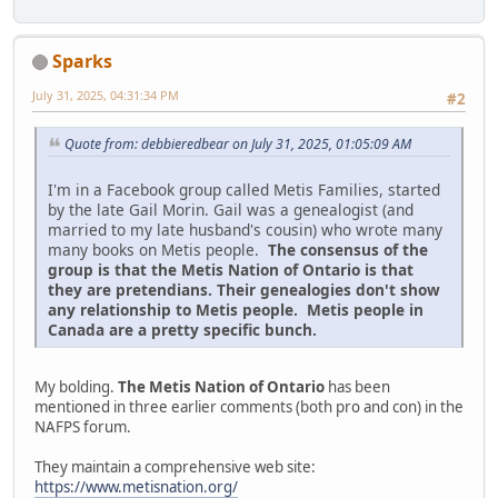
Sparks
July 31, 2025, 04:31:34 PM
#2
Quote from: debbieredbear on July 31, 2025, 01:05:09 AM
I'm in a Facebook group called Metis Families, started
by the late Gail Morin. Gail was a genealogist (and
married to my late husband's cousin) who wrote many
many books on Metis people.
The consensus of the
group is that the Metis Nation of Ontario is that
they are pretendians. Their genealogies don't show
any relationship to Metis people. Metis people in
Canada are a pretty specific bunch.
My bolding.
The Metis Nation of Ontario
has been
mentioned in three earlier comments (both pro and con) in the
NAFPS forum.
They maintain a comprehensive web site:
https://www.metisnation.org/