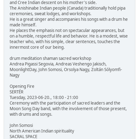
and Cree Indian descent on his mother's side.
The Anishinabe Indian people (Canada) traditionally hold pipa
ceremonies, sweat lodges, and workshops.
He is a great singer and accompanies his songs with a drum he
made himself.
He places the emphasis not on spectacular appearances, but
on a humble, respectful life and behavior. He is a modest, wise
teacher who, with his simple, clear sentences, touches the
innermost core of our being.
drum meditation shaman sacred workshop
Andrea Pigassi Segovia, Andreas Veshengo Jakisch,
MoonlightDay, John Somosi, Orsolya Nagy, Zoltán Sólyomfi-
Nagy
Opening Fire
SERTÉR
Tuesday, 2023-06-20., 18:00 - 21:00
Ceremony with the participation of sacred leaders and the
Moon Song Day band, with the involvement of those present,
with drums and songs.
John Somosi
North American Indian spirituality
SACRAL SPACE