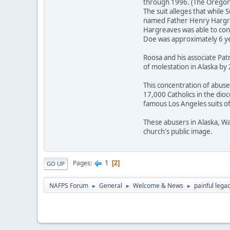
through 1996. (The Oregon 
The suit alleges that while
named Father Henry Hargreav
Hargreaves was able to con
Doe was approximately 6 ye
Roosa and his associate Pat
of molestation in Alaska by
This concentration of abuse
17,000 Catholics in the dio
famous Los Angeles suits of 
These abusers in Alaska, Wa
church's public image.
1
Pages
2
GO UP
NAFPS Forum
General
Welcome & News
painful lega
►
►
►