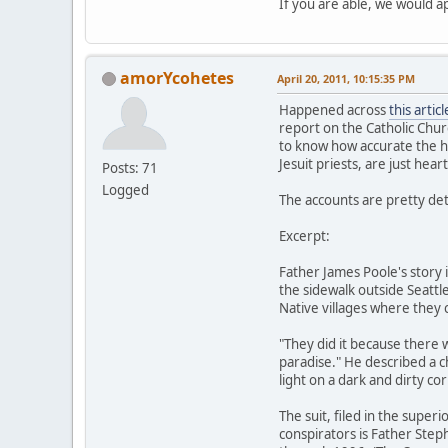
If you are able, we would a
amorYcohetes
April 20, 2011, 10:15:35 PM
Happened across
this articl
report on the Catholic Chur
to know how accurate the his
Jesuit priests, are just hea
Posts: 71
Logged
The accounts are pretty deta
Excerpt:
Father James Poole's story 
the sidewalk outside Seattl
Native villages where they c
"They did it because there
paradise." He described a 
light on a dark and dirty cor
The suit, filed in the supe
conspirators is Father Step