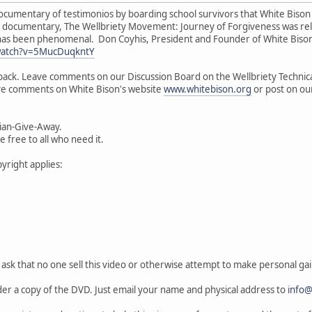
ocumentary of testimonios by boarding school survivors that White Bison
ed documentary, The Wellbriety Movement: Journey of Forgiveness was r
has been phenomenal. Don Coyhis, President and Founder of White Bison
watch?v=5MucDuqkntY
ack. Leave comments on our Discussion Board on the Wellbriety Technica
ave comments on White Bison's website
www.whitebison.org
or post on ou
ian-Give-Away.
 free to all who need it.
yright applies:
ask that no one sell this video or otherwise attempt to make personal gain
r a copy of the DVD. Just email your name and physical address to
info@