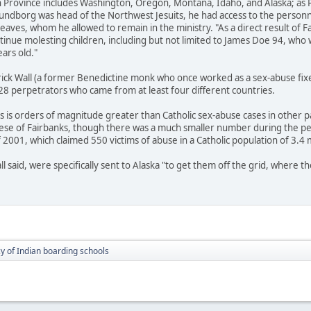
Province includes Washington, Oregon, Montana, Idaho, and Alaska; as Pr
 Sundborg was head of the Northwest Jesuits, he had access to the personne
es, whom he allowed to remain in the ministry. "As a direct result of Fat
tinue molesting children, including but not limited to James Doe 94, wh
ars old."
rick Wall (a former Benedictine monk who once worked as a sex-abuse fixe
 28 perpetrators who came from at least four different countries.
s is orders of magnitude greater than Catholic sex-abuse cases in other pa
cese of Fairbanks, though there was a much smaller number during the pe
2001, which claimed 550 victims of abuse in a Catholic population of 3.4 m
ll said, were specifically sent to Alaska "to get them off the grid, where 
cy of Indian boarding schools