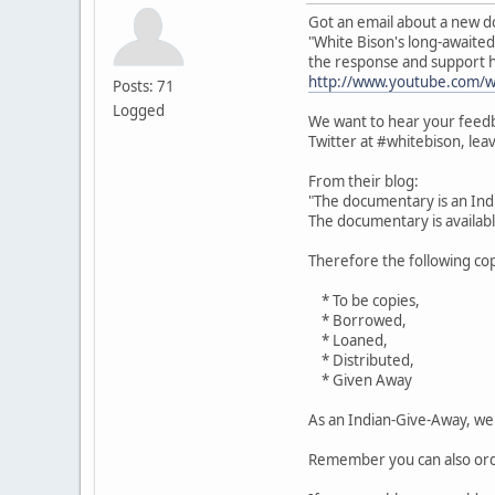
Got an email about a new d
"White Bison's long-await
the response and support 
http://www.youtube.com/
Posts: 71
Logged
We want to hear your feedb
Twitter at #whitebison, le
From their blog:
"The documentary is an Ind
The documentary is available
Therefore the following cop
* To be copies,
* Borrowed,
* Loaned,
* Distributed,
* Given Away
As an Indian-Give-Away, we 
Remember you can also orde