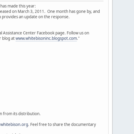
 has made this year:
eleased on March 3, 2011. One month has gone by, and
 provides an update on the response.
l Assistance Center Facebook page. Follow us on
r blog at
www.whitebisoninc.blogspot.com
."
 from its distribution.
whitebison.org
. Feel free to share the documentary