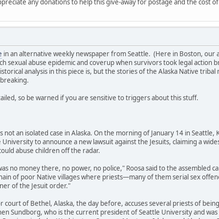
ppreciate any donations to help this give-away for postage and the cost of
e
in an alternative weekly newspaper from Seattle. (Here in Boston, our al
ch sexual abuse epidemic and coverup when survivors took legal action brin
torical analysis in this piece is, but the stories of the Alaska Native tri
rtbreaking.
iled, so be warned if you are sensitive to triggers about this stuff.
is not an isolated case in Alaska. On the morning of January 14 in Seattle
e University to announce a new lawsuit against the Jesuits, claiming a wid
ould abuse children off the radar.
 was no money there, no power, no police," Roosa said to the assembled c
chain of poor Native villages where priests—many of them serial sex of
ner of the Jesuit order."
rior court of Bethel, Alaska, the day before, accuses several priests of be
hen Sundborg, who is the current president of Seattle University and was