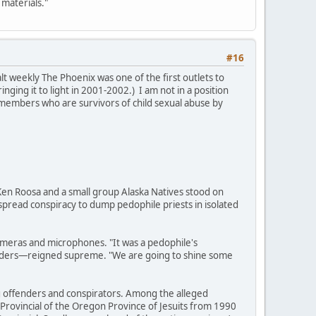
 materials."
#16
t weekly The Phoenix was one of the first outlets to
ging it to light in 2001-2002.) I am not in a position
bal members who are survivors of child sexual abuse by
, Ken Roosa and a small group Alaska Natives stood on
espread conspiracy to dump pedophile priests in isolated
ameras and microphones. "It was a pedophile's
fenders—reigned supreme. "We are going to shine some
ing offenders and conspirators. Among the alleged
 Provincial of the Oregon Province of Jesuits from 1990