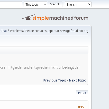
Chat
* Problems? Please contact support at newagefraud dot org
er Forenmitglieder und entsprechen nicht unbedingt der
Previous Topic
-
Next Topic
PRINT
#15