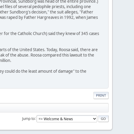
ovincial, Sundborg was head of the entire province.)
l files of several pedophile priests, including one
her Sundborg's decision," the suit alleges, "Father
o was raped by Father Hargreaves in 1992, when James
r for the Catholic Church) said they knew of 345 cases
rts of the United States. Today, Roosa said, there are
ak of the abuse. Roosa compared this lawsuit to the
illion.
they could do the least amount of damage" to the
PRINT
Jump to