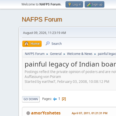
Welcome to
NAFPS Forum
.
Log in
Sign up
NAFPS Forum
August 09, 2026, 11:23:19 AM
Home
Search
NAFPS Forum
General
Welcome & News
painful lega
►
►
►
painful legacy of Indian boa
Postings reflect the private opinion of posters and are n
Auffassung von Psiram
Started by earthw7, February 03, 2008, 10:08:12 PM
1
Pages
2
GO DOWN
amorYcohetes
April 07, 2011, 01:21:31 PM