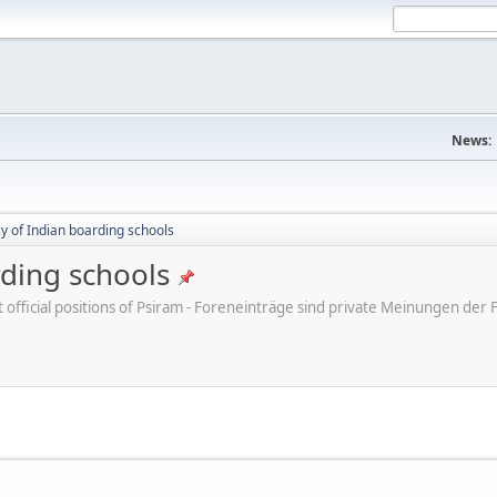
News:
cy of Indian boarding schools
rding schools
ot official positions of Psiram - Foreneinträge sind private Meinungen d