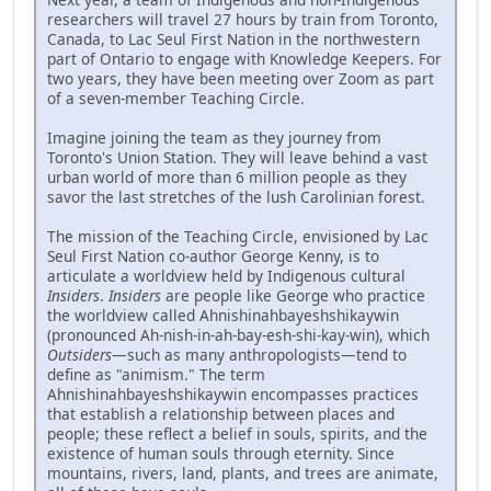
researchers will travel 27 hours by train from Toronto,
Canada, to Lac Seul First Nation in the northwestern
part of Ontario to engage with Knowledge Keepers. For
two years, they have been meeting over Zoom as part
of a seven-member Teaching Circle.
Imagine joining the team as they journey from
Toronto's Union Station. They will leave behind a vast
urban world of more than 6 million people as they
savor the last stretches of the lush Carolinian forest.
The mission of the Teaching Circle, envisioned by Lac
Seul First Nation co-author George Kenny, is to
articulate a worldview held by Indigenous cultural
Insiders
.
Insiders
are people like George who practice
the worldview called Ahnishinahbayeshshikaywin
(pronounced Ah-nish-in-ah-bay-esh-shi-kay-win), which
Outsiders
—such as many anthropologists—tend to
define as "animism." The term
Ahnishinahbayeshshikaywin encompasses practices
that establish a relationship between places and
people; these reflect a belief in souls, spirits, and the
existence of human souls through eternity. Since
mountains, rivers, land, plants, and trees are animate,