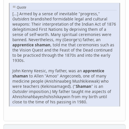
Quote
[...] Armed by a sense of inevitable "progress,"
Outsiders
brandished formidable legal and cultural
weapons: Their interpretation of the Indian Act of 1876
delegitimized First Nations by depriving them of a
sense of self-worth. Many spiritual ceremonies were
banned. Nevertheless, my (George's) father, an
apprentice shaman
, told me that ceremonies such as
the Vision Quest and the Feast of the Dead continued
to be practiced through the 1870s and into the early
1930s.
John Kenny Keesic, my father, was an
apprentice
shaman
to Allen "Amoo" Angeconeb, one of many
medicine people (Anishinaabeg Mushkikiewak) who
were teachers (Kekinoamaged). ("
Shaman
" is an
Outsider
imposition.) My father taught me aspects of
Ahnishinahbayeshshishikaywin from my birth until
close to the time of his passing in 1980.