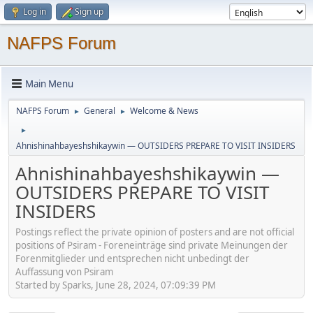
Log in
Sign up
NAFPS Forum
Main Menu
NAFPS Forum
General
Welcome & News
►
►
►
Ahnishinahbayeshshikaywin — OUTSIDERS PREPARE TO VISIT INSIDERS
Ahnishinahbayeshshikaywin —
OUTSIDERS PREPARE TO VISIT
INSIDERS
Postings reflect the private opinion of posters and are not official
positions of Psiram - Foreneinträge sind private Meinungen der
Forenmitglieder und entsprechen nicht unbedingt der
Auffassung von Psiram
Started by Sparks, June 28, 2024, 07:09:39 PM