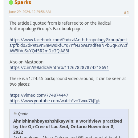
Sparks
June 29, 2024, 12:29:56 AM
#1
The article I quoted from is referred to on the Radical
Anthropology Group's Facebook page:
https://www.facebook.com/RadicalAnththropologyGroup/post
s/pfbid02dPRtEvnSnMwdRfCYq7nfN3bwErXdfe8NPbGqP2W2f
AW5fVuSuYQ45R2mDzGQiA83l
Also on Mastodon:
https://c.im/@RadicalAnthro/112678287874218691
There is a 1:24:45 background video around, it can be seen at
two places:
https://vimeo.com/774874447
https://www.youtube.com/watch?v=7wxu7kJIjjk
Quote
Ahnishinahbayeshshikaywin: a worldview practised
by the Oji-Cree of Lac Seul, Ontario November 8,
2022
Archaeologist Alicia Colson and GP and mental health