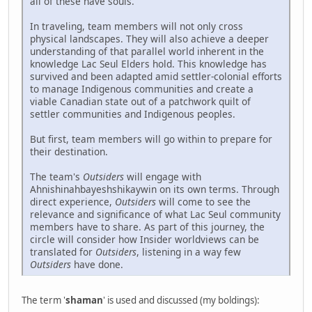
all of these have souls.
In traveling, team members will not only cross
physical landscapes. They will also achieve a deeper
understanding of that parallel world inherent in the
knowledge Lac Seul Elders hold. This knowledge has
survived and been adapted amid settler-colonial efforts
to manage Indigenous communities and create a
viable Canadian state out of a patchwork quilt of
settler communities and Indigenous peoples.
But first, team members will go within to prepare for
their destination.
The team's
Outsiders
will engage with
Ahnishinahbayeshshikaywin on its own terms. Through
direct experience,
Outsiders
will come to see the
relevance and significance of what Lac Seul community
members have to share. As part of this journey, the
circle will consider how Insider worldviews can be
translated for
Outsiders
, listening in a way few
Outsiders
have done.
The term '
shaman
' is used and discussed (my boldings):