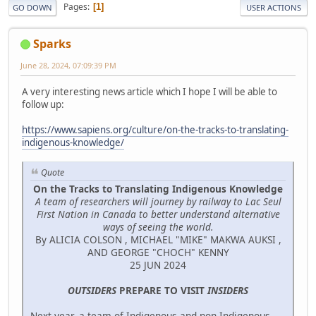
Pages
1
GO DOWN
USER ACTIONS
Sparks
June 28, 2024, 07:09:39 PM
A very interesting news article which I hope I will be able to
follow up:
https://www.sapiens.org/culture/on-the-tracks-to-translating-
indigenous-knowledge/
Quote
On the Tracks to Translating Indigenous Knowledge
A team of researchers will journey by railway to Lac Seul
First Nation in Canada to better understand alternative
ways of seeing the world.
By ALICIA COLSON , MICHAEL "MIKE" MAKWA AUKSI ,
AND GEORGE "CHOCH" KENNY
25 JUN 2024
OUTSIDERS
PREPARE TO VISIT
INSIDERS
Next year, a team of Indigenous and non-Indigenous