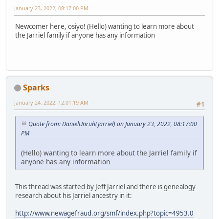
January 23, 2022, 08:17:00 PM
Newcomer here, osiyo! (Hello) wanting to learn more about
the Jarriel family if anyone has any information
Sparks
January 24, 2022, 12:01:19 AM
#1
Quote from: DanielUnruh(Jarriel) on January 23, 2022, 08:17:00
PM
(Hello) wanting to learn more about the Jarriel family if
anyone has any information
This thread was started by Jeff Jarriel and there is genealogy
research about his Jarriel ancestry in it:
http://www.newagefraud.org/smf/index.php?topic=4953.0