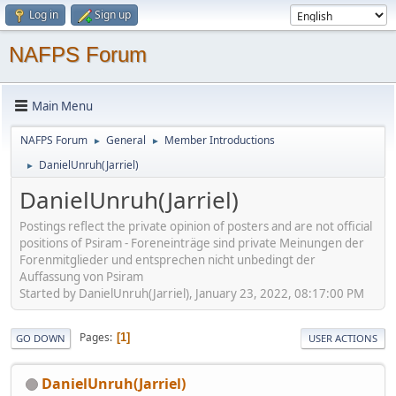
Log in
Sign up
NAFPS Forum
Main Menu
NAFPS Forum
General
Member Introductions
►
►
DanielUnruh(Jarriel)
►
DanielUnruh(Jarriel)
Postings reflect the private opinion of posters and are not official
positions of Psiram - Foreneinträge sind private Meinungen der
Forenmitglieder und entsprechen nicht unbedingt der
Auffassung von Psiram
Started by DanielUnruh(Jarriel), January 23, 2022, 08:17:00 PM
Pages
1
GO DOWN
USER ACTIONS
DanielUnruh(Jarriel)