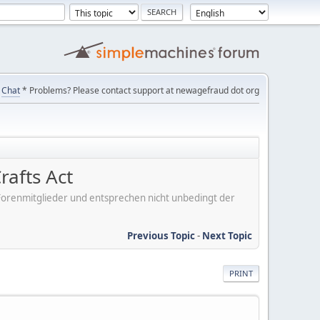
Chat
* Problems? Please contact support at newagefraud dot org
rafts Act
er Forenmitglieder und entsprechen nicht unbedingt der
Previous Topic
-
Next Topic
PRINT