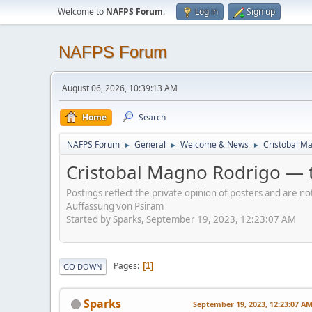
Welcome to
NAFPS Forum
.
Log in
Sign up
NAFPS Forum
August 06, 2026, 10:39:13 AM
Home
Search
NAFPS Forum
General
Welcome & News
Cristobal Ma
►
►
►
Cristobal Magno Rodrigo — t
Postings reflect the private opinion of posters and are n
Auffassung von Psiram
Started by Sparks, September 19, 2023, 12:23:07 AM
Pages
1
GO DOWN
Sparks
September 19, 2023, 12:23:07 A