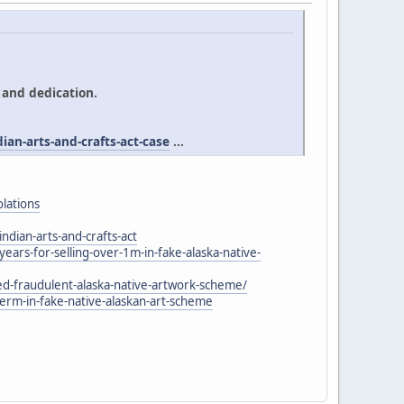
 and dedication.
an-arts-and-crafts-act-case
...
olations
ndian-arts-and-crafts-act
rs-for-selling-over-1m-in-fake-alaska-native-
-fraudulent-alaska-native-artwork-scheme/
m-in-fake-native-alaskan-art-scheme