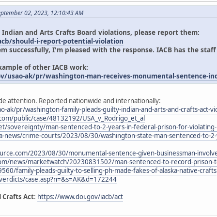
eptember 02, 2023, 12:10:43 AM
 Indian and Arts Crafts Board violations, please report them:
cb/should-i-report-potential-violation
em successfully, I'm pleased with the response. IACB has the staff
example of other IACB work:
ov/usao-ak/pr/washington-man-receives-monumental-sentence-indi
de attention. Reported nationwide and internationally:
o-ak/pr/washington-family-pleads-guilty-indian-and-arts-and-crafts-act-vi
.com/public/case/48132192/USA_v_Rodrigo_et_al
t/sovereignty/man-sentenced-to-2-years-in-federal-prison-for-violating-i
-news/crime-courts/2023/08/30/washington-state-man-sentenced-to-2-yea
urce.com/2023/08/30/monumental-sentence-given-businessman-involved
com/news/marketwatch/20230831502/man-sentenced-to-record-prison-ter
9560/family-pleads-guilty-to-selling-ph-made-fakes-of-alaska-native-crafts
/verdicts/case.asp?n=&s=AK&d=172244
 Crafts Act
:
https://www.doi.gov/iacb/act