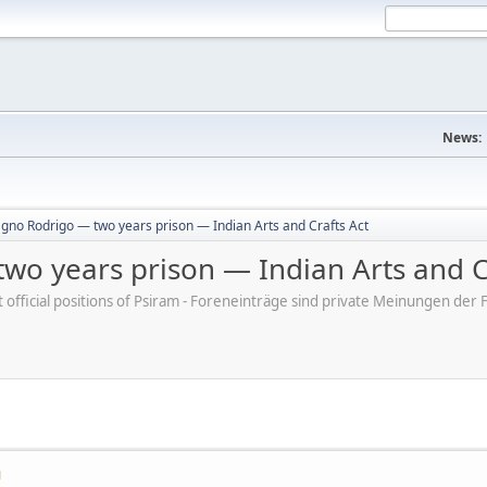
News:
gno Rodrigo — two years prison — Indian Arts and Crafts Act
wo years prison — Indian Arts and C
ot official positions of Psiram - Foreneinträge sind private Meinungen d
M