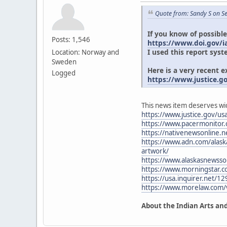
Quote from: Sandy S on S
If you know of possible
Posts: 1,546
https://www.doi.gov/ia
I used this report syst
Location: Norway and
Sweden
Here is a very recent 
Logged
https://www.justice.g
This news item deserves wi
https://www.justice.gov/usa
https://www.pacermonitor
https://nativenewsonline.ne
https://www.adn.com/alaska
artwork/
https://www.alaskasnewsso
https://www.morningstar.
https://usa.inquirer.net/12
https://www.morelaw.com
About the Indian Arts and