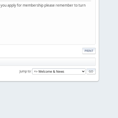
 you apply for membership please remember to turn
PRINT
Jump to