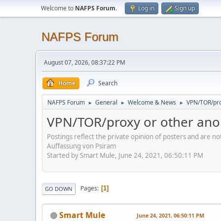
Welcome to
NAFPS Forum
.
Log in
Sign up
NAFPS Forum
August 07, 2026, 08:37:22 PM
Home
Search
NAFPS Forum
General
Welcome & News
VPN/TOR/pro
►
►
►
VPN/TOR/proxy or other ano
Postings reflect the private opinion of posters and are n
Auffassung von Psiram
Started by Smart Mule, June 24, 2021, 06:50:11 PM
Pages
1
GO DOWN
Smart Mule
June 24, 2021, 06:50:11 PM