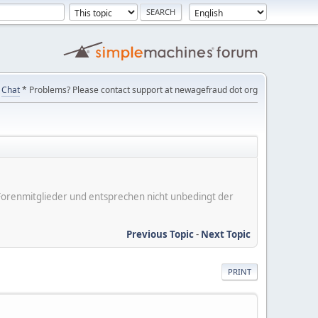
Chat
* Problems? Please contact support at newagefraud dot org
er Forenmitglieder und entsprechen nicht unbedingt der
Previous Topic
-
Next Topic
PRINT