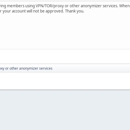
oving members using VPN/TOR/proxy or other anonymizer services. When
e or your account will not be approved. Thank you.
xy or other anonymizer services