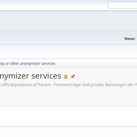
News:
xy or other anonymizer services
nymizer services
ot official positions of Psiram - Foreneinträge sind private Meinungen d