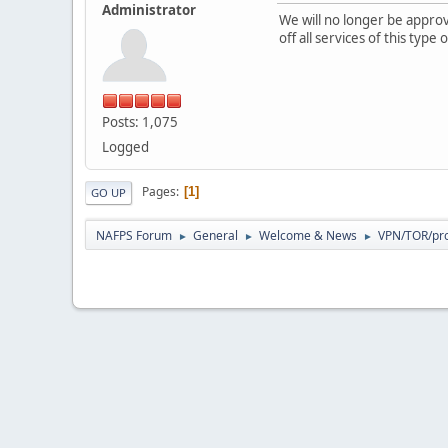
Administrator
We will no longer be appr
off all services of this typ
Posts: 1,075
Logged
Pages
1
GO UP
NAFPS Forum
General
Welcome & News
VPN/TOR/pro
►
►
►