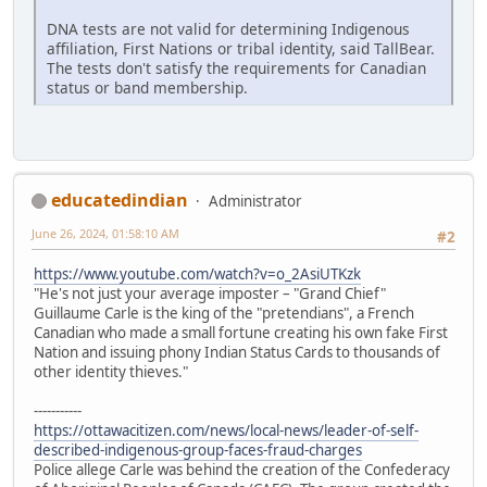
DNA tests are not valid for determining Indigenous
affiliation, First Nations or tribal identity, said TallBear.
The tests don't satisfy the requirements for Canadian
status or band membership.
educatedindian
Administrator
June 26, 2024, 01:58:10 AM
#2
https://www.youtube.com/watch?v=o_2AsiUTKzk
"He's not just your average imposter – "Grand Chief"
Guillaume Carle is the king of the "pretendians", a French
Canadian who made a small fortune creating his own fake First
Nation and issuing phony Indian Status Cards to thousands of
other identity thieves."
-----------
https://ottawacitizen.com/news/local-news/leader-of-self-
described-indigenous-group-faces-fraud-charges
Police allege Carle was behind the creation of the Confederacy