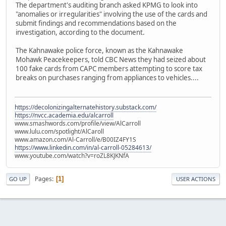
The department's auditing branch asked KPMG to look into
"anomalies or irregularities" involving the use of the cards and
submit findings and recommendations based on the
investigation, according to the document.
The Kahnawake police force, known as the Kahnawake
Mohawk Peacekeepers, told CBC News they had seized about
100 fake cards from CAPC members attempting to score tax
breaks on purchases ranging from appliances to vehicles....
https://decolonizingalternatehistory.substack.com/
https://nvcc.academia.edu/alcarroll
www.smashwords.com/profile/view/AlCarroll
www.lulu.com/spotlight/AlCaroll
www.amazon.com/Al-Carroll/e/B00IZ4FY1S
https://www.linkedin.com/in/al-carroll-05284613/
www.youtube.com/watch?v=roZL8KJKNfA
Pages
1
GO UP
USER ACTIONS