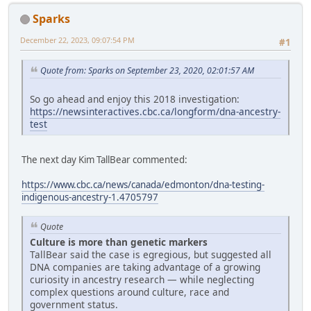
Sparks
December 22, 2023, 09:07:54 PM
#1
Quote from: Sparks on September 23, 2020, 02:01:57 AM
So go ahead and enjoy this 2018 investigation:
https://newsinteractives.cbc.ca/longform/dna-ancestry-
test
The next day Kim TallBear commented:
https://www.cbc.ca/news/canada/edmonton/dna-testing-
indigenous-ancestry-1.4705797
Quote
Culture is more than genetic markers
TallBear said the case is egregious, but suggested all
DNA companies are taking advantage of a growing
curiosity in ancestry research — while neglecting
complex questions around culture, race and
government status.