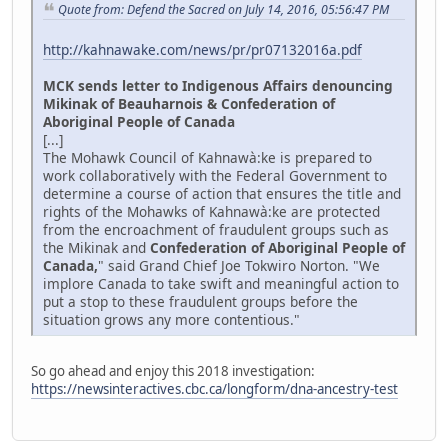
Quote from: Defend the Sacred on July 14, 2016, 05:56:47 PM
http://kahnawake.com/news/pr/pr07132016a.pdf
MCK sends letter to Indigenous Affairs denouncing
Mikinak of Beauharnois & Confederation of
Aboriginal People of Canada
[...]
The Mohawk Council of Kahnawà:ke is prepared to
work collaboratively with the Federal Government to
determine a course of action that ensures the title and
rights of the Mohawks of Kahnawà:ke are protected
from the encroachment of fraudulent groups such as
the Mikinak and
Confederation of Aboriginal People of
Canada,
" said Grand Chief Joe Tokwiro Norton. "We
implore Canada to take swift and meaningful action to
put a stop to these fraudulent groups before the
situation grows any more contentious."
So go ahead and enjoy this 2018 investigation:
https://newsinteractives.cbc.ca/longform/dna-ancestry-test