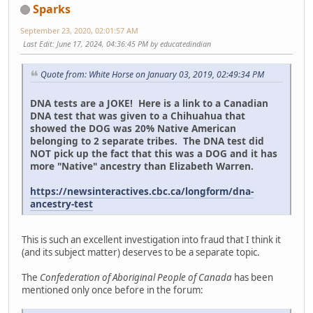
Sparks
September 23, 2020, 02:01:57 AM
Last Edit
: June 17, 2024, 04:36:45 PM by educatedindian
Quote from: White Horse on January 03, 2019, 02:49:34 PM
DNA tests are a JOKE! Here is a link to a Canadian
DNA test that was given to a Chihuahua that
showed the DOG was 20% Native American
belonging to 2 separate tribes. The DNA test did
NOT pick up the fact that this was a DOG and it has
more "Native" ancestry than Elizabeth Warren.
https://newsinteractives.cbc.ca/longform/dna-
ancestry-test
This is such an excellent investigation into fraud that I think it
(and its subject matter) deserves to be a separate topic.
The
Confederation of Aboriginal People of Canada
has been
mentioned only once before in the forum: