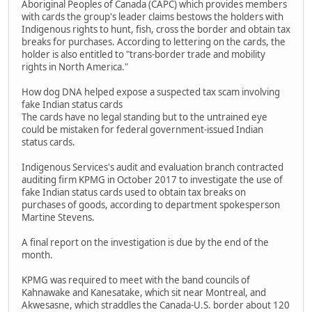
Aboriginal Peoples of Canada (CAPC) which provides members
with cards the group's leader claims bestows the holders with
Indigenous rights to hunt, fish, cross the border and obtain tax
breaks for purchases. According to lettering on the cards, the
holder is also entitled to "trans-border trade and mobility
rights in North America."
How dog DNA helped expose a suspected tax scam involving
fake Indian status cards
The cards have no legal standing but to the untrained eye
could be mistaken for federal government-issued Indian
status cards.
Indigenous Services's audit and evaluation branch contracted
auditing firm KPMG in October 2017 to investigate the use of
fake Indian status cards used to obtain tax breaks on
purchases of goods, according to department spokesperson
Martine Stevens.
A final report on the investigation is due by the end of the
month.
KPMG was required to meet with the band councils of
Kahnawake and Kanesatake, which sit near Montreal, and
Akwesasne, which straddles the Canada-U.S. border about 120