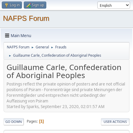
Log in
Sign up
NAFPS Forum
Main Menu
NAFPS Forum
General
Frauds
►
►
Guillaume Carle, Confederation of Aboriginal Peoples
►
Guillaume Carle, Confederation
of Aboriginal Peoples
Postings reflect the private opinion of posters and are not official
positions of Psiram - Foreneinträge sind private Meinungen der
Forenmitglieder und entsprechen nicht unbedingt der
Auffassung von Psiram
Started by Sparks, September 23, 2020, 02:01:57 AM
Pages
1
GO DOWN
USER ACTIONS