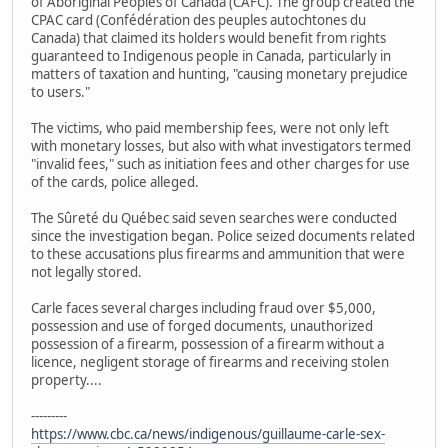
of Aboriginal Peoples of Canada (CAFC). The group created the
CPAC card (Confédération des peuples autochtones du
Canada) that claimed its holders would benefit from rights
guaranteed to Indigenous people in Canada, particularly in
matters of taxation and hunting, "causing monetary prejudice
to users."
The victims, who paid membership fees, were not only left
with monetary losses, but also with what investigators termed
"invalid fees," such as initiation fees and other charges for use
of the cards, police alleged.
The Sûreté du Québec said seven searches were conducted
since the investigation began. Police seized documents related
to these accusations plus firearms and ammunition that were
not legally stored.
Carle faces several charges including fraud over $5,000,
possession and use of forged documents, unauthorized
possession of a firearm, possession of a firearm without a
licence, negligent storage of firearms and receiving stolen
property....
---------
https://www.cbc.ca/news/indigenous/guillaume-carle-sex-