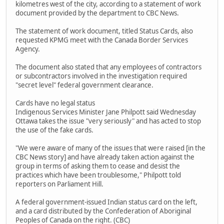
kilometres west of the city, according to a statement of work
document provided by the department to CBC News.
The statement of work document, titled Status Cards, also
requested KPMG meet with the Canada Border Services
Agency.
The document also stated that any employees of contractors
or subcontractors involved in the investigation required
"secret level" federal government clearance.
Cards have no legal status
Indigenous Services Minister Jane Philpott said Wednesday
Ottawa takes the issue "very seriously" and has acted to stop
the use of the fake cards.
"We were aware of many of the issues that were raised [in the
CBC News story] and have already taken action against the
group in terms of asking them to cease and desist the
practices which have been troublesome," Philpott told
reporters on Parliament Hill.
A federal government-issued Indian status card on the left,
and a card distributed by the Confederation of Aboriginal
Peoples of Canada on the right. (CBC)