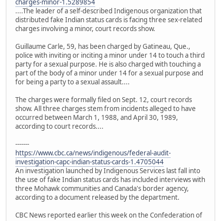
charges-minor-1.5289854
....The leader of a self-described Indigenous organization that
distributed fake Indian status cards is facing three sex-related
charges involving a minor, court records show.
Guillaume Carle, 59, has been charged by Gatineau, Que.,
police with inviting or inciting a minor under 14 to touch a third
party for a sexual purpose. He is also charged with touching a
part of the body of a minor under 14 for a sexual purpose and
for being a party to a sexual assault....
The charges were formally filed on Sept. 12, court records
show. All three charges stem from incidents alleged to have
occurred between March 1, 1988, and April 30, 1989,
according to court records....
-------
https://www.cbc.ca/news/indigenous/federal-audit-
investigation-capc-indian-status-cards-1.4705044
An investigation launched by Indigenous Services last fall into
the use of fake Indian status cards has included interviews with
three Mohawk communities and Canada's border agency,
according to a document released by the department.
CBC News reported earlier this week on the Confederation of