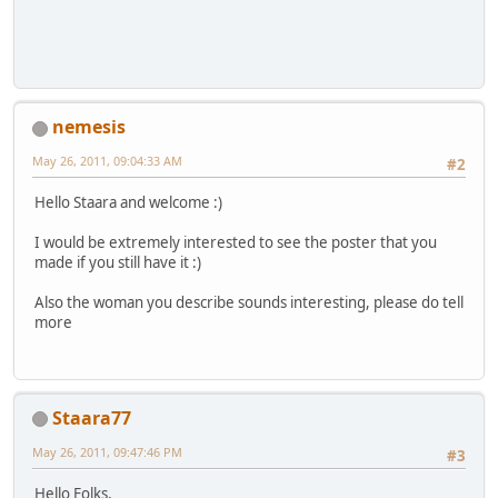
nemesis
May 26, 2011, 09:04:33 AM
#2
Hello Staara and welcome :)
I would be extremely interested to see the poster that you
made if you still have it :)
Also the woman you describe sounds interesting, please do tell
more
Staara77
May 26, 2011, 09:47:46 PM
#3
Hello Folks,