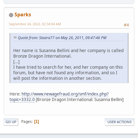
Sparks
September 24, 2022, 02:34:04 AM
#4
Quote from: Staara77 on May 26, 2011, 09:47:46 PM
Her name is Susanna Bellini and her company is called
Bronze Dragon International.
[...]
I have tried to search for her, and her company on this
forum, but have not found any information, and so I
will post the information in another section.
Here:
http://www.newagefraud.org/smf/index.php?
topic=3332.0
[Bronze Dragon International: Susanna Bellini]
Pages
1
GO UP
USER ACTIONS