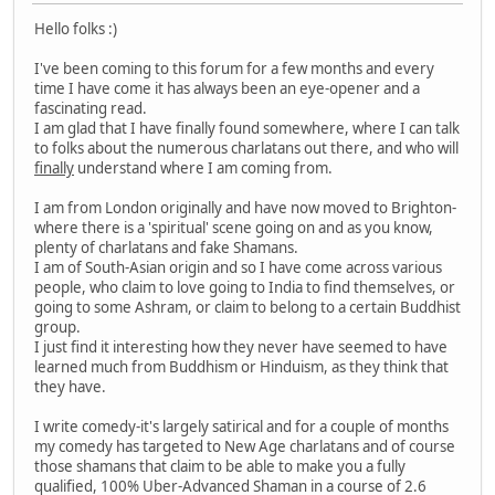
Hello folks :)
I've been coming to this forum for a few months and every
time I have come it has always been an eye-opener and a
fascinating read.
I am glad that I have finally found somewhere, where I can talk
to folks about the numerous charlatans out there, and who will
finally
understand where I am coming from.
I am from London originally and have now moved to Brighton-
where there is a 'spiritual' scene going on and as you know,
plenty of charlatans and fake Shamans.
I am of South-Asian origin and so I have come across various
people, who claim to love going to India to find themselves, or
going to some Ashram, or claim to belong to a certain Buddhist
group.
I just find it interesting how they never have seemed to have
learned much from Buddhism or Hinduism, as they think that
they have.
I write comedy-it's largely satirical and for a couple of months
my comedy has targeted to New Age charlatans and of course
those shamans that claim to be able to make you a fully
qualified, 100% Uber-Advanced Shaman in a course of 2.6