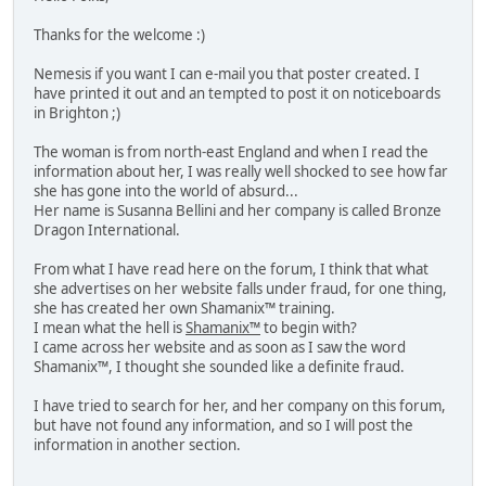
Thanks for the welcome :)
Nemesis if you want I can e-mail you that poster created. I
have printed it out and an tempted to post it on noticeboards
in Brighton ;)
The woman is from north-east England and when I read the
information about her, I was really well shocked to see how far
she has gone into the world of absurd...
Her name is Susanna Bellini and her company is called Bronze
Dragon International.
From what I have read here on the forum, I think that what
she advertises on her website falls under fraud, for one thing,
she has created her own Shamanix™ training.
I mean what the hell is
Shamanix™
to begin with?
I came across her website and as soon as I saw the word
Shamanix™, I thought she sounded like a definite fraud.
I have tried to search for her, and her company on this forum,
but have not found any information, and so I will post the
information in another section.