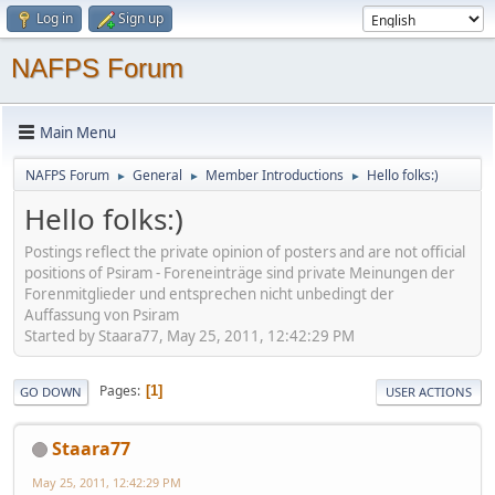
Log in
Sign up
NAFPS Forum
Main Menu
NAFPS Forum
General
Member Introductions
Hello folks:)
►
►
►
Hello folks:)
Postings reflect the private opinion of posters and are not official
positions of Psiram - Foreneinträge sind private Meinungen der
Forenmitglieder und entsprechen nicht unbedingt der
Auffassung von Psiram
Started by Staara77, May 25, 2011, 12:42:29 PM
Pages
1
GO DOWN
USER ACTIONS
Staara77
May 25, 2011, 12:42:29 PM