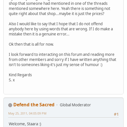
shop that someone had mentioned in one of the threads
mentioned somewhere here. Yeah there is something not
quite right about that shop...maybe it is just the prices?
Also I would like to say that I hope that I do not offend
anybody here by using words that are wrong. If I do make a
mistake then it is a genuine error...
Ok then that is all for now.
I look forward to interacting on this forum and reading more
from other members and sorry if I have written anything that
isn't to someones liking-it's just my sense of humour :)
Kind Regards
S. x
Defend the Sacred
Global Moderator
May 25, 2011, 04:05:09 PM
#1
Welcome, Staara :)