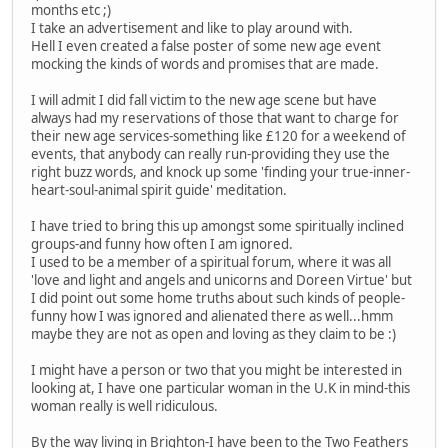
months etc ;)
I take an advertisement and like to play around with.
Hell I even created a false poster of some new age event
mocking the kinds of words and promises that are made.
I will admit I did fall victim to the new age scene but have
always had my reservations of those that want to charge for
their new age services-something like £120 for a weekend of
events, that anybody can really run-providing they use the
right buzz words, and knock up some 'finding your true-inner-
heart-soul-animal spirit guide' meditation.
I have tried to bring this up amongst some spiritually inclined
groups-and funny how often I am ignored.
I used to be a member of a spiritual forum, where it was all
'love and light and angels and unicorns and Doreen Virtue' but
I did point out some home truths about such kinds of people-
funny how I was ignored and alienated there as well...hmm
maybe they are not as open and loving as they claim to be :)
I might have a person or two that you might be interested in
looking at, I have one particular woman in the U.K in mind-this
woman really is well ridiculous.
By the way living in Brighton-I have been to the Two Feathers