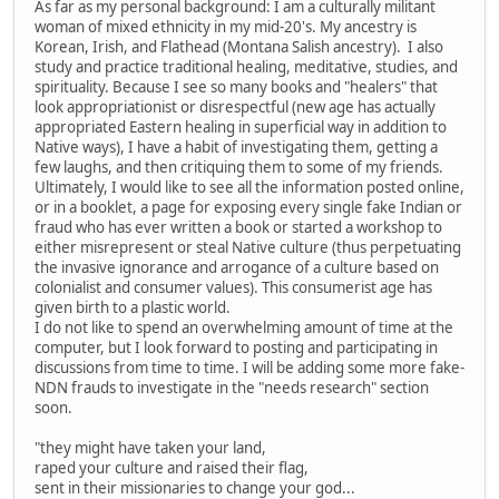
As far as my personal background: I am a culturally militant
woman of mixed ethnicity in my mid-20's. My ancestry is
Korean, Irish, and Flathead (Montana Salish ancestry). I also
study and practice traditional healing, meditative, studies, and
spirituality. Because I see so many books and "healers" that
look appropriationist or disrespectful (new age has actually
appropriated Eastern healing in superficial way in addition to
Native ways), I have a habit of investigating them, getting a
few laughs, and then critiquing them to some of my friends.
Ultimately, I would like to see all the information posted online,
or in a booklet, a page for exposing every single fake Indian or
fraud who has ever written a book or started a workshop to
either misrepresent or steal Native culture (thus perpetuating
the invasive ignorance and arrogance of a culture based on
colonialist and consumer values). This consumerist age has
given birth to a plastic world.
I do not like to spend an overwhelming amount of time at the
computer, but I look forward to posting and participating in
discussions from time to time. I will be adding some more fake-
NDN frauds to investigate in the "needs research" section
soon.
"they might have taken your land,
raped your culture and raised their flag,
sent in their missionaries to change your god...