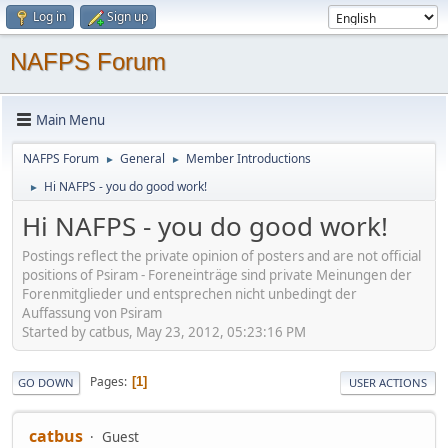
Log in
Sign up
NAFPS Forum
Main Menu
NAFPS Forum
General
Member Introductions
►
►
Hi NAFPS - you do good work!
►
Hi NAFPS - you do good work!
Postings reflect the private opinion of posters and are not official
positions of Psiram - Foreneinträge sind private Meinungen der
Forenmitglieder und entsprechen nicht unbedingt der
Auffassung von Psiram
Started by catbus, May 23, 2012, 05:23:16 PM
Pages
1
GO DOWN
USER ACTIONS
catbus
Guest