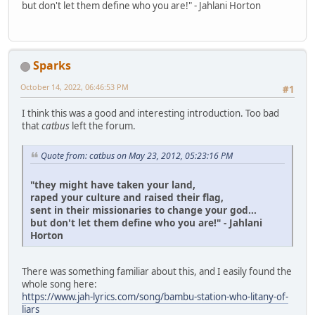
but don't let them define who you are!" - Jahlani Horton
Sparks
October 14, 2022, 06:46:53 PM
#1
I think this was a good and interesting introduction. Too bad
that
catbus
left the forum.
Quote from: catbus on May 23, 2012, 05:23:16 PM
"they might have taken your land,
raped your culture and raised their flag,
sent in their missionaries to change your god...
but don't let them define who you are!" - Jahlani
Horton
There was something familiar about this, and I easily found the
whole song here:
https://www.jah-lyrics.com/song/bambu-station-who-litany-of-
liars