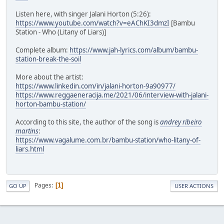
Listen here, with singer Jalani Horton (5:26):
https://www.youtube.com/watch?v=eAChKI3dmzI
[Bambu
Station - Who (Litany of Liars)]
Complete album:
https://www.jah-lyrics.com/album/bambu-
station-break-the-soil
More about the artist:
https://www.linkedin.com/in/jalani-horton-9a90977/
https://www.reggaeneracija.me/2021/06/interview-with-jalani-
horton-bambu-station/
According to this site, the author of the song is
andrey ribeiro
martins
:
https://www.vagalume.com.br/bambu-station/who-litany-of-
liars.html
Pages
1
GO UP
USER ACTIONS