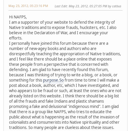
May 23, 2012, 05:23:16 PM
Last Edit
: May 23, 2012, 05:27:05 PM by catbus
Hi NAFPS,
I am a supporter of your website to defend the integrity of
Native traditions and to expose frauds, hucksters, etc. I also
believe in the Declaration of War, and I encourage your
efforts.
I personally have joined this forum because there are a
number of new-agey books and authors who are
disrespectfully teaching the appropriation of Native traditions,
and I feel like there should be a place online that exposes
these people from a perspective that is concerned with
defending. I am glad to have recently found this forum,
because I was thinking of trying to write a blog, or a book, or
something for this
purpose.So
from time to time I will make a
post about a book, author, etc, which I have investigated, and
who appears to be fraud or such, at least the ones who are not
already listed on this website. I think there should be a big list
of all the frauds and fake Indians and plastic shamans
promoting a fake and delusional "indigenous mind". I am glad
that there is a group like NAFPS, who tries to educate the
public about what is happening as the result of the invasion of
colonialists and consumerists into Native spirituality and other
traditions. So many people are clueless about these issues.