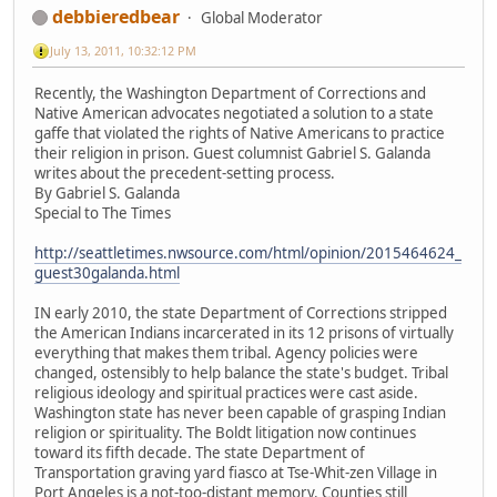
debbieredbear
Global Moderator
July 13, 2011, 10:32:12 PM
Recently, the Washington Department of Corrections and
Native American advocates negotiated a solution to a state
gaffe that violated the rights of Native Americans to practice
their religion in prison. Guest columnist Gabriel S. Galanda
writes about the precedent-setting process.
By Gabriel S. Galanda
Special to The Times
http://seattletimes.nwsource.com/html/opinion/2015464624_
guest30galanda.html
IN early 2010, the state Department of Corrections stripped
the American Indians incarcerated in its 12 prisons of virtually
everything that makes them tribal. Agency policies were
changed, ostensibly to help balance the state's budget. Tribal
religious ideology and spiritual practices were cast aside.
Washington state has never been capable of grasping Indian
religion or spirituality. The Boldt litigation now continues
toward its fifth decade. The state Department of
Transportation graving yard fiasco at Tse-Whit-zen Village in
Port Angeles is a not-too-distant memory. Counties still