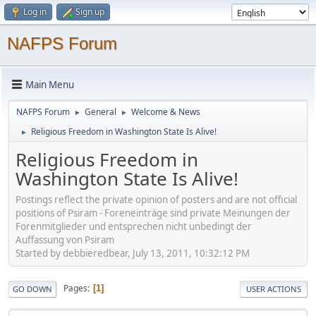
Log in
Sign up
NAFPS Forum
Main Menu
NAFPS Forum
General
Welcome & News
►
►
Religious Freedom in Washington State Is Alive!
►
Religious Freedom in
Washington State Is Alive!
Postings reflect the private opinion of posters and are not official
positions of Psiram - Foreneinträge sind private Meinungen der
Forenmitglieder und entsprechen nicht unbedingt der
Auffassung von Psiram
Started by debbieredbear, July 13, 2011, 10:32:12 PM
Pages
1
GO DOWN
USER ACTIONS