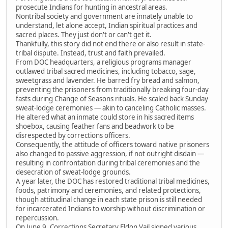
prosecute Indians for hunting in ancestral areas.
Nontribal society and government are innately unable to
understand, let alone accept, Indian spiritual practices and
sacred places. They just don't or can't get it.
Thankfully, this story did not end there or also result in state-
tribal dispute. Instead, trust and faith prevailed.
From DOC headquarters, a religious programs manager
outlawed tribal sacred medicines, including tobacco, sage,
sweetgrass and lavender. He barred fry bread and salmon,
preventing the prisoners from traditionally breaking four-day
fasts during Change of Seasons rituals. He scaled back Sunday
sweat-lodge ceremonies — akin to canceling Catholic masses.
He altered what an inmate could store in his sacred items
shoebox, causing feather fans and beadwork to be
disrespected by corrections officers.
Consequently, the attitude of officers toward native prisoners
also changed to passive aggression, if not outright disdain —
resulting in confrontation during tribal ceremonies and the
desecration of sweat-lodge grounds.
A year later, the DOC has restored traditional tribal medicines,
foods, patrimony and ceremonies, and related protections,
though attitudinal change in each state prison is still needed
for incarcerated Indians to worship without discrimination or
repercussion.
On June 9, Corrections Secretary Eldon Vail signed various