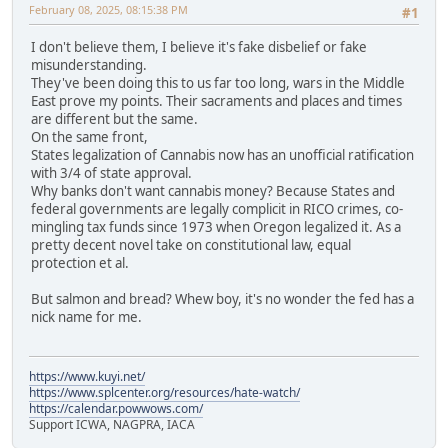
February 08, 2025, 08:15:38 PM
#1
I don't believe them, I believe it's fake disbelief or fake
misunderstanding.
They've been doing this to us far too long, wars in the Middle
East prove my points. Their sacraments and places and times
are different but the same.
On the same front,
States legalization of Cannabis now has an unofficial ratification
with 3/4 of state approval.
Why banks don't want cannabis money? Because States and
federal governments are legally complicit in RICO crimes, co-
mingling tax funds since 1973 when Oregon legalized it. As a
pretty decent novel take on constitutional law, equal
protection et al.
But salmon and bread? Whew boy, it's no wonder the fed has a
nick name for me.
https://www.kuyi.net/
https://www.splcenter.org/resources/hate-watch/
https://calendar.powwows.com/
Support ICWA, NAGPRA, IACA