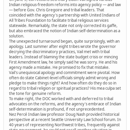
Indian religious-freedom reforms into agency policy — and law
— before Gov. Chris Gregoire and tribal leaders. That
coincided with the agency's partnership with United Indians of
All Tribes Foundation to facilitate tribal religious services
statewide. Remarkably, the state not only corrected its gaffe,
but also embraced the notion of Indian self-determination as a
solution.
The unexpected turnaround began, quite surprisingly, with an
apology. Last summer after eight tribes wrote the governor
decrying the discriminatory practices, Vail met with tribal
leaders. Instead of blaming the state budget crisis or mincing
First Amendment law, he simply said he was sorry. He and his
agency made a mistake. He promised to fix that mistake.
Vail's unequivocal apology and commitment were pivotal. How
often do state Cabinet-level officials simply admit wrong and
pledge to make things right? And how often do they do so in
regard to tribal religion or spiritual practices? His mea culpa set
the tone for genuine reform.
To make right, the DOC worked with and deferred to tribal
advocates on the reforms, and the agency's embrace of Indian
self-determination is profound, if not unprecedented.
Nez Percé Indian law professor Doug Nash provided historical
perspective at a recent Seattle University Law School forum. In
40 years of representing Northwest tribes, frequently against
state government, he could not recall another situation in