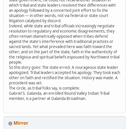
which tribal and state leaders resolved their differences with
an apology followed by a concerted joint effort to fix the
situation — in other words, not via federal or state court
litigation catalyzed by discord.
Indeed, while state and tribal officials increasingly negotiate
resolution to regulatory and economic disagreements, they
often remain diametrically opposed when tribes defend
against the state's interference with traditional practices or
sacred lands. Yet what prevailed here was faith toward the
other; and on the part of the state, faith in the authenticity of
the religious and spiritual beliefs espoused by Northwest tribal
people.
So this story goes: The state erred. A courageous state leader
apologized. Tribal leaders accepted his apology. They took each
other on faith and rectified the situation. History was made. A
precedent was set.
The circle, as tribal folks say, is complete.
Gabriel S. Galanda, an enrolled Round Valley Indian Tribal
member, is a partner at Galanda Broadman.
Mirror