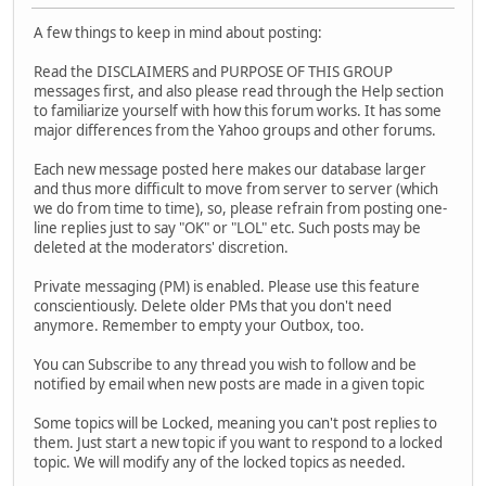
A few things to keep in mind about posting:
Read the DISCLAIMERS and PURPOSE OF THIS GROUP
messages first, and also please read through the Help section
to familiarize yourself with how this forum works. It has some
major differences from the Yahoo groups and other forums.
Each new message posted here makes our database larger
and thus more difficult to move from server to server (which
we do from time to time), so, please refrain from posting one-
line replies just to say "OK" or "LOL" etc. Such posts may be
deleted at the moderators' discretion.
Private messaging (PM) is enabled. Please use this feature
conscientiously. Delete older PMs that you don't need
anymore. Remember to empty your Outbox, too.
You can Subscribe to any thread you wish to follow and be
notified by email when new posts are made in a given topic
Some topics will be Locked, meaning you can't post replies to
them. Just start a new topic if you want to respond to a locked
topic. We will modify any of the locked topics as needed.