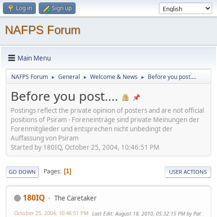
Log in
Sign up
NAFPS Forum
Main Menu
NAFPS Forum
General
Welcome & News
Before you post....
►
►
►
Before you post....
Postings reflect the private opinion of posters and are not official
positions of Psiram - Foreneinträge sind private Meinungen der
Forenmitglieder und entsprechen nicht unbedingt der
Auffassung von Psiram
Started by 180IQ, October 25, 2004, 10:46:51 PM
Pages
1
GO DOWN
USER ACTIONS
180IQ
The Caretaker
October 25, 2004, 10:46:51 PM
Last Edit
: August 18, 2010, 05:32:15 PM by Pat