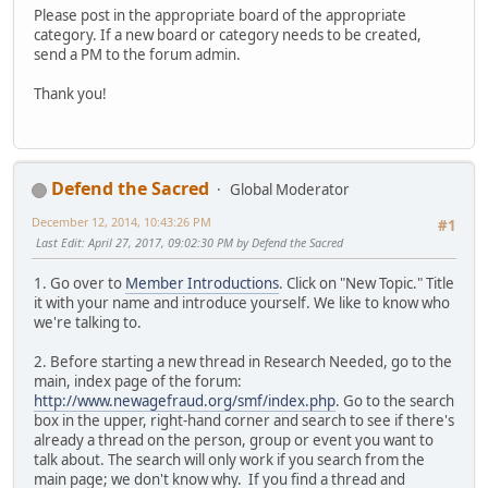
Please post in the appropriate board of the appropriate
category. If a new board or category needs to be created,
send a PM to the forum admin.
Thank you!
Defend the Sacred
Global Moderator
December 12, 2014, 10:43:26 PM
#1
Last Edit
: April 27, 2017, 09:02:30 PM by Defend the Sacred
1. Go over to
Member Introductions
. Click on "New Topic." Title
it with your name and introduce yourself. We like to know who
we're talking to.
2. Before starting a new thread in Research Needed, go to the
main, index page of the forum:
http://www.newagefraud.org/smf/index.php
. Go to the search
box in the upper, right-hand corner and search to see if there's
already a thread on the person, group or event you want to
talk about. The search will only work if you search from the
main page; we don't know why. If you find a thread and