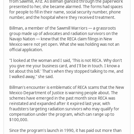
from Sawmill, Ariz. As Billman glanced through the paperwork
presented to her, she became alarmed. The forms had spaces
for people to fill in their name, social security number, phone
number, and the hospital where they received treatment.
Billman, a member of the Sawmill Warriors — a grassroots
group made up of advocates and radiation survivors on the
Navajo Nation — knew that the RECA claim filings in New
Mexico were not yet open. What she was holding was not an
official application.
"I looked at the woman and I said, 'This is not RECA. Why don't
you give me your business card, and I'll be in touch. I know a
lot about this bill.' That's when they stopped talking to me, and
I walked away," she said.
Billman's encounter is emblematic of RECA scams that the New
Mexico Department of Justice is warning people about. The
schemes have emerged in the past month since RECA was
reinstated and expanded after it expired last year, with
fraudsters targeting radiation survivors who may qualify for
compensation under the program, which can range up to
$100,000.
Since the program's launch in 1990, it has paid out more than