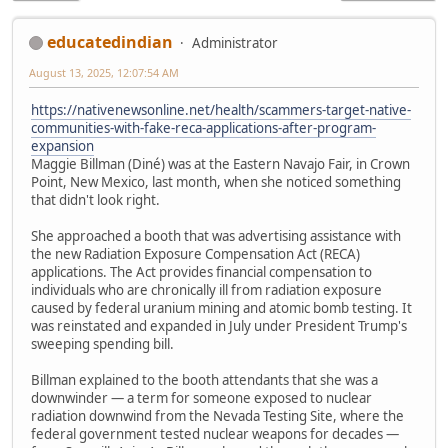
educatedindian
Administrator
August 13, 2025, 12:07:54 AM
https://nativenewsonline.net/health/scammers-target-native-
communities-with-fake-reca-applications-after-program-
expansion
Maggie Billman (Diné) was at the Eastern Navajo Fair, in Crown
Point, New Mexico, last month, when she noticed something
that didn't look right.
She approached a booth that was advertising assistance with
the new Radiation Exposure Compensation Act (RECA)
applications. The Act provides financial compensation to
individuals who are chronically ill from radiation exposure
caused by federal uranium mining and atomic bomb testing. It
was reinstated and expanded in July under President Trump's
sweeping spending bill.
Billman explained to the booth attendants that she was a
downwinder — a term for someone exposed to nuclear
radiation downwind from the Nevada Testing Site, where the
federal government tested nuclear weapons for decades —