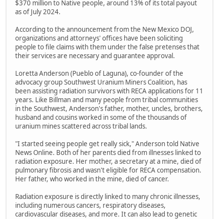
$370 million to Native people, around 13% of its total payout
as of July 2024.
According to the announcement from the New Mexico DOJ,
organizations and attorneys' offices have been soliciting
people to file claims with them under the false pretenses that
their services are necessary and guarantee approval.
Loretta Anderson (Pueblo of Laguna), co-founder of the
advocacy group Southwest Uranium Miners Coalition, has
been assisting radiation survivors with RECA applications for 11
years. Like Billman and many people from tribal communities
in the Southwest, Anderson's father, mother, uncles, brothers,
husband and cousins worked in some of the thousands of
uranium mines scattered across tribal lands.
"I started seeing people get really sick," Anderson told Native
News Online. Both of her parents died from illnesses linked to
radiation exposure. Her mother, a secretary at a mine, died of
pulmonary fibrosis and wasn't eligible for RECA compensation.
Her father, who worked in the mine, died of cancer.
Radiation exposure is directly linked to many chronic illnesses,
including numerous cancers, respiratory diseases,
cardiovascular diseases, and more. It can also lead to genetic