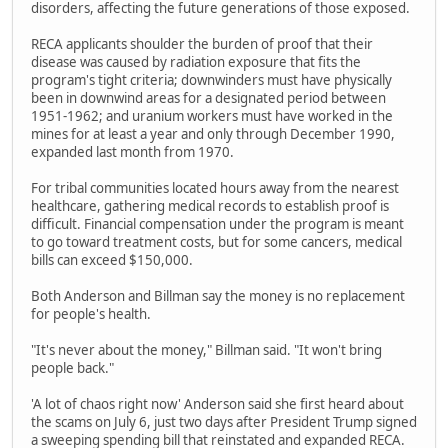
disorders, affecting the future generations of those exposed.
RECA applicants shoulder the burden of proof that their
disease was caused by radiation exposure that fits the
program's tight criteria; downwinders must have physically
been in downwind areas for a designated period between
1951-1962; and uranium workers must have worked in the
mines for at least a year and only through December 1990,
expanded last month from 1970.
For tribal communities located hours away from the nearest
healthcare, gathering medical records to establish proof is
difficult. Financial compensation under the program is meant
to go toward treatment costs, but for some cancers, medical
bills can exceed $150,000.
Both Anderson and Billman say the money is no replacement
for people's health.
"It's never about the money," Billman said. "It won't bring
people back."
'A lot of chaos right now' Anderson said she first heard about
the scams on July 6, just two days after President Trump signed
a sweeping spending bill that reinstated and expanded RECA.