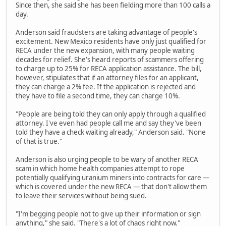
Since then, she said she has been fielding more than 100 calls a
day.
Anderson said fraudsters are taking advantage of people's
excitement. New Mexico residents have only just qualified for
RECA under the new expansion, with many people waiting
decades for relief. She's heard reports of scammers offering
to charge up to 25% for RECA application assistance. The bill,
however, stipulates that if an attorney files for an applicant,
they can charge a 2% fee. If the application is rejected and
they have to file a second time, they can charge 10%.
"People are being told they can only apply through a qualified
attorney. I've even had people call me and say they've been
told they have a check waiting already," Anderson said. "None
of that is true."
Anderson is also urging people to be wary of another RECA
scam in which home health companies attempt to rope
potentially qualifying uranium miners into contracts for care —
which is covered under the new RECA — that don't allow them
to leave their services without being sued.
"I'm begging people not to give up their information or sign
anything," she said. "There's a lot of chaos right now."