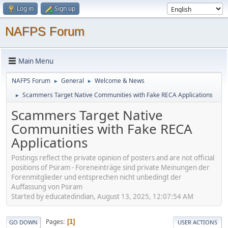
Log in
Sign up
NAFPS Forum
Main Menu
NAFPS Forum
General
Welcome & News
►
►
Scammers Target Native Communities with Fake RECA Applications
►
Scammers Target Native
Communities with Fake RECA
Applications
Postings reflect the private opinion of posters and are not official
positions of Psiram - Foreneinträge sind private Meinungen der
Forenmitglieder und entsprechen nicht unbedingt der
Auffassung von Psiram
Started by educatedindian, August 13, 2025, 12:07:54 AM
Pages
1
GO DOWN
USER ACTIONS