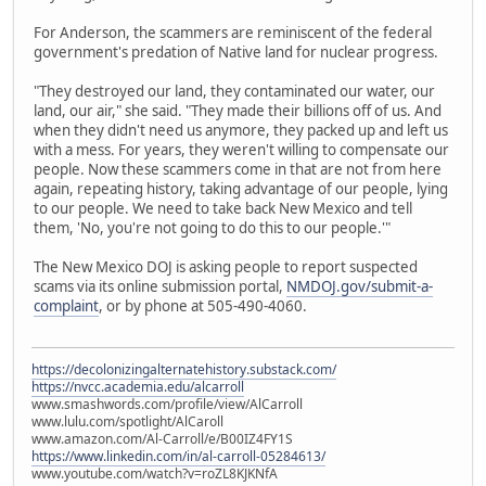
For Anderson, the scammers are reminiscent of the federal
government's predation of Native land for nuclear progress.
"They destroyed our land, they contaminated our water, our
land, our air," she said. "They made their billions off of us. And
when they didn't need us anymore, they packed up and left us
with a mess. For years, they weren't willing to compensate our
people. Now these scammers come in that are not from here
again, repeating history, taking advantage of our people, lying
to our people. We need to take back New Mexico and tell
them, 'No, you're not going to do this to our people.'"
The New Mexico DOJ is asking people to report suspected
scams via its online submission portal,
NMDOJ.gov/submit-a-
complaint
, or by phone at 505-490-4060.
https://decolonizingalternatehistory.substack.com/
https://nvcc.academia.edu/alcarroll
www.smashwords.com/profile/view/AlCarroll
www.lulu.com/spotlight/AlCaroll
www.amazon.com/Al-Carroll/e/B00IZ4FY1S
https://www.linkedin.com/in/al-carroll-05284613/
www.youtube.com/watch?v=roZL8KJKNfA