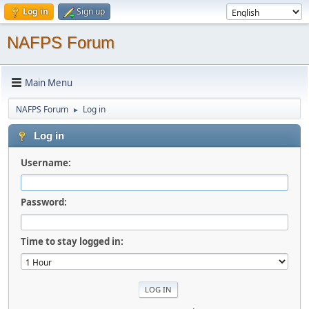
Log in
Sign up
NAFPS Forum
Main Menu
NAFPS Forum
Log in
►
Log in
Username:
Password:
Time to stay logged in: