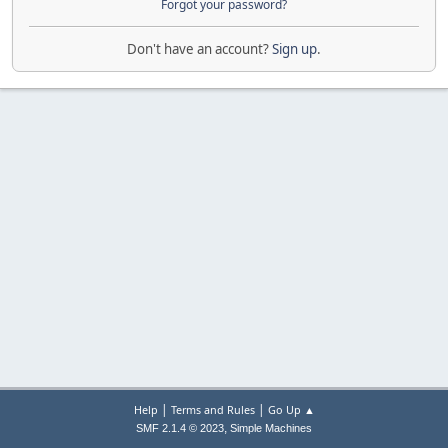
Forgot your password?
Don't have an account?
Sign up
.
|
|
Help
Terms and Rules
Go Up ▲
,
SMF 2.1.4 © 2023
Simple Machines