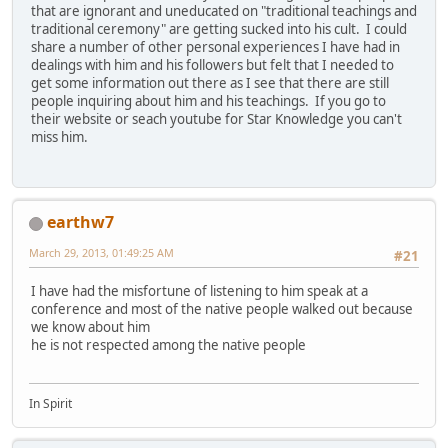
that are ignorant and uneducated on "traditional teachings and
traditional ceremony" are getting sucked into his cult. I could
share a number of other personal experiences I have had in
dealings with him and his followers but felt that I needed to
get some information out there as I see that there are still
people inquiring about him and his teachings. If you go to
their website or seach youtube for Star Knowledge you can't
miss him.
earthw7
March 29, 2013, 01:49:25 AM
#21
I have had the misfortune of listening to him speak at a
conference and most of the native people walked out because
we know about him
he is not respected among the native people
In Spirit