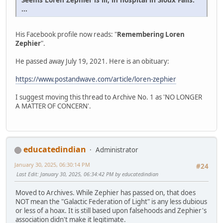
...
His Facebook profile now reads: "
Remembering Loren
Zephier
".
He passed away July 19, 2021. Here is an obituary:
https://www.postandwave.com/article/loren-zephier
I suggest moving this thread to Archive No. 1 as 'NO LONGER
A MATTER OF CONCERN'.
educatedindian
Administrator
January 30, 2025, 06:30:14 PM
#24
Last Edit
: January 30, 2025, 06:34:42 PM by educatedindian
Moved to Archives. While Zephier has passed on, that does
NOT mean the "Galactic Federation of Light" is any less dubious
or less of a hoax. It is still based upon falsehoods and Zephier's
association didn't make it legitimate.