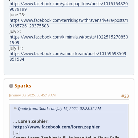
https://www.facebook.com/yalan.papillons/posts/1016164820
9079199
June 28:
https://www.facebook.com/terrisingswithravensrivera/posts/1
0165726123375508
July 2:
https://www.facebook.com/kimimila.wi/posts/1022515270850
1909
July 11:
https://www.facebook.com/iamdrdream/posts/10159693509
851584
Sparks
January 30, 2025, 03:45:18 AM
#23
Quote from: Sparks on July 16, 2021, 02:28:32 AM
... Loren Zephier:
https://www.facebook.com/loren.zephier
[...]
Seems Loren Zephier is ill, in hospital in Sioux Falls.