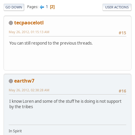
1
Pages
2
GO DOWN
USER ACTIONS
tecpaocelotl
May 26, 2012, 01:15:13 AM
#15
You can still respond to the previous threads.
earthw7
May 26, 2012, 02:38:28 AM
#16
I know Loren and some of the stuff he is doing is not support
by the tribes
In Spirit