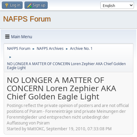
Log in
Sign up
NAFPS Forum
Main Menu
NAFPS Forum
NAFPS Archives
Archive No. 1
►
►
►
NO LONGER A MATTER OF CONCERN Loren Zephier AKA Chief Golden
Eagle Light
NO LONGER A MATTER OF
CONCERN Loren Zephier AKA
Chief Golden Eagle Light
Postings reflect the private opinion of posters and are not official
positions of Psiram - Foreneinträge sind private Meinungen der
Forenmitglieder und entsprechen nicht unbedingt der
Auffassung von Psiram
Started by MattOKC, September 19, 2010, 07:33:08 PM