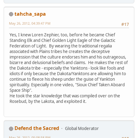
tahcha_sapa
May 26, 2012, 04:39:47 PM
#17
Yes, I knew Loren Zephier, too, before he became Chief
Standing Elk and Chief Golden Light Eagle of the Galactic
Federation of Light. By wearing the traditional regalia
associated with Plains tribes he creates the deceptive
impression that the culture endorses him and his outrageous,
bizarre and delusional beliefs and claims. He makes the rest of
the Dakota tribe - especially the Yanktons - look like fools and
idiots if only because the Dakota/Yanktons are allowing him to
continue to fleece his sheep under the guise of Yankton
spirituality. Especially in one video, "Sioux Chief Taken Aboard
Space Ship".
He took the star knowledge that was compiled over on the
Rosebud, by the Lakota, and exploited it.
Defend the Sacred
Global Moderator
May 26, 2012, 05:08:58 PM