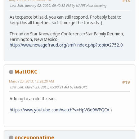
#18
Last Edit
: January 02, 2020, 09:40:32 PM by NAFPS Housekeeping
As tecpaocelotl said, you can still respond. Probably best to
keep this all together, so I'll merge the threads :)
Thread on Star Knowledge Conference/Star Family Reunion,
Farmington, New Mexico:
http://www.newagefraud.org/smf/index.php?topic=2752.0
MattOKC
March 23, 2013, 12:28:20 AM
#19
Last Edit
: March 23, 2013, 05:00:21 AM by MattOKC
Adding to an old thread:
https://www.youtube.com/watch?v=HpVGd9WPQCA
)
onceuponatime