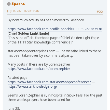
Sparks
July 16, 2021, 02:28:32 AM
#22
By now much activity has been moved to Facebook.
https://www.facebook.com/profile.php?id=100039268367536
[
Chief Golden Light Eagle
]
"This is the official Facebook page of Chief Golden Light Eagle
of the 11:11 Star Knowledge Conferenc[e]"
starknowledgeenterprises.com — The website linked to there
has been taken over by a commercial party.
Many posts in there are by Loren Zephier:
https://www.facebook.com/loren.zephier
Related page:
https://www.facebook.com/starknowledgeconference/
—
https://www.starknowledge.org/
Seems Loren Zephier is ill, in hospital in Sioux Falls. For the past
three weeks prayers have been called for:
June 28: