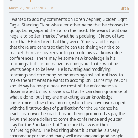
March 28, 2013, 09:20:39 PM
#20
I wanted to add my comments on Loren Zephier, Golden Light
Eagle, Standing Elk or whatever other name that he chooses to
go by. tacha_sapa hit the nail on the head. He wears traditional
regalia to better "market" what he is pedaling. I know of two
men that HE declared that they were "Chiefs" and I suspect
that there are others so that he can use their given title to
market them as speakers or to promote his star knowledge
conferences. There may be some new knowledge in his
teachings, but it is not native teachings but that is what he
wants people to believe. He is twisting and modifying
teachings and ceremony, sometimes against natural laws, to
make them fit what he wants to accomplish. Currently, he, or I
should say his people because most of the imformation is
disseminated by his followers so that he can claim ignorance of
what is done, but they are marketing a star knowledge
conference in Iowa this summer, which they have overlapped
with the first two days of purification for the Sundance he
leads just down the road. It is not being promoted as pay the
$400 and some dollars to come the conference and you can
stay for the Sundance, but I am sure that was in their
marketing plans. The bad thing about it is that he is a very
charismatic person and many well meaning and good people