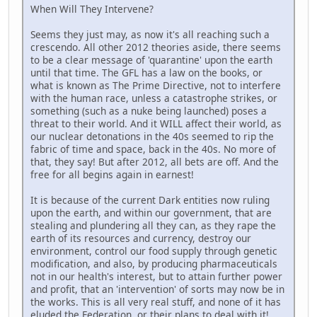
When Will They Intervene?
Seems they just may, as now it's all reaching such a
crescendo. All other 2012 theories aside, there seems
to be a clear message of 'quarantine' upon the earth
until that time. The GFL has a law on the books, or
what is known as The Prime Directive, not to interfere
with the human race, unless a catastrophe strikes, or
something (such as a nuke being launched) poses a
threat to their world. And it WILL affect their world, as
our nuclear detonations in the 40s seemed to rip the
fabric of time and space, back in the 40s. No more of
that, they say! But after 2012, all bets are off. And the
free for all begins again in earnest!
It is because of the current Dark entities now ruling
upon the earth, and within our government, that are
stealing and plundering all they can, as they rape the
earth of its resources and currency, destroy our
environment, control our food supply through genetic
modification, and also, by producing pharmaceuticals
not in our health's interest, but to attain further power
and profit, that an 'intervention' of sorts may now be in
the works. This is all very real stuff, and none of it has
eluded the Federation, or their plans to deal with it!