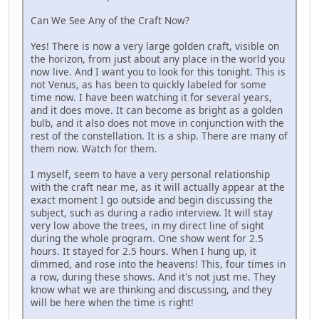
Can We See Any of the Craft Now?
Yes! There is now a very large golden craft, visible on
the horizon, from just about any place in the world you
now live. And I want you to look for this tonight. This is
not Venus, as has been to quickly labeled for some
time now. I have been watching it for several years,
and it does move. It can become as bright as a golden
bulb, and it also does not move in conjunction with the
rest of the constellation. It is a ship. There are many of
them now. Watch for them.
I myself, seem to have a very personal relationship
with the craft near me, as it will actually appear at the
exact moment I go outside and begin discussing the
subject, such as during a radio interview. It will stay
very low above the trees, in my direct line of sight
during the whole program. One show went for 2.5
hours. It stayed for 2.5 hours. When I hung up, it
dimmed, and rose into the heavens! This, four times in
a row, during these shows. And it's not just me. They
know what we are thinking and discussing, and they
will be here when the time is right!