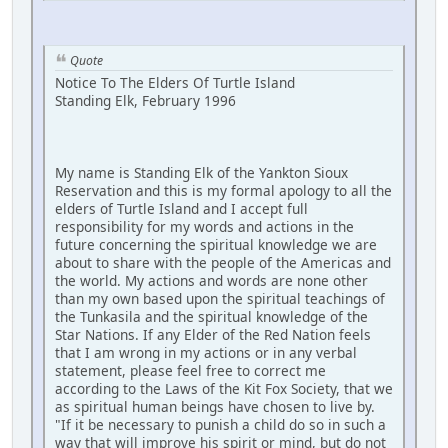
Quote
Notice To The Elders Of Turtle Island
Standing Elk, February 1996
My name is Standing Elk of the Yankton Sioux
Reservation and this is my formal apology to all the
elders of Turtle Island and I accept full
responsibility for my words and actions in the
future concerning the spiritual knowledge we are
about to share with the people of the Americas and
the world. My actions and words are none other
than my own based upon the spiritual teachings of
the Tunkasila and the spiritual knowledge of the
Star Nations. If any Elder of the Red Nation feels
that I am wrong in my actions or in any verbal
statement, please feel free to correct me
according to the Laws of the Kit Fox Society, that we
as spiritual human beings have chosen to live by.
"If it be necessary to punish a child do so in such a
way that will improve his spirit or mind, but do not