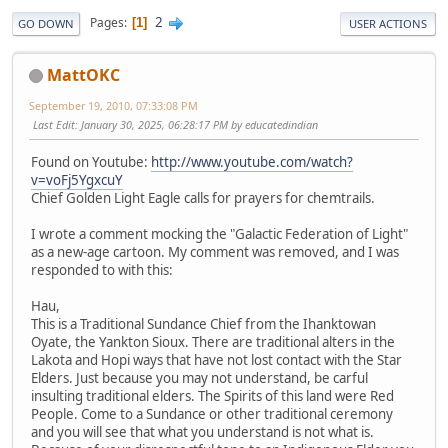
2
Pages
1
GO DOWN
USER ACTIONS
MattOKC
September 19, 2010, 07:33:08 PM
Last Edit
: January 30, 2025, 06:28:17 PM by educatedindian
Found on Youtube:
http://www.youtube.com/watch?
v=voFj5YgxcuY
Chief Golden Light Eagle calls for prayers for chemtrails.
I wrote a comment mocking the "Galactic Federation of Light"
as a new-age cartoon. My comment was removed, and I was
responded to with this:
Hau,
This is a Traditional Sundance Chief from the Ihanktowan
Oyate, the Yankton Sioux. There are traditional alters in the
Lakota and Hopi ways that have not lost contact with the Star
Elders. Just because you may not understand, be carful
insulting traditional elders. The Spirits of this land were Red
People. Come to a Sundance or other traditional ceremony
and you will see that what you understand is not what is.