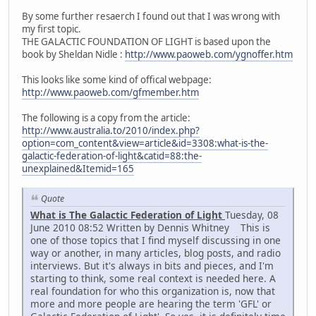
By some further resaerch I found out that I was wrong with
my first topic.
THE GALACTIC FOUNDATION OF LIGHT is based upon the
book by Sheldan Nidle :
http://www.paoweb.com/ygnoffer.htm
This looks like some kind of offical webpage:
http://www.paoweb.com/gfmember.htm
The following is a copy from the article:
http://www.australia.to/2010/index.php?
option=com_content&view=article&id=3308:what-is-the-
galactic-federation-of-light&catid=88:the-
unexplained&Itemid=165
Quote
What is The Galactic Federation of Light
Tuesday, 08
June 2010 08:52 Written by Dennis Whitney This is
one of those topics that I find myself discussing in one
way or another, in many articles, blog posts, and radio
interviews. But it's always in bits and pieces, and I'm
starting to think, some real context is needed here. A
real foundation for who this organization is, now that
more and more people are hearing the term 'GFL' or