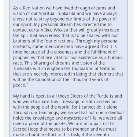
As a Red Nation we have lived through dreams and
vision of our Spiritual Tunkasila and we have always
chose not to stray beyond our limits of the power of
our spirit. My personal dream has directed me to
contact certain Ikce Wicasa that will greatly increase
the spiritual awareness that is to be shared with our
brothers of the four directions. Through my personal
contacts, some medicine men have agreed that it is
time because of the closeness and the fulfillment of
prophecies that are vital for our existence as a human
race. This sharing of dreams and vision of the
Tunkasila will strengthen the foundation of Nations
that are sincerely interested in being that element that
will be the foundation of the "thousand years of
peace."
My hand is open to all those Elders of the Turtle Island
who wish to share their message, dream and vision
with the people of the world, for I cannot do it alone.
Through our teachings, we know that not one individual
holds the knowledge and mysteries of life, we were all
given a piece of the puzzle. We are all a part of the
Sacred Hoop that needs to be mended and we must
make a humble effort in this task, if the seventh