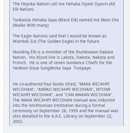
The Heyoka Nation call me Hehaka Oyate Oyasin (All
Elk Nation)
Tunkasila Hehaka Sapa (Black Elk) named me Mani Ota
(Walks With many)
The Eagle Nations said that I would be known as
Wambdi Zizi (The Golden Eagle) in the future.
Standing Elk is a member of the Ihunktowan Dakota
Nation. His blood line is Lakota, Dakota, Nakota and
French. He is one of seven Sundance Chiefs for the
Yankton Sioux Sungdeska Sapa Tiospaye.
He co-authored four books titled, "MAKA WICAHPI
WICOHAN", "ANPAO WICAHPI WICOHAN", IKTOMI
WICAHPI WICOHAN", and "CAN WAKAN WICOHAN".
The MAKA WICAHPI WICOHAN manual was inducted
into the Smithsonian Institution during a formal
ceremony on September 26, 1999 and the manual was
also donated to the A.R.E. Library on September 22,
2002.