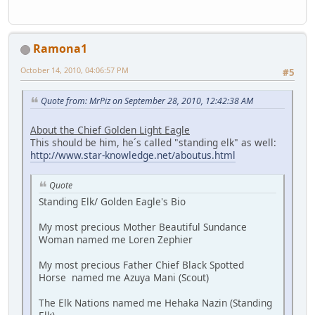
Ramona1
October 14, 2010, 04:06:57 PM
#5
Quote from: MrPiz on September 28, 2010, 12:42:38 AM
About the Chief Golden Light Eagle
This should be him, he´s called "standing elk" as well:
http://www.star-knowledge.net/aboutus.html
Quote
Standing Elk/ Golden Eagle's Bio
My most precious Mother Beautiful Sundance
Woman named me Loren Zephier
My most precious Father Chief Black Spotted
Horse named me Azuya Mani (Scout)
The Elk Nations named me Hehaka Nazin (Standing