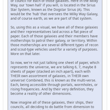
or council for each of those galaxies. Here in the Milky
Way, our 'town hall' if you will, is located in the Sirius
Star System, known as the Dogstar Sirius (A). This
would be the 'hub' that oversees the Milky Way Galaxy,
and of course earth, as we are part of that system.
So, using this as a visual, we have all of these galaxies
and their representatives laid across a flat piece of
paper. Each of those galaxies and their members have
motherships to patrol their galaxy, or territory. Within
those motherships are several different types of recon
and scout-type vehicles used for a variety of purposes.
More on that later.
So now, we're not just talking one sheet of paper, which
represents the universe, we are talking 6, 7, maybe 8
sheets of paper (stacked an inch apart), each with
THEIR own assortment of galaxies, in THEIR own
universe! Combined, this is known as the multi-verse.
Each, being accessible through portals, wormholes, or
rising frequencies. And by their very definition, they
become a reality of other dimensions.
Now imagine all of these galaxies, their ships, their
councils, all deciding to do battle from dimension to