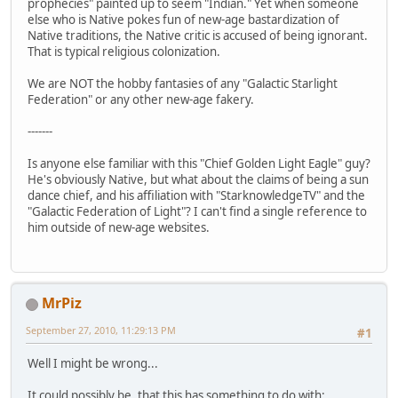
prophecies" painted up to seem "Indian." Yet when someone
else who is Native pokes fun of new-age bastardization of
Native traditions, the Native critic is accused of being ignorant.
That is typical religious colonization.
We are NOT the hobby fantasies of any "Galactic Starlight
Federation" or any other new-age fakery.
-------
Is anyone else familiar with this "Chief Golden Light Eagle" guy?
He's obviously Native, but what about the claims of being a sun
dance chief, and his affiliation with "StarknowledgeTV" and the
"Galactic Federation of Light"? I can't find a single reference to
him outside of new-age websites.
MrPiz
September 27, 2010, 11:29:13 PM
#1
Well I might be wrong...
It could possibly be, that this has something to do with: