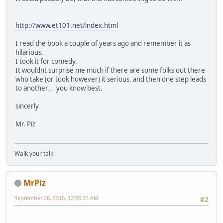
http://www.et101.net/index.html
I read the book a couple of years ago and remember it as
hilarious.
I took it for comedy.
It wouldnt surprise me much if there are some folks out there
who take (or took however) it serious, and then one step leads
to another... you know best.
sincerly
Mr. Piz
Walk your talk
MrPiz
September 28, 2010, 12:00:25 AM
#2