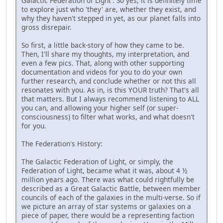
Galactic Federation of Light'. So yes, it is definitely time
to explore just who 'they' are, whether they exist, and
why they haven't stepped in yet, as our planet falls into
gross disrepair.
So first, a little back-story of how they came to be.
Then, I'll share my thoughts, my interpretation, and
even a few pics. That, along with other supporting
documentation and videos for you to do your own
further research, and conclude whether or not this all
resonates with you. As in, is this YOUR truth? That's all
that matters. But I always recommend listening to ALL
you can, and allowing your higher self (or super-
consciousness) to filter what works, and what doesn't
for you.
The Federation's History:
The Galactic Federation of Light, or simply, the
Federation of Light, became what it was, about 4 ½
million years ago. There was what could rightfully be
described as a Great Galactic Battle, between member
councils of each of the galaxies in the multi-verse. So if
we picture an array of star systems or galaxies on a
piece of paper, there would be a representing faction