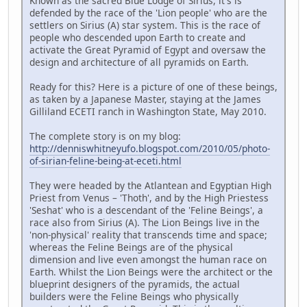
Known as the sacred Blue Lodge of Sirius, it's is
defended by the race of the 'Lion people' who are the
settlers on Sirius (A) star system. This is the race of
people who descended upon Earth to create and
activate the Great Pyramid of Egypt and oversaw the
design and architecture of all pyramids on Earth.
Ready for this? Here is a picture of one of these beings,
as taken by a Japanese Master, staying at the James
Gilliland ECETI ranch in Washington State, May 2010.
The complete story is on my blog:
http://denniswhitneyufo.blogspot.com/2010/05/photo-
of-sirian-feline-being-at-eceti.html
They were headed by the Atlantean and Egyptian High
Priest from Venus – 'Thoth', and by the High Priestess
'Seshat' who is a descendant of the 'Feline Beings', a
race also from Sirius (A). The Lion Beings live in the
'non-physical' reality that transcends time and space;
whereas the Feline Beings are of the physical
dimension and live even amongst the human race on
Earth. Whilst the Lion Beings were the architect or the
blueprint designers of the pyramids, the actual
builders were the Feline Beings who physically