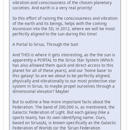
vibration and consciousness of the chosen planetary
societies. And earth is a very real priority!
So this effort of raising the consciousness and vibration
of the earth and its beings, helps with the coming
Ascension into the 5D, in 2012, where we will be most
perfectly aligned to the sun during this time!
A Portal to Sirius, Through the Sun!
And THIS is where it gets interesting, as the the sun is
apparently a PORTAL to the Sirius Star System (Which
has also allowed them quick and direct access to this
planet for all of these years), and our 'home base' to
this galaxy! So are we about to be perfectly aligned,
physically and vibrationally to our most protective star
system in Sirius, to maybe propel ourselves through a
dimensional elevator? Maybe!
But to outline a few more important facts about the
Federation. The band of 200,000 is, as mentioned, the
Galactic Federation of Light. But each galaxy (like a
sports team), has its own identifying name. Ours,
based on Sirius(A), is known specifically as the Galactic
Federation of Worlds (or the 'Sirian Federation