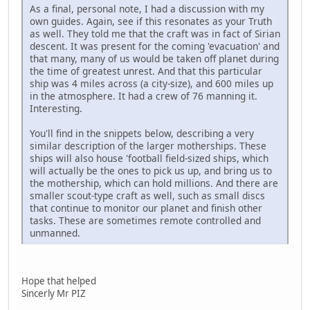
As a final, personal note, I had a discussion with my
own guides. Again, see if this resonates as your Truth
as well. They told me that the craft was in fact of Sirian
descent. It was present for the coming 'evacuation' and
that many, many of us would be taken off planet during
the time of greatest unrest. And that this particular
ship was 4 miles across (a city-size), and 600 miles up
in the atmosphere. It had a crew of 76 manning it.
Interesting.
You'll find in the snippets below, describing a very
similar description of the larger motherships. These
ships will also house 'football field-sized ships, which
will actually be the ones to pick us up, and bring us to
the mothership, which can hold millions. And there are
smaller scout-type craft as well, such as small discs
that continue to monitor our planet and finish other
tasks. These are sometimes remote controlled and
unmanned.
Hope that helped
Sincerly Mr PIZ