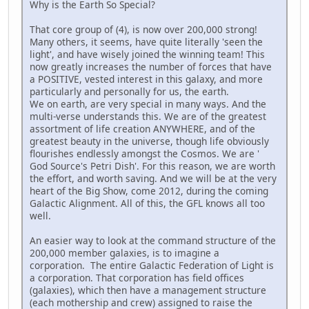
Why is the Earth So Special?
That core group of (4), is now over 200,000 strong!
Many others, it seems, have quite literally 'seen the
light', and have wisely joined the winning team! This
now greatly increases the number of forces that have
a POSITIVE, vested interest in this galaxy, and more
particularly and personally for us, the earth.
We on earth, are very special in many ways. And the
multi-verse understands this. We are of the greatest
assortment of life creation ANYWHERE, and of the
greatest beauty in the universe, though life obviously
flourishes endlessly amongst the Cosmos. We are '
God Source's Petri Dish'. For this reason, we are worth
the effort, and worth saving. And we will be at the very
heart of the Big Show, come 2012, during the coming
Galactic Alignment. All of this, the GFL knows all too
well.
An easier way to look at the command structure of the
200,000 member galaxies, is to imagine a
corporation. The entire Galactic Federation of Light is
a corporation. That corporation has field offices
(galaxies), which then have a management structure
(each mothership and crew) assigned to raise the