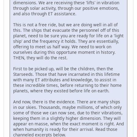
dimensions. We are receiving these 'lifts' in vibration
through solar activity, through our positive emotions,
and also through ET assistance.
This is not a free ride, but we are doing well in all of
this. The ships that evacuate the personnel off of this
planet, need to be sure you are ready for life on a 'light
ship' and the frequency it holds. They are essentially,
offering to meet us half way. We need to work on
ourselves during this opportune moment in history.
THEN, they will do the rest.
First to be picked up, will be the children, then the
Starseeds. Those that have incarnated in this lifetime
with many ET attributes and knowledge, to assist in
these incredible times, before returning to their home
planets, where they existed before life on earth.
And now, there is the evidence. There are many ships
in our skies. Thousands, maybe millions, of which only
some of those we can now see, due to their vibrations,
keeping them in a slightly higher dimension. They will
appear en masse, when the exact moment is right. And
when humanity is ready for their arrival. Read those
channeled excerpts below.