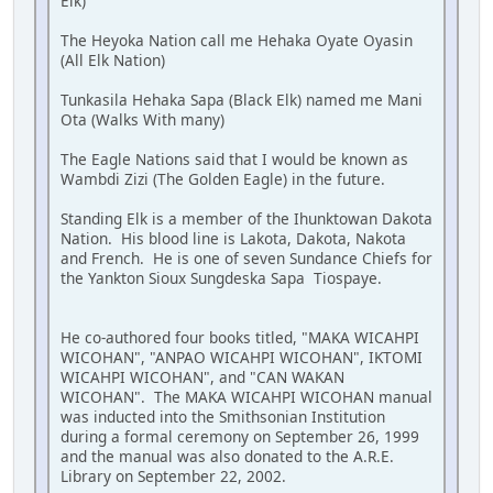
Elk)
The Heyoka Nation call me Hehaka Oyate Oyasin
(All Elk Nation)
Tunkasila Hehaka Sapa (Black Elk) named me Mani
Ota (Walks With many)
The Eagle Nations said that I would be known as
Wambdi Zizi (The Golden Eagle) in the future.
Standing Elk is a member of the Ihunktowan Dakota
Nation. His blood line is Lakota, Dakota, Nakota
and French. He is one of seven Sundance Chiefs for
the Yankton Sioux Sungdeska Sapa Tiospaye.
He co-authored four books titled, "MAKA WICAHPI
WICOHAN", "ANPAO WICAHPI WICOHAN", IKTOMI
WICAHPI WICOHAN", and "CAN WAKAN
WICOHAN". The MAKA WICAHPI WICOHAN manual
was inducted into the Smithsonian Institution
during a formal ceremony on September 26, 1999
and the manual was also donated to the A.R.E.
Library on September 22, 2002.