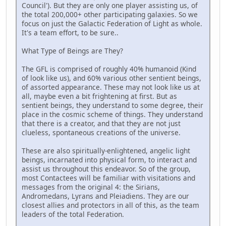
Council'). But they are only one player assisting us, of
the total 200,000+ other participating galaxies. So we
focus on just the Galactic Federation of Light as whole.
It's a team effort, to be sure..
What Type of Beings are They?
The GFL is comprised of roughly 40% humanoid (Kind
of look like us), and 60% various other sentient beings,
of assorted appearance. These may not look like us at
all, maybe even a bit frightening at first. But as
sentient beings, they understand to some degree, their
place in the cosmic scheme of things. They understand
that there is a creator, and that they are not just
clueless, spontaneous creations of the universe.
These are also spiritually-enlightened, angelic light
beings, incarnated into physical form, to interact and
assist us throughout this endeavor. So of the group,
most Contactees will be familiar with visitations and
messages from the original 4: the Sirians,
Andromedans, Lyrans and Pleiadiens. They are our
closest allies and protectors in all of this, as the team
leaders of the total Federation.