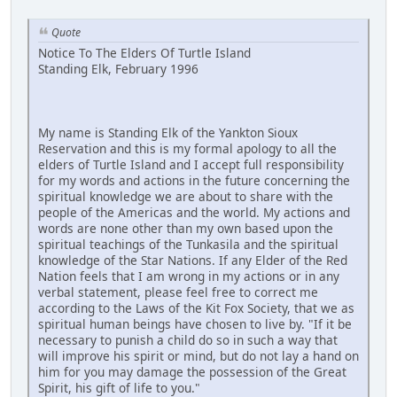
Quote
Notice To The Elders Of Turtle Island
Standing Elk, February 1996
My name is Standing Elk of the Yankton Sioux
Reservation and this is my formal apology to all the
elders of Turtle Island and I accept full responsibility
for my words and actions in the future concerning the
spiritual knowledge we are about to share with the
people of the Americas and the world. My actions and
words are none other than my own based upon the
spiritual teachings of the Tunkasila and the spiritual
knowledge of the Star Nations. If any Elder of the Red
Nation feels that I am wrong in my actions or in any
verbal statement, please feel free to correct me
according to the Laws of the Kit Fox Society, that we as
spiritual human beings have chosen to live by. "If it be
necessary to punish a child do so in such a way that
will improve his spirit or mind, but do not lay a hand on
him for you may damage the possession of the Great
Spirit, his gift of life to you."