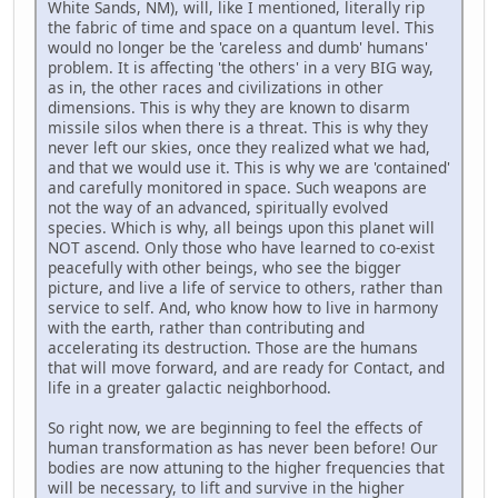
White Sands, NM), will, like I mentioned, literally rip
the fabric of time and space on a quantum level. This
would no longer be the 'careless and dumb' humans'
problem. It is affecting 'the others' in a very BIG way,
as in, the other races and civilizations in other
dimensions. This is why they are known to disarm
missile silos when there is a threat. This is why they
never left our skies, once they realized what we had,
and that we would use it. This is why we are 'contained'
and carefully monitored in space. Such weapons are
not the way of an advanced, spiritually evolved
species. Which is why, all beings upon this planet will
NOT ascend. Only those who have learned to co-exist
peacefully with other beings, who see the bigger
picture, and live a life of service to others, rather than
service to self. And, who know how to live in harmony
with the earth, rather than contributing and
accelerating its destruction. Those are the humans
that will move forward, and are ready for Contact, and
life in a greater galactic neighborhood.
So right now, we are beginning to feel the effects of
human transformation as has never been before! Our
bodies are now attuning to the higher frequencies that
will be necessary, to lift and survive in the higher