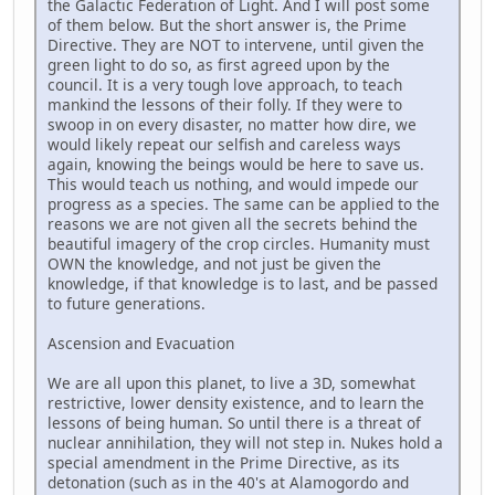
the Galactic Federation of Light. And I will post some
of them below. But the short answer is, the Prime
Directive. They are NOT to intervene, until given the
green light to do so, as first agreed upon by the
council. It is a very tough love approach, to teach
mankind the lessons of their folly. If they were to
swoop in on every disaster, no matter how dire, we
would likely repeat our selfish and careless ways
again, knowing the beings would be here to save us.
This would teach us nothing, and would impede our
progress as a species. The same can be applied to the
reasons we are not given all the secrets behind the
beautiful imagery of the crop circles. Humanity must
OWN the knowledge, and not just be given the
knowledge, if that knowledge is to last, and be passed
to future generations.
Ascension and Evacuation
We are all upon this planet, to live a 3D, somewhat
restrictive, lower density existence, and to learn the
lessons of being human. So until there is a threat of
nuclear annihilation, they will not step in. Nukes hold a
special amendment in the Prime Directive, as its
detonation (such as in the 40's at Alamogordo and