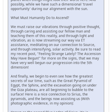
possibly, while we have such a dimensional 'travel
opportunity' during our alignment with the sun.
What Must Humanity Do to Ascend?
We must raise our vibrations through positive thought,
through caring and assisting our fellow man and
teaching them of this reality, and through light and
vibration, as is now streaming our way via ET
assistance, meditating on our connection to Source,
and through intensifying, solar activity. Be sure to read
my recent post, "Feeling Strange Lately? The Ascension
May Have Begun!" for more on the signs, that we may
have very well begun our progression into the 5th
dimension!
And finally, we begin to even see how the greatest
secrets of our time, such as the Great Pyramid of
Egypt, the Sphinx, and the excavation going on under
the Giza plateau, are all beginning to bubble to the
surface! Here is a nice connection to Sirius, the
pyramids, and the beings now assisting us (With
photographic evidence, in my opinion):