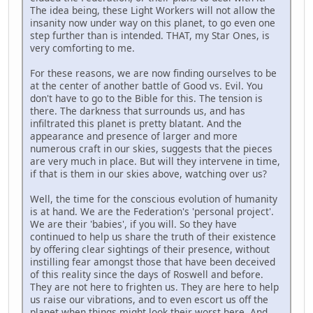
The idea being, these Light Workers will not allow the
insanity now under way on this planet, to go even one
step further than is intended. THAT, my Star Ones, is
very comforting to me.
For these reasons, we are now finding ourselves to be
at the center of another battle of Good vs. Evil. You
don't have to go to the Bible for this. The tension is
there. The darkness that surrounds us, and has
infiltrated this planet is pretty blatant. And the
appearance and presence of larger and more
numerous craft in our skies, suggests that the pieces
are very much in place. But will they intervene in time,
if that is them in our skies above, watching over us?
Well, the time for the conscious evolution of humanity
is at hand. We are the Federation's 'personal project'.
We are their 'babies', if you will. So they have
continued to help us share the truth of their existence
by offering clear sightings of their presence, without
instilling fear amongst those that have been deceived
of this reality since the days of Roswell and before.
They are not here to frighten us. They are here to help
us raise our vibrations, and to even escort us off the
planet when things might look their worst here. And