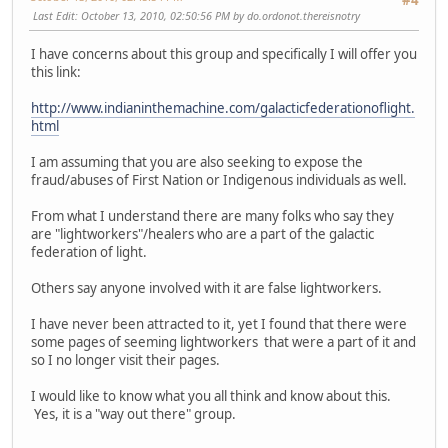
#4
Last Edit
: October 13, 2010, 02:50:56 PM by do.ordonot.thereisnotry
I have concerns about this group and specifically I will offer you
this link:
http://www.indianinthemachine.com/galacticfederationoflight.
html
I am assuming that you are also seeking to expose the
fraud/abuses of First Nation or Indigenous individuals as well.
From what I understand there are many folks who say they
are "lightworkers"/healers who are a part of the galactic
federation of light.
Others say anyone involved with it are false lightworkers.
I have never been attracted to it, yet I found that there were
some pages of seeming lightworkers that were a part of it and
so I no longer visit their pages.
I would like to know what you all think and know about this.
Yes, it is a "way out there" group.