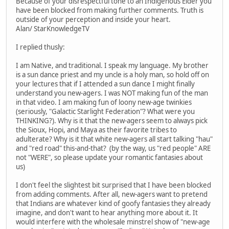
Because of your disrespectful tone to an Indigenous Elder you
have been blocked from making further comments. Truth is
outside of your perception and inside your heart.
Alan/ StarKnowledgeTV
I replied thusly:
I am Native, and traditional. I speak my language. My brother
is a sun dance priest and my uncle is a holy man, so hold off on
your lectures that if I attended a sun dance I might finally
understand you new-agers. I was NOT making fun of the man
in that video. I am making fun of loony new-age twinkies
(seriously, "Galactic Starlight Federation"? What were you
THINKING?). Why is it that the new-agers seem to always pick
the Sioux, Hopi, and Maya as their favorite tribes to
adulterate? Why is it that white new-agers all start talking "hau"
and "red road" this-and-that? (by the way, us "red people" ARE
not "WERE", so please update your romantic fantasies about
us)
I don't feel the slightest bit surprised that I have been blocked
from adding comments. After all, new-agers want to pretend
that Indians are whatever kind of goofy fantasies they already
imagine, and don't want to hear anything more about it. It
would interfere with the wholesale minstrel show of "new-age