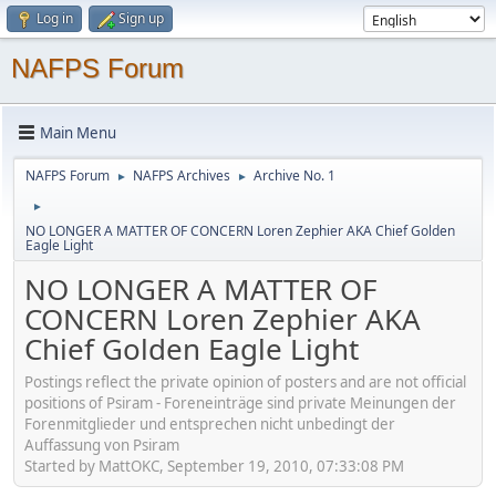
Log in
Sign up
NAFPS Forum
Main Menu
NAFPS Forum
NAFPS Archives
Archive No. 1
►
►
►
NO LONGER A MATTER OF CONCERN Loren Zephier AKA Chief Golden
Eagle Light
NO LONGER A MATTER OF
CONCERN Loren Zephier AKA
Chief Golden Eagle Light
Postings reflect the private opinion of posters and are not official
positions of Psiram - Foreneinträge sind private Meinungen der
Forenmitglieder und entsprechen nicht unbedingt der
Auffassung von Psiram
Started by MattOKC, September 19, 2010, 07:33:08 PM