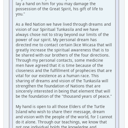
lay a hand on him for you may damage the
possession of the Great Spirit, his gift of life to
you."
As a Red Nation we have lived through dreams and
vision of our Spiritual Tunkasila and we have
always chose not to stray beyond our limits of the
power of our spirit. My personal dream has
directed me to contact certain Ikce Wicasa that will
greatly increase the spiritual awareness that is to
be shared with our brothers of the four directions.
Through my personal contacts, some medicine
men have agreed that it is time because of the
closeness and the fulfillment of prophecies that are
vital for our existence as a human race. This
sharing of dreams and vision of the Tunkasila will
strengthen the foundation of Nations that are
sincerely interested in being that element that will
be the foundation of the "thousand years of peace."
My hand is open to all those Elders of the Turtle
Island who wish to share their message, dream
and vision with the people of the world, for I cannot
do it alone. Through our teachings, we know that
not one individual holds the knowledge and