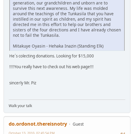
generation, our grandchildren and unborn are to
survive this next awareness. My life was molded
around the teachings of the Tunkasila that you have
instilled in our spirit as children, and my spirit has
directed me in this effort to help our brothers and
sisters of the four directions and I have already chosen
not to fail the Tunkasila.
Mitakuye Oyasin - Hehaka Inazin (Standing Elk)
He´s colecting donations. Looking for $15,000
!!!!You really have to check out his web page!!!
sincerly Mr. Piz
Walk your talk
do.ordonot.thereisnotry
Guest
October 13, 2010, 02:45:54 PM