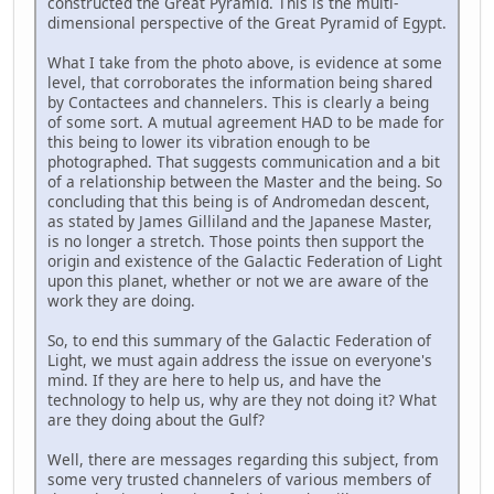
constructed the Great Pyramid. This is the multi-
dimensional perspective of the Great Pyramid of Egypt.
What I take from the photo above, is evidence at some
level, that corroborates the information being shared
by Contactees and channelers. This is clearly a being
of some sort. A mutual agreement HAD to be made for
this being to lower its vibration enough to be
photographed. That suggests communication and a bit
of a relationship between the Master and the being. So
concluding that this being is of Andromedan descent,
as stated by James Gilliland and the Japanese Master,
is no longer a stretch. Those points then support the
origin and existence of the Galactic Federation of Light
upon this planet, whether or not we are aware of the
work they are doing.
So, to end this summary of the Galactic Federation of
Light, we must again address the issue on everyone's
mind. If they are here to help us, and have the
technology to help us, why are they not doing it? What
are they doing about the Gulf?
Well, there are messages regarding this subject, from
some very trusted channelers of various members of