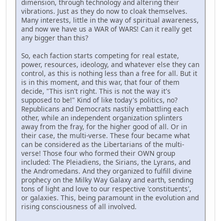
dimension, through technology and altering their
vibrations. Just as they do now to cloak themselves.
Many interests, little in the way of spiritual awareness,
and now we have us a WAR of WARS! Can it really get
any bigger than this?
So, each faction starts competing for real estate,
power, resources, ideology, and whatever else they can
control, as this is nothing less than a free for all. But it
is in this moment, and this war, that four of them
decide, "This isn't right. This is not the way it's
supposed to be!" Kind of like today's politics, no?
Republicans and Democrats nastily embattling each
other, while an independent organization splinters
away from the fray, for the higher good of all. Or in
their case, the multi-verse. These four became what
can be considered as the Libertarians of the multi-
verse! Those four who formed their OWN group
included: The Pleiadiens, the Sirians, the Lyrans, and
the Andromedans. And they organized to fulfill divine
prophecy on the Milky Way Galaxy and earth, sending
tons of light and love to our respective 'constituents',
or galaxies. This, being paramount in the evolution and
rising consciousness of all involved.