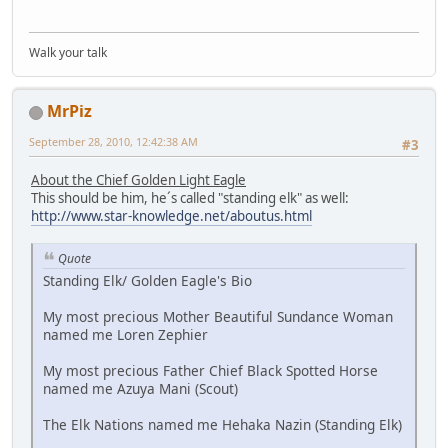
Walk your talk
MrPiz
September 28, 2010, 12:42:38 AM
#3
About the Chief Golden Light Eagle
This should be him, he´s called "standing elk" as well:
http://www.star-knowledge.net/aboutus.html
Quote
Standing Elk/ Golden Eagle's Bio
My most precious Mother Beautiful Sundance Woman
named me Loren Zephier
My most precious Father Chief Black Spotted Horse
named me Azuya Mani (Scout)
The Elk Nations named me Hehaka Nazin (Standing Elk)