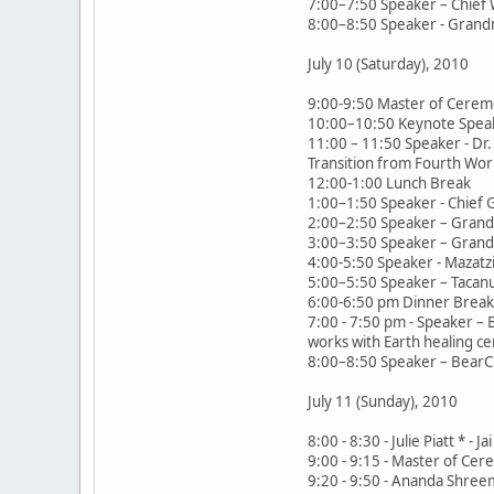
7:00–7:50 Speaker – Chief 
8:00–8:50 Speaker - Grand
July 10 (Saturday), 2010
9:00-9:50 Master of Cerem
10:00–10:50 Keynote Speak
11:00 – 11:50 Speaker - Dr. 
Transition from Fourth Worl
12:00-1:00 Lunch Break
1:00–1:50 Speaker - Chief 
2:00–2:50 Speaker – Grandm
3:00–3:50 Speaker – Grand
4:00-5:50 Speaker - Mazatzi
5:00–5:50 Speaker – Tacanu
6:00-6:50 pm Dinner Break,
7:00 - 7:50 pm - Speaker –
works with Earth healing c
8:00–8:50 Speaker – BearClo
July 11 (Sunday), 2010
8:00 - 8:30 - Julie Piatt *
9:00 - 9:15 - Master of Ce
9:20 - 9:50 - Ananda Shreema