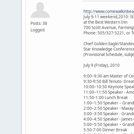
http://www.comewalkinbeau
July 9-11 weekend,2010: S
at the Best Western Inn
Posts: 38
700 Scott Avenue, Farming
Logged
Phone: 505/327-5221, or T
Chief Golden Eagle/Standin
Star Knowledge Conferenc
(Provisional Schedule, subj
July 9 (Friday), 2010
9:00–9:30 am Master of Ce
9:30-9:50 Bill Tenuto- Drea
10:00–10:50 Keynote Speak
11:00–11:50 Speaker - Amor 
11:50-1:00 Lunch Break
1:00–1:50 Speaker – Grandm
2:00–2:50 Speaker - Maxay
3:00–3:50 Speaker - Grandm
4:00–4:50 Speaker - James Gi
5:00–5:50 Speaker – Grandm
5:50-7:00 Dinner Break