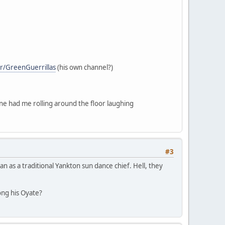
r/GreenGuerrillas
(his own channel?)
one had me rolling around the floor laughing
#3
n as a traditional Yankton sun dance chief. Hell, they
ng his Oyate?