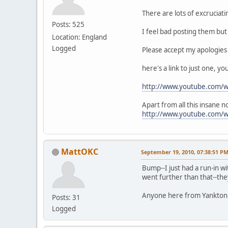
There are lots of excruciat
Posts: 525
I feel bad posting them but 
Location: England
Logged
Please accept my apologies
here's a link to just one, y
http://www.youtube.com/
Apart from all this insane 
http://www.youtube.com/
MattOKC
September 19, 2010, 07:38:51 P
Bump--I just had a run-in wi
went further than that--the
Anyone here from Yankton w
Posts: 31
Logged