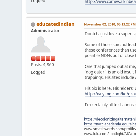
Logged
http://www.comewalkinbea
educatedindian
November 02, 2010, 05:13:22 PM
Administrator
Dontcha just love a super sp
Some of those spirchul leader
these conferences than used
possible NDNs out of close 
Posts: 4,860
One that jumped out at me, 
"dog eater" is an old insult
Logged
trappings. His sites includ
His bio is here. His "elders
http://xa.yimg.com/kq/g
I'm certainly all for Latino
https://decolonizingalternateh
https://nvcc.academia.edu/alca
www.smashwords.com/profile/v
www.lulu.com/spotlight/AlCaro