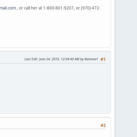
mail.com
, or call her at 1-800-801-9207, or (970) 472-
Last Edit
: June 24, 2010, 12:04:40 AM by Ramona1
#1
#2