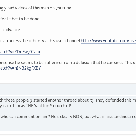
ingly bad videos of this man on youtube
feel it has to be done
 in advance
ou can access the others via this user channel
http://www.youtube.com/use
watch?v=ZDoFw_0TzLo
nonsense he seems to be suffering from a delusion that he can sing. This 
watch?v=nINB2kgFXBY
M
th these people (I started another thread about it). They defended this ma
y claim him as THE Yankton Sioux chief!
ho can comment on him? He's clearly NDN, but what is his standing amo