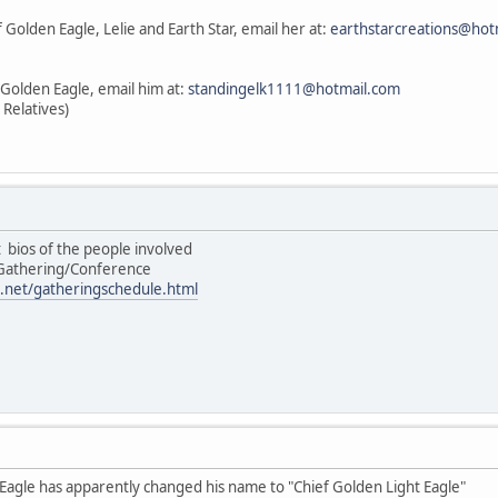
 Golden Eagle, Lelie and Earth Star, email her at:
earthstarcreations@hot
 Golden Eagle, email him at:
standingelk1111@hotmail.com
 Relatives)
st bios of the people involved
/Gathering/Conference
.net/gatheringschedule.html
 Eagle has apparently changed his name to "Chief Golden Light Eagle"