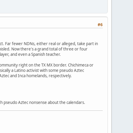
#6
ect. Far fewer NDNs, either real or alleged, take part in
sled. Now there's a grand total of three or four
layer, and even a Spanish teacher.
 community right on the TX MX border. Chichimeca or
sically a Latino activist with some pseudo Aztec
 Aztec and Inca homelands, respectively.
 with pseudo Aztec nonsense about the calendars.