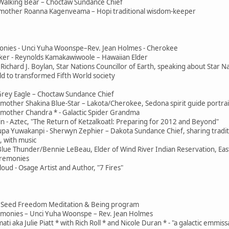
Walking Bear – Choctaw Sundance Chief
mother Roanna Kagenveama – Hopi traditional wisdom-keeper
onies - Unci Yuha Woonspe–Rev. Jean Holmes - Cherokee
er - Reynolds Kamakawiwoole – Hawaiian Elder
Richard J. Boylan, Star Nations Councillor of Earth, speaking about Star N
d to transformed Fifth World society
Grey Eagle – Choctaw Sundance Chief
other Shakina Blue-Star – Lakota/Cherokee, Sedona spirit guide portrai
mother Chandra * - Galactic Spider Grandma
n - Aztec, "The Return of Ketzalkoatl: Preparing for 2012 and Beyond"
pa Yuwakanpi - Sherwyn Zephier – Dakota Sundance Chief, sharing tradit
 with music
 Blue Thunder/Bennie LeBeau, Elder of Wind River Indian Reservation, Ea
eremonies
ud - Osage Artist and Author, "7 Fires"
 - Jai Seed Freedom Meditation & Being program
remonies – Unci Yuha Woonspe – Rev. Jean Holmes
ti aka Julie Piatt * with Rich Roll * and Nicole Duran * - "a galactic emmis