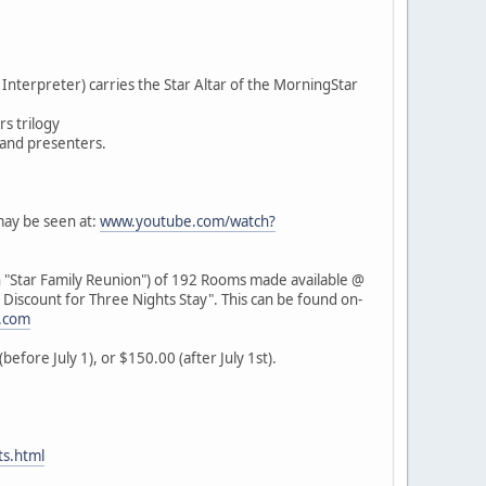
nterpreter) carries the Star Altar of the MorningStar
rs trilogy
 and presenters.
may be seen at:
www.youtube.com/watch?
 "Star Family Reunion") of 192 Rooms made available @
l Discount for Three Nights Stay". This can be found on-
.com
efore July 1), or $150.00 (after July 1st).
s.html