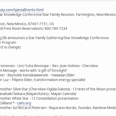
ty.com/SpecialEvents.html
tar Knowledge Conference/Star Family Reunion, Farmington, New Mexico
ton, New Mexico, 87401-7151, US
oll Free Room Reservations: 800-780-7234
g Elk announces a Star Family Gathering/Star Knowledge Conference.
e Program
ect to change)
remonies - Unci Yuha Woonspe – Rev. Jean Holmes - Cherokee
m Message - works with "a gift of foresight"
er - Reynolds Kamakawiwoole – Hawaiian Elder
Luz – Pilipino Elder, transformation energy specialist
other SilverStar (Cherokee-Oglala Dakota) - 13 tests of the Moon prese
anahaik/Taskara (Mayan/Aztec)– Mayan Calendar
other White Star - 13 Constellation presentation
lliland * -
cseti.org
other Ka"lili/Carol Petersen - Niquirano-Nordic, founder, Rainbow Medi