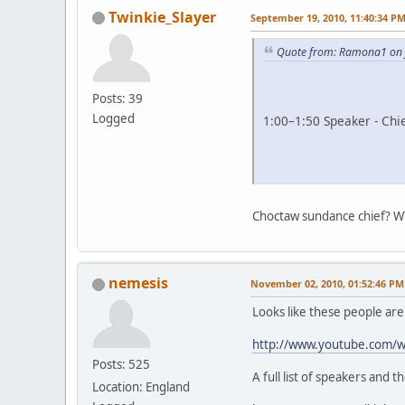
Twinkie_Slayer
September 19, 2010, 11:40:34 P
Quote from: Ramona1 on 
Posts: 39
Logged
1:00–1:50 Speaker - Chi
Choctaw sundance chief? W
nemesis
November 02, 2010, 01:52:46 PM
Looks like these people ar
http://www.youtube.com/
Posts: 525
A full list of speakers and t
Location: England