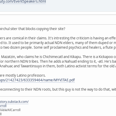
uty.com/EventSpeakers.html
irchul siter that blocks copying their site?
s are comical in their claims. It's intresting the criticism is having an eff
 to. It used to be primarily actual NDN elders, many of them duped or mi
to two dozen people. Some self proclaimed psychics and healers, a flute p
Mazatzin, who claims he is Chichimecatl and Kikapu. There is a Kickapoo
 for northern NDN tribes. Then he adds a Nahuatl ending to it, -atl. He's ba
e Anahuac and Tawantinsuyo in them, both Latino activist terms for the old
" are mostly Latino professors.
roups/21427423/633359464/name/MYVITAE.pdf
s reconnecting to their NDN roots, but this guy is not the way to do that,
istory.substack.com/
rroll
iew/AlCarroll
ll