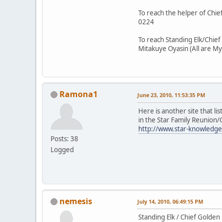
To reach the helper of Chief
0224
To reach Standing Elk/Chief
Mitakuye Oyasin (All are My
Ramona1
June 23, 2010, 11:53:35 PM
Here is another site that li
in the Star Family Reunion
http://www.star-knowledge
Posts: 38
Logged
nemesis
July 14, 2010, 06:49:15 PM
Standing Elk / Chief Golden