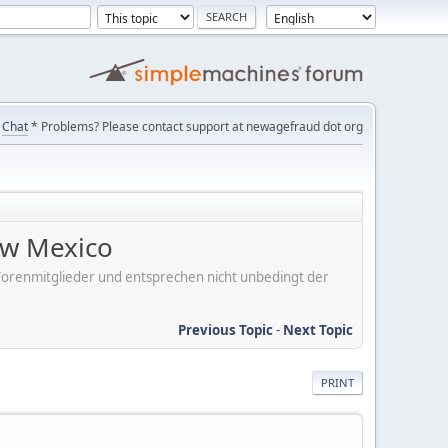
Chat
* Problems? Please contact support at newagefraud dot org
ew Mexico
er Forenmitglieder und entsprechen nicht unbedingt der
Previous Topic
-
Next Topic
PRINT