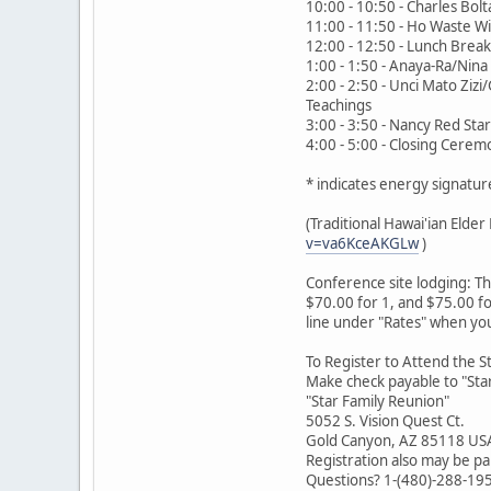
10:00 - 10:50 - Charles Bolta
11:00 - 11:50 - Ho Waste Wi
12:00 - 12:50 - Lunch Break
1:00 - 1:50 - Anaya-Ra/Nina
2:00 - 2:50 - Unci Mato Ziz
Teachings
3:00 - 3:50 - Nancy Red Sta
4:00 - 5:00 - Closing Cere
* indicates energy signatur
(Traditional Hawai'ian Eld
v=va6KceAKGLw
)
Conference site lodging: T
$70.00 for 1, and $75.00 fo
line under "Rates" when yo
To Register to Attend the S
Make check payable to "Star
"Star Family Reunion"
5052 S. Vision Quest Ct.
Gold Canyon, AZ 85118 US
Registration also may be pa
Questions? 1-(480)-288-19