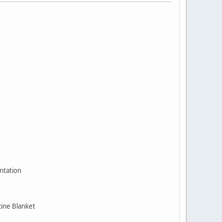
ntation
cine Blanket