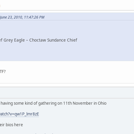
M
June 23, 2010, 11:47:26 PM
ef Grey Eagle – Choctaw Sundance Chief
TF?
e having some kind of gathering on 11th November in Ohio
watch?v=qw1P_lmr8zE
heir bios here