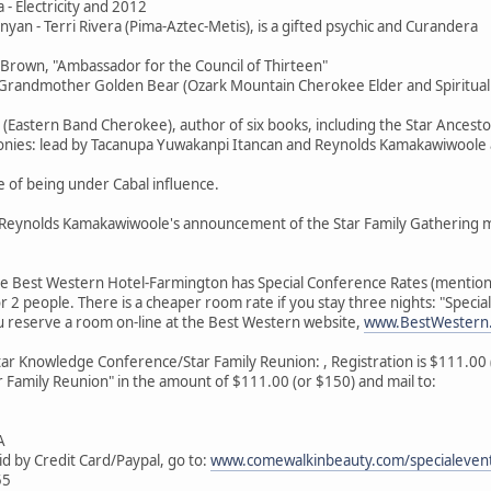
 - Electricity and 2012
nyan - Terri Rivera (Pima-Aztec-Metis), is a gifted psychic and Curandera
 Brown, "Ambassador for the Council of Thirteen"
i/Grandmother Golden Bear (Ozark Mountain Cherokee Elder and Spiritual I
r (Eastern Band Cherokee), author of six books, including the Star Ancesto
monies: lead by Tacanupa Yuwakanpi Itancan and Reynolds Kamakawiwoole
e of being under Cabal influence.
er Reynolds Kamakawiwoole's announcement of the Star Family Gathering 
he Best Western Hotel-Farmington has Special Conference Rates (mention
r 2 people. There is a cheaper room rate if you stay three nights: "Specia
u reserve a room on-line at the Best Western website,
www.BestWestern
tar Knowledge Conference/Star Family Reunion: , Registration is $111.00 (b
 Family Reunion" in the amount of $111.00 (or $150) and mail to:
A
id by Credit Card/Paypal, go to:
www.comewalkinbeauty.com/specialevent
55