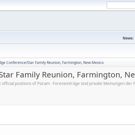
News:
dge Conference/Star Family Reunion, Farmington, New Mexico
Star Family Reunion, Farmington, N
ot official positions of Psiram - Foreneinträge sind private Meinungen d