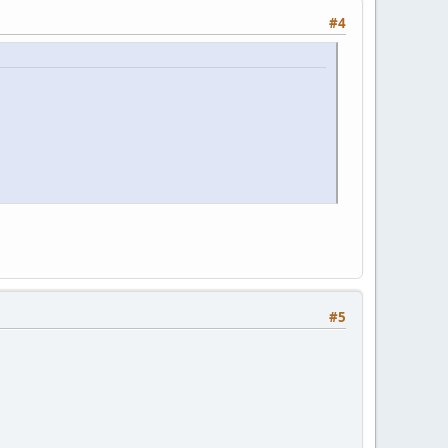
#4
#5