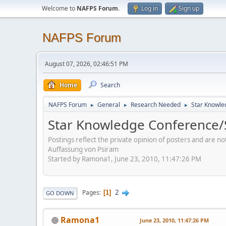
Welcome to
NAFPS Forum
.
Log in
Sign up
NAFPS Forum
August 07, 2026, 02:46:51 PM
Home
Search
NAFPS Forum
General
Research Needed
Star Knowle
►
►
►
Star Knowledge Conference/
Postings reflect the private opinion of posters and are n
Auffassung von Psiram
Started by Ramona1, June 23, 2010, 11:47:26 PM
2
Pages
1
GO DOWN
Ramona1
June 23, 2010, 11:47:26 PM