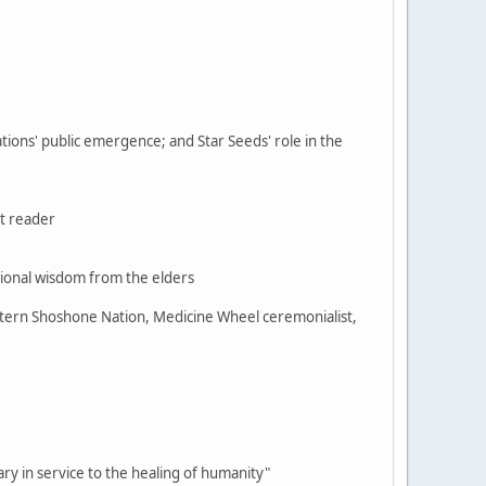
ations' public emergence; and Star Seeds' role in the
t reader
ional wisdom from the elders
stern Shoshone Nation, Medicine Wheel ceremonialist,
sary in service to the healing of humanity"