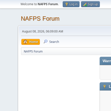
Welcome to
NAFPS Forum
.
Log in
Sign up
NAFPS Forum
August 08, 2026, 06:09:00 AM
Home
Search
NAFPS Forum
Warn
L