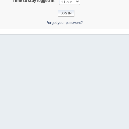
Time to stay logged in:
Forgot your password?