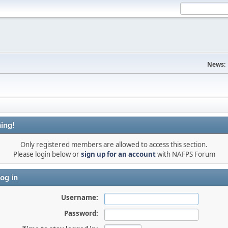
News:
ing!
Only registered members are allowed to access this section.
Please login below or
sign up for an account
with NAFPS Forum
og in
Username:
Password: