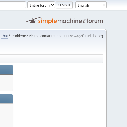
Chat
* Problems? Please contact support at newagefraud dot org