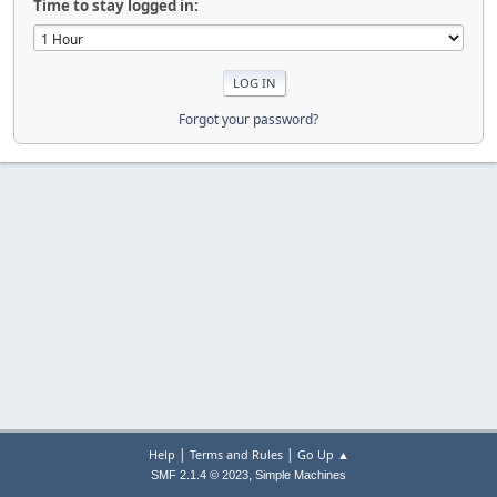
Time to stay logged in:
Forgot your password?
|
|
Help
Terms and Rules
Go Up ▲
,
SMF 2.1.4 © 2023
Simple Machines