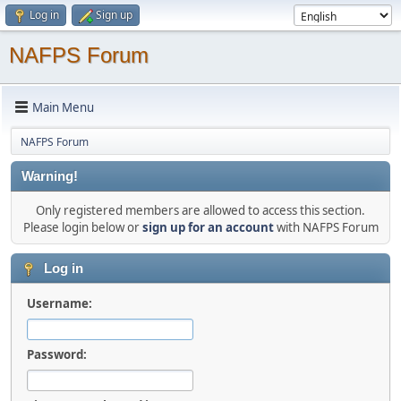
Log in
Sign up
NAFPS Forum
Main Menu
NAFPS Forum
Warning!
Only registered members are allowed to access this section.
Please login below or
sign up for an account
with NAFPS Forum
Log in
Username:
Password: