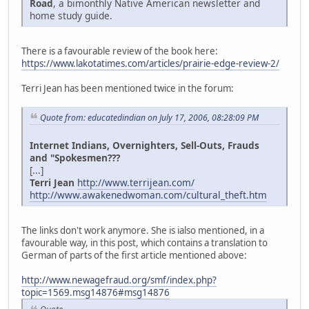
Road
, a bimonthly Native American newsletter and
home study guide.
There is a favourable review of the book here:
https://www.lakotatimes.com/articles/prairie-edge-review-2/
Terri Jean has been mentioned twice in the forum:
Quote from: educatedindian on July 17, 2006, 08:28:09 PM
Internet Indians, Overnighters, Sell-Outs, Frauds
and "Spokesmen???
[...]
Terri Jean
http://www.terrijean.com/
http://www.awakenedwoman.com/cultural_theft.htm
The links don't work anymore. She is ialso mentioned, in a
favourable way, in this post, which contains a translation to
German of parts of the first article mentioned above:
http://www.newagefraud.org/smf/index.php?
topic=1569.msg14876#msg14876