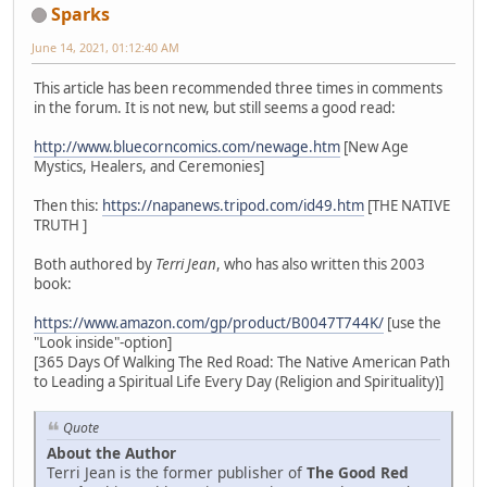
Sparks
June 14, 2021, 01:12:40 AM
This article has been recommended three times in comments
in the forum. It is not new, but still seems a good read:
http://www.bluecorncomics.com/newage.htm
[New Age
Mystics, Healers, and Ceremonies]
Then this:
https://napanews.tripod.com/id49.htm
[THE NATIVE
TRUTH ]
Both authored by
Terri Jean
, who has also written this 2003
book:
https://www.amazon.com/gp/product/B0047T744K/
[use the
"Look inside"-option]
[365 Days Of Walking The Red Road: The Native American Path
to Leading a Spiritual Life Every Day (Religion and Spirituality)]
Quote
About the Author
Terri Jean is the former publisher of
The Good Red