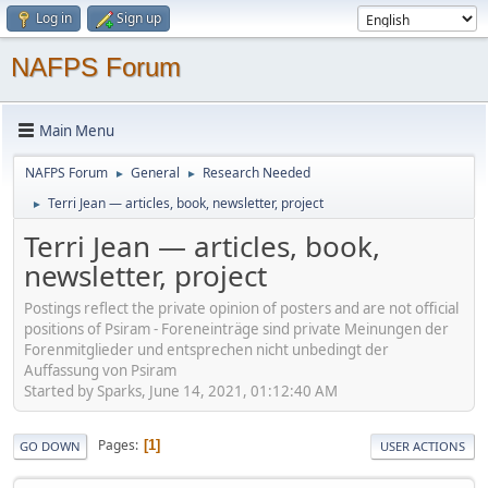
Log in
Sign up
NAFPS Forum
Main Menu
NAFPS Forum
General
Research Needed
►
►
Terri Jean — articles, book, newsletter, project
►
Terri Jean — articles, book,
newsletter, project
Postings reflect the private opinion of posters and are not official
positions of Psiram - Foreneinträge sind private Meinungen der
Forenmitglieder und entsprechen nicht unbedingt der
Auffassung von Psiram
Started by Sparks, June 14, 2021, 01:12:40 AM
Pages
1
GO DOWN
USER ACTIONS