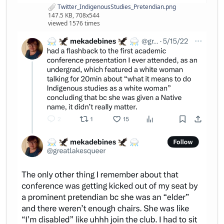
Twitter_IndigenousStudies_Pretendian.png
147.5 KB, 708x544
viewed 1576 times