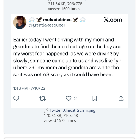
211.64 KB, 706x778
viewed 1600 times
Twitter_AlmostRacism.png
170.74 KB, 710x568
viewed 1572 times