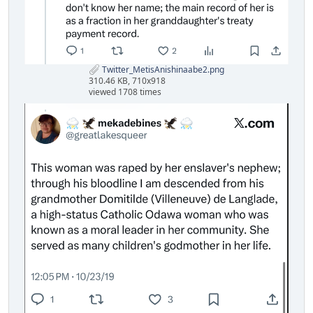
Twitter_MetisAnishinaabe2.png
310.46 KB, 710x918
viewed 1708 times