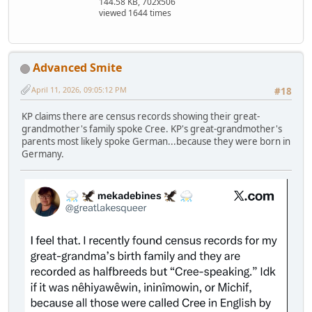
144.58 KB, 702x506
viewed 1644 times
Advanced Smite
April 11, 2026, 09:05:12 PM
#18
KP claims there are census records showing their great-
grandmother's family spoke Cree. KP's great-grandmother's
parents most likely spoke German...because they were born in
Germany.