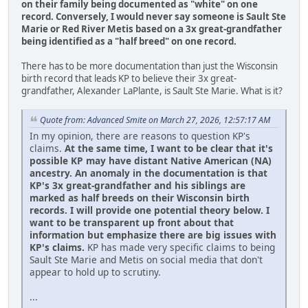
on their family being documented as "white" on one
record.
Conversely, I would never say someone is Sault Ste
Marie or Red River Metis based on a 3x great-grandfather
being identified as a "half breed" on one record.
There has to be more documentation than just the Wisconsin
birth record that leads KP to believe their 3x great-
grandfather, Alexander LaPlante, is Sault Ste Marie. What is it?
Quote from: Advanced Smite on March 27, 2026, 12:57:17 AM
In my opinion, there are reasons to question KP's
claims.
At the same time, I want to be clear that it's
possible KP may have distant Native American (NA)
ancestry. An anomaly in the documentation is that
KP's 3x great-grandfather and his siblings are
marked as half breeds on their Wisconsin birth
records. I will provide one potential theory below. I
want to be transparent up front about that
information but emphasize there are big issues with
KP's claims.
KP has made very specific claims to being
Sault Ste Marie and Metis on social media that don't
appear to hold up to scrutiny.
...