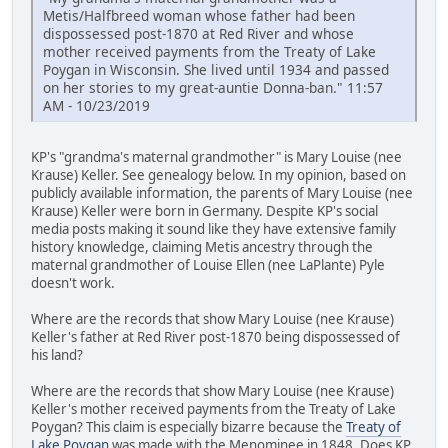
Metis/Halfbreed woman whose father had been
dispossessed post-1870 at Red River and whose
mother received payments from the Treaty of Lake
Poygan in Wisconsin. She lived until 1934 and passed
on her stories to my great-auntie Donna-ban." 11:57
AM - 10/23/2019
KP's "grandma's maternal grandmother" is Mary Louise (nee
Krause) Keller. See genealogy below. In my opinion, based on
publicly available information, the parents of Mary Louise (nee
Krause) Keller were born in Germany. Despite KP's social
media posts making it sound like they have extensive family
history knowledge, claiming Metis ancestry through the
maternal grandmother of Louise Ellen (nee LaPlante) Pyle
doesn't work.
Where are the records that show Mary Louise (nee Krause)
Keller's father at Red River post-1870 being dispossessed of
his land?
Where are the records that show Mary Louise (nee Krause)
Keller's mother received payments from the Treaty of Lake
Poygan? This claim is especially bizarre because the
Treaty of
Lake Poygan
was made with the Menominee in 1848. Does KP