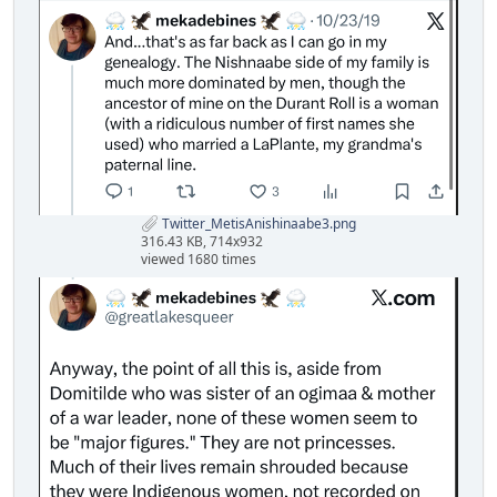
Twitter_MetisAnishinaabe3.png
316.43 KB, 714x932
viewed 1680 times