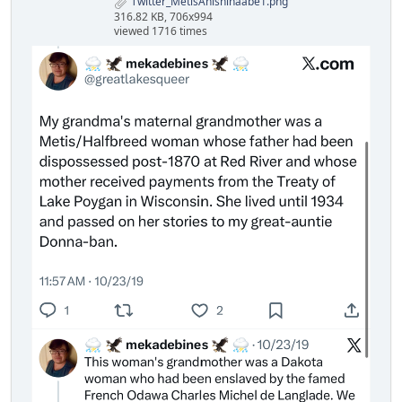
Twitter_MetisAnishinaabe1.png
316.82 KB, 706x994
viewed 1716 times