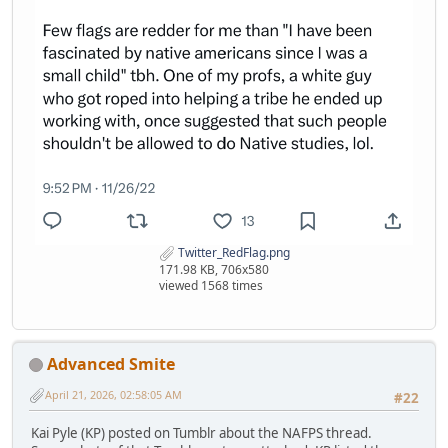
Twitter_RedFlag.png
171.98 KB, 706x580
viewed 1568 times
Advanced Smite
April 21, 2026, 02:58:05 AM
#22
Kai Pyle (KP) posted on Tumblr about the NAFPS thread.