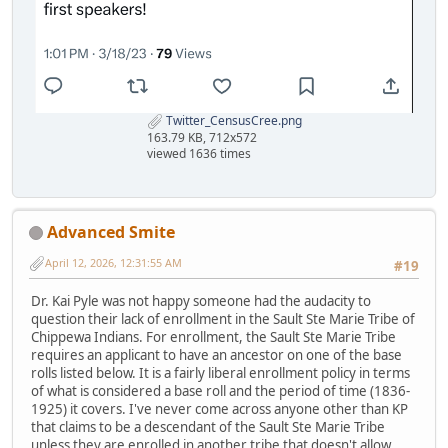
Twitter_CensusCree.png
163.79 KB, 712x572
viewed 1636 times
Advanced Smite
April 12, 2026, 12:31:55 AM
#19
Dr. Kai Pyle was not happy someone had the audacity to
question their lack of enrollment in the Sault Ste Marie Tribe of
Chippewa Indians. For enrollment, the Sault Ste Marie Tribe
requires an applicant to have an ancestor on one of the base
rolls listed below. It is a fairly liberal enrollment policy in terms
of what is considered a base roll and the period of time (1836-
1925) it covers. I've never come across anyone other than KP
that claims to be a descendant of the Sault Ste Marie Tribe
unless they are enrolled in another tribe that doesn't allow