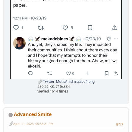
Twitter_MetisAnishinaabe4.png
280.26 KB, 716x884
viewed 1614 times
Advanced Smite
April 11, 2026, 05:58:21 PM
#17