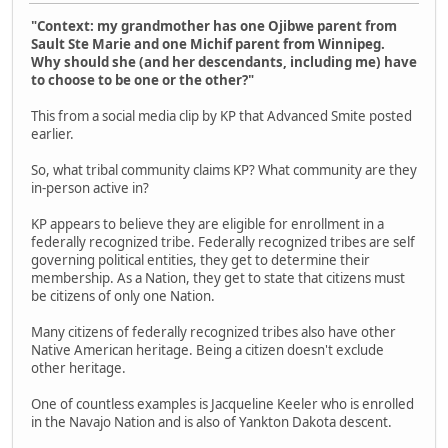
"Context: my grandmother has one Ojibwe parent from
Sault Ste Marie and one Michif parent from Winnipeg.
Why should she (and her descendants, including me) have
to choose to be one or the other?"
This from a social media clip by KP that Advanced Smite posted
earlier.
So, what tribal community claims KP? What community are they
in-person active in?
KP appears to believe they are eligible for enrollment in a
federally recognized tribe. Federally recognized tribes are self
governing political entities, they get to determine their
membership. As a Nation, they get to state that citizens must
be citizens of only one Nation.
Many citizens of federally recognized tribes also have other
Native American heritage. Being a citizen doesn't exclude
other heritage.
One of countless examples is Jacqueline Keeler who is enrolled
in the Navajo Nation and is also of Yankton Dakota descent.