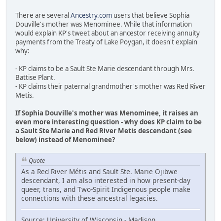
There are several
Ancestry.com
users that believe Sophia
Douville's mother was Menominee. While that information
would explain KP's tweet about an ancestor receiving annuity
payments from the Treaty of Lake Poygan, it doesn't explain
why:
- KP claims to be a Sault Ste Marie descendant through Mrs.
Battise Plant.
- KP claims their paternal grandmother's mother was Red River
Metis.
If Sophia Douville's mother was Menominee, it raises an
even more interesting question - why does KP claim to be
a Sault Ste Marie and Red River Metis descendant (see
below) instead of Menominee?
Quote
As a Red River Métis and Sault Ste. Marie Ojibwe
descendant, I am also interested in how present-day
queer, trans, and Two-Spirit Indigenous people make
connections with these ancestral legacies.
Source: University of Wisconsin - Madison