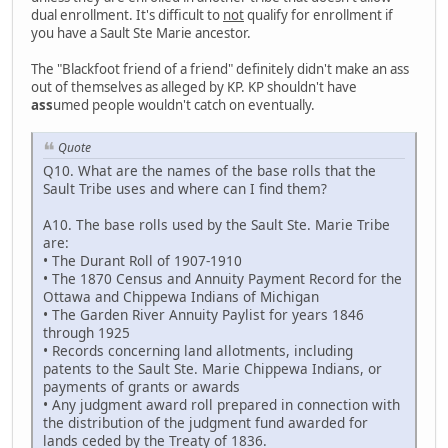
dual enrollment. It's difficult to
not
qualify for enrollment if
you have a Sault Ste Marie ancestor.
The "Blackfoot friend of a friend" definitely didn't make an ass
out of themselves as alleged by KP. KP shouldn't have
ass
umed people wouldn't catch on eventually.
Quote
Q10. What are the names of the base rolls that the
Sault Tribe uses and where can I find them?
A10. The base rolls used by the Sault Ste. Marie Tribe
are:
• The Durant Roll of 1907-1910
• The 1870 Census and Annuity Payment Record for the
Ottawa and Chippewa Indians of Michigan
• The Garden River Annuity Paylist for years 1846
through 1925
• Records concerning land allotments, including
patents to the Sault Ste. Marie Chippewa Indians, or
payments of grants or awards
• Any judgment award roll prepared in connection with
the distribution of the judgment fund awarded for
lands ceded by the Treaty of 1836.