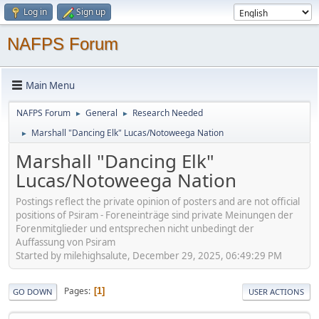
Log in
Sign up
NAFPS Forum
Main Menu
NAFPS Forum
General
Research Needed
►
►
Marshall "Dancing Elk" Lucas/Notoweega Nation
►
Marshall "Dancing Elk"
Lucas/Notoweega Nation
Postings reflect the private opinion of posters and are not official
positions of Psiram - Foreneinträge sind private Meinungen der
Forenmitglieder und entsprechen nicht unbedingt der
Auffassung von Psiram
Started by milehighsalute, December 29, 2025, 06:49:29 PM
Pages
1
GO DOWN
USER ACTIONS