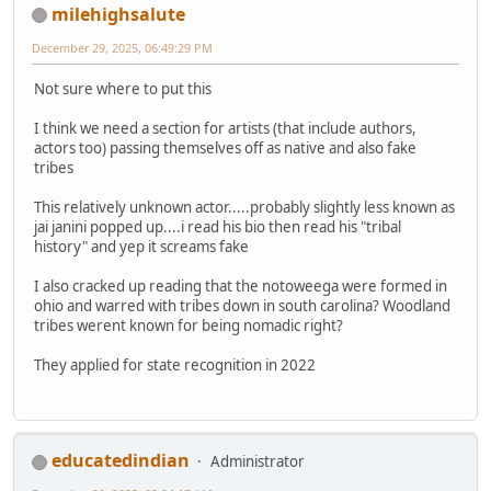
milehighsalute
December 29, 2025, 06:49:29 PM
Not sure where to put this
I think we need a section for artists (that include authors,
actors too) passing themselves off as native and also fake
tribes
This relatively unknown actor.....probably slightly less known as
jai janini popped up....i read his bio then read his "tribal
history" and yep it screams fake
I also cracked up reading that the notoweega were formed in
ohio and warred with tribes down in south carolina? Woodland
tribes werent known for being nomadic right?
They applied for state recognition in 2022
educatedindian
Administrator