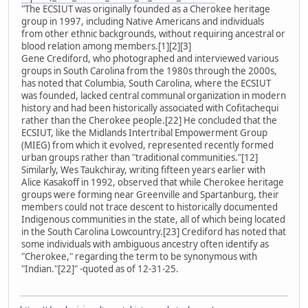
"The ECSIUT was originally founded as a Cherokee heritage
group in 1997, including Native Americans and individuals
from other ethnic backgrounds, without requiring ancestral or
blood relation among members.[1][2][3]
Gene Crediford, who photographed and interviewed various
groups in South Carolina from the 1980s through the 2000s,
has noted that Columbia, South Carolina, where the ECSIUT
was founded, lacked central communal organization in modern
history and had been historically associated with Cofitachequi
rather than the Cherokee people.[22] He concluded that the
ECSIUT, like the Midlands Intertribal Empowerment Group
(MIEG) from which it evolved, represented recently formed
urban groups rather than "traditional communities."[12]
Similarly, Wes Taukchiray, writing fifteen years earlier with
Alice Kasakoff in 1992, observed that while Cherokee heritage
groups were forming near Greenville and Spartanburg, their
members could not trace descent to historically documented
Indigenous communities in the state, all of which being located
in the South Carolina Lowcountry.[23] Crediford has noted that
some individuals with ambiguous ancestry often identify as
"Cherokee," regarding the term to be synonymous with
"Indian."[22]" -quoted as of 12-31-25.