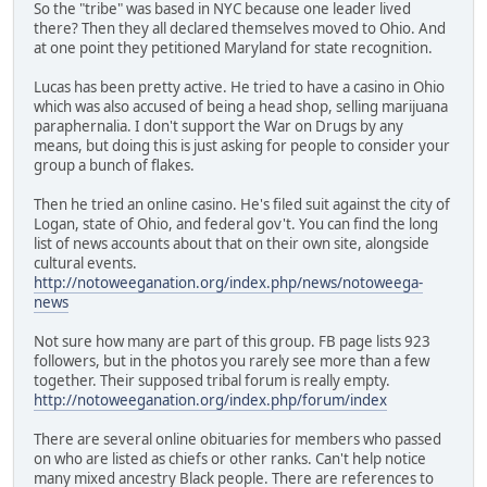
So the "tribe" was based in NYC because one leader lived
there? Then they all declared themselves moved to Ohio. And
at one point they petitioned Maryland for state recognition.
Lucas has been pretty active. He tried to have a casino in Ohio
which was also accused of being a head shop, selling marijuana
paraphernalia. I don't support the War on Drugs by any
means, but doing this is just asking for people to consider your
group a bunch of flakes.
Then he tried an online casino. He's filed suit against the city of
Logan, state of Ohio, and federal gov't. You can find the long
list of news accounts about that on their own site, alongside
cultural events.
http://notoweeganation.org/index.php/news/notoweega-
news
Not sure how many are part of this group. FB page lists 923
followers, but in the photos you rarely see more than a few
together. Their supposed tribal forum is really empty.
http://notoweeganation.org/index.php/forum/index
There are several online obituaries for members who passed
on who are listed as chiefs or other ranks. Can't help notice
many mixed ancestry Black people. There are references to