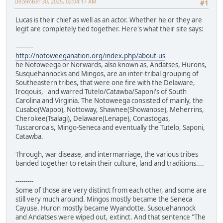
December 30, 2025, 02:04:17 AM
#1
Lucas is their chief as well as an actor. Whether he or they are
legit are completely tied together. Here's what their site says:
---------
http://notoweeganation.org/index.php/about-us
he Notoweega or Norwards, also known as, Andatses, Hurons,
Susquehannocks and Mingos, are an inter-tribal grouping of
Southeastern tribes, that were one fire with the Delaware,
Iroqouis, and warred Tutelo/Catawba/Saponi's of South
Carolina and Virginia. The Notoweega consisted of mainly, the
Cusabo(Wapoo), Nottoway, Shawnee(Showanose), Meherrins,
Cherokee(Tsalagi), Delaware(Lenape), Conastogas,
Tuscaroroa's, Mingo-Seneca and eventually the Tutelo, Saponi,
Catawba.
Through, war disease, and intermarriage, the various tribes
banded together to retain their culture, land and traditions....
---------
Some of those are very distinct from each other, and some are
still very much around. Mingos mostly became the Seneca
Cayuse. Huron mostly became Wyandotte. Susquehannock
and Andatses were wiped out, extinct. And that sentence "The