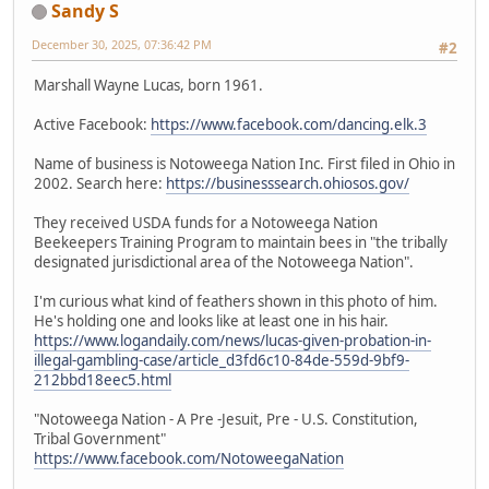
Sandy S
December 30, 2025, 07:36:42 PM
#2
Marshall Wayne Lucas, born 1961.
Active Facebook:
https://www.facebook.com/dancing.elk.3
Name of business is Notoweega Nation Inc. First filed in Ohio in
2002. Search here:
https://businesssearch.ohiosos.gov/
They received USDA funds for a Notoweega Nation
Beekeepers Training Program to maintain bees in "the tribally
designated jurisdictional area of the Notoweega Nation".
I'm curious what kind of feathers shown in this photo of him.
He's holding one and looks like at least one in his hair.
https://www.logandaily.com/news/lucas-given-probation-in-
illegal-gambling-case/article_d3fd6c10-84de-559d-9bf9-
212bbd18eec5.html
"Notoweega Nation - A Pre -Jesuit, Pre - U.S. Constitution,
Tribal Government"
https://www.facebook.com/NotoweegaNation