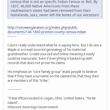
census that is not an specific Indian Census or Roll. By
1837, 46,000 Native Americans from these
southeastern states had been removed from their
homelands, ours, never left the bones of our Ancestors
http://notoweeganation.org/index.php/public-
documents/146-1860-preston-county-census-indian
---------
I don't really understand what he is saying here. But I do see a
Mayle in a crowd sourced genealogy of his maternal
grandmother. Crowd sourced and online meaning it easily
could be inaccurate. Even if everything is backed up with
records that does not prove his claims.
His emphasis on "core family group" leads people to believe
that if they have a surname on the claimed list that they then
are members of this "tribe".
--------------
"Tribal offices located in Logan, Ohio. United States, "Turtle
Island".
Inherent Sovereign Government