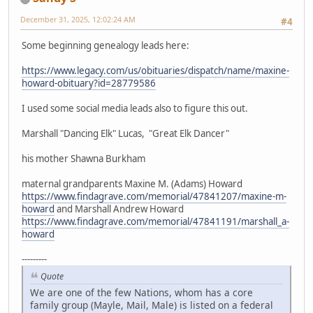
December 31, 2025, 12:02:24 AM
#4
Some beginning genealogy leads here:
https://www.legacy.com/us/obituaries/dispatch/name/maxine-
howard-obituary?id=28779586
I used some social media leads also to figure this out.
Marshall "Dancing Elk" Lucas, "Great Elk Dancer"
his mother Shawna Burkham
maternal grandparents Maxine M. (Adams) Howard
https://www.findagrave.com/memorial/47841207/maxine-m-
howard
and Marshall Andrew Howard
https://www.findagrave.com/memorial/47841191/marshall_a-
howard
---------
Quote
We are one of the few Nations, whom has a core
family group (Mayle, Mail, Male) is listed on a federal