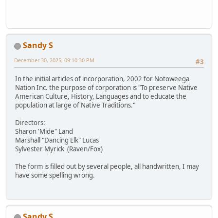
Sandy S
December 30, 2025, 09:10:30 PM
#3
In the initial articles of incorporation, 2002 for Notoweega
Nation Inc. the purpose of corporation is "To preserve Native
American Culture, History, Languages and to educate the
population at large of Native Traditions."
Directors:
Sharon 'Mide" Land
Marshall "Dancing Elk" Lucas
Sylvester Myrick (Raven/Fox)
The form is filled out by several people, all handwritten, I may
have some spelling wrong.
Sandy S