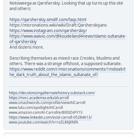
Notoweega as Qarsherskiy. Looking that up turns up this site
and others:
https://qarsherskiy.simdif.com/faqs.html
https://micronations.wiki/wiki/Draft:Qarsherskiyans
https://www.instagram.com/qarsherskiy/
https://www.waivio.com/@koudeiland4news/islamic-sultanate-
of-qarsherskiy
And dozens more.
Describing themselves as mixed race Creoles, Muslims and
others. There was a strange offshoot, a supposed sultanate.
https://www.reddit.com/r/micronations/comments/1mdsia9/t
he_dark_truth_about_the_islamic_sultanate_of/
https://decolonizingalternatehistory.substack.com/
https://nvcc.academia.edu/alcarroll
www.smashwords.com/profile/view/AlCarroll
www.lulu.com/spotlight/AlCaroll
www.amazon.com/Al-Carroll/e/B00IZ4FY1S
https://www.linkedin.com/in/al-carroll-05284613/
www.youtube.com/watch?v=roZL8KJKNfA