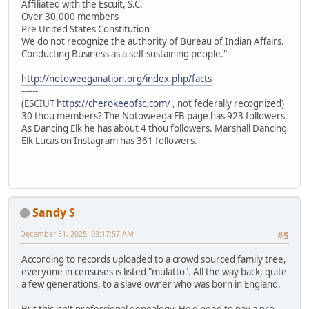
Affiliated with the Escuit, S.C.
Over 30,000 members
Pre United States Constitution
We do not recognize the authority of Bureau of Indian Affairs.
Conducting Business as a self sustaining people."
http://notoweeganation.org/index.php/facts
------
(ESCIUT
https://cherokeeofsc.com/
, not federally recognized)
30 thou members? The Notoweega FB page has 923 followers.
As Dancing Elk he has about 4 thou followers. Marshall Dancing
Elk Lucas on Instagram has 361 followers.
Sandy S
December 31, 2025, 03:17:57 AM
#5
According to records uploaded to a crowd sourced family tree,
everyone in censuses is listed "mulatto". All the way back, quite
a few generations, to a slave owner who was born in England.
But this isn't professional genealogy. He'd need to pay a pro.