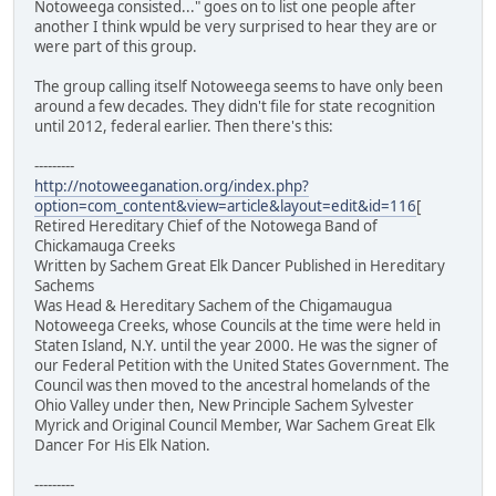
Notoweega consisted..." goes on to list one people after
another I think wpuld be very surprised to hear they are or
were part of this group.
The group calling itself Notoweega seems to have only been
around a few decades. They didn't file for state recognition
until 2012, federal earlier. Then there's this:
---------
http://notoweeganation.org/index.php?
option=com_content&view=article&layout=edit&id=116
[
Retired Hereditary Chief of the Notowega Band of
Chickamauga Creeks
Written by Sachem Great Elk Dancer Published in Hereditary
Sachems
Was Head & Hereditary Sachem of the Chigamaugua
Notoweega Creeks, whose Councils at the time were held in
Staten Island, N.Y. until the year 2000. He was the signer of
our Federal Petition with the United States Government. The
Council was then moved to the ancestral homelands of the
Ohio Valley under then, New Principle Sachem Sylvester
Myrick and Original Council Member, War Sachem Great Elk
Dancer For His Elk Nation.
---------