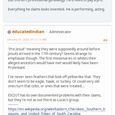
Everything he claims looks invented. He is performing, acting.
educatedindian
Administrator
January 01, 2026, 01:12:17 AM
#6
"Pre Jesuit" meaning they were supposedly around before
Jesuits arrived in the 17th century? Seems strange to
emphasize though. The first missionaries or whites their
alleged ancestors would have met would likely have been
Protestant.
I've never seen feathers that look off yellow like that. They
don't seem to be eagle, hawk, or turkey. Or could very old
ones turn that color, or ones that were treated...
ESCIUT has its own documented problems with their claims,
but they're not as out there as Lucas's group.
----------
https://en.wikipedia.org/wiki/Eastern_Cherokee,_Southern_Ir
oquois,_and_United_Tribes_of_South_Carolina