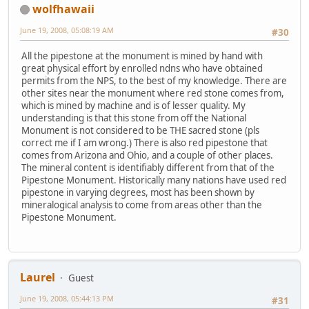
wolfhawaii
June 19, 2008, 05:08:19 AM
#30
All the pipestone at the monument is mined by hand with
great physical effort by enrolled ndns who have obtained
permits from the NPS, to the best of my knowledge. There are
other sites near the monument where red stone comes from,
which is mined by machine and is of lesser quality. My
understanding is that this stone from off the National
Monument is not considered to be THE sacred stone (pls
correct me if I am wrong.) There is also red pipestone that
comes from Arizona and Ohio, and a couple of other places.
The mineral content is identifiably different from that of the
Pipestone Monument. Historically many nations have used red
pipestone in varying degrees, most has been shown by
mineralogical analysis to come from areas other than the
Pipestone Monument.
Laurel
Guest
June 19, 2008, 05:44:13 PM
#31