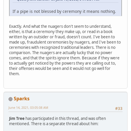
If a pipe is not blessed by ceremony it means nothing.
Exactly. And what the nuagers don't seem to understand,
either, is that a ceremony they make up, or read in a book
written by an outsider or fraud, doesn't count. I've been to
made up, fraudulent ceremonies by nuagers, and I've been to
ceremonies with recognized traditional leaders. There is no
comparison. The nuagers are actually lucky that no power
comes, and that the spirits ignore them. Because if they were
to actually get noticed by the powers they are calling out to,
their offenses would be seen and it would not go well for
them.
Sparks
June 14, 2021, 03:05:08 AM
#33
Jim Tree
has participated in this thread, and was often
mentioned. There is a separate thread about him: