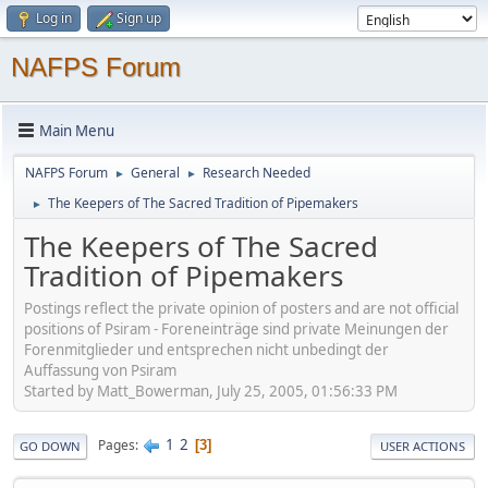
Log in
Sign up
NAFPS Forum
Main Menu
NAFPS Forum
General
Research Needed
►
►
The Keepers of The Sacred Tradition of Pipemakers
►
The Keepers of The Sacred
Tradition of Pipemakers
Postings reflect the private opinion of posters and are not official
positions of Psiram - Foreneinträge sind private Meinungen der
Forenmitglieder und entsprechen nicht unbedingt der
Auffassung von Psiram
Started by Matt_Bowerman, July 25, 2005, 01:56:33 PM
1
2
Pages
3
GO DOWN
USER ACTIONS