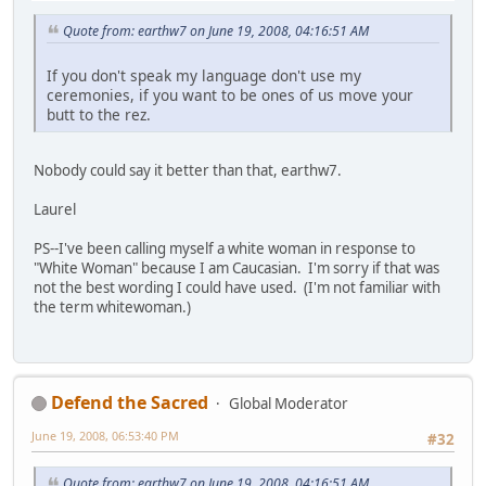
Quote from: earthw7 on June 19, 2008, 04:16:51 AM
If you don't speak my language don't use my
ceremonies, if you want to be ones of us move your
butt to the rez.
Nobody could say it better than that, earthw7.
Laurel
PS--I've been calling myself a white woman in response to
"White Woman" because I am Caucasian. I'm sorry if that was
not the best wording I could have used. (I'm not familiar with
the term whitewoman.)
Defend the Sacred
Global Moderator
June 19, 2008, 06:53:40 PM
#32
Quote from: earthw7 on June 19, 2008, 04:16:51 AM