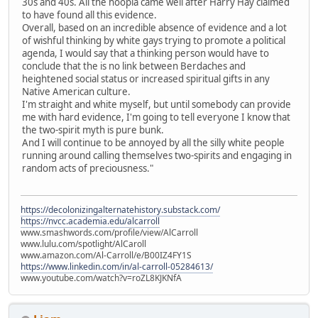
30s and 40s. All the hoopla came well after Harry Hay claimed
to have found all this evidence.
Overall, based on an incredible absence of evidence and a lot
of wishful thinking by white gays trying to promote a political
agenda, I would say that a thinking person would have to
conclude that the is no link between Berdaches and
heightened social status or increased spiritual gifts in any
Native American culture.
I'm straight and white myself, but until somebody can provide
me with hard evidence, I'm going to tell everyone I know that
the two-spirit myth is pure bunk.
And I will continue to be annoyed by all the silly white people
running around calling themselves two-spirits and engaging in
random acts of preciousness."
https://decolonizingalternatehistory.substack.com/
https://nvcc.academia.edu/alcarroll
www.smashwords.com/profile/view/AlCarroll
www.lulu.com/spotlight/AlCaroll
www.amazon.com/Al-Carroll/e/B00IZ4FY1S
https://www.linkedin.com/in/al-carroll-05284613/
www.youtube.com/watch?v=roZL8KJKNfA