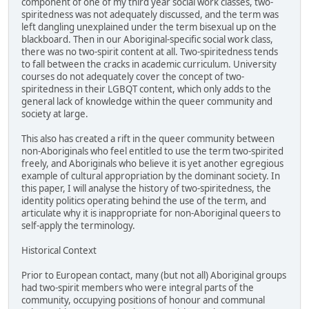
component of one of my third year social work classes, two-
spiritedness was not adequately discussed, and the term was
left dangling unexplained under the term bisexual up on the
blackboard. Then in our Aboriginal-specific social work class,
there was no two-spirit content at all. Two-spiritedness tends
to fall between the cracks in academic curriculum. University
courses do not adequately cover the concept of two-
spiritedness in their LGBQT content, which only adds to the
general lack of knowledge within the queer community and
society at large.
This also has created a rift in the queer community between
non-Aboriginals who feel entitled to use the term two-spirited
freely, and Aboriginals who believe it is yet another egregious
example of cultural appropriation by the dominant society. In
this paper, I will analyse the history of two-spiritedness, the
identity politics operating behind the use of the term, and
articulate why it is inappropriate for non-Aboriginal queers to
self-apply the terminology.
Historical Context
Prior to European contact, many (but not all) Aboriginal groups
had two-spirit members who were integral parts of the
community, occupying positions of honour and communal