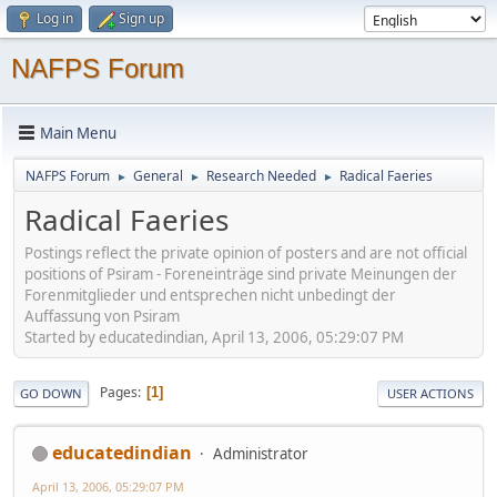
Log in
Sign up
NAFPS Forum
Main Menu
NAFPS Forum
General
Research Needed
Radical Faeries
►
►
►
Radical Faeries
Postings reflect the private opinion of posters and are not official
positions of Psiram - Foreneinträge sind private Meinungen der
Forenmitglieder und entsprechen nicht unbedingt der
Auffassung von Psiram
Started by educatedindian, April 13, 2006, 05:29:07 PM
Pages
1
GO DOWN
USER ACTIONS
educatedindian
Administrator
April 13, 2006, 05:29:07 PM