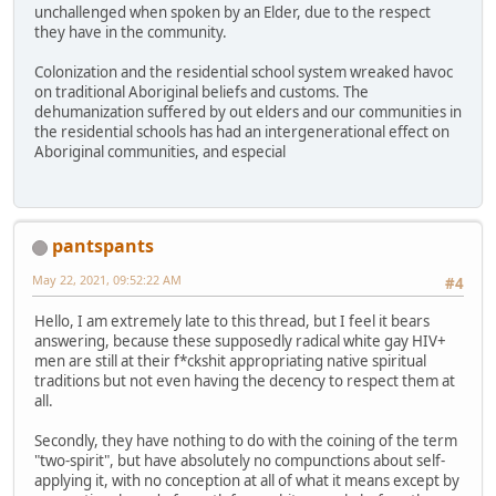
unchallenged when spoken by an Elder, due to the respect
they have in the community.
Colonization and the residential school system wreaked havoc
on traditional Aboriginal beliefs and customs. The
dehumanization suffered by out elders and our communities in
the residential schools has had an intergenerational effect on
Aboriginal communities, and especial
pantspants
May 22, 2021, 09:52:22 AM
#4
Hello, I am extremely late to this thread, but I feel it bears
answering, because these supposedly radical white gay HIV+
men are still at their f*ckshit appropriating native spiritual
traditions but not even having the decency to respect them at
all.
Secondly, they have nothing to do with the coining of the term
"two-spirit", but have absolutely no compunctions about self-
applying it, with no conception at all of what it means except by