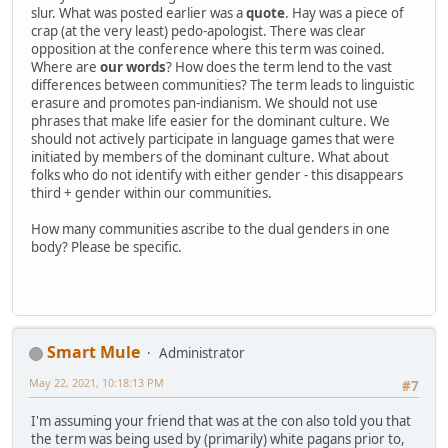
slur. What was posted earlier was a
quote
. Hay was a piece of
crap (at the very least) pedo-apologist. There was clear
opposition at the conference where this term was coined.
Where are
our words
? How does the term lend to the vast
differences between communities? The term leads to linguistic
erasure and promotes pan-indianism. We should not use
phrases that make life easier for the dominant culture. We
should not actively participate in language games that were
initiated by members of the dominant culture. What about
folks who do not identify with either gender - this disappears
third + gender within our communities.
How many communities ascribe to the dual genders in one
body? Please be specific.
Smart Mule
Administrator
May 22, 2021, 10:18:13 PM
#7
I'm assuming your friend that was at the con also told you that
the term was being used by (primarily) white pagans prior to,