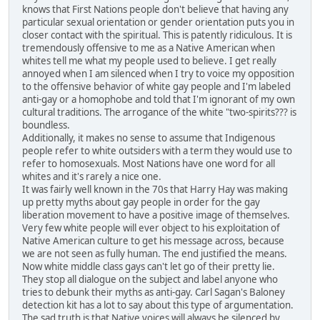
knows that First Nations people don't believe that having any
particular sexual orientation or gender orientation puts you in
closer contact with the spiritual. This is patently ridiculous. It is
tremendously offensive to me as a Native American when
whites tell me what my people used to believe. I get really
annoyed when I am silenced when I try to voice my opposition
to the offensive behavior of white gay people and I'm labeled
anti-gay or a homophobe and told that I'm ignorant of my own
cultural traditions. The arrogance of the white "two-spirits??? is
boundless.
Additionally, it makes no sense to assume that Indigenous
people refer to white outsiders with a term they would use to
refer to homosexuals. Most Nations have one word for all
whites and it's rarely a nice one.
It was fairly well known in the 70s that Harry Hay was making
up pretty myths about gay people in order for the gay
liberation movement to have a positive image of themselves.
Very few white people will ever object to his exploitation of
Native American culture to get his message across, because
we are not seen as fully human. The end justified the means.
Now white middle class gays can't let go of their pretty lie.
They stop all dialogue on the subject and label anyone who
tries to debunk their myths as anti-gay. Carl Sagan's Baloney
detection kit has a lot to say about this type of argumentation.
The sad truth is that Native voices will always be silenced by