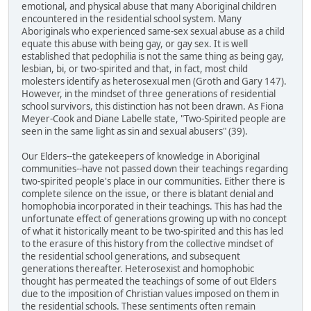
emotional, and physical abuse that many Aboriginal children
encountered in the residential school system. Many
Aboriginals who experienced same-sex sexual abuse as a child
equate this abuse with being gay, or gay sex. It is well
established that pedophilia is not the same thing as being gay,
lesbian, bi, or two-spirited and that, in fact, most child
molesters identify as heterosexual men (Groth and Gary 147).
However, in the mindset of three generations of residential
school survivors, this distinction has not been drawn. As Fiona
Meyer-Cook and Diane Labelle state, "Two-Spirited people are
seen in the same light as sin and sexual abusers" (39).
Our Elders--the gatekeepers of knowledge in Aboriginal
communities--have not passed down their teachings regarding
two-spirited people's place in our communities. Either there is
complete silence on the issue, or there is blatant denial and
homophobia incorporated in their teachings. This has had the
unfortunate effect of generations growing up with no concept
of what it historically meant to be two-spirited and this has led
to the erasure of this history from the collective mindset of
the residential school generations, and subsequent
generations thereafter. Heterosexist and homophobic
thought has permeated the teachings of some of out Elders
due to the imposition of Christian values imposed on them in
the residential schools. These sentiments often remain