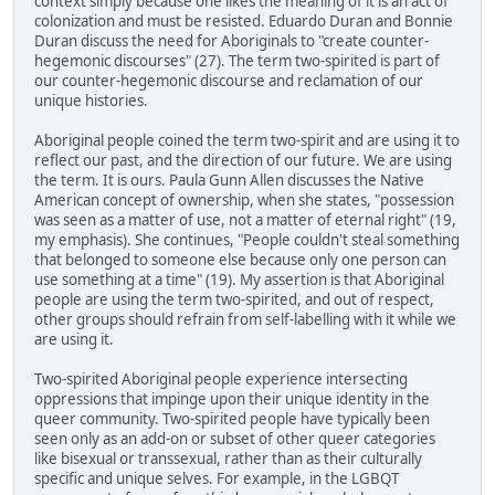
context simply because one likes the meaning of it is an act of
colonization and must be resisted. Eduardo Duran and Bonnie
Duran discuss the need for Aboriginals to "create counter-
hegemonic discourses" (27). The term two-spirited is part of
our counter-hegemonic discourse and reclamation of our
unique histories.
Aboriginal people coined the term two-spirit and are using it to
reflect our past, and the direction of our future. We are using
the term. It is ours. Paula Gunn Allen discusses the Native
American concept of ownership, when she states, "possession
was seen as a matter of use, not a matter of eternal right" (19,
my emphasis). She continues, "People couldn't steal something
that belonged to someone else because only one person can
use something at a time" (19). My assertion is that Aboriginal
people are using the term two-spirited, and out of respect,
other groups should refrain from self-labelling with it while we
are using it.
Two-spirited Aboriginal people experience intersecting
oppressions that impinge upon their unique identity in the
queer community. Two-spirited people have typically been
seen only as an add-on or subset of other queer categories
like bisexual or transsexual, rather than as their culturally
specific and unique selves. For example, in the LGBQT