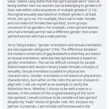
value. Sabine Lang states that two-spirit people were "seen as
being neither men nor women, but as belonging to genders of
their own within cultural systems of multiple genders" (114).
Aboriginal sexuality was based on multiple genders, at least
three, but up to six. For example, there were male, female,
and not-male/not female (two-spirited). Some groups
conceived of six genders. For example, a two-spirited woman
who had a female partner was a different gender than a two-
spirited woman who had a male partner.
Terry Tafoya states, "gender orientation and sexual orientation
are two separate categories" (194). The difference between
the modern constructs of gay/lesbian/bi is that they are based
on sexual orientation, whereas two-spiritedness is based on
gender orientation. This can be difficult concept for people
indoctrinated with western binary (male/ female) concepts of
sexuality. Sexual orientation is based on physical sex
characteristics. Gender orientation is not based on physical sex
characteristics, but rather on the roles the person chooses to
align with. I will use myself as an example to clarify the
distinction here. Whether I choose to be with a man or a
woman, in the context of the original meaning of the term
two-spirited, I would continue to be considered two-spirited
despite my "male" choice of gender role. Yet, because my
partner is a woman, I am considered homosexual in the