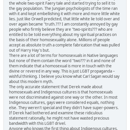
the whole two-spirit Faery tale and started trying to sell it to
the gay population. The Jungian psychologists of the time ran
with it and kept embellishing it with more and more little white
lies. Just like Orwell predicted, that little white lie told over and
over again became "truth.??? I am constantly annoyed by gay
people who firmly believe they are "two-spirits??? who are
entitled to be told everything about my spiritual practices on
the basis of their homosexuality alone. Millions of people
accept as absolute truth a complete fabrication that was pulled
out of Harry Hay's but.
There are a lot of terms for homosexuals in Native languages
but none of them contain the word "two??? in it and none of
them indicate that a homosexual is more in touch with the
divine or revered in any way. This is just LGBT propaganda –
wishful thinking. I believe you know what Carl Sagan would say
about this modern myth.
The only accurate statement that Derek made about
homosexuals and Indigenous cultures is that homosexuals
were not discriminated against one way or the other. In most
Indigenous cultures, gays were considered equals, nothing
else. They weren't special and they didn't have super-powers.
If Derek had bothered and examine these ridiculous
statement rationally, he might not have wasted precious
bandwidth with this LGBT drivel.
Anyone who knows the first thing about Indigenous cultures,