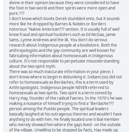
divine in their opinion because they were considered to have
the foot in two world and their spirits were more open and
pure.???
I don't know which books Derek stumbled onto, but it sounds
more like he dropped by Barnes & Nobles or Borders
notorious "Native American??? section. It is usually full of well
know fraud and spiritual hucksters such as Ed McGaa, Jamie
Sams, Lynne Andrews and the ilk. You don't do serious
research about Indigenous people at a bookstore. Both the
anthropologists and the gay community are well known for
fabricating information about homosexuals in Indigenous
culture. It's not responsible to perpetuate misunderstanding
about the two-spirit myth.
There was so much inaccurate information in your piece; I
don't know where to begin in debunking it. Indians (sic) did not
refer to homosexuals as Berdaches, this is a term used by
Anthropologists. Indigenous people NEVER referred to
homosexuals as two-spirits. Two-spirit is a term coined by
Harry Hay, founder of the radical Faeries. In the 1970's he was
making a nuisance of himself trying to find a "Berdache???
person among the Pueblo people. The spiritual leaders
basically laughed at his outrageous theories and wouldn't have
anything to do with him. He finally located one tribal member
who merely showed him where the gays lived - on the outside
of the village. Unwilling to be stopped by facts, Hay made up