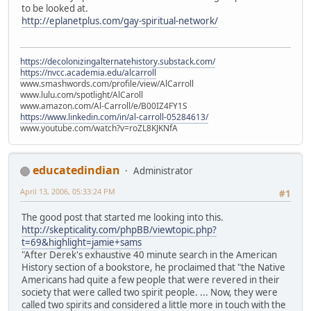
to be looked at.
http://eplanetplus.com/gay-spiritual-network/
https://decolonizingalternatehistory.substack.com/
https://nvcc.academia.edu/alcarroll
www.smashwords.com/profile/view/AlCarroll
www.lulu.com/spotlight/AlCaroll
www.amazon.com/Al-Carroll/e/B00IZ4FY1S
https://www.linkedin.com/in/al-carroll-05284613/
www.youtube.com/watch?v=roZL8KJKNfA
educatedindian
Administrator
April 13, 2006, 05:33:24 PM
#1
The good post that started me looking into this.
http://skepticality.com/phpBB/viewtopic.php?
t=69&highlight=jamie+sams
"After Derek's exhaustive 40 minute search in the American
History section of a bookstore, he proclaimed that "the Native
Americans had quite a few people that were revered in their
society that were called two spirit people. ... Now, they were
called two spirits and considered a little more in touch with the