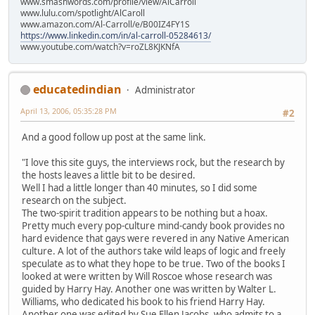
www.smashwords.com/profile/view/AlCarroll
www.lulu.com/spotlight/AlCaroll
www.amazon.com/Al-Carroll/e/B00IZ4FY1S
https://www.linkedin.com/in/al-carroll-05284613/
www.youtube.com/watch?v=roZL8KJKNfA
educatedindian
Administrator
April 13, 2006, 05:35:28 PM
#2
And a good follow up post at the same link.
"I love this site guys, the interviews rock, but the research by
the hosts leaves a little bit to be desired.
Well I had a little longer than 40 minutes, so I did some
research on the subject.
The two-spirit tradition appears to be nothing but a hoax.
Pretty much every pop-culture mind-candy book provides no
hard evidence that gays were revered in any Native American
culture. A lot of the authors take wild leaps of logic and freely
speculate as to what they hope to be true. Two of the books I
looked at were written by Will Roscoe whose research was
guided by Harry Hay. Another one was written by Walter L.
Williams, who dedicated his book to his friend Harry Hay.
Another one was edited by Sue Ellen Jacobs, who admits to a