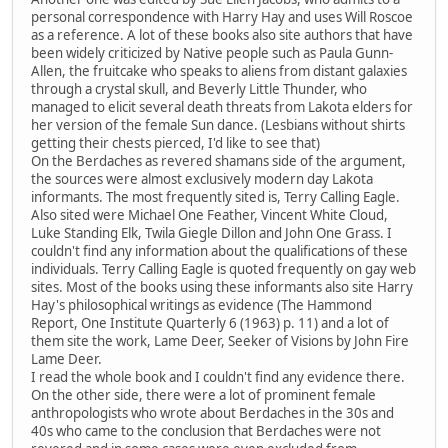
personal correspondence with Harry Hay and uses Will Roscoe
as a reference. A lot of these books also site authors that have
been widely criticized by Native people such as Paula Gunn-
Allen, the fruitcake who speaks to aliens from distant galaxies
through a crystal skull, and Beverly Little Thunder, who
managed to elicit several death threats from Lakota elders for
her version of the female Sun dance. (Lesbians without shirts
getting their chests pierced, I'd like to see that)
On the Berdaches as revered shamans side of the argument,
the sources were almost exclusively modern day Lakota
informants. The most frequently sited is, Terry Calling Eagle.
Also sited were Michael One Feather, Vincent White Cloud,
Luke Standing Elk, Twila Giegle Dillon and John One Grass. I
couldn't find any information about the qualifications of these
individuals. Terry Calling Eagle is quoted frequently on gay web
sites. Most of the books using these informants also site Harry
Hay's philosophical writings as evidence (The Hammond
Report, One Institute Quarterly 6 (1963) p. 11) and a lot of
them site the work, Lame Deer, Seeker of Visions by John Fire
Lame Deer.
I read the whole book and I couldn't find any evidence there.
On the other side, there were a lot of prominent female
anthropologists who wrote about Berdaches in the 30s and
40s who came to the conclusion that Berdaches were not