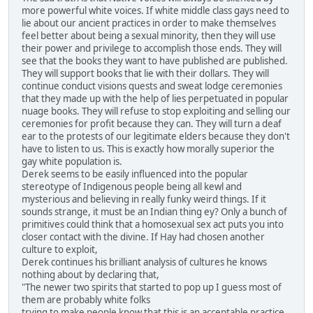
more powerful white voices. If white middle class gays need to
lie about our ancient practices in order to make themselves
feel better about being a sexual minority, then they will use
their power and privilege to accomplish those ends. They will
see that the books they want to have published are published.
They will support books that lie with their dollars. They will
continue conduct visions quests and sweat lodge ceremonies
that they made up with the help of lies perpetuated in popular
nuage books. They will refuse to stop exploiting and selling our
ceremonies for profit because they can. They will turn a deaf
ear to the protests of our legitimate elders because they don't
have to listen to us. This is exactly how morally superior the
gay white population is.
Derek seems to be easily influenced into the popular
stereotype of Indigenous people being all kewl and
mysterious and believing in really funky weird things. If it
sounds strange, it must be an Indian thing ey? Only a bunch of
primitives could think that a homosexual sex act puts you into
closer contact with the divine. If Hay had chosen another
culture to exploit,
Derek continues his brilliant analysis of cultures he knows
nothing about by declaring that,
"The newer two spirits that started to pop up I guess most of
them are probably white folks
trying to make people know that this is an acceptable practice