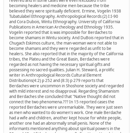
revered and in some cases were even excluded from
becoming healers and medicine men because the tribe
believed they were spiritually deficient. Ermine, Vogelin 1938
Tubatulabel Ethnography. Anthropological Records (2) I:I-90
and Cora Dubois, Wintu Ethnography. University of California
Publications in American Archeology and Ethnology 1935.
Vogelin reported that is was impossible for Berdaches to
become shamans in Wintu society. And DuBois reported that in
Chugach Eskimos culture, the man-woman were not able to
become shamans and they were regarded as unfit to be
healers. She also reported that in the majority of the California
tribes, the Plateu and the Great Basin, Berdaches were
regarded as not having the necessary spiritual gifts and
possessing no sacred qualities. Julian H. Steward, a prolific
writer in Anthropological Records Cultural Element
Distributions(4:2) p 252 and (8:3) p 279 reports that
Berdaches were uncommon in Shoshone society and regarded
with mild interest and no disapproval. Regarding Shamanism
and Berdaches she concluded that "Native thought did not
connect the two phenomena.??? In 15 reported cases the
reported Berdaches were unremarkable. They were just seen
as men who wanted to do women's work. One male Berdache
had a wife and children, another kept house for white people,
another one had an abnormally small penis. None of the
informants mentioned anything about spiritual powers in the