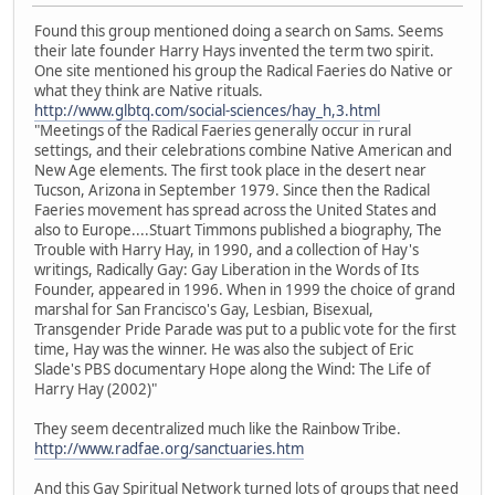
Found this group mentioned doing a search on Sams. Seems
their late founder Harry Hays invented the term two spirit.
One site mentioned his group the Radical Faeries do Native or
what they think are Native rituals.
http://www.glbtq.com/social-sciences/hay_h,3.html
"Meetings of the Radical Faeries generally occur in rural
settings, and their celebrations combine Native American and
New Age elements. The first took place in the desert near
Tucson, Arizona in September 1979. Since then the Radical
Faeries movement has spread across the United States and
also to Europe....Stuart Timmons published a biography, The
Trouble with Harry Hay, in 1990, and a collection of Hay's
writings, Radically Gay: Gay Liberation in the Words of Its
Founder, appeared in 1996. When in 1999 the choice of grand
marshal for San Francisco's Gay, Lesbian, Bisexual,
Transgender Pride Parade was put to a public vote for the first
time, Hay was the winner. He was also the subject of Eric
Slade's PBS documentary Hope along the Wind: The Life of
Harry Hay (2002)"
They seem decentralized much like the Rainbow Tribe.
http://www.radfae.org/sanctuaries.htm
And this Gay Spiritual Network turned lots of groups that need