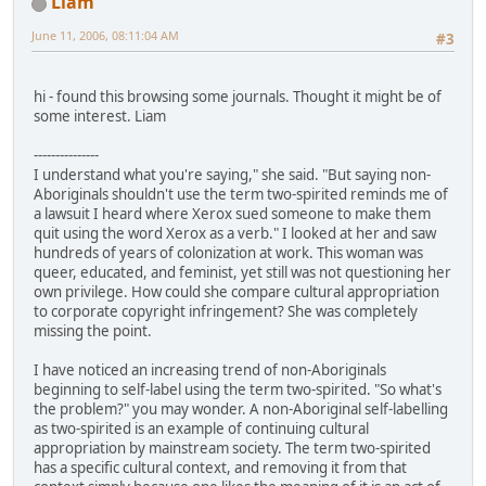
Liam
June 11, 2006, 08:11:04 AM
#3
hi - found this browsing some journals. Thought it might be of
some interest. Liam
---------------
I understand what you're saying," she said. "But saying non-
Aboriginals shouldn't use the term two-spirited reminds me of
a lawsuit I heard where Xerox sued someone to make them
quit using the word Xerox as a verb." I looked at her and saw
hundreds of years of colonization at work. This woman was
queer, educated, and feminist, yet still was not questioning her
own privilege. How could she compare cultural appropriation
to corporate copyright infringement? She was completely
missing the point.
I have noticed an increasing trend of non-Aboriginals
beginning to self-label using the term two-spirited. "So what's
the problem?" you may wonder. A non-Aboriginal self-labelling
as two-spirited is an example of continuing cultural
appropriation by mainstream society. The term two-spirited
has a specific cultural context, and removing it from that