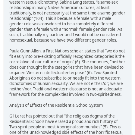
western sexual dichotomy. Sabine Lang states, "a same-sex
relationship in many Native American cultures, at least
traditionally, is not necessarily at the same time a same-gender
relationship" (104). This is because a female with a male
gender role was considered to be a completely different
gender than a female with a "normal" female gender role. As
such, traditionally my partner and I would not be considered
homosexual, because we have two different gender roles.
Paula Gunn Allen, a First Nations scholar, states that "we do not
fit easily into pre-existing officially recognized categories is the
correlative of our culture of origin" (6). She continues, "neither
does our thought fit the categories that have been devised to
organize Western intellectual enterprise" (6). Two-Spirited
Aboriginals do not subscribe to or neatly fit into the western
dichotomies of human sexuality. We are not either/or; we are
neither/nor. Traditional western discourse is not an adequate
framework for the complexities involved in two-spiritedness.
Analysis of Effects of the Residential School System
Gil Lerat has pointed out that "the religious dogma of the
Residential Schools have erased a proud and rich history of
Two-spirit people in most Aboriginal communities" (5). This is
one of the unacknowledged side effects of the horrific sexual,