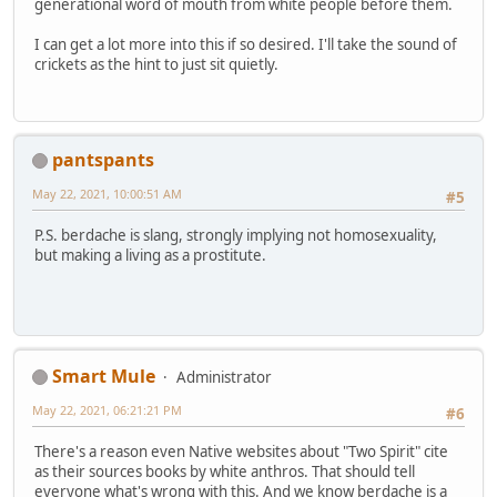
generational word of mouth from white people before them.
I can get a lot more into this if so desired. I'll take the sound of
crickets as the hint to just sit quietly.
pantspants
May 22, 2021, 10:00:51 AM
#5
P.S. berdache is slang, strongly implying not homosexuality,
but making a living as a prostitute.
Smart Mule
Administrator
May 22, 2021, 06:21:21 PM
#6
There's a reason even Native websites about "Two Spirit" cite
as their sources books by white anthros. That should tell
everyone what's wrong with this. And we know berdache is a