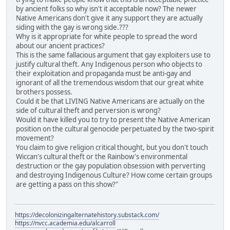
by ancient folks so why isn't it acceptable now? The newer
Native Americans don't give it any support they are actually
siding with the gay is wrong side.???
Why is it appropriate for white people to spread the word
about our ancient practices?
This is the same fallacious argument that gay exploiters use to
justify cultural theft. Any Indigenous person who objects to
their exploitation and propaganda must be anti-gay and
ignorant of all the tremendous wisdom that our great white
brothers possess.
Could it be that LIVING Native Americans are actually on the
side of cultural theft and perversion is wrong?
Would it have killed you to try to present the Native American
position on the cultural genocide perpetuated by the two-spirit
movement?
You claim to give religion critical thought, but you don't touch
Wiccan's cultural theft or the Rainbow's environmental
destruction or the gay population obsession with perverting
and destroying Indigenous Culture? How come certain groups
are getting a pass on this show?"
https://decolonizingalternatehistory.substack.com/
https://nvcc.academia.edu/alcarroll