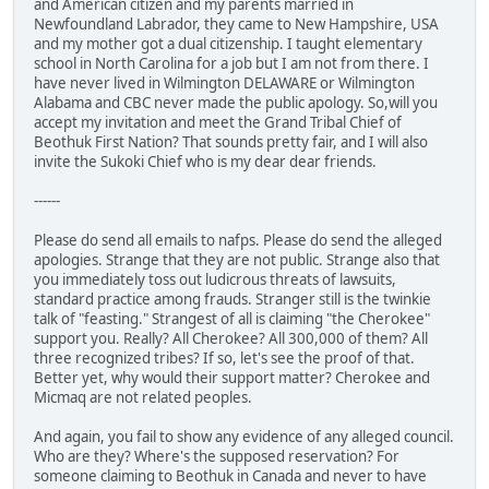
and American citizen and my parents married in
Newfoundland Labrador, they came to New Hampshire, USA
and my mother got a dual citizenship. I taught elementary
school in North Carolina for a job but I am not from there. I
have never lived in Wilmington DELAWARE or Wilmington
Alabama and CBC never made the public apology. So,will you
accept my invitation and meet the Grand Tribal Chief of
Beothuk First Nation? That sounds pretty fair, and I will also
invite the Sukoki Chief who is my dear dear friends.
------
Please do send all emails to nafps. Please do send the alleged
apologies. Strange that they are not public. Strange also that
you immediately toss out ludicrous threats of lawsuits,
standard practice among frauds. Stranger still is the twinkie
talk of "feasting." Strangest of all is claiming "the Cherokee"
support you. Really? All Cherokee? All 300,000 of them? All
three recognized tribes? If so, let's see the proof of that.
Better yet, why would their support matter? Cherokee and
Micmaq are not related peoples.
And again, you fail to show any evidence of any alleged council.
Who are they? Where's the supposed reservation? For
someone claiming to Beothuk in Canada and never to have