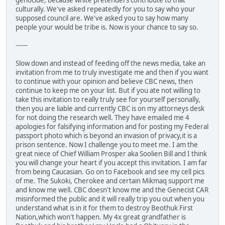
genocide, because white pretenders contribute to that
culturally. We've asked repeatedly for you to say who your
supposed council are. We've asked you to say how many
people your would be tribe is. Now is your chance to say so.
------
Slow down and instead of feeding off the news media, take an
invitation from me to truly investigate me and then if you want
to continue with your opinion and believe CBC news, then
continue to keep me on your list. But if you ate not willing to
take this invitation to really truly see for yourself personally,
then you are liable and currently CBC is on my attorneys desk
for not doing the research well. They have emailed me 4
apologies for falsifying information and for posting my Federal
passport photo which is beyond an invasion of privacy,it is a
prison sentence. Now I challenge you to meet me. I am the
great niece of Chief William Prosper aka Soolien Bill and I think
you will change your heart if you accept this invitation. I am far
from being Caucasian. Go on to Facebook and see my cell pics
of me. The Sukoki, Cherokee and certain Mikmaq support me
and know me well. CBC doesn't know me and the Genecist CAR
misinformed the public and it will really trip you out when you
understand what is in it for them to destroy Beothuk First
Nation,which won't happen. My 4x great grandfather is