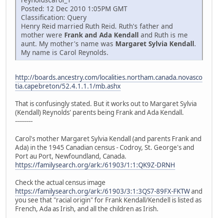
Posted: 12 Dec 2010 1:05PM GMT
Classification: Query
Henry Reid married Ruth Reid. Ruth's father and
mother were
Frank and Ada Kendall
and Ruth is me
aunt. My mother's name was
Margaret Sylvia Kendall
.
My name is Carol Reynolds.
http://boards.ancestry.com/localities.northam.canada.novasco
tia.capebreton/52.4.1.1.1/mb.ashx
That is confusingly stated. But it works out to Margaret Sylvia
(Kendall) Reynolds' parents being Frank and Ada Kendall.
---------
Carol's mother Margaret Sylvia Kendall (and parents Frank and
Ada) in the 1945 Canadian census - Codroy, St. George's and
Port au Port, Newfoundland, Canada.
https://familysearch.org/ark:/61903/1:1:QK9Z-DRNH
Check the actual census image
https://familysearch.org/ark:/61903/3:1:3QS7-89FX-FKTW
and
you see that "racial origin" for Frank Kendall/Kendell is listed as
French, Ada as Irish, and all the children as Irish.