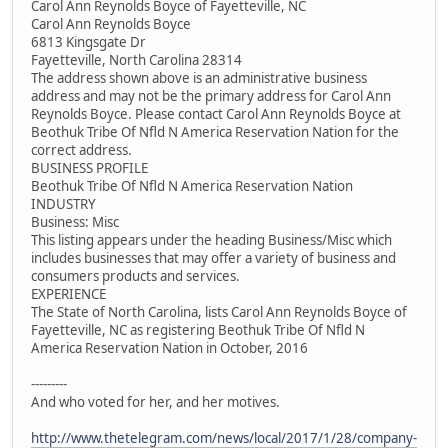
Carol Ann Reynolds Boyce of Fayetteville, NC
Carol Ann Reynolds Boyce
6813 Kingsgate Dr
Fayetteville, North Carolina 28314
The address shown above is an administrative business
address and may not be the primary address for Carol Ann
Reynolds Boyce. Please contact Carol Ann Reynolds Boyce at
Beothuk Tribe Of Nfld N America Reservation Nation for the
correct address.
BUSINESS PROFILE
Beothuk Tribe Of Nfld N America Reservation Nation
INDUSTRY
Business: Misc
This listing appears under the heading Business/Misc which
includes businesses that may offer a variety of business and
consumers products and services.
EXPERIENCE
The State of North Carolina, lists Carol Ann Reynolds Boyce of
Fayetteville, NC as registering Beothuk Tribe Of Nfld N
America Reservation Nation in October, 2016
---------
And who voted for her, and her motives.
http://www.thetelegram.com/news/local/2017/1/28/company-