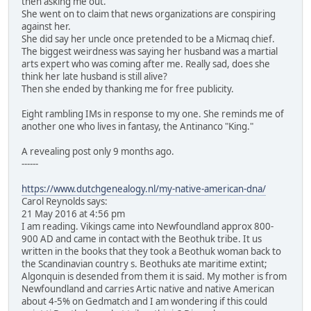
then asking me out.
She went on to claim that news organizations are conspiring
against her.
She did say her uncle once pretended to be a Micmaq chief.
The biggest weirdness was saying her husband was a martial
arts expert who was coming after me. Really sad, does she
think her late husband is still alive?
Then she ended by thanking me for free publicity.
Eight rambling IMs in response to my one. She reminds me of
another one who lives in fantasy, the Antinanco "King."
A revealing post only 9 months ago.
------
https://www.dutchgenealogy.nl/my-native-american-dna/
Carol Reynolds says:
21 May 2016 at 4:56 pm
I am reading. Vikings came into Newfoundland approx 800-
900 AD and came in contact with the Beothuk tribe. It us
written in the books that they took a Beothuk woman back to
the Scandinavian country s. Beothuks ate maritime extint;
Algonquin is desended from them it is said. My mother is from
Newfoundland and carries Artic native and native American
about 4-5% on Gedmatch and I am wondering if this could