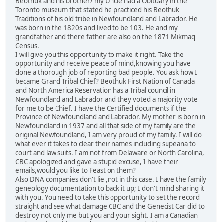
Beothuk and his brother/ my Uncle had a Obituary in the
Toronto museum that stated he practiced his Beothuk
Traditions of his old tribe in Newfoundland and Labrador. He
was born in the 1820s and lived to be 103. He and my
grandfather and there father are also on the 1871 Mikmaq
Census.
I will give you this opportunity to make it right. Take the
opportunity and receive peace of mind,knowing you have
done a thorough job of reporting bad people. You ask how I
became Grand Tribal Chief? Beothuk First Nation of Canada
and North America Reservation has a Tribal council in
Newfoundland and Labrador and they voted a majority vote
for me to be Chief. I have the Certified documents if the
Province of Newfoundland and Labrador. My mother is born in
Newfoundland in 1937 and all that side of my family are the
original Newfoundland, I am very proud of my family. I will do
what ever it takes to clear their names including supeana to
court and law suits. I am not from Delaware or North Carolina,
CBC apologized and gave a stupid excuse, I have their
emails,would you like to Feast on them?
Also DNA companies don't lie ,not in this case. I have the family
geneology documentation to back it up; I don't mind sharing it
with you. You need to take this opportunity to set the record
straight and see what damage CBC and the Genecist Car did to
destroy not only me but you and your sight. I am a Canadian