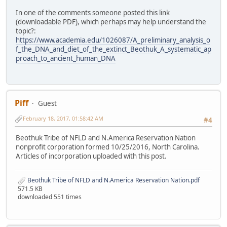
In one of the comments someone posted this link
(downloadable PDF), which perhaps may help understand the
topic?:
https://www.academia.edu/1026087/A_preliminary_analysis_o
f_the_DNA_and_diet_of_the_extinct_Beothuk_A_systematic_ap
proach_to_ancient_human_DNA
Piff
Guest
February 18, 2017, 01:58:42 AM
#4
Beothuk Tribe of NFLD and N.America Reservation Nation
nonprofit corporation formed 10/25/2016, North Carolina.
Articles of incorporation uploaded with this post.
Beothuk Tribe of NFLD and N.America Reservation Nation.pdf
571.5 KB
downloaded 551 times