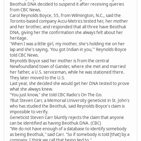
Beothuk DNA decided to suspend it after receiving queries
from CBC News.
Carol Reynolds Boyce, 55, from Wilmington, N.C., said the
Toronto-based company Accu-Metrics tested her, her mother
and her brother, and responded that all three have Beothuk
DNA, giving her the confirmation she always felt about her
heritage.
"When I was a little girl, my mother, she's holding me on her
lap and she's saying, 'You got Indian in you,'" Reynolds Boyce
told CBC News.
Reynolds Boyce said her mother is from the central
Newfoundland town of Gander, where she met and married
her father, a U.S. serviceman, while he was stationed there.
They later moved to the U.S.
Last year, she decided she would get her DNA tested to prove
what she always knew.
"You just know," she told CBC Radio's On The Go.
?But Steven Carr, a Memorial University geneticist in St. John's
who has studied the Beothuk, said Reynolds Boyce's claim is
impossible to verify.
Geneticist Steven Carr bluntly rejects the claim that anyone
can be identified as having Beothuk DNA. (CBC)
"We do not have enough of a database to identify somebody
as being Beothuk," said Carr. "So if somebody is told [that] by a
company, I think we call that being lied to."