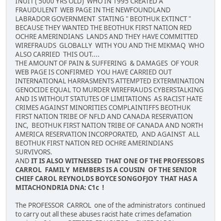
INUIT ( 5000 YRS OLD) WHO IN 1995 CREATED A
FRAUDULENT WEB PAGE IN THE NEWFOUNDLAND
LABRADOR GOVERNMENT STATING " BEOTHUK EXTINCT "
BECAUSE THEY WANTED THE BEOTHUK FIRST NATION RED
OCHRE AMERINDIANS LANDS AND THEY HAVE COMMITTED
WIREFRAUDS GLOBALLY WITH YOU AND THE MIKMAQ WHO
ALSO CARRIED THIS OUT....
THE AMOUNT OF PAIN & SUFFERING & DAMAGES OF YOUR
WEB PAGE IS CONFIRMED YOU HAVE CARRIED OUT
INTERNATIONAL HARRASMENTS ATTEMPTED EXTERMINATION
GENOCIDE EQUAL TO MURDER WIREFRAUDS CYBERSTALKING
AND IS WITHOUT STATUTES OF LIMITATIONS AS RACIST HATE
CRIMES AGAINST MINORITIES COMPLAINTIFFS BEOTHUK
FIRST NATION TRIBE OF NFLD AND CANADA RESERVATION
INC, BEOTHUK FIRST NATION TRIBE OF CANADA AND NORTH
AMERICA RESERVATION INCORPORATED, AND AGAINST ALL
BEOTHUK FIRST NATION RED OCHRE AMERINDIANS
SURVIVORS.
AND
IT IS ALSO WITNESSED THAT ONE OF THE PROFESSORS
CARROL FAMILY MEMBERS IS A COUSIN OF THE SENIOR
CHIEF CAROL REYNOLDS BOYCE SONGOFJOY THAT HAS A
MITACHONDRIA DNA: C1c !
The PROFESSOR CARROL one of the administrators continued
to carry out all these abuses racist hate crimes defamation