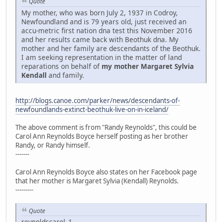
Quote
My mother, who was born July 2, 1937 in Codroy,
Newfoundland and is 79 years old, just received an
accu-metric first nation dna test this November 2016
and her results came back with Beothuk dna. My
mother and her family are descendants of the Beothuk.
I am seeking representation in the matter of land
reparations on behalf of
my mother Margaret Sylvia
Kendall
and family.
http://blogs.canoe.com/parker/news/descendants-of-
newfoundlands-extinct-beothuk-live-on-in-iceland/
The above comment is from "Randy Reynolds", this could be
Carol Ann Reynolds Boyce herself posting as her brother
Randy, or Randy himself.
-------
Carol Ann Reynolds Boyce also states on her Facebook page
that her mother is Margaret Sylvia (Kendall) Reynolds.
---------
Quote
reynoldscarol_1