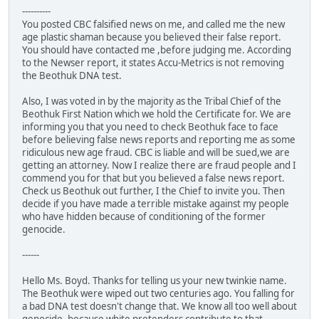
----------
You posted CBC falsified news on me, and called me the new
age plastic shaman because you believed their false report.
You should have contacted me ,before judging me. According
to the Newser report, it states Accu-Metrics is not removing
the Beothuk DNA test.
Also, I was voted in by the majority as the Tribal Chief of the
Beothuk First Nation which we hold the Certificate for. We are
informing you that you need to check Beothuk face to face
before believing false news reports and reporting me as some
ridiculous new age fraud. CBC is liable and will be sued,we are
getting an attorney. Now I realize there are fraud people and I
commend you for that but you believed a false news report.
Check us Beothuk out further, I the Chief to invite you. Then
decide if you have made a terrible mistake against my people
who have hidden because of conditioning of the former
genocide.
------
Hello Ms. Boyd. Thanks for telling us your new twinkie name.
The Beothuk were wiped out two centuries ago. You falling for
a bad DNA test doesn't change that. We know all too well about