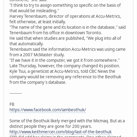
"I think to try to assign something so specific on the basis of
that would be misleading."
Harvey Tenenbaum, director of operations at Accu-Metrics,
felt otherwise, at least initially.
"The name of the gene and its location is in the database," said
Tenenbaum from his office in downtown Toronto.
He said that when studies are published, "We plug into all of
that automatically.
Tenenbaum said the information Accu-Metrics was using came
from a 2007 McMaster study.
"If we have it in the computer, we got it from somewhere."
Late Thursday, however, the company changed its position.
Kyle Tsui, a geneticist at Accu-Metrics, told CBC News the
company would be removing any reference to the Beothuk
from the company's database.
----------
FB
https://www.facebook.com/iambeothuk/
Some of the Beothuk likely merged with the Micmaq. But as a
distinct people they are gone for 200 years.
http://www.keithmercer.com/blog/last-of-the-beothuk