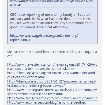
https://www.facebook.com/carol.reynolds.9256/posts/155432992
4596641
CBC false reporting of me and my family of Beothuk
ancestry and this is what has been done to me; Now
you see why I need an attorney. Any suggestions for a
good Indigenous Aboriginal Attorney ?
http://www.newagefraud.org/smf/index.php?
topic=4960.0
She has recently posted links to to some articles, arguing
pro &
con
:
http://www.thewesternstar.com/news/regional/2017/1/26/wo
man-says-dna-test-proves-she-is-beothuk.html
http://nikos13galanis.blogspot.no/2017/01/woman-declared-
chief-of-tribe-extinct.html
https://dna-explained.com/2017/01/27/native-american-and-
first-nations-dna-testing-buyer-beware/
http://www.thetelegram.com/news/local/2017/1/28/company-
stands-behind-beothuk-dna-tests.html
https://www.familytreedna.com/groups/nfld-lab-mt-dna/about
http://www.keithmercer.com/blog/last-of-the-beothuk