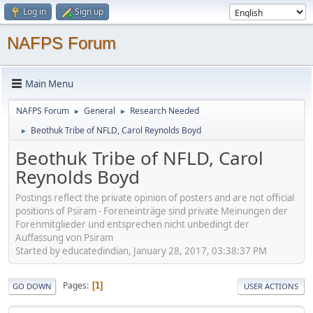
Log in
Sign up
NAFPS Forum
Main Menu
NAFPS Forum
General
Research Needed
►
►
Beothuk Tribe of NFLD, Carol Reynolds Boyd
►
Beothuk Tribe of NFLD, Carol
Reynolds Boyd
Postings reflect the private opinion of posters and are not official
positions of Psiram - Foreneinträge sind private Meinungen der
Forenmitglieder und entsprechen nicht unbedingt der
Auffassung von Psiram
Started by educatedindian, January 28, 2017, 03:38:37 PM
Pages
1
GO DOWN
USER ACTIONS