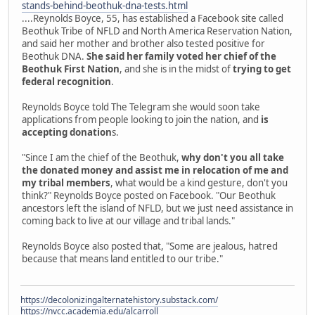
stands-behind-beothuk-dna-tests.html
....Reynolds Boyce, 55, has established a Facebook site called
Beothuk Tribe of NFLD and North America Reservation Nation,
and said her mother and brother also tested positive for
Beothuk DNA.
She said her family voted her chief of the
Beothuk First Nation
, and she is in the midst of
trying to get
federal recognition
.
Reynolds Boyce told The Telegram she would soon take
applications from people looking to join the nation, and
is
accepting donation
s.
"Since I am the chief of the Beothuk,
why don't you all take
the donated money and assist me in relocation of me and
my tribal members
, what would be a kind gesture, don't you
think?" Reynolds Boyce posted on Facebook. "Our Beothuk
ancestors left the island of NFLD, but we just need assistance in
coming back to live at our village and tribal lands."
Reynolds Boyce also posted that, "Some are jealous, hatred
because that means land entitled to our tribe."
https://decolonizingalternatehistory.substack.com/
https://nvcc.academia.edu/alcarroll