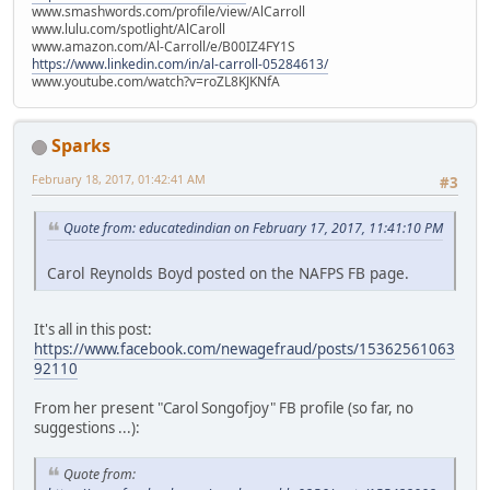
www.smashwords.com/profile/view/AlCarroll
www.lulu.com/spotlight/AlCaroll
www.amazon.com/Al-Carroll/e/B00IZ4FY1S
https://www.linkedin.com/in/al-carroll-05284613/
www.youtube.com/watch?v=roZL8KJKNfA
Sparks
February 18, 2017, 01:42:41 AM
#3
Quote from: educatedindian on February 17, 2017, 11:41:10 PM
Carol Reynolds Boyd posted on the NAFPS FB page.
It's all in this post:
https://www.facebook.com/newagefraud/posts/15362561063
92110
From her present "Carol Songofjoy" FB profile (so far, no
suggestions ...):
Quote from: