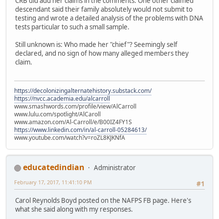
CRB did add her claims in the comments. One other claimed
descendant said their family absolutely would not submit to
testing and wrote a detailed analysis of the problems with DNA
tests particular to such a small sample.
Still unknown is: Who made her "chief"? Seemingly self
declared, and no sign of how many alleged members they
claim.
https://decolonizingalternatehistory.substack.com/
https://nvcc.academia.edu/alcarroll
www.smashwords.com/profile/view/AlCarroll
www.lulu.com/spotlight/AlCaroll
www.amazon.com/Al-Carroll/e/B00IZ4FY1S
https://www.linkedin.com/in/al-carroll-05284613/
www.youtube.com/watch?v=roZL8KJKNfA
educatedindian
Administrator
February 17, 2017, 11:41:10 PM
#1
Carol Reynolds Boyd posted on the NAFPS FB page. Here's
what she said along with my responses.