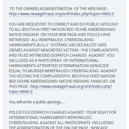
TO THE OWNERS ADMINISTRATION OF THE WEB PAGE :
http://www.newagefraud.org/smf/index.php?topic=4960.0
YOU ARE REQUESTED TO CORRECT AND DO PUBLIC APOLOGY
TO ALL BEOTHUK FIRST NATION RED OCHRE AMERINDIANS/
NATIVE INDIANS ON YOUR WEB PAGE AND POLICE HAVE
WITNESSED ALL WIREFRAUDS CYBERSTALKING
HARRASMENTS BULLY SYSTEMIC ABUSES RACIST HATE
CRIMES AGAINST MINORITIES VICTIMS - THE COMPLAINTIFFS
AND FILED WITNESSED DISPATCH CHARGES AGAINST YOU
INCLUDED AS A PARTICIPANT OF INTERNATIONAL
HARRASMENTS ATTEMPTED EXTERMINATION GENOCIDE
EQUAL TO MURDER WIREFRAUDS CYBERSTALKING AGAINST
THE VICTIMS THE COMPLAINTIFFS: BEOTHUK FIRST NATION
RED OCHRE AMERINDIANS/ NATIVE INDIANS FAMILIES ON
THIS PAGE :
http://www.newagefraud.org/smf/index.php?
topic=4960.0
You will write a public apology....
POLICE FILE DISPATCH CHARGES AGAINST YOUR SIGHT FOR
INTERNATIONAL HARRASMENTS WIREFRAUDS
CYBERSTALKING AGAINST ALL PARTICIPANTS INCLUDING
THE ADMINISTRATION OF THE ONLINE PAGE : NEW AGE