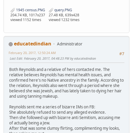
1945 census.PNG
query.PNG
204.74 KB, 1017x237
27.48 KB, 639x428
viewed 1152 times
viewed 1232 times
educatedindian
Administrator
February 20, 2017, 12:50:24 AM
#7
Last Edit
: February 20, 2017, 04:48:23 PM by educatedindian
Both Reynolds and a relative of hers contacted me. The
relative believes Reynolds has mental health issues, and
confirmed here's no Native ancestry in the family. According to
the relation, Reynolds also went through a period where she
believed she was Jewish, and has lately taken to dying her hair
and using tanning makeup.
Reynolds sent me a series of bizarre IMs on FB:
She absolutely refused to send any alleged evidence.
Then she followed up with bizarre anti Semitism, accusing me
of actually being a Jew.
After that was some clumsy flirting, complimenting my looks,