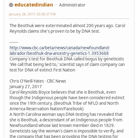
educatedindian
Administrator
January 28, 2017, 03:38:37 PM
The Beothuk were exterminated almost 200 years ago. Carol
Reynolds claims she's proven to be by DNA test.
-------
http://www.cbc.ca/beta/news/canada/newfoundland-
labrador/beothuk-dna-ancestry-genetics-1.3953668
Company's test for Beothuk DNA called bogus by geneticists
'We call that being lied to,' scientist says of claim company can
test for DNA of extinct First Nation
Chris O'Neill-Yates · CBC News
January 27, 2017
Carol Reynolds Boyce believes that she is Beothuk, even
though the Indigenous people have been considered extinct
since the 19th century. (Beothuk Tribe of NFLD and North
America Reservation Nation/Facebook)
A North Carolina woman says DNA testing has revealed that
she is Beothuk, a descendant of an Indigenous people from
Newfoundland whose last known member died in 1829.
Geneticists say the woman's claim is impossible to verify, and
the company that has been providing the DNA testing for