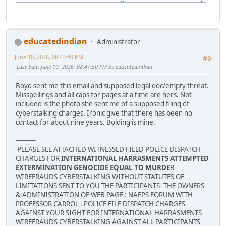
educatedindian
Administrator
June 10, 2026, 08:43:49 PM
#9
Last Edit
: June 10, 2026, 08:47:50 PM by educatedindian
Boyd sent me this email and supposed legal doc/empty threat.
Misspellings and all caps for pages at a time are hers. Not
included is the photo she sent me of a supposed filing of
cyberstalking charges. Ironic give that there has been no
contact for about nine years. Bolding is mine.
----------
PLEASE SEE ATTACHED WITNESSED FILED POLICE DISPATCH
CHARGES FOR
INTERNATIONAL HARRASMENTS ATTEMPTED
EXTERMINATION GENOCIDE EQUAL TO MURDE
R
WIREFRAUDS CYBERSTALKING WITHOUT STATUTES OF
LIMITATIONS SENT TO YOU THE PARTICIPANTS- THE OWNERS
& ADMINISTRATION OF WEB PAGE : NAFPS FORUM WITH
PROFESSOR CARROL . POLICE FILE DISPATCH CHARGES
AGAINST YOUR SIGHT FOR INTERNATIONAL HARRASMENTS
WIREFRAUDS CYBERSTALKING AGAINST ALL PARTICIPANTS