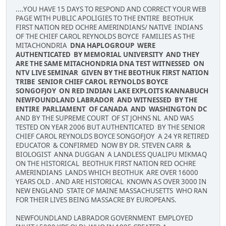
....YOU HAVE 15 DAYS TO RESPOND AND CORRECT YOUR WEB
PAGE WITH PUBLIC APOLIGIES TO THE ENTIRE BEOTHUK
FIRST NATION RED OCHRE AMERINDIANS/ NATIVE INDIANS
OF THE CHIEF CAROL REYNOLDS BOYCE FAMILIES AS THE
MITACHONDRIA
DNA HAPLOGROUP WERE
AUTHENTICATED BY MEMORIAL UNIVERSITY AND THEY
ARE THE SAME MITACHONDRIA DNA TEST WITNESSED ON
NTV LIVE SEMINAR GIVEN BY THE BEOTHUK FIRST NATION
TRIBE SENIOR CHIEF CAROL REYNOLDS BOYCE
SONGOFJOY ON RED INDIAN LAKE EXPLOITS KANNABUCH
NEWFOUNDLAND LABRADOR AND WITNESSED BY THE
ENTIRE PARLIAMENT OF CANADA AND WASHINGTON DC
AND BY THE SUPREME COURT OF ST JOHNS NL AND WAS
TESTED ON YEAR 2006 BUT AUTHENTICATED BY THE SENIOR
CHIEF CAROL REYNOLDS BOYCE SONGOFJOY A 24 YR RETIRED
EDUCATOR & CONFIRMED NOW BY DR. STEVEN CARR &
BIOLOGIST ANNA DUGGAN A LANDLESS QUALIPU MIKMAQ
ON THE HISTORICAL BEOTHUK FIRST NATION RED OCHRE
AMERINDIANS LANDS WHICH BEOTHUK ARE OVER 16000
YEARS OLD . AND ARE HISTORICAL KNOWN AS OVER 3000 IN
NEW ENGLAND STATE OF MAINE MASSACHUSETTS WHO RAN
FOR THEIR LIVES BEING MASSACRE BY EUROPEANS.
NEWFOUNDLAND LABRADOR GOVERNMENT EMPLOYED