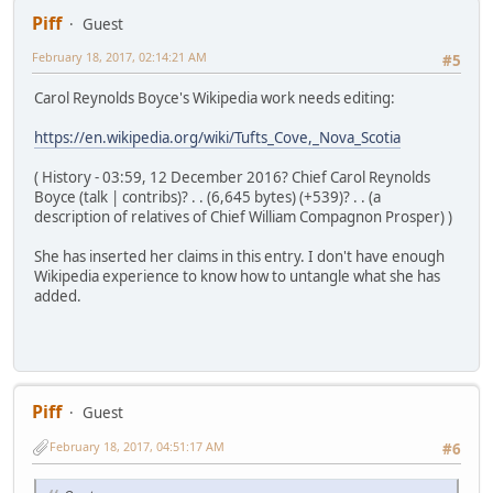
Piff
Guest
February 18, 2017, 02:14:21 AM
#5
Carol Reynolds Boyce's Wikipedia work needs editing:
https://en.wikipedia.org/wiki/Tufts_Cove,_Nova_Scotia
( History - 03:59, 12 December 2016? Chief Carol Reynolds
Boyce (talk | contribs)? . . (6,645 bytes) (+539)? . . (a
description of relatives of Chief William Compagnon Prosper) )
She has inserted her claims in this entry. I don't have enough
Wikipedia experience to know how to untangle what she has
added.
Piff
Guest
February 18, 2017, 04:51:17 AM
#6