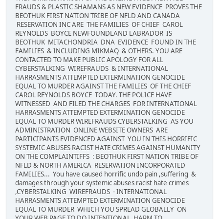
FRAUDS & PLASTIC SHAMANS AS NEW EVIDENCE PROVES THE
BEOTHUK FIRST NATION TRIBE OF NFLD AND CANADA
RESERVATION INC ARE THE FAMILIES OF CHIEF CAROL
REYNOLDS BOYCE NEWFOUNDLAND LABRADOR IS
BEOTHUK MITACHONDRIA DNA EVIDENCE FOUND IN THE
FAMILIES & INCLUDING MIKMAQ & OTHERS. YOU ARE
CONTACTED TO MAKE PUBLIC APOLOGY FOR ALL
CYBERSTALKING WIREFRAUDS & INTERNATIONAL
HARRASMENTS ATTEMPTED EXTERMINATION GENOCIDE
EQUAL TO MURDER AGAINST THE FAMILIES OF THE CHIEF
CAROL REYNOLDS BOYCE TODAY. THE POLICE HAVE
WITNESSED AND FILED THE CHARGES FOR INTERNATIONAL
HARRASMENTS ATTEMPTED EXTERMINATION GENOCIDE
EQUAL TO MURDER WIREFRAUDS CYBERSTALKING AS YOU
ADMINISTRATION ONLINE WEBSITE OWNERS ARE
PARTICIPANTS EVIDENCED AGAINST YOU IN THIS HORRIFIC
SYSTEMIC ABUSES RACIST HATE CRIMES AGAINST HUMANITY
ON THE COMPLAINTIFFS : BEOTHUK FIRST NATION TRIBE OF
NFLD & NORTH AMERICA RESERVATION INCORPORATED
FAMILIES... You have caused horrific undo pain ,suffering &
damages through your systemic abuses racist hate crimes
,CYBERSTALKING WIREFRAUDS - INTERNATIONAL
HARRASMENTS ATTEMPTED EXTERMINATION GENOCIDE
EQUAL TO MURDER WHICH YOU SPREAD GLOBALLY ON
YOUR WEB PAGE TO DO INTENTIONAL HARM TO