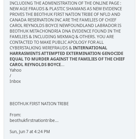
INCLUDING THE ADMINISTRATION OF THE ONLINE PAGE :
NEW AGE FRAUDS & PLASTIC SHAMANS AS NEW EVIDENCE
PROVES THE BEOTHUK FIRST NATION TRIBE OF NFLD AND
CANADA RESERVATION INC ARE THE FAMILIES OF CHIEF
CAROL REYNOLDS BOYCE NEWFOUNDLAND LABRADOR IS
BEOTHUK MITACHONDRIA DNA EVIDENCE FOUND IN THE
FAMILIES & INCLUDING MIKMAQ & OTHERS. YOU ARE
CONTACTED TO MAKE PUBLIC APOLOGY FOR ALL
CYBERSTALKING WIREFRAUDS &
INTERNATIONAL
HARRASMENTS ATTEMPTED EXTERMINATION GENOCIDE
EQUAL TO MURDER AGAINST THE FAMILIES OF THE CHIEF
CAROL REYNOLDS BOYCE
...
Yahoo
/
Inbox
BEOTHUK FIRST NATION TRIBE
From:
beothukfirstnationtribe...
Sun, Jun 7 at 4:24 PM