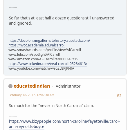
-------
So far that's at least half a dozen questions still unanswered
and ignored.
https://decolonizingalternatehistory.substack.com/
https://nvcc.academia.edu/alcarroll
www.smashwords.com/profile/view/AlCarroll
www.lulu.com/spotlight/AlCaroll
www.amazon.com/Al-Carroll/e/B00IZ4FY1S
https://www.linkedin.com/in/al-carroll-05284613/
www.youtube.com/watch?v=roZL8KJKNfA
educatedindian
Administrator
February 18, 2017, 12:02:30 AM
#2
So much for the "never in North Carolina" claim.
-------
https://www.bizypeople.com/north-carolina/fayetteville/carol-
ann-reynolds-boyce