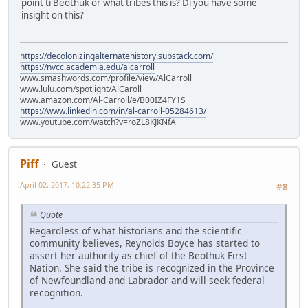
point ti Beothuk or what tribes this is? Di you have some
insight on this?
https://decolonizingalternatehistory.substack.com/
https://nvcc.academia.edu/alcarroll
www.smashwords.com/profile/view/AlCarroll
www.lulu.com/spotlight/AlCaroll
www.amazon.com/Al-Carroll/e/B00IZ4FY1S
https://www.linkedin.com/in/al-carroll-05284613/
www.youtube.com/watch?v=roZL8KJKNfA
Piff
Guest
April 02, 2017, 10:22:35 PM
#8
Quote
Regardless of what historians and the scientific
community believes, Reynolds Boyce has started to
assert her authority as chief of the Beothuk First
Nation. She said the tribe is recognized in the Province
of Newfoundland and Labrador and will seek federal
recognition.