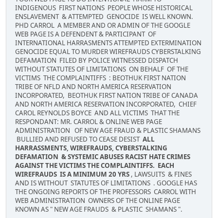
INDIGENOUS FIRST NATIONS PEOPLE WHOSE HISTORICAL
ENSLAVEMENT & ATTEMPTED GENOCIDE IS WELL KNOWN.
PHD CARROL A MEMBER AND OR ADMIN OF THE GOOGLE
WEB PAGE IS A DEFENDENT & PARTICIPANT OF
INTERNATIONAL HARRASMENTS ATTEMPTED EXTERMINATION
GENOCIDE EQUAL TO MURDER WIREFRAUDS CYBERSTALKING
DEFAMATION FILED BY POLICE WITNESSED DISPATCH
WITHOUT STATUTES OF LIMITATIONS ON BEHALF OF THE
VICTIMS THE COMPLAINTIFFS : BEOTHUK FIRST NATION
TRIBE OF NFLD AND NORTH AMERICA RESERVATION
INCORPORATED, BEOTHUK FIRST NATION TRIBE OF CANADA
AND NORTH AMERICA RESERVATION INCORPORATED, CHIEF
CAROL REYNOLDS BOYCE AND ALL VICTIMS THAT THE
RESPONDANT: MR. CARROL & ONLINE WEB PAGE
ADMINISTRATION OF NEW AGE FRAUD & PLASTIC SHAMANS
BULLIED AND REFUSED TO CEASE DESIST
ALL
HARRASSMENTS, WIREFRAUDS, CYBERSTALKING
DEFAMATION & SYSTEMIC ABUSES RACIST HATE CRIMES
AGAINST THE VICTIMS THE COMPLAINTIFFS. EACH
WIREFRAUDS IS A MINIMUM 20 YRS
, LAWSUITS & FINES
AND IS WITHOUT STATUTES OF LIMITATIONS . GOOGLE HAS
THE ONGOING REPORTS OF THE PROFESSORS CARROL WITH
WEB ADMINISTRATION OWNERS OF THE ONLINE PAGE
KNOWN AS " NEW AGE FRAUDS & PLASTIC SHAMANS ".