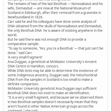
The remains of two of the last Beothuk — Nonosabasut and his
wife, Demasduit — are now at the National Museum of
Scotland in Edinburgh, after their removal from a gravesite in
Newfoundland in 1828.
Carr said he and his colleagues have done some analysis of
DNA obtained from the skulls of Nonosabasut and Demasduit,
the only Beothuk DNA he is aware of existing anywhere in the
world.
But he said there was not enough DNA to provide a
comparative sample.
"To say to someone, 'Yes, you're a Beothuk' — that just can't be
done," said Carr.
'A very small fragment'
Ana Duggan, a geneticist at McMaster University's Ancient
DNA Centre in Hamilton, concurs.
While DNA tests may be able to determine the existence of
some Indigenous ancestry, Duggan said, the mitochondrial
DNA from the samples in Scotland is too small to make a
definite comparison.
McMaster University geneticist Ana Duggan says sufficient
Beothuk DNA does not exist to make an identification.
"It is a very small fragment, and because we've observed them
in two Beothuk samples doesn't necessarily mean that they
aren't found in other Native American groups across the
continent," she said.