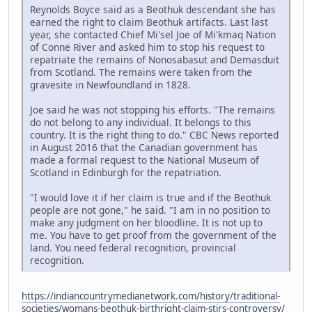
Reynolds Boyce said as a Beothuk descendant she has
earned the right to claim Beothuk artifacts. Last last
year, she contacted Chief Mi'sel Joe of Mi'kmaq Nation
of Conne River and asked him to stop his request to
repatriate the remains of Nonosabasut and Demasduit
from Scotland. The remains were taken from the
gravesite in Newfoundland in 1828.
Joe said he was not stopping his efforts. "The remains
do not belong to any individual. It belongs to this
country. It is the right thing to do." CBC News reported
in August 2016 that the Canadian government has
made a formal request to the National Museum of
Scotland in Edinburgh for the repatriation.
"I would love it if her claim is true and if the Beothuk
people are not gone," he said. "I am in no position to
make any judgment on her bloodline. It is not up to
me. You have to get proof from the government of the
land. You need federal recognition, provincial
recognition.
https://indiancountrymedianetwork.com/history/traditional-
societies/womans-beothuk-birthright-claim-stirs-controversy/