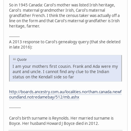
So in 1945 Canada: Carol's mother was listed Irish heritage,
Carol's maternal grandmother Irish, Carol's maternal
grandfather French. I think the census taker was actually off a
line on the form and that Carol's maternal grandfather is Irish
heritage, farmer.
---------
A 2013 response to Carol's genealogy query (that she deleted
in late 2016):
Quote
I am your mothers first cousin. Frank and Ada were my
aunt and uncle. I cannot find any clue to the Indian
status on the Kendall side so far
http://boards.ancestry.com.au/localities.northam.canada.newf
oundland.notredamebay/512/mb.ashx
----------
Carol's birth surname is Reynolds. Her married surname is
Boyce. Her husband Howard J Boyce died in 2012.