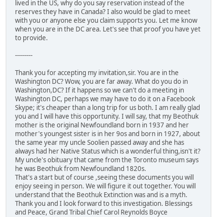
lived in the US, why do you say reservation instead of the
reserves they have in Canada? I also would be glad to meet
with you or anyone else you claim supports you. Let me know
when you are in the DC area. Let's see that proof you have yet
to provide.
---------
Thank you for accepting my invitation,sir. You are in the
Washington DC? Wow, you are far away. What do you do in
Washington,DC? If it happens so we can't do a meeting in
Washington DC, perhaps we may have to do it on a Facebook
Skype; it's cheaper than a long trip for us both. I am really glad
you and I will have this opportunity. I will say, that my Beothuk
mother is the original Newfoundland born in 1937 and her
mother's youngest sister is in her 9os and born in 1927, about
the same year my uncle Soolien passed away and she has
always had her Native Status which is a wonderful thing,isn't it?
My uncle's obituary that came from the Toronto museum says
he was Beothuk from Newfoundland 1820s.
That's a start but of course ,seeing these documents you will
enjoy seeing in person. We will figure it out together. You will
understand that the Beothuk Extinction was and is a myth.
Thank you and I look forward to this investigation. Blessings
and Peace, Grand Tribal Chief Carol Reynolds Boyce