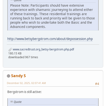
Quote
Please Note: Participants should have extensive
experience with shamanic journeying to attend either
of these trainings. These residential trainings are
running back to back and priority will be given to those
people who wish to undertake both the Basic and the
Advanced components.
http://www.betsybergstrom.com/about/depossession.php
www.sacredtrust.org_betsy-bergstrom.php.pdf
180.15 KB
downloaded 967 times
Sandy S
December 02, 2025, 02:07:41 AM
#4
Bergstrom is still active:
Quote