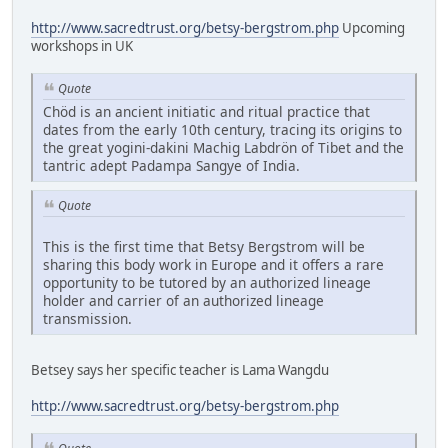
http://www.sacredtrust.org/betsy-bergstrom.php
Upcoming
workshops in UK
Quote
Chöd is an ancient initiatic and ritual practice that
dates from the early 10th century, tracing its origins to
the great yogini-dakini Machig Labdrön of Tibet and the
tantric adept Padampa Sangye of India.
Quote
This is the first time that Betsy Bergstrom will be
sharing this body work in Europe and it offers a rare
opportunity to be tutored by an authorized lineage
holder and carrier of an authorized lineage
transmission.
Betsey says her specific teacher is Lama Wangdu
http://www.sacredtrust.org/betsy-bergstrom.php