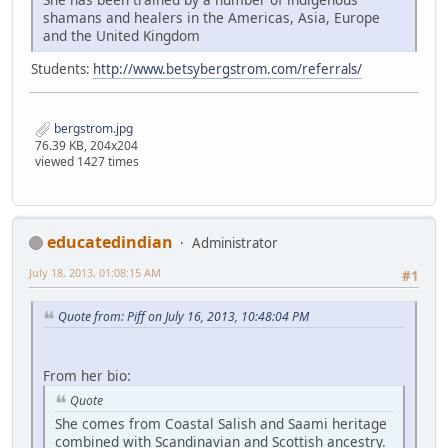
shamans and healers in the Americas, Asia, Europe
and the United Kingdom
Students:
http://www.betsybergstrom.com/referrals/
bergstrom.jpg
76.39 KB, 204x204
viewed 1427 times
educatedindian
Administrator
July 18, 2013, 01:08:15 AM
#1
Quote from: Piff on July 16, 2013, 10:48:04 PM
From her bio:
Quote
She comes from Coastal Salish and Saami heritage
combined with Scandinavian and Scottish ancestry.