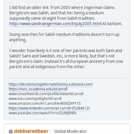
I did find an older link from 2005 where Ingerman claims
Bergstrom was Salish, and that her being a medium
supposedly came straight from Salish tradition.
http://www.sandraingerman.com/tnjuly2005.html
At bottom.
Doing searches for Salish medium traditions doesn't turn up
anything.
I wonder how likely is it one of her parents was both Sami and
Salish? Sami and Swedish, etc, is more likely, but that's not
Bergstrom's claim. Instead it's all European ancestry from one
parent and all indigenous from the other.
https://decolonizingalternatehistory.substack.com/
https://nvcc.academia.edu/alcarroll
www.smashwords.com/profile/view/AlCarroll
www.lulu.com/spotlight/AlCaroll
www.amazon.com/Al-Carroll/e/B00IZ4FY1S
https://www.linkedin.com/in/al-carroll-05284613/
www.youtube.com/watch?v=roZL8KJKNfA
debbieredbear
Global Moderator