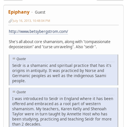
Epiphany
Guest
July 16, 2013, 10:48:04 PM
http://www.betsybergstrom.com/
She's all about core shamanism, along with "compassionate
depossession" and "curse unraveling". Also "seidr".
Quote
Seidr is a shamanic and spiritual practice that has it's
origins in antiquity. It was practiced by Norse and
Germanic peoples as well as the indigenous Saami
people.
Quote
I was introduced to Seidr in England where it has been
offered and embraced as a root part of western
shamanism. My teachers, Karen Kelly and Shenoah
Taylor were in turn taught by Annette Host who has
been studying, practicing and teaching Seidr for more
than 2 decades.