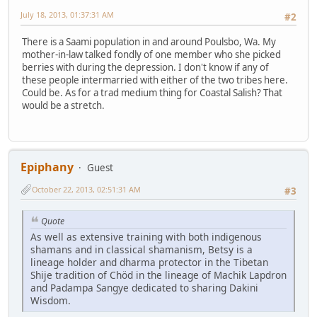
July 18, 2013, 01:37:31 AM
#2
There is a Saami population in and around Poulsbo, Wa. My
mother-in-law talked fondly of one member who she picked
berries with during the depression. I don't know if any of
these people intermarried with either of the two tribes here.
Could be. As for a trad medium thing for Coastal Salish? That
would be a stretch.
Epiphany
Guest
October 22, 2013, 02:51:31 AM
#3
Quote
As well as extensive training with both indigenous
shamans and in classical shamanism, Betsy is a
lineage holder and dharma protector in the Tibetan
Shije tradition of Chöd in the lineage of Machik Lapdron
and Padampa Sangye dedicated to sharing Dakini
Wisdom.