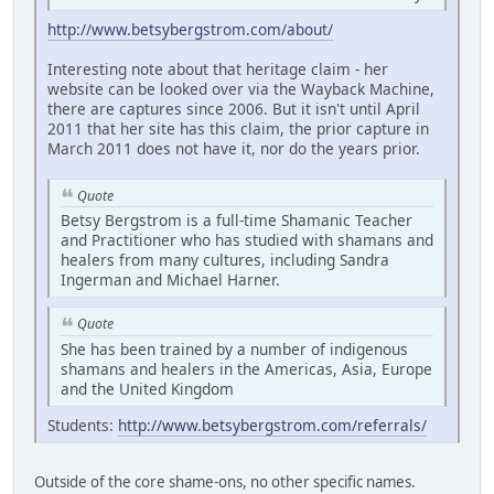
http://www.betsybergstrom.com/about/
Interesting note about that heritage claim - her
website can be looked over via the Wayback Machine,
there are captures since 2006. But it isn't until April
2011 that her site has this claim, the prior capture in
March 2011 does not have it, nor do the years prior.
Quote
Betsy Bergstrom is a full-time Shamanic Teacher
and Practitioner who has studied with shamans and
healers from many cultures, including Sandra
Ingerman and Michael Harner.
Quote
She has been trained by a number of indigenous
shamans and healers in the Americas, Asia, Europe
and the United Kingdom
Students:
http://www.betsybergstrom.com/referrals/
Outside of the core shame-ons, no other specific names.