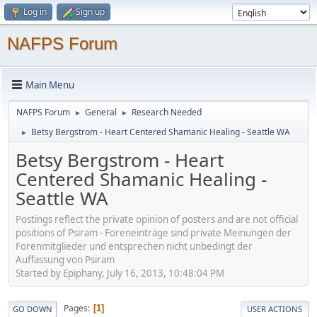
Log in
Sign up
NAFPS Forum
Main Menu
NAFPS Forum
General
Research Needed
►
►
Betsy Bergstrom - Heart Centered Shamanic Healing - Seattle WA
►
Betsy Bergstrom - Heart
Centered Shamanic Healing -
Seattle WA
Postings reflect the private opinion of posters and are not official
positions of Psiram - Foreneinträge sind private Meinungen der
Forenmitglieder und entsprechen nicht unbedingt der
Auffassung von Psiram
Started by Epiphany, July 16, 2013, 10:48:04 PM
Pages
1
GO DOWN
USER ACTIONS