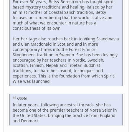
For over 30 years, Betsy Bergstrom has taught spirit-
based mystery traditions and healing. Raised by her
animist mother of Coastal Salish tradition, Betsy
focuses on remembering that the world is alive and
much of what we encounter in nature has a
consciousness of its own.
Her heritage also reaches back in to Viking Scandinavia
and Clan Macdonald in Scotland and in more
contemporary times into the Forest Finn or
Skogfinnene tradition in Sweden. She has been lovingly
encouraged by her teachers in Nordic, Swedish,
Scottish, Finnish, Nepali and Tibetan Buddhist
traditions, to share her insight, techniques and
experiences. This is the foundation from which Spirit-
Wise was launched.
Quote
In later years, following ancestral threads, she has
become one of the premier teachers of Norse Seidr in
the United States, bringing the practice from England
and Denmark.