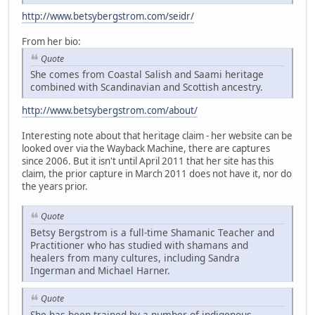
http://www.betsybergstrom.com/seidr/
From her bio:
Quote
She comes from Coastal Salish and Saami heritage
combined with Scandinavian and Scottish ancestry.
http://www.betsybergstrom.com/about/
Interesting note about that heritage claim - her website can be
looked over via the Wayback Machine, there are captures
since 2006. But it isn't until April 2011 that her site has this
claim, the prior capture in March 2011 does not have it, nor do
the years prior.
Quote
Betsy Bergstrom is a full-time Shamanic Teacher and
Practitioner who has studied with shamans and
healers from many cultures, including Sandra
Ingerman and Michael Harner.
Quote
She has been trained by a number of indigenous