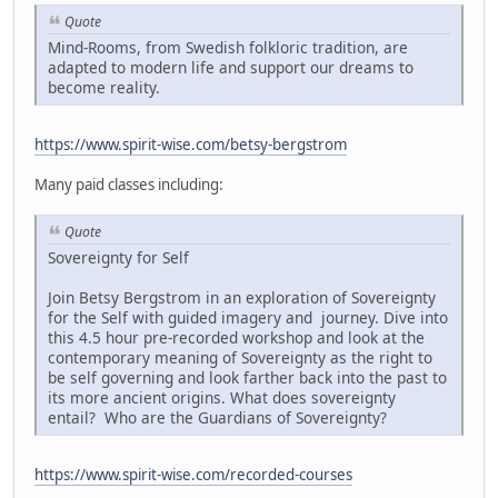
Quote
Mind-Rooms, from Swedish folkloric tradition, are
adapted to modern life and support our dreams to
become reality.
https://www.spirit-wise.com/betsy-bergstrom
Many paid classes including:
Quote
Sovereignty for Self
Join Betsy Bergstrom in an exploration of Sovereignty
for the Self with guided imagery and journey. Dive into
this 4.5 hour pre-recorded workshop and look at the
contemporary meaning of Sovereignty as the right to
be self governing and look farther back into the past to
its more ancient origins. What does sovereignty
entail? Who are the Guardians of Sovereignty?
https://www.spirit-wise.com/recorded-courses