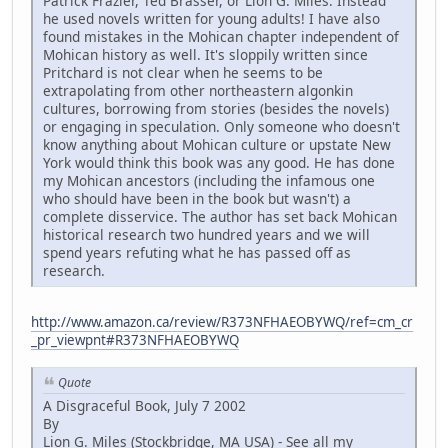
Patrick Frazier, Ted Brasser, or Lion G. Miles. Instead
he used novels written for young adults! I have also
found mistakes in the Mohican chapter independent of
Mohican history as well. It's sloppily written since
Pritchard is not clear when he seems to be
extrapolating from other northeastern algonkin
cultures, borrowing from stories (besides the novels)
or engaging in speculation. Only someone who doesn't
know anything about Mohican culture or upstate New
York would think this book was any good. He has done
my Mohican ancestors (including the infamous one
who should have been in the book but wasn't) a
complete disservice. The author has set back Mohican
historical research two hundred years and we will
spend years refuting what he has passed off as
research.
http://www.amazon.ca/review/R373NFHAEOBYWQ/ref=cm_cr
_pr_viewpnt#R373NFHAEOBYWQ
Quote
A Disgraceful Book, July 7 2002
By
Lion G. Miles (Stockbridge, MA USA) - See all my