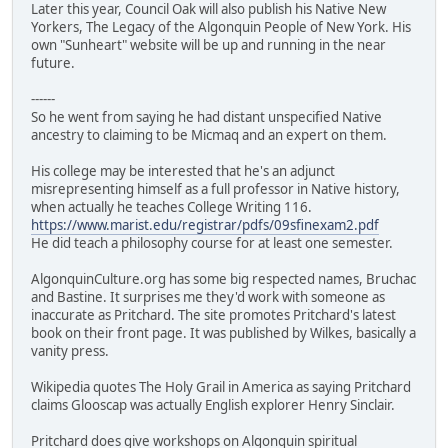
Later this year, Council Oak will also publish his Native New
Yorkers, The Legacy of the Algonquin People of New York. His
own "Sunheart" website will be up and running in the near
future.
------
So he went from saying he had distant unspecified Native
ancestry to claiming to be Micmaq and an expert on them.
His college may be interested that he's an adjunct
misrepresenting himself as a full professor in Native history,
when actually he teaches College Writing 116.
https://www.marist.edu/registrar/pdfs/09sfinexam2.pdf
He did teach a philosophy course for at least one semester.
AlgonquinCulture.org has some big respected names, Bruchac
and Bastine. It surprises me they'd work with someone as
inaccurate as Pritchard. The site promotes Pritchard's latest
book on their front page. It was published by Wilkes, basically a
vanity press.
Wikipedia quotes The Holy Grail in America as saying Pritchard
claims Glooscap was actually English explorer Henry Sinclair.
Pritchard does give workshops on Algonquin spiritual