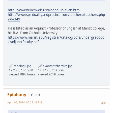
http://www.wilkesweb.us/algonquin/evan.htm
http://www.spiritualityandpractice.com/teachers/teachers.php
?id=349
He is listed as an Adjunct Professor of English at Marist College,
his B.A. from Catholic University
https://www.marist.edu/registrar/catalog/pdfs/undergrad060
7/adjunctfaculty.pdf
reading2.jpg
evantpritchardlrg.jpg
17.2 KB, 180x280
18.17 KB, 252x296
viewed 1893 times
viewed 2019 times
Epiphany
Guest
April 03, 2014, 06:29:44 PM
#4