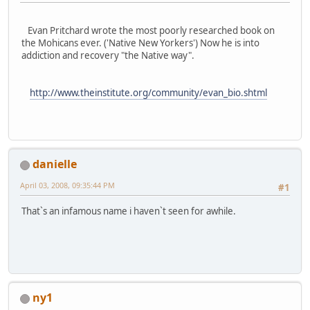
Evan Pritchard wrote the most poorly researched book on
the Mohicans ever. ('Native New Yorkers') Now he is into
addiction and recovery "the Native way".
http://www.theinstitute.org/community/evan_bio.shtml
danielle
April 03, 2008, 09:35:44 PM
#1
That`s an infamous name i haven`t seen for awhile.
ny1