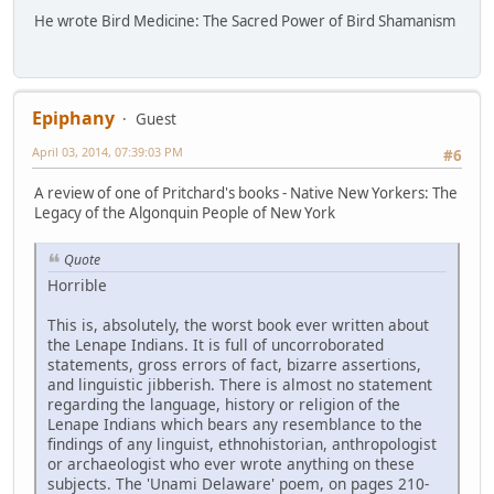
He wrote Bird Medicine: The Sacred Power of Bird Shamanism
Epiphany
Guest
April 03, 2014, 07:39:03 PM
#6
A review of one of Pritchard's books - Native New Yorkers: The
Legacy of the Algonquin People of New York
Quote
Horrible
This is, absolutely, the worst book ever written about
the Lenape Indians. It is full of uncorroborated
statements, gross errors of fact, bizarre assertions,
and linguistic jibberish. There is almost no statement
regarding the language, history or religion of the
Lenape Indians which bears any resemblance to the
findings of any linguist, ethnohistorian, anthropologist
or archaeologist who ever wrote anything on these
subjects. The 'Unami Delaware' poem, on pages 210-