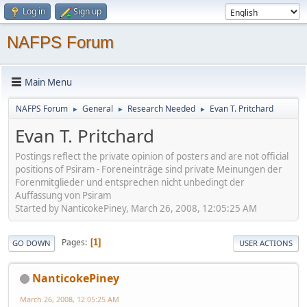
Log in
Sign up
NAFPS Forum
Main Menu
NAFPS Forum
General
Research Needed
Evan T. Pritchard
►
►
►
Evan T. Pritchard
Postings reflect the private opinion of posters and are not official
positions of Psiram - Foreneinträge sind private Meinungen der
Forenmitglieder und entsprechen nicht unbedingt der
Auffassung von Psiram
Started by NanticokePiney, March 26, 2008, 12:05:25 AM
Pages
1
GO DOWN
USER ACTIONS
NanticokePiney
March 26, 2008, 12:05:25 AM