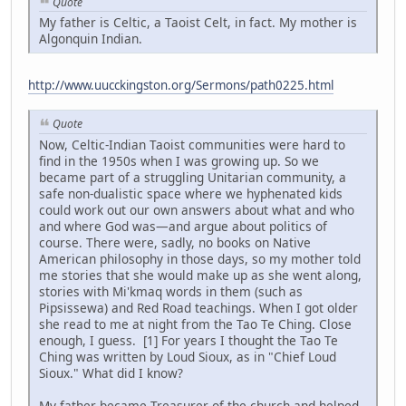
Quote
My father is Celtic, a Taoist Celt, in fact. My mother is
Algonquin Indian.
http://www.uucckingston.org/Sermons/path0225.html
Quote
Now, Celtic-Indian Taoist communities were hard to
find in the 1950s when I was growing up. So we
became part of a struggling Unitarian community, a
safe non-dualistic space where we hyphenated kids
could work out our own answers about what and who
and where God was—and argue about politics of
course. There were, sadly, no books on Native
American philosophy in those days, so my mother told
me stories that she would make up as she went along,
stories with Mi'kmaq words in them (such as
Pipsissewa) and Red Road teachings. When I got older
she read to me at night from the Tao Te Ching. Close
enough, I guess. [1] For years I thought the Tao Te
Ching was written by Loud Sioux, as in "Chief Loud
Sioux." What did I know?
My father became Treasurer of the church and helped