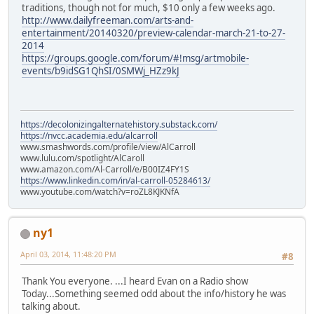
traditions, though not for much, $10 only a few weeks ago.
http://www.dailyfreeman.com/arts-and-
entertainment/20140320/preview-calendar-march-21-to-27-
2014
https://groups.google.com/forum/#!msg/artmobile-
events/b9idSG1QhSI/0SMWj_HZz9kJ
https://decolonizingalternatehistory.substack.com/
https://nvcc.academia.edu/alcarroll
www.smashwords.com/profile/view/AlCarroll
www.lulu.com/spotlight/AlCaroll
www.amazon.com/Al-Carroll/e/B00IZ4FY1S
https://www.linkedin.com/in/al-carroll-05284613/
www.youtube.com/watch?v=roZL8KJKNfA
ny1
April 03, 2014, 11:48:20 PM
#8
Thank You everyone. ...I heard Evan on a Radio show
Today...Something seemed odd about the info/history he was
talking about.