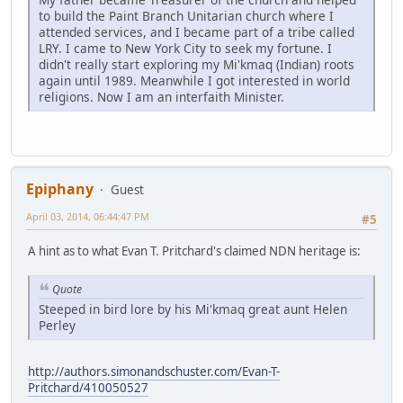
to build the Paint Branch Unitarian church where I
attended services, and I became part of a tribe called
LRY. I came to New York City to seek my fortune. I
didn't really start exploring my Mi'kmaq (Indian) roots
again until 1989. Meanwhile I got interested in world
religions. Now I am an interfaith Minister.
Epiphany
Guest
April 03, 2014, 06:44:47 PM
#5
A hint as to what Evan T. Pritchard's claimed NDN heritage is:
Quote
Steeped in bird lore by his Mi'kmaq great aunt Helen
Perley
http://authors.simonandschuster.com/Evan-T-
Pritchard/410050527