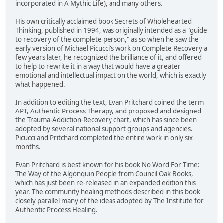
incorporated in A Mythic Life), and many others.
His own critically acclaimed book Secrets of Wholehearted
Thinking, published in 1994, was originally intended as a "guide
to recovery of the complete person," as so when he saw the
early version of Michael Picucci's work on Complete Recovery a
few years later, he recognized the brilliance of it, and offered
to help to rewrite it in a way that would have a greater
emotional and intellectual impact on the world, which is exactly
what happened.
In addition to editing the text, Evan Pritchard coined the term
APT, Authentic Process Therapy, and proposed and designed
the Trauma-Addiction-Recovery chart, which has since been
adopted by several national support groups and agencies.
Picucci and Pritchard completed the entire work in only six
months.
Evan Pritchard is best known for his book No Word For Time:
The Way of the Algonquin People from Council Oak Books,
which has just been re-released in an expanded edition this
year. The community healing methods described in this book
closely parallel many of the ideas adopted by The Institute for
Authentic Process Healing.