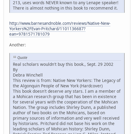
213, uses words NEVER known to any Lenape speaker!
There is almost nothing in this book to recommend it.
http://www.barnesandnoble.com/reviews/Native-New-
Yorkers%2FEvan-Pritchard/1101136687?
ean=9781571781079
Another:
Quote
Real scholars wouldn't buy this book., Sept. 29 2002
By
Debra Winchell
This review is from: Native New Yorkers: The Legacy of
the Algonquin People of New York (Hardcover)
This book doesn't deserve any stars. I am a member of
a Mohican research group that has been in existence
for several years with the cooperation of the Mohican
Nation. The group includes Shirley Dunn, a published
author of two books on the Mohicans, based on
primary sources of information and very well received
by historians. Pritchard did not base his work on the
leading scholars of Mohican history: Shirley Dunn,