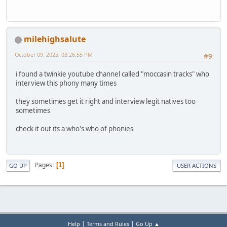
milehighsalute
October 09, 2025, 03:26:55 PM
#9
i found a twinkie youtube channel called "moccasin tracks" who
interview this phony many times
they sometimes get it right and interview legit natives too
sometimes
check it out its a who's who of phonies
Pages
1
GO UP
USER ACTIONS
|
|
Help
Terms and Rules
Go Up ▲