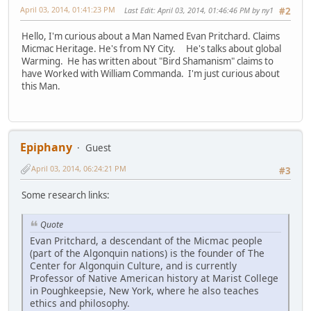
April 03, 2014, 01:41:23 PM
Last Edit
: April 03, 2014, 01:46:46 PM by ny1
#2
Hello, I'm curious about a Man Named Evan Pritchard. Claims
Micmac Heritage. He's from NY City. He's talks about global
Warming. He has written about "Bird Shamanism" claims to
have Worked with William Commanda. I'm just curious about
this Man.
Epiphany
Guest
April 03, 2014, 06:24:21 PM
#3
Some research links:
Quote
Evan Pritchard, a descendant of the Micmac people
(part of the Algonquin nations) is the founder of The
Center for Algonquin Culture, and is currently
Professor of Native American history at Marist College
in Poughkeepsie, New York, where he also teaches
ethics and philosophy.