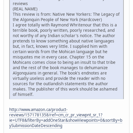
reviews
(REAL NAME)
This review is from: Native New Yorkers: The Legacy of
the Algonquin People of New York (Hardcover)
I agree totally with Raymond Whritenour that this is a
terrible book, poorly written, poorly researched, and
not worthy of any Indian scholar's notice. The author
pretends to know something about native languages
but, in fact, knows very little. I supplied him with
certain words from the Mohican language but he
misquotes me in every case. Chapter 15 on the
Mohicans comes close to being an insult to that tribe
and the rest of the book manages to dehumanize
Algonquians in general. The book's endnotes are
virtually useless and provide the reader with no
sources for the outlandish statements the author
makes. The publisher of this work should be ashamed
of himself.
http://www.amazon.ca/product-
reviews/1571781358/ref=cm_cr_pr_viewpnt_sr_1?
ie=UTF8&filterBy=addOneStar&showViewpoints=0&sortBy=b
ySubmissionDateDescending