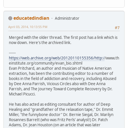
educatedindian
Administrator
April 03, 2014, 10:13:55 PM
#7
Merged with the older thread. The first post has a link which is
now down. Here's the archived link.
------
https://web.archive.org/web/20120110155356/http:/
/www.th
einstitute.org/community/evan_bio.shtml
Evan Pritchard, an author and musician of Native American
extraction, has been the contributing editor to a number of
books in the field of addiction and recovery, including Abused
by Dee Anna Parrish, Vicious Circles also with Dee Anna
Parrish, and The Journey Toward Complete Recovery by Dr.
Michael Picucci.
He has also acted as editing consultant for author of Deep
Healing and "grandfather of the relaxation tape," Dr. Emmit
Miller, "the funnybone doctor" Dr. Bernie Siegal, Dr. Marilyn
Rosannes Barrett (who was Fritz Perls' analyst!) Dr. Patch
Adams, Dr. Jean Houston (on an article that was later