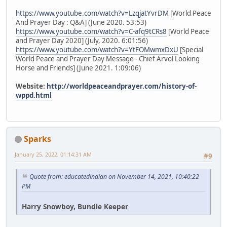
https://www.youtube.com/watch?v=LzqjatYvrDM
[World Peace
And Prayer Day : Q&A] (June 2020. 53:53)
https://www.youtube.com/watch?v=C-afq9tCRs8
[World Peace
and Prayer Day 2020] (July, 2020. 6:01:56)
https://www.youtube.com/watch?v=YtFOMwmxDxU
[Special
World Peace and Prayer Day Message - Chief Arvol Looking
Horse and Friends] (June 2021. 1:09:06)
Website:
http://worldpeaceandprayer.com/history-of-
wppd.html
Sparks
January 25, 2022, 01:14:31 AM
#9
Quote from: educatedindian on November 14, 2021, 10:40:22
PM
Harry Snowboy, Bundle Keeper