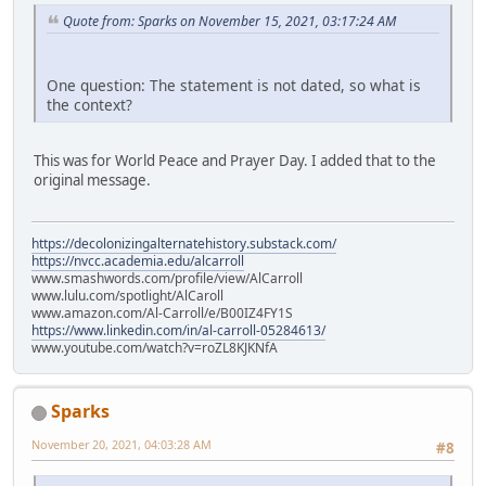
Quote from: Sparks on November 15, 2021, 03:17:24 AM
One question: The statement is not dated, so what is
the context?
This was for World Peace and Prayer Day. I added that to the
original message.
https://decolonizingalternatehistory.substack.com/
https://nvcc.academia.edu/alcarroll
www.smashwords.com/profile/view/AlCarroll
www.lulu.com/spotlight/AlCaroll
www.amazon.com/Al-Carroll/e/B00IZ4FY1S
https://www.linkedin.com/in/al-carroll-05284613/
www.youtube.com/watch?v=roZL8KJKNfA
Sparks
November 20, 2021, 04:03:28 AM
#8