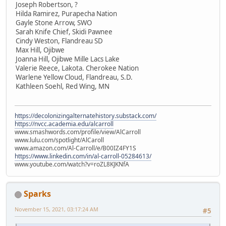
Joseph Robertson, ?
Hilda Ramirez, Purapecha Nation
Gayle Stone Arrow, SWO
Sarah Knife Chief, Skidi Pawnee
Cindy Weston, Flandreau SD
Max Hill, Ojibwe
Joanna Hill, Ojibwe Mille Lacs Lake
Valerie Reece, Lakota. Cherokee Nation
Warlene Yellow Cloud, Flandreau, S.D.
Kathleen Soehl, Red Wing, MN
https://decolonizingalternatehistory.substack.com/
https://nvcc.academia.edu/alcarroll
www.smashwords.com/profile/view/AlCarroll
www.lulu.com/spotlight/AlCaroll
www.amazon.com/Al-Carroll/e/B00IZ4FY1S
https://www.linkedin.com/in/al-carroll-05284613/
www.youtube.com/watch?v=roZL8KJKNfA
Sparks
November 15, 2021, 03:17:24 AM
#5