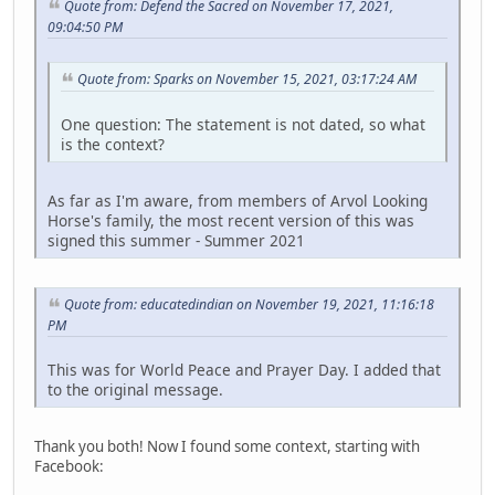
Quote from: Defend the Sacred on November 17, 2021,
09:04:50 PM
Quote from: Sparks on November 15, 2021, 03:17:24 AM
One question: The statement is not dated, so what
is the context?
As far as I'm aware, from members of Arvol Looking
Horse's family, the most recent version of this was
signed this summer - Summer 2021
Quote from: educatedindian on November 19, 2021, 11:16:18
PM
This was for World Peace and Prayer Day. I added that
to the original message.
Thank you both! Now I found some context, starting with
Facebook: