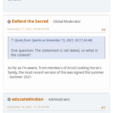
Defend the Sacred
Global Moderator
November 17, 2021, 09:04:50 PM
#6
Quote from: Sparks on November 15, 2021, 03:17:24 AM
One question: The statement is not dated, so what is
the context?
As far as I'm aware, from members of Arvol Looking Horse's
family, the most recent version of this was signed this summer
- Summer 2021
educatedindian
Administrator
November 19, 2021, 11:16:18 PM
#7