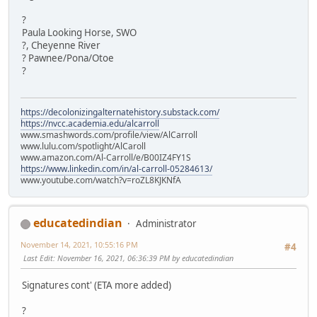
?
Paula Looking Horse, SWO
?, Cheyenne River
? Pawnee/Pona/Otoe
?
https://decolonizingalternatehistory.substack.com/
https://nvcc.academia.edu/alcarroll
www.smashwords.com/profile/view/AlCarroll
www.lulu.com/spotlight/AlCaroll
www.amazon.com/Al-Carroll/e/B00IZ4FY1S
https://www.linkedin.com/in/al-carroll-05284613/
www.youtube.com/watch?v=roZL8KJKNfA
educatedindian
Administrator
November 14, 2021, 10:55:16 PM
#4
Last Edit
: November 16, 2021, 06:36:39 PM by educatedindian
Signatures cont' (ETA more added)
?