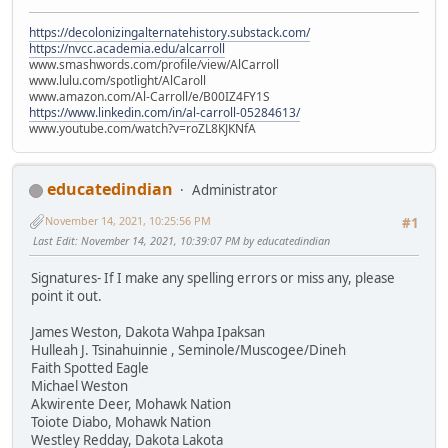
https://decolonizingalternatehistory.substack.com/
https://nvcc.academia.edu/alcarroll
www.smashwords.com/profile/view/AlCarroll
www.lulu.com/spotlight/AlCaroll
www.amazon.com/Al-Carroll/e/B00IZ4FY1S
https://www.linkedin.com/in/al-carroll-05284613/
www.youtube.com/watch?v=roZL8KJKNfA
educatedindian
Administrator
November 14, 2021, 10:25:56 PM
#1
Last Edit
: November 14, 2021, 10:39:07 PM by educatedindian
Signatures- If I make any spelling errors or miss any, please
point it out.
James Weston, Dakota Wahpa Ipaksan
Hulleah J. Tsinahuinnie , Seminole/Muscogee/Dineh
Faith Spotted Eagle
Michael Weston
Akwirente Deer, Mohawk Nation
Toiote Diabo, Mohawk Nation
Westley Redday, Dakota Lakota