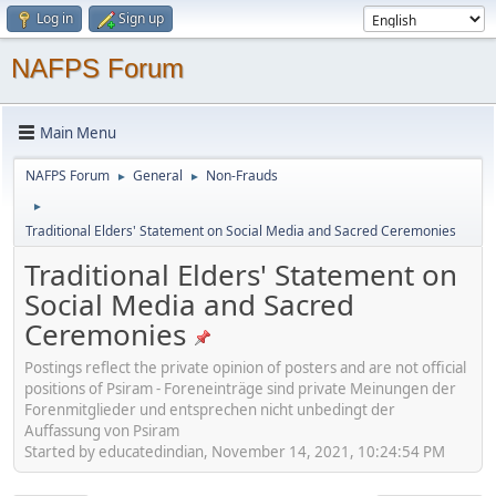
Log in
Sign up
NAFPS Forum
Main Menu
NAFPS Forum
General
Non-Frauds
►
►
►
Traditional Elders' Statement on Social Media and Sacred Ceremonies
Traditional Elders' Statement on
Social Media and Sacred
Ceremonies
Postings reflect the private opinion of posters and are not official
positions of Psiram - Foreneinträge sind private Meinungen der
Forenmitglieder und entsprechen nicht unbedingt der
Auffassung von Psiram
Started by educatedindian, November 14, 2021, 10:24:54 PM