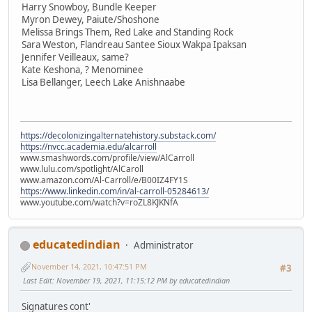
Harry Snowboy, Bundle Keeper
Myron Dewey, Paiute/Shoshone
Melissa Brings Them, Red Lake and Standing Rock
Sara Weston, Flandreau Santee Sioux Wakpa Ipaksan
Jennifer Veilleaux, same?
Kate Keshona, ? Menominee
Lisa Bellanger, Leech Lake Anishnaabe
https://decolonizingalternatehistory.substack.com/
https://nvcc.academia.edu/alcarroll
www.smashwords.com/profile/view/AlCarroll
www.lulu.com/spotlight/AlCaroll
www.amazon.com/Al-Carroll/e/B00IZ4FY1S
https://www.linkedin.com/in/al-carroll-05284613/
www.youtube.com/watch?v=roZL8KJKNfA
educatedindian
Administrator
November 14, 2021, 10:47:51 PM
#3
Last Edit
: November 19, 2021, 11:15:12 PM by educatedindian
Signatures cont'