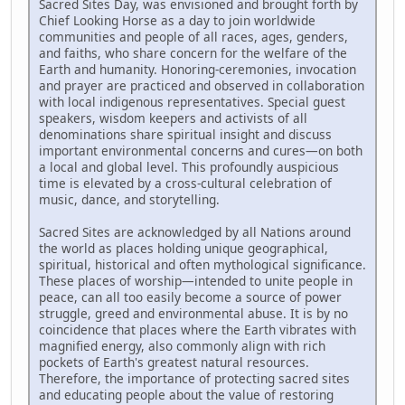
Sacred Sites Day, was envisioned and brought forth by
Chief Looking Horse as a day to join worldwide
communities and people of all races, ages, genders,
and faiths, who share concern for the welfare of the
Earth and humanity. Honoring-ceremonies, invocation
and prayer are practiced and observed in collaboration
with local indigenous representatives. Special guest
speakers, wisdom keepers and activists of all
denominations share spiritual insight and discuss
important environmental concerns and cures—on both
a local and global level. This profoundly auspicious
time is elevated by a cross-cultural celebration of
music, dance, and storytelling.
Sacred Sites are acknowledged by all Nations around
the world as places holding unique geographical,
spiritual, historical and often mythological significance.
These places of worship—intended to unite people in
peace, can all too easily become a source of power
struggle, greed and environmental abuse. It is by no
coincidence that places where the Earth vibrates with
magnified energy, also commonly align with rich
pockets of Earth's greatest natural resources.
Therefore, the importance of protecting sacred sites
and educating people about the value of restoring