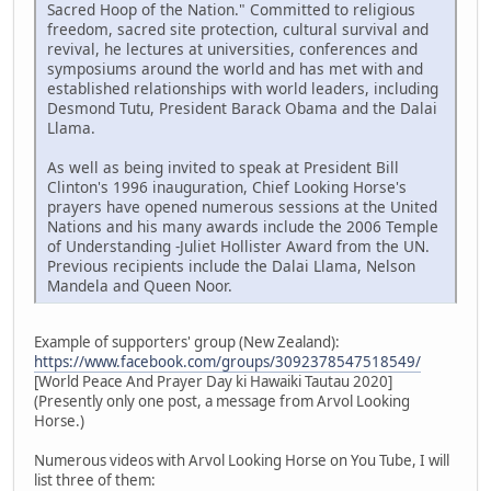
Sacred Hoop of the Nation." Committed to religious
freedom, sacred site protection, cultural survival and
revival, he lectures at universities, conferences and
symposiums around the world and has met with and
established relationships with world leaders, including
Desmond Tutu, President Barack Obama and the Dalai
Llama.
As well as being invited to speak at President Bill
Clinton's 1996 inauguration, Chief Looking Horse's
prayers have opened numerous sessions at the United
Nations and his many awards include the 2006 Temple
of Understanding -Juliet Hollister Award from the UN.
Previous recipients include the Dalai Llama, Nelson
Mandela and Queen Noor.
Example of supporters' group (New Zealand):
https://www.facebook.com/groups/3092378547518549/
[World Peace And Prayer Day ki Hawaiki Tautau 2020]
(Presently only one post, a message from Arvol Looking
Horse.)
Numerous videos with Arvol Looking Horse on You Tube, I will
list three of them: