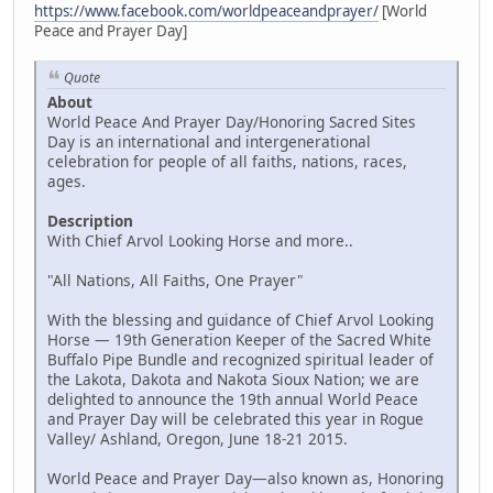
https://www.facebook.com/worldpeaceandprayer/
[World
Peace and Prayer Day]
Quote
About
World Peace And Prayer Day/Honoring Sacred Sites
Day is an international and intergenerational
celebration for people of all faiths, nations, races,
ages.
Description
With Chief Arvol Looking Horse and more..
"All Nations, All Faiths, One Prayer"
With the blessing and guidance of Chief Arvol Looking
Horse — 19th Generation Keeper of the Sacred White
Buffalo Pipe Bundle and recognized spiritual leader of
the Lakota, Dakota and Nakota Sioux Nation; we are
delighted to announce the 19th annual World Peace
and Prayer Day will be celebrated this year in Rogue
Valley/ Ashland, Oregon, June 18-21 2015.
World Peace and Prayer Day—also known as, Honoring