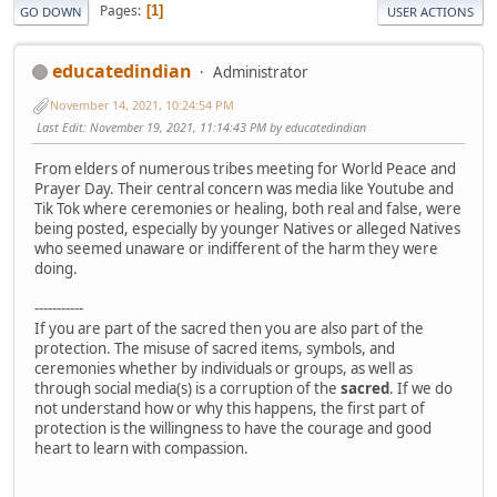
Pages
1
GO DOWN
USER ACTIONS
educatedindian
Administrator
November 14, 2021, 10:24:54 PM
Last Edit
: November 19, 2021, 11:14:43 PM by educatedindian
From elders of numerous tribes meeting for World Peace and
Prayer Day. Their central concern was media like Youtube and
Tik Tok where ceremonies or healing, both real and false, were
being posted, especially by younger Natives or alleged Natives
who seemed unaware or indifferent of the harm they were
doing.
-----------
If you are part of the sacred then you are also part of the
protection. The misuse of sacred items, symbols, and
ceremonies whether by individuals or groups, as well as
through social media(s) is a corruption of the
sacred
. If we do
not understand how or why this happens, the first part of
protection is the willingness to have the courage and good
heart to learn with compassion.