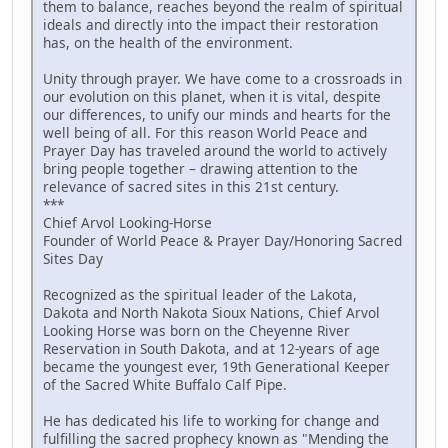
them to balance, reaches beyond the realm of spiritual
ideals and directly into the impact their restoration
has, on the health of the environment.
Unity through prayer. We have come to a crossroads in
our evolution on this planet, when it is vital, despite
our differences, to unify our minds and hearts for the
well being of all. For this reason World Peace and
Prayer Day has traveled around the world to actively
bring people together – drawing attention to the
relevance of sacred sites in this 21st century.
***
Chief Arvol Looking-Horse
Founder of World Peace & Prayer Day/Honoring Sacred
Sites Day
Recognized as the spiritual leader of the Lakota,
Dakota and North Nakota Sioux Nations, Chief Arvol
Looking Horse was born on the Cheyenne River
Reservation in South Dakota, and at 12-years of age
became the youngest ever, 19th Generational Keeper
of the Sacred White Buffalo Calf Pipe.
He has dedicated his life to working for change and
fulfilling the sacred prophecy known as "Mending the