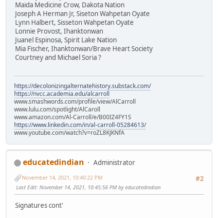
Maida Medicine Crow, Dakota Nation
Joseph A Herman Jr, Siseton Wahpetan Oyate
Lynn Halbert, Sisseton Wahpetan Oyate
Lonnie Provost, Ihanktonwan
Juanel Espinosa, Spirit Lake Nation
Mia Fischer, Ihanktonwan/Brave Heart Society
Courtney and Michael Soria ?
https://decolonizingalternatehistory.substack.com/
https://nvcc.academia.edu/alcarroll
www.smashwords.com/profile/view/AlCarroll
www.lulu.com/spotlight/AlCaroll
www.amazon.com/Al-Carroll/e/B00IZ4FY1S
https://www.linkedin.com/in/al-carroll-05284613/
www.youtube.com/watch?v=roZL8KJKNfA
educatedindian
Administrator
November 14, 2021, 10:40:22 PM
#2
Last Edit
: November 14, 2021, 10:45:56 PM by educatedindian
Signatures cont'