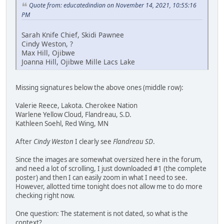
Quote from: educatedindian on November 14, 2021, 10:55:16
PM
Sarah Knife Chief, Skidi Pawnee
Cindy Weston, ?
Max Hill, Ojibwe
Joanna Hill, Ojibwe Mille Lacs Lake
Missing signatures below the above ones (middle row):
Valerie Reece, Lakota. Cherokee Nation
Warlene Yellow Cloud, Flandreau, S.D.
Kathleen Soehl, Red Wing, MN
After
Cindy Weston
I clearly see
Flandreau SD
.
Since the images are somewhat oversized here in the forum,
and need a lot of scrolling, I just downloaded #1 (the complete
poster) and then I can easily zoom in what I need to see.
However, allotted time tonight does not allow me to do more
checking right now.
One question: The statement is not dated, so what is the
context?