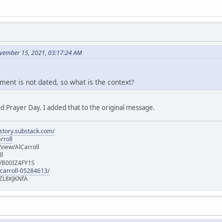
vember 15, 2021, 03:17:24 AM
ment is not dated, so what is the context?
d Prayer Day. I added that to the original message.
istory.substack.com/
rroll
iew/AlCarroll
ll
e/B00IZ4FY1S
-carroll-05284613/
ZL8KJKNfA