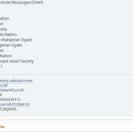
Seminole/Muscogee/Dineh
ation
on
kota
ta Nation
on Wahpetan Oyate
hpetan Oyate
an
 Nation
rave Heart Society
 ?
istory.substack.com/
rroll
iew/AlCarroll
ll
e/B00IZ4FY1S
-carroll-05284613/
ZL8KJKNfA
 PM