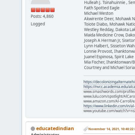
Hulleah J. Tsinahuinnie , 
Faith Spotted Eagle
Michael Weston
Posts: 4,860
Akwirente Deer, Mohawk N
Logged
Toiote Diabo, Mohawk Nati
Westley Redday, Dakota La
Maida Medicine Crow, Dako
Joseph A Herman Jr, Siset
Lynn Halbert, Sisseton Wa
Lonnie Provost, Ihanktonw
Juanel Espinosa, Spirit Lake
Mia Fischer, Ihanktonwan/B
Courtney and Michael Soria
https://decolonizingalternateh
https://nvcc.academia.edu/alca
www.smashwords.com/profile/v
www.lulu.com/spotlight/AlCaro
www.amazon.com/Al-Carroll/
https://www.linkedin.com/in/al
www.youtube.com/watch?v=ro
educatedindian
November 14, 2021, 10:40:22
Administrator