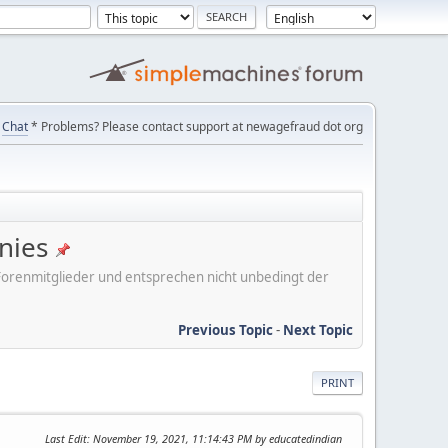
Chat
* Problems? Please contact support at newagefraud dot org
nies
er Forenmitglieder und entsprechen nicht unbedingt der
Previous Topic
-
Next Topic
PRINT
Last Edit
: November 19, 2021, 11:14:43 PM by educatedindian