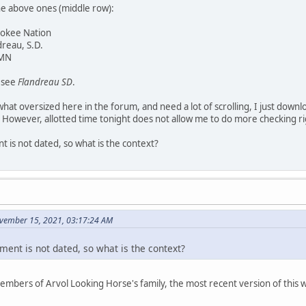
he above ones (middle row):
rokee Nation
dreau, S.D.
 MN
y see
Flandreau SD
.
at oversized here in the forum, and need a lot of scrolling, I just downl
 However, allotted time tonight does not allow me to do more checking r
 is not dated, so what is the context?
vember 15, 2021, 03:17:24 AM
ment is not dated, so what is the context?
members of Arvol Looking Horse's family, the most recent version of thi