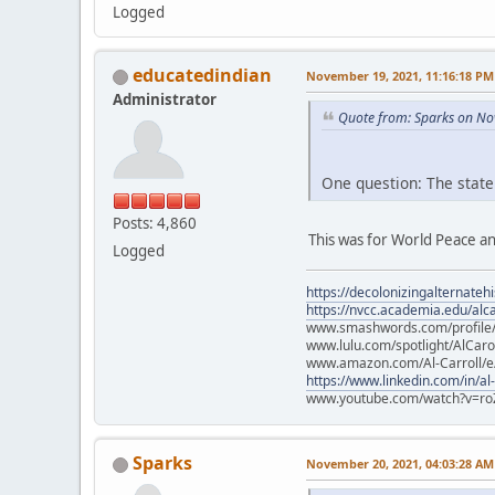
Logged
educatedindian
November 19, 2021, 11:16:18 PM
Administrator
Quote from: Sparks on No
One question: The state
Posts: 4,860
This was for World Peace an
Logged
https://decolonizingalternateh
https://nvcc.academia.edu/alca
www.smashwords.com/profile/v
www.lulu.com/spotlight/AlCaro
www.amazon.com/Al-Carroll/
https://www.linkedin.com/in/al
www.youtube.com/watch?v=ro
Sparks
November 20, 2021, 04:03:28 AM