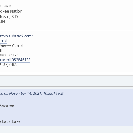
cs Lake
rokee Nation
dreau, S.D.
 MN
istory.substack.com/
rroll
iew/AlCarroll
ll
e/B00IZ4FY1S
-carroll-05284613/
ZL8KJKNfA
an on November 14, 2021, 10:55:16 PM
i Pawnee
e Lacs Lake