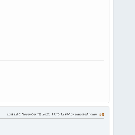
Last Edit
: November 19, 2021, 11:15:12 PM by educatedindian
#3