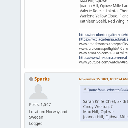
Max Hill, Ojibwe
Joanna Hill, Ojibwe Mille La
Valerie Reece, Lakota. Che
Warlene Yellow Cloud, Flan
Kathleen Soehl, Red Wing,
https://decolonizingalternateh
https://nvcc.academia.edu/alca
www.smashwords.com/profile/v
www.lulu.com/spotlight/AlCaro
www.amazon.com/Al-Carroll/
https://www.linkedin.com/in/al
www.youtube.com/watch?v=ro
Sparks
November 15, 2021, 03:17:24 AM
Quote from: educatedindi
Sarah Knife Chief, Skid
Posts: 1,547
Cindy Weston, ?
Max Hill, Ojibwe
Location: Norway and
Joanna Hill, Ojibwe Mill
Sweden
Logged