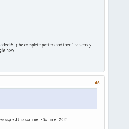
oaded #1 (the complete poster) and then I can easily
ight now.
#6
s was signed this summer - Summer 2021