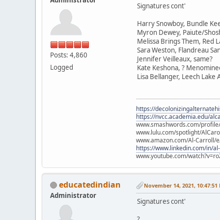
Signatures cont'
Harry Snowboy, Bundle Ke
Myron Dewey, Paiute/Sho
Melissa Brings Them, Red L
Sara Weston, Flandreau Sa
Posts: 4,860
Jennifer Veilleaux, same?
Logged
Kate Keshona, ? Menomine
Lisa Bellanger, Leech Lake
https://decolonizingalternateh
https://nvcc.academia.edu/alca
www.smashwords.com/profile/v
www.lulu.com/spotlight/AlCaro
www.amazon.com/Al-Carroll/
https://www.linkedin.com/in/al
www.youtube.com/watch?v=ro
educatedindian
November 14, 2021, 10:47:51
Administrator
Signatures cont'
?