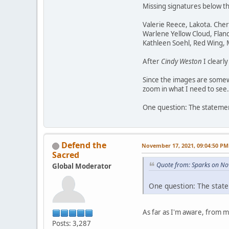
Missing signatures below t
Valerie Reece, Lakota. Che
Warlene Yellow Cloud, Flan
Kathleen Soehl, Red Wing,
After
Cindy Weston
I clearl
Since the images are somewh
zoom in what I need to see.
One question: The statement
Defend the
November 17, 2021, 09:04:50 PM
Sacred
Quote from: Sparks on No
Global Moderator
One question: The state
As far as I'm aware, from 
Posts: 3,287