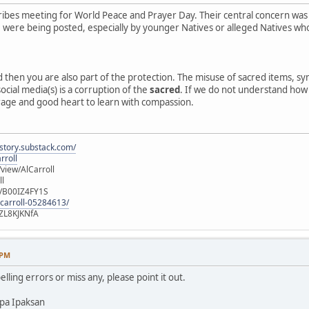
ibes meeting for World Peace and Prayer Day. Their central concern was
e, were being posted, especially by younger Natives or alleged Natives 
ed then you are also part of the protection. The misuse of sacred items, 
ocial media(s) is a corruption of the
sacred
. If we do not understand how o
rage and good heart to learn with compassion.
istory.substack.com/
rroll
iew/AlCarroll
ll
e/B00IZ4FY1S
-carroll-05284613/
ZL8KJKNfA
 PM
elling errors or miss any, please point it out.
pa Ipaksan