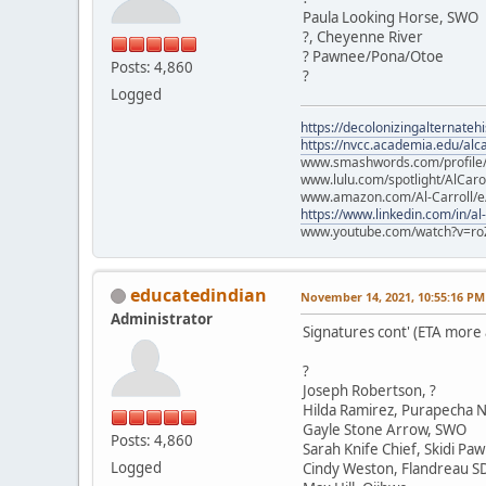
Paula Looking Horse, SWO
?, Cheyenne River
? Pawnee/Pona/Otoe
Posts: 4,860
?
Logged
https://decolonizingalternateh
https://nvcc.academia.edu/alca
www.smashwords.com/profile/v
www.lulu.com/spotlight/AlCaro
www.amazon.com/Al-Carroll/
https://www.linkedin.com/in/al
www.youtube.com/watch?v=ro
educatedindian
November 14, 2021, 10:55:16 PM
Administrator
Signatures cont' (ETA more
?
Joseph Robertson, ?
Hilda Ramirez, Purapecha N
Gayle Stone Arrow, SWO
Posts: 4,860
Sarah Knife Chief, Skidi Pa
Logged
Cindy Weston, Flandreau S