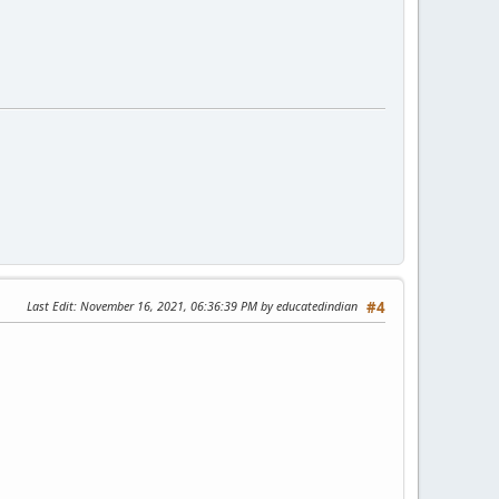
Last Edit
: November 16, 2021, 06:36:39 PM by educatedindian
#4