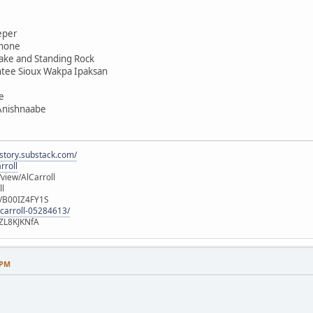
eper
shone
ake and Standing Rock
ntee Sioux Wakpa Ipaksan
e
 Anishnaabe
istory.substack.com/
rroll
iew/AlCarroll
ll
e/B00IZ4FY1S
-carroll-05284613/
ZL8KJKNfA
 PM