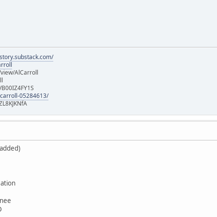
istory.substack.com/
rroll
iew/AlCarroll
ll
e/B00IZ4FY1S
-carroll-05284613/
ZL8KJKNfA
 added)
ation
wnee
D