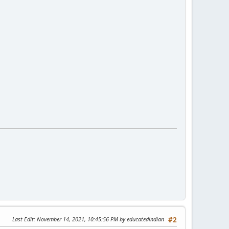
Last Edit
: November 14, 2021, 10:45:56 PM by educatedindian
#2