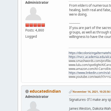
Administrator
From elders of numerous tr
healing, both real and fals
were doing.
-----------
If you are part of the sacr
Posts: 4,860
groups, as well as through s
Logged
willingness to have the cou
https://decolonizingalternateh
https://nvcc.academia.edu/alca
www.smashwords.com/profile/v
www.lulu.com/spotlight/AlCaro
www.amazon.com/Al-Carroll/
https://www.linkedin.com/in/al
www.youtube.com/watch?v=ro
educatedindian
November 14, 2021, 10:25:56
Administrator
Signatures- If I make any sp
James Weston, Dakota Wah