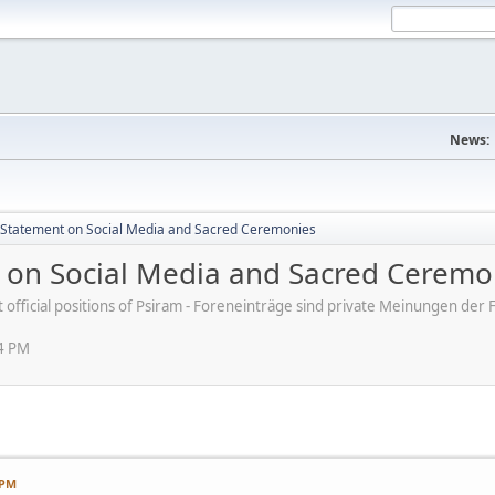
News:
s' Statement on Social Media and Sacred Ceremonies
nt on Social Media and Sacred Ceremo
ot official positions of Psiram - Foreneinträge sind private Meinungen d
54 PM
 PM