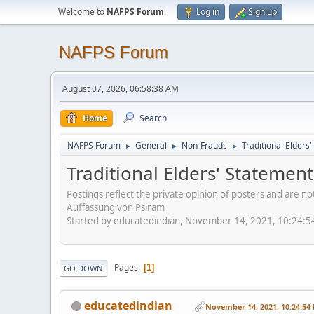
Welcome to
NAFPS Forum
.
Log in
Sign up
NAFPS Forum
August 07, 2026, 06:58:38 AM
Home
Search
NAFPS Forum
General
Non-Frauds
Traditional Elder
►
►
►
Traditional Elders' Stateme
Postings reflect the private opinion of posters and are n
Auffassung von Psiram
Started by educatedindian, November 14, 2021, 10:24:
Pages
1
GO DOWN
educatedindian
November 14, 2021, 10:24:54