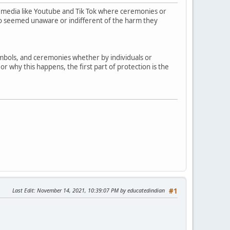
 media like Youtube and Tik Tok where ceremonies or
who seemed unaware or indifferent of the harm they
symbols, and ceremonies whether by individuals or
r why this happens, the first part of protection is the
Last Edit
: November 14, 2021, 10:39:07 PM by educatedindian
#1