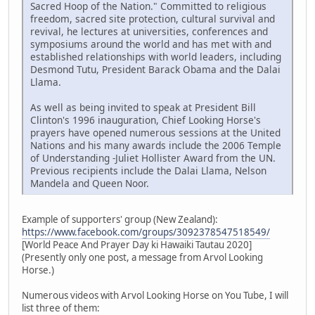
Sacred Hoop of the Nation." Committed to religious
freedom, sacred site protection, cultural survival and
revival, he lectures at universities, conferences and
symposiums around the world and has met with and
established relationships with world leaders, including
Desmond Tutu, President Barack Obama and the Dalai
Llama.
As well as being invited to speak at President Bill
Clinton's 1996 inauguration, Chief Looking Horse's
prayers have opened numerous sessions at the United
Nations and his many awards include the 2006 Temple
of Understanding -Juliet Hollister Award from the UN.
Previous recipients include the Dalai Llama, Nelson
Mandela and Queen Noor.
Example of supporters' group (New Zealand):
https://www.facebook.com/groups/3092378547518549/
[World Peace And Prayer Day ki Hawaiki Tautau 2020]
(Presently only one post, a message from Arvol Looking
Horse.)
Numerous videos with Arvol Looking Horse on You Tube, I will
list three of them: