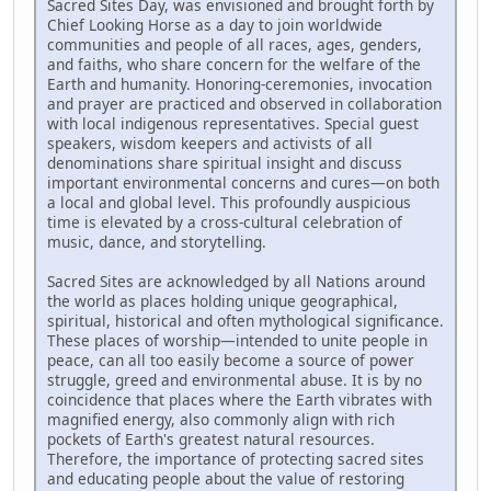
Sacred Sites Day, was envisioned and brought forth by
Chief Looking Horse as a day to join worldwide
communities and people of all races, ages, genders,
and faiths, who share concern for the welfare of the
Earth and humanity. Honoring-ceremonies, invocation
and prayer are practiced and observed in collaboration
with local indigenous representatives. Special guest
speakers, wisdom keepers and activists of all
denominations share spiritual insight and discuss
important environmental concerns and cures—on both
a local and global level. This profoundly auspicious
time is elevated by a cross-cultural celebration of
music, dance, and storytelling.
Sacred Sites are acknowledged by all Nations around
the world as places holding unique geographical,
spiritual, historical and often mythological significance.
These places of worship—intended to unite people in
peace, can all too easily become a source of power
struggle, greed and environmental abuse. It is by no
coincidence that places where the Earth vibrates with
magnified energy, also commonly align with rich
pockets of Earth's greatest natural resources.
Therefore, the importance of protecting sacred sites
and educating people about the value of restoring