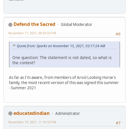
Defend the Sacred
Global Moderator
November 17, 2021, 09:04:50 PM
#6
Quote from: Sparks on November 15, 2021, 03:17:24 AM
One question: The statement is not dated, so what is
the context?
As far as I'm aware, from members of Arvol Looking Horse's
family, the most recent version of this was signed this summer
- Summer 2021
educatedindian
Administrator
November 19, 2021, 11:16:18 PM
#7