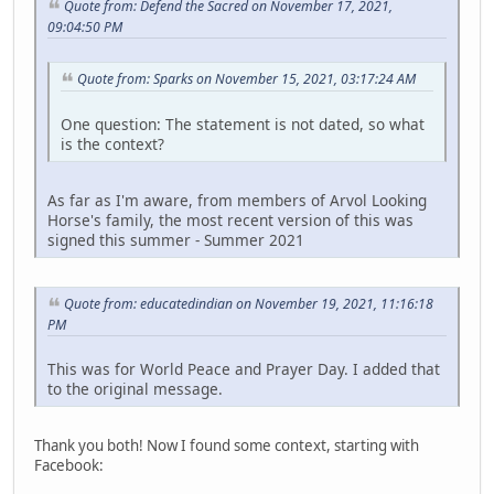
Quote from: Defend the Sacred on November 17, 2021,
09:04:50 PM
Quote from: Sparks on November 15, 2021, 03:17:24 AM
One question: The statement is not dated, so what
is the context?
As far as I'm aware, from members of Arvol Looking
Horse's family, the most recent version of this was
signed this summer - Summer 2021
Quote from: educatedindian on November 19, 2021, 11:16:18
PM
This was for World Peace and Prayer Day. I added that
to the original message.
Thank you both! Now I found some context, starting with
Facebook: