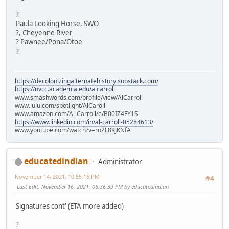
?
Paula Looking Horse, SWO
?, Cheyenne River
? Pawnee/Pona/Otoe
?
https://decolonizingalternatehistory.substack.com/
https://nvcc.academia.edu/alcarroll
www.smashwords.com/profile/view/AlCarroll
www.lulu.com/spotlight/AlCaroll
www.amazon.com/Al-Carroll/e/B00IZ4FY1S
https://www.linkedin.com/in/al-carroll-05284613/
www.youtube.com/watch?v=roZL8KJKNfA
educatedindian
Administrator
November 14, 2021, 10:55:16 PM
#4
Last Edit
: November 16, 2021, 06:36:39 PM by educatedindian
Signatures cont' (ETA more added)
?