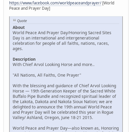
https://www.facebook.com/worldpeaceandprayer/
[World
Peace and Prayer Day]
Quote
About
World Peace And Prayer Day/Honoring Sacred Sites
Day is an international and intergenerational
celebration for people of all faiths, nations, races,
ages.
Description
With Chief Arvol Looking Horse and more..
"All Nations, All Faiths, One Prayer"
With the blessing and guidance of Chief Arvol Looking
Horse — 19th Generation Keeper of the Sacred White
Buffalo Pipe Bundle and recognized spiritual leader of
the Lakota, Dakota and Nakota Sioux Nation; we are
delighted to announce the 19th annual World Peace
and Prayer Day will be celebrated this year in Rogue
Valley/ Ashland, Oregon, June 18-21 2015.
World Peace and Prayer Day—also known as, Honoring