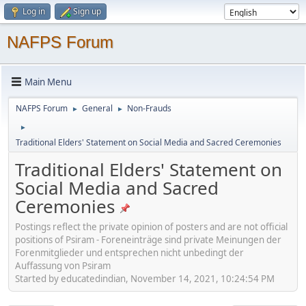
Log in
Sign up
NAFPS Forum
Main Menu
NAFPS Forum
General
Non-Frauds
►
►
►
Traditional Elders' Statement on Social Media and Sacred Ceremonies
Traditional Elders' Statement on
Social Media and Sacred
Ceremonies
Postings reflect the private opinion of posters and are not official
positions of Psiram - Foreneinträge sind private Meinungen der
Forenmitglieder und entsprechen nicht unbedingt der
Auffassung von Psiram
Started by educatedindian, November 14, 2021, 10:24:54 PM