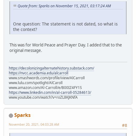
Quote from: Sparks on November 15, 2021, 03:17:24 AM
One question: The statement is not dated, so what is
the context?
This was for World Peace and Prayer Day. I added that to the
original message.
https://decolonizingalternatehistory.substack.com/
https://nvcc.academia.edu/alcarroll
www.smashwords.com/profile/view/AlCarroll
www.lulu.com/spotlight/AlCaroll
www.amazon.com/Al-Carroll/e/B00IZ4FY1S
https://www.linkedin.com/in/al-carroll-05284613/
www.youtube.com/watch?v=roZL8KJKNfA
Sparks
November 20, 2021, 04:03:28 AM
#8