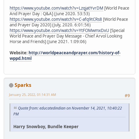
https://www.youtube.com/watch?v=LzqjatYvrDM
[World Peace
And Prayer Day : Q&A] (June 2020. 53:53)
https://www.youtube.com/watch?v=C-afq9tCRs8
[World Peace
and Prayer Day 2020] (July, 2020. 6:01:56)
https://www.youtube.com/watch?v=YtFOMwmxDxU
[Special
World Peace and Prayer Day Message - Chief Arvol Looking
Horse and Friends] (June 2021. 1:09:06)
Website:
http://worldpeaceandprayer.com/history-of-
wppd.html
Sparks
January 25, 2022, 01:14:31 AM
#9
Quote from: educatedindian on November 14, 2021, 10:40:22
PM
Harry Snowboy, Bundle Keeper