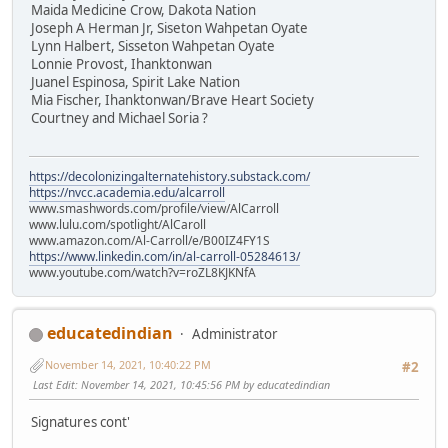
Maida Medicine Crow, Dakota Nation
Joseph A Herman Jr, Siseton Wahpetan Oyate
Lynn Halbert, Sisseton Wahpetan Oyate
Lonnie Provost, Ihanktonwan
Juanel Espinosa, Spirit Lake Nation
Mia Fischer, Ihanktonwan/Brave Heart Society
Courtney and Michael Soria ?
https://decolonizingalternatehistory.substack.com/
https://nvcc.academia.edu/alcarroll
www.smashwords.com/profile/view/AlCarroll
www.lulu.com/spotlight/AlCaroll
www.amazon.com/Al-Carroll/e/B00IZ4FY1S
https://www.linkedin.com/in/al-carroll-05284613/
www.youtube.com/watch?v=roZL8KJKNfA
educatedindian
Administrator
November 14, 2021, 10:40:22 PM
#2
Last Edit
: November 14, 2021, 10:45:56 PM by educatedindian
Signatures cont'