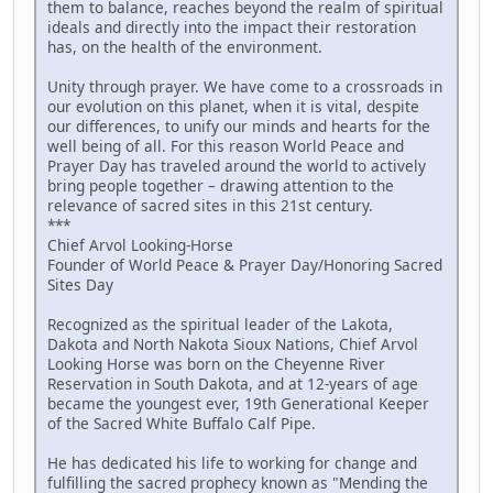
them to balance, reaches beyond the realm of spiritual
ideals and directly into the impact their restoration
has, on the health of the environment.
Unity through prayer. We have come to a crossroads in
our evolution on this planet, when it is vital, despite
our differences, to unify our minds and hearts for the
well being of all. For this reason World Peace and
Prayer Day has traveled around the world to actively
bring people together – drawing attention to the
relevance of sacred sites in this 21st century.
***
Chief Arvol Looking-Horse
Founder of World Peace & Prayer Day/Honoring Sacred
Sites Day
Recognized as the spiritual leader of the Lakota,
Dakota and North Nakota Sioux Nations, Chief Arvol
Looking Horse was born on the Cheyenne River
Reservation in South Dakota, and at 12-years of age
became the youngest ever, 19th Generational Keeper
of the Sacred White Buffalo Calf Pipe.
He has dedicated his life to working for change and
fulfilling the sacred prophecy known as "Mending the