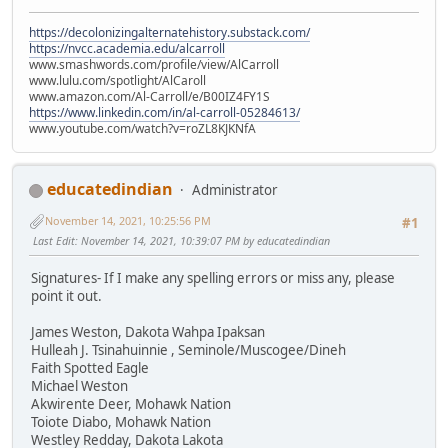
https://decolonizingalternatehistory.substack.com/
https://nvcc.academia.edu/alcarroll
www.smashwords.com/profile/view/AlCarroll
www.lulu.com/spotlight/AlCaroll
www.amazon.com/Al-Carroll/e/B00IZ4FY1S
https://www.linkedin.com/in/al-carroll-05284613/
www.youtube.com/watch?v=roZL8KJKNfA
educatedindian
Administrator
November 14, 2021, 10:25:56 PM
#1
Last Edit
: November 14, 2021, 10:39:07 PM by educatedindian
Signatures- If I make any spelling errors or miss any, please
point it out.
James Weston, Dakota Wahpa Ipaksan
Hulleah J. Tsinahuinnie , Seminole/Muscogee/Dineh
Faith Spotted Eagle
Michael Weston
Akwirente Deer, Mohawk Nation
Toiote Diabo, Mohawk Nation
Westley Redday, Dakota Lakota