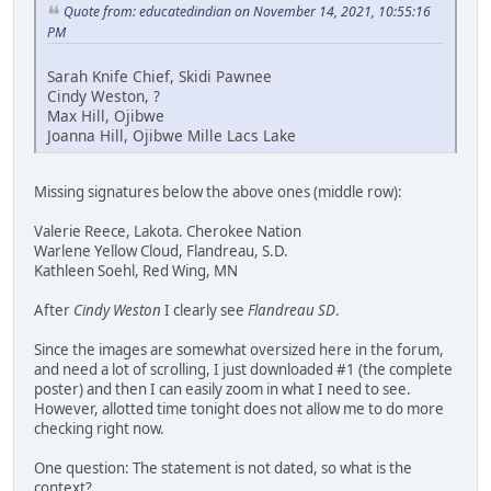
Quote from: educatedindian on November 14, 2021, 10:55:16
PM
Sarah Knife Chief, Skidi Pawnee
Cindy Weston, ?
Max Hill, Ojibwe
Joanna Hill, Ojibwe Mille Lacs Lake
Missing signatures below the above ones (middle row):
Valerie Reece, Lakota. Cherokee Nation
Warlene Yellow Cloud, Flandreau, S.D.
Kathleen Soehl, Red Wing, MN
After
Cindy Weston
I clearly see
Flandreau SD
.
Since the images are somewhat oversized here in the forum,
and need a lot of scrolling, I just downloaded #1 (the complete
poster) and then I can easily zoom in what I need to see.
However, allotted time tonight does not allow me to do more
checking right now.
One question: The statement is not dated, so what is the
context?