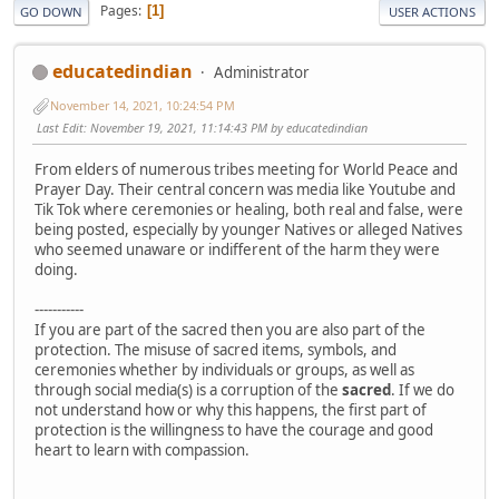
Pages
1
GO DOWN
USER ACTIONS
educatedindian
Administrator
November 14, 2021, 10:24:54 PM
Last Edit
: November 19, 2021, 11:14:43 PM by educatedindian
From elders of numerous tribes meeting for World Peace and
Prayer Day. Their central concern was media like Youtube and
Tik Tok where ceremonies or healing, both real and false, were
being posted, especially by younger Natives or alleged Natives
who seemed unaware or indifferent of the harm they were
doing.
-----------
If you are part of the sacred then you are also part of the
protection. The misuse of sacred items, symbols, and
ceremonies whether by individuals or groups, as well as
through social media(s) is a corruption of the
sacred
. If we do
not understand how or why this happens, the first part of
protection is the willingness to have the courage and good
heart to learn with compassion.