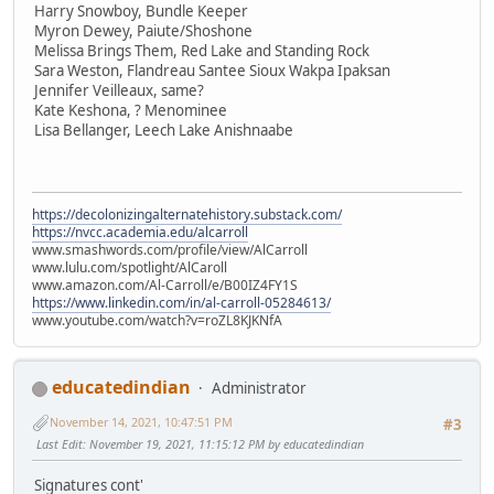
Harry Snowboy, Bundle Keeper
Myron Dewey, Paiute/Shoshone
Melissa Brings Them, Red Lake and Standing Rock
Sara Weston, Flandreau Santee Sioux Wakpa Ipaksan
Jennifer Veilleaux, same?
Kate Keshona, ? Menominee
Lisa Bellanger, Leech Lake Anishnaabe
https://decolonizingalternatehistory.substack.com/
https://nvcc.academia.edu/alcarroll
www.smashwords.com/profile/view/AlCarroll
www.lulu.com/spotlight/AlCaroll
www.amazon.com/Al-Carroll/e/B00IZ4FY1S
https://www.linkedin.com/in/al-carroll-05284613/
www.youtube.com/watch?v=roZL8KJKNfA
educatedindian
Administrator
November 14, 2021, 10:47:51 PM
#3
Last Edit
: November 19, 2021, 11:15:12 PM by educatedindian
Signatures cont'