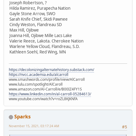
Joseph Robertson, ?
Hilda Ramirez, Purapecha Nation
Gayle Stone Arrow, SWO
Sarah Knife Chief, Skidi Pawnee
Cindy Weston, Flandreau SD
Max Hill, Ojibwe
Joanna Hill, Ojibwe Mille Lacs Lake
Valerie Reece, Lakota. Cherokee Nation
Warlene Yellow Cloud, Flandreau, S.D.
Kathleen Soehl, Red Wing, MN
https://decolonizingalternatehistory.substack.com/
https://nvcc.academia.edu/alcarroll
www.smashwords.com/profile/view/AlCarroll
www.lulu.com/spotlight/AlCaroll
www.amazon.com/Al-Carroll/e/B00IZ4FY1S
https://www.linkedin.com/in/al-carroll-05284613/
www.youtube.com/watch?v=roZL8KJKNfA
Sparks
November 15, 2021, 03:17:24 AM
#5