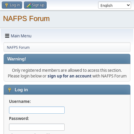
Log in
Sign up
NAFPS Forum
Main Menu
NAFPS Forum
Warning!
Only registered members are allowed to access this section.
Please login below or
sign up for an account
with NAFPS Forum
Log in
Username:
Password: