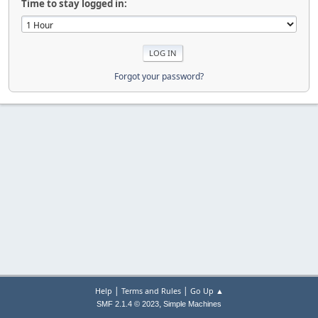
Time to stay logged in:
Forgot your password?
|
|
Help
Terms and Rules
Go Up ▲
,
SMF 2.1.4 © 2023
Simple Machines