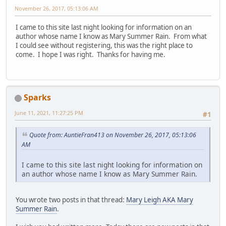
November 26, 2017, 05:13:06 AM
I came to this site last night looking for information on an
author whose name I know as Mary Summer Rain. From what
I could see without registering, this was the right place to
come. I hope I was right. Thanks for having me.
Sparks
June 11, 2021, 11:27:25 PM
#1
Quote from: AuntieFran413 on November 26, 2017, 05:13:06
AM
I came to this site last night looking for information on
an author whose name I know as Mary Summer Rain.
You wrote two posts in that thread:
Mary Leigh AKA Mary
Summer Rain
.