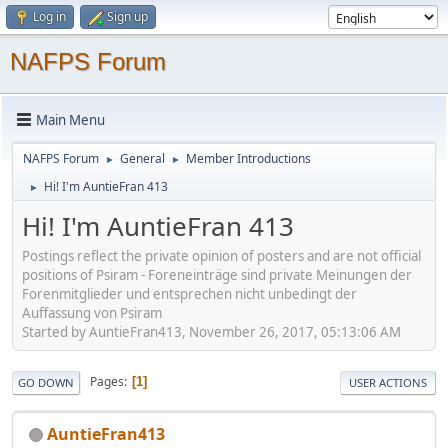
Log in
Sign up
NAFPS Forum
Main Menu
NAFPS Forum
General
Member Introductions
►
►
Hi! I'm AuntieFran 413
►
Hi! I'm AuntieFran 413
Postings reflect the private opinion of posters and are not official
positions of Psiram - Foreneinträge sind private Meinungen der
Forenmitglieder und entsprechen nicht unbedingt der
Auffassung von Psiram
Started by AuntieFran413, November 26, 2017, 05:13:06 AM
Pages
1
GO DOWN
USER ACTIONS
AuntieFran413