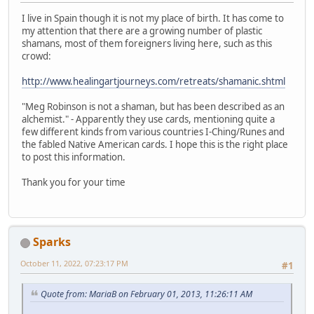
I live in Spain though it is not my place of birth. It has come to
my attention that there are a growing number of plastic
shamans, most of them foreigners living here, such as this
crowd:
http://www.healingartjourneys.com/retreats/shamanic.shtml
"Meg Robinson is not a shaman, but has been described as an
alchemist." - Apparently they use cards, mentioning quite a
few different kinds from various countries I-Ching/Runes and
the fabled Native American cards. I hope this is the right place
to post this information.
Thank you for your time
Sparks
October 11, 2022, 07:23:17 PM
#1
Quote from: MariaB on February 01, 2013, 11:26:11 AM