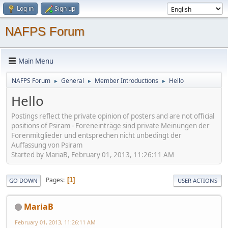
Log in
Sign up
NAFPS Forum
Main Menu
NAFPS Forum
General
Member Introductions
Hello
►
►
►
Hello
Postings reflect the private opinion of posters and are not official
positions of Psiram - Foreneinträge sind private Meinungen der
Forenmitglieder und entsprechen nicht unbedingt der
Auffassung von Psiram
Started by MariaB, February 01, 2013, 11:26:11 AM
Pages
1
GO DOWN
USER ACTIONS
MariaB
February 01, 2013, 11:26:11 AM