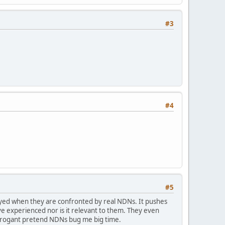
#3
#4
#5
ayed when they are confronted by real NDNs. It pushes
e experienced nor is it relevant to them. They even
arrogant pretend NDNs bug me big time.