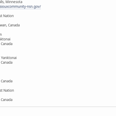
alls, Minnesota
siouxcommunity-nsn.gov/
st Nation
hewan, Canada
n
ktonai
, Canada
 Yanktonai
, Canada
, Canada
st Nation
, Canada