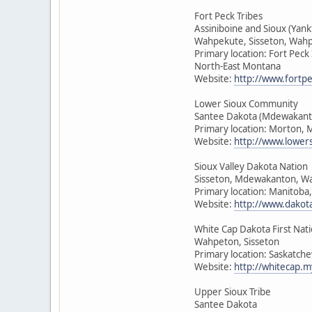
Fort Peck Tribes
Assiniboine and Sioux (Yan
Wahpekute, Sisseton, Wah
Primary location: Fort Peck
North-East Montana
Website:
http://www.fortpe
Lower Sioux Community
Santee Dakota (Mdewakant
Primary location: Morton, 
Website:
http://www.lower
Sioux Valley Dakota Nation
Sisseton, Mdewakanton, W
Primary location: Manitoba
Website:
http://www.dakot
White Cap Dakota First Nat
Wahpeton, Sisseton
Primary location: Saskatch
Website:
http://whitecap.m
Upper Sioux Tribe
Santee Dakota