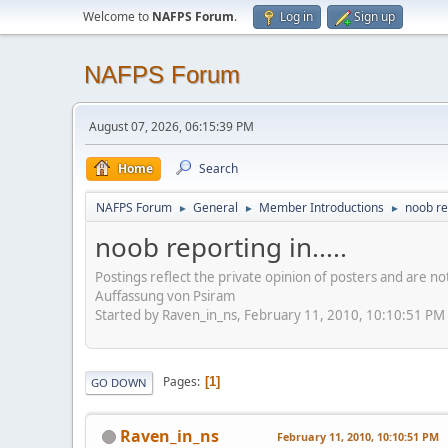
Welcome to
NAFPS Forum
.
Log in
Sign up
NAFPS Forum
August 07, 2026, 06:15:39 PM
Home
Search
NAFPS Forum
General
Member Introductions
noob rep
►
►
►
noob reporting in.....
Postings reflect the private opinion of posters and are n
Auffassung von Psiram
Started by Raven_in_ns, February 11, 2010, 10:10:51 PM
Pages
1
GO DOWN
Raven_in_ns
February 11, 2010, 10:10:51 PM