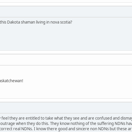
this Dakota shaman living in nova scotia?
askatchewan!
feel they are entitled to take what they see and are confused and dism
t outrage when they do this. They know nothing of the suffering NDNs hav
ay.correct real NDNs. I know there good and sincere non NDNs but these 