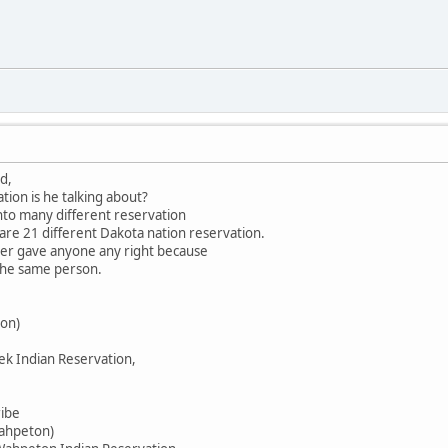
d,
tion is he talking about?
into many different reservation
 are 21 different Dakota nation reservation.
ever gave anyone any right because
 the same person.
on)
ek Indian Reservation,
ribe
Wahpeton)