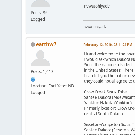
nvwatohiyadv
Posts: 86
Logged
nvwatohiyadv
earthw7
February 12, 2010, 08:11:24 PM
Hi and welcome to the boar
I would ask which Dakota Na
Since the nation is divided 
in the United States. There
Posts: 1,412
I can tell you the nation n
they could not all agree to
Location: Fort Yates ND
Crow Creek Sioux Tribe
Logged
Santee Dakota (Mdewakant
Yankton Nakota (Yankton)
Primariy location: Crow Cre
central South Dakota
Sisseton-Wahpeton Sioux T
Santee Dakota (Sisseton, 