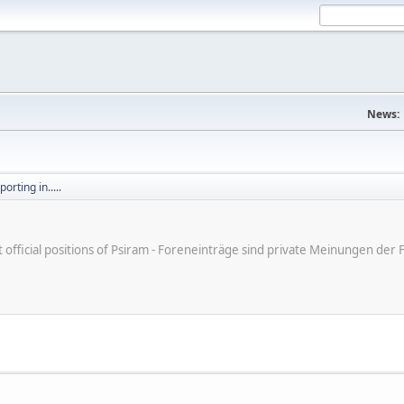
News:
orting in.....
ot official positions of Psiram - Foreneinträge sind private Meinungen d