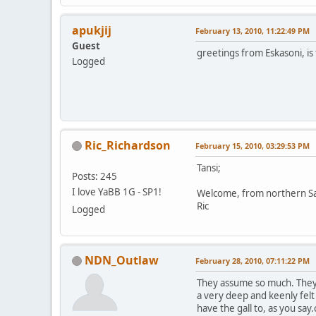
apukjij
February 13, 2010, 11:22:49 PM
Guest
greetings from Eskasoni, is 
Logged
Ric_Richardson
February 15, 2010, 03:29:53 PM
Tansi;
Posts: 245
I love YaBB 1G - SP1!
Welcome, from northern S
Ric
Logged
NDN_Outlaw
February 28, 2010, 07:11:22 PM
They assume so much. They 
a very deep and keenly fel
have the gall to, as you s