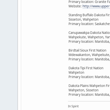
Primary location: Granite F
Website:
http://www.upper
Standing Buffalo Dakota Fir
Sisseton, Wahpeton
Primary location: Saskatc
Canupawakpa Dakota Natio
Wahpekute, Wahpeton, Yan
Primary location: Manitoba
Birdtail Sioux First Nation
Mdewakanton, Wahpekute,
Primary location: Manitoba
Dakota Tipi First Nation
Wahpeton
Primary location: Manitoba
Dakota Plains Wahpeton Fir
Wahpeton, Sisseton
Primary location: Manitoba
In Spirit