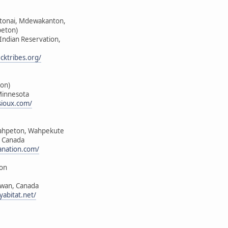
ktonai, Mdewakanton,
peton)
 Indian Reservation,
cktribes.org/
on)
Minnesota
sioux.com/
ahpeton, Wahpekute
, Canada
anation.com/
ion
ewan, Canada
yabitat.net/