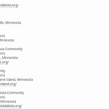
edakota.org/
alls, Minnesota
on)
Minnesota
oux Community
on)
e, Minnesota
c.org/
nity
on)
airie Island, Minnesota
island.org/
kota Community
on)
, Minnesota
tadakota.org/