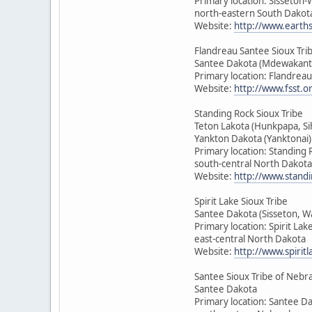
Primary location: Sisseton
north-eastern South Dakot
Website:
http://www.earth
Flandreau Santee Sioux Tri
Santee Dakota (Mdewakant
Primary location: Flandrea
Website:
http://www.fsst.o
Standing Rock Sioux Tribe
Teton Lakota (Hunkpapa, Si
Yankton Dakota (Yanktonai)
Primary location: Standing 
south-central North Dakota
Website:
http://www.standi
Spirit Lake Sioux Tribe
Santee Dakota (Sisseton, 
Primary location: Spirit Lak
east-central North Dakota
Website:
http://www.spirit
Santee Sioux Tribe of Nebr
Santee Dakota
Primary location: Santee D