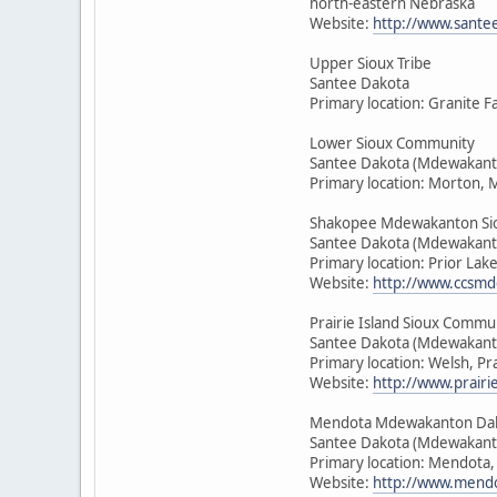
north-eastern Nebraska
Website:
http://www.sante
Upper Sioux Tribe
Santee Dakota
Primary location: Granite F
Lower Sioux Community
Santee Dakota (Mdewakant
Primary location: Morton, 
Shakopee Mdewakanton Si
Santee Dakota (Mdewakant
Primary location: Prior Lak
Website:
http://www.ccsmd
Prairie Island Sioux Commu
Santee Dakota (Mdewakant
Primary location: Welsh, Pr
Website:
http://www.prairie
Mendota Mdewakanton Da
Santee Dakota (Mdewakant
Primary location: Mendota
Website:
http://www.mendo