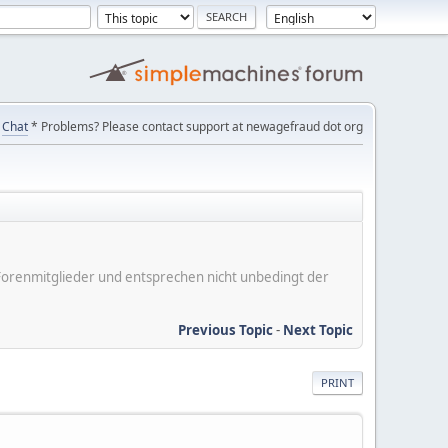
Chat
* Problems? Please contact support at newagefraud dot org
er Forenmitglieder und entsprechen nicht unbedingt der
Previous Topic
-
Next Topic
PRINT