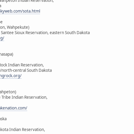
-Wahpeton Indian Reservation,
a
skyweb.com/sota.html
be
on, Wahpekute)
u Santee Sioux Reservation, eastern South Dakota
rg/
hasapa)
Rock Indian Reservation,
/north-central South Dakota
ngrock.org/
Wahpeton)
e Tribe Indian Reservation,
lakenation.com/
aska
akota Indian Reservation,