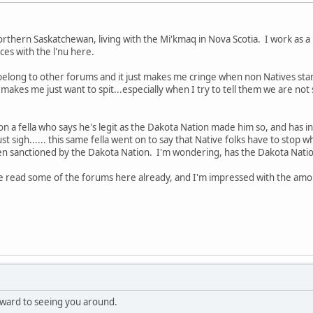
hern Saskatchewan, living with the Mi'kmaq in Nova Scotia. I work as a 
es with the l'nu here.
I belong to other forums and it just makes me cringe when non Natives star
t makes me just want to spit...especially when I try to tell them we are n
o on a fella who says he's legit as the Dakota Nation made him so, and has in
 just sigh...... this same fella went on to say that Native folks have to stop 
en sanctioned by the Dakota Nation. I'm wondering, has the Dakota Nation
've read some of the forums here already, and I'm impressed with the amo
ward to seeing you around.