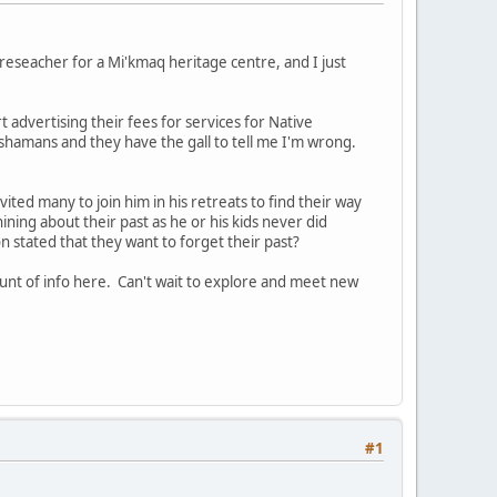
reseacher for a Mi'kmaq heritage centre, and I just
t advertising their fees for services for Native
ot shamans and they have the gall to tell me I'm wrong.
vited many to join him in his retreats to find their way
whining about their past as he or his kids never did
 stated that they want to forget their past?
unt of info here. Can't wait to explore and meet new
#1