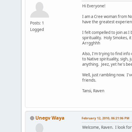
Hi Everyone!
I am a Cree woman from Nort
have the greatest experienc
Posts: 1
Logged
I felt compelled to join as 
spirituality. Holy Smokes, i
Arrgghhh
Also, I'm trying to find inf
to Native spirituality, sigh,
anything. Jeez, yet he's be
Well, just rambling now. I
friends.
Tansi, Raven
Unegv Waya
February 12, 2010, 06:21:06 PM
Welcome, Raven. I look for