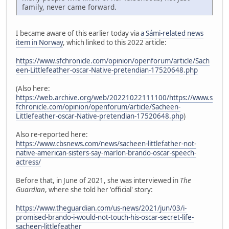
family, never came forward.
I became aware of this earlier today via
a Sámi-related news
item in Norway
, which linked to this 2022 article:
https://www.sfchronicle.com/opinion/openforum/article/Sach
een-Littlefeather-oscar-Native-pretendian-17520648.php
(Also here:
https://web.archive.org/web/20221022111100/https://www.s
fchronicle.com/opinion/openforum/article/Sacheen-
Littlefeather-oscar-Native-pretendian-17520648.php
)
Also re-reported here:
https://www.cbsnews.com/news/sacheen-littlefather-not-
native-american-sisters-say-marlon-brando-oscar-speech-
actress/
Before that, in June of 2021, she was interviewed in
The
Guardian
, where she told her 'official' story:
https://www.theguardian.com/us-news/2021/jun/03/i-
promised-brando-i-would-not-touch-his-oscar-secret-life-
sacheen-littlefeather