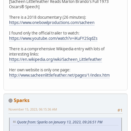
[Sacheen Littlefeather Reads Marlon Brando's Full 1973
Oscars® Speech]
There is a 2018 documentary (26 minutes):
https://www.onebowlproductions.com/sacheen
I found only the official trailer to watch:
https://www.youtube.com/watch?v=iKuFY2SqdZs
There is a comprehensive Wikipedia entry with lots of
interesting links:
https://en.wikipedia.org/wiki/Sacheen_Littlefeather
Her own website is only one page:
http://www.sacheenlittlefeather.net/pages/1/index.htm
Sparks
November 15, 2023, 06:15:36 AM
#1
Quote from: Sparks on January 13, 2023, 09:26:51 PM