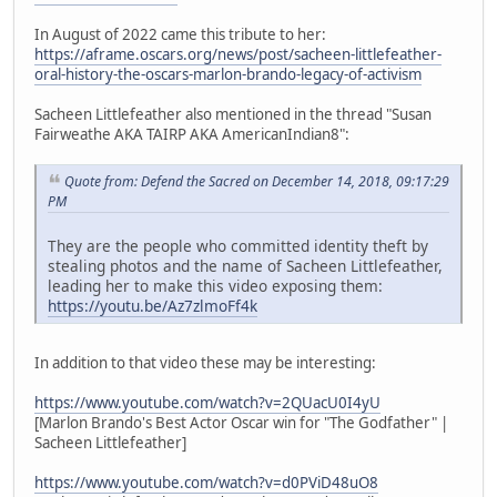
In August of 2022 came this tribute to her:
https://aframe.oscars.org/news/post/sacheen-littlefeather-
oral-history-the-oscars-marlon-brando-legacy-of-activism
Sacheen Littlefeather also mentioned in the thread "Susan
Fairweathe AKA TAIRP AKA AmericanIndian8":
Quote from: Defend the Sacred on December 14, 2018, 09:17:29
PM
They are the people who committed identity theft by
stealing photos and the name of Sacheen Littlefeather,
leading her to make this video exposing them:
https://youtu.be/Az7zlmoFf4k
In addition to that video these may be interesting:
https://www.youtube.com/watch?v=2QUacU0I4yU
[Marlon Brando's Best Actor Oscar win for "The Godfather" |
Sacheen Littlefeather]
https://www.youtube.com/watch?v=d0PViD48uO8