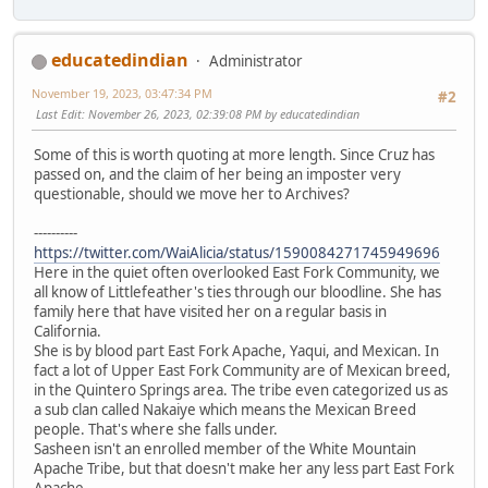
educatedindian
Administrator
November 19, 2023, 03:47:34 PM
#2
Last Edit
: November 26, 2023, 02:39:08 PM by educatedindian
Some of this is worth quoting at more length. Since Cruz has
passed on, and the claim of her being an imposter very
questionable, should we move her to Archives?
----------
https://twitter.com/WaiAlicia/status/1590084271745949696
Here in the quiet often overlooked East Fork Community, we
all know of Littlefeather's ties through our bloodline. She has
family here that have visited her on a regular basis in
California.
She is by blood part East Fork Apache, Yaqui, and Mexican. In
fact a lot of Upper East Fork Community are of Mexican breed,
in the Quintero Springs area. The tribe even categorized us as
a sub clan called Nakaiye which means the Mexican Breed
people. That's where she falls under.
Sasheen isn't an enrolled member of the White Mountain
Apache Tribe, but that doesn't make her any less part East Fork