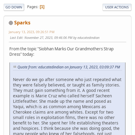
Pages
1
GO DOWN
USER ACTIONS
Sparks
January 13, 2023, 09:26:51 PM
Last Edit
: November 27, 2023, 09:46:06 PM by educatedindian
From the topic "Siobhan Marks Our Grandmothers Strap
Dress" today:
Quote from: educatedindian on January 13, 2023, 03:09:37 PM
Never do we go after someone who just repeated what
they were falsely believed, or taught as family stories.
They must gain something from it. A good recent
example is Marie Cruz who called herself Sacheen
Littlefeather. She made up the name and posed as
Yaqui, which is as common among Mexicans as
Cherokee claims are among whites. Except for two
small roles in exploitation films, there was no other
benefit to her. She spent her life establishing theaters
and hospices. I think because she was doing good, the
many people who knew of her falsehoods, not just