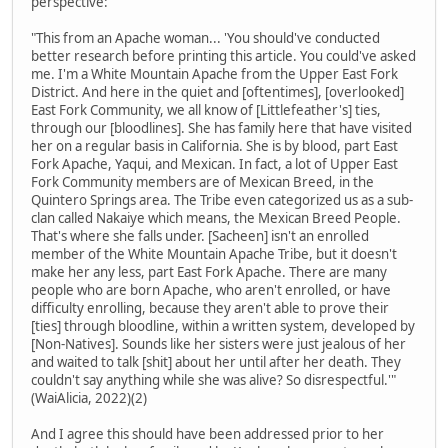
perspective:
"This from an Apache woman... 'You should've conducted
better research before printing this article. You could've asked
me. I'm a White Mountain Apache from the Upper East Fork
District. And here in the quiet and [oftentimes], [overlooked]
East Fork Community, we all know of [Littlefeather's] ties,
through our [bloodlines]. She has family here that have visited
her on a regular basis in California. She is by blood, part East
Fork Apache, Yaqui, and Mexican. In fact, a lot of Upper East
Fork Community members are of Mexican Breed, in the
Quintero Springs area. The Tribe even categorized us as a sub-
clan called Nakaiye which means, the Mexican Breed People.
That's where she falls under. [Sacheen] isn't an enrolled
member of the White Mountain Apache Tribe, but it doesn't
make her any less, part East Fork Apache. There are many
people who are born Apache, who aren't enrolled, or have
difficulty enrolling, because they aren't able to prove their
[ties] through bloodline, within a written system, developed by
[Non-Natives]. Sounds like her sisters were just jealous of her
and waited to talk [shit] about her until after her death. They
couldn't say anything while she was alive? So disrespectful.'"
(WaiAlicia, 2022)(2)
And I agree this should have been addressed prior to her