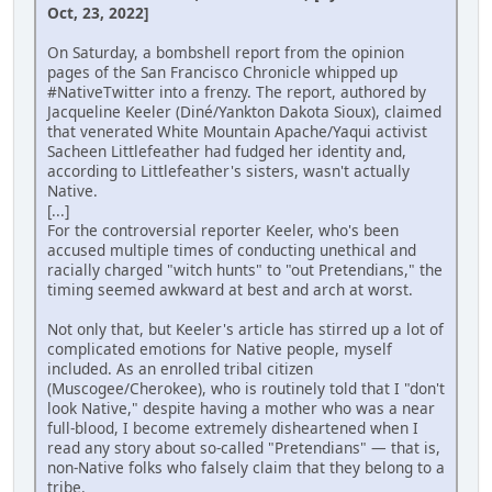
Oct, 23, 2022]
On Saturday, a bombshell report from the opinion
pages of the San Francisco Chronicle whipped up
#NativeTwitter into a frenzy. The report, authored by
Jacqueline Keeler (Diné/Yankton Dakota Sioux), claimed
that venerated White Mountain Apache/Yaqui activist
Sacheen Littlefeather had fudged her identity and,
according to Littlefeather's sisters, wasn't actually
Native.
[...]
For the controversial reporter Keeler, who's been
accused multiple times of conducting unethical and
racially charged "witch hunts" to "out Pretendians," the
timing seemed awkward at best and arch at worst.
Not only that, but Keeler's article has stirred up a lot of
complicated emotions for Native people, myself
included. As an enrolled tribal citizen
(Muscogee/Cherokee), who is routinely told that I "don't
look Native," despite having a mother who was a near
full-blood, I become extremely disheartened when I
read any story about so-called "Pretendians" — that is,
non-Native folks who falsely claim that they belong to a
tribe.