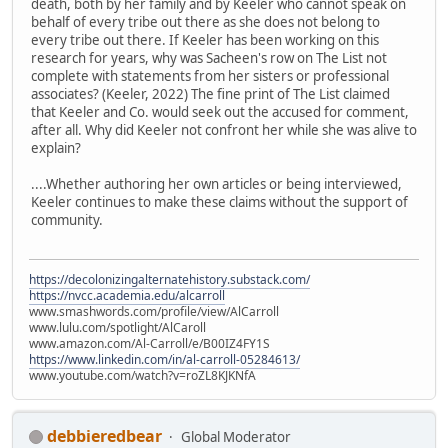
death, both by her family and by Keeler who cannot speak on
behalf of every tribe out there as she does not belong to
every tribe out there. If Keeler has been working on this
research for years, why was Sacheen's row on The List not
complete with statements from her sisters or professional
associates? (Keeler, 2022) The fine print of The List claimed
that Keeler and Co. would seek out the accused for comment,
after all. Why did Keeler not confront her while she was alive to
explain?
....Whether authoring her own articles or being interviewed,
Keeler continues to make these claims without the support of
community.
https://decolonizingalternatehistory.substack.com/
https://nvcc.academia.edu/alcarroll
www.smashwords.com/profile/view/AlCarroll
www.lulu.com/spotlight/AlCaroll
www.amazon.com/Al-Carroll/e/B00IZ4FY1S
https://www.linkedin.com/in/al-carroll-05284613/
www.youtube.com/watch?v=roZL8KJKNfA
debbieredbear
Global Moderator