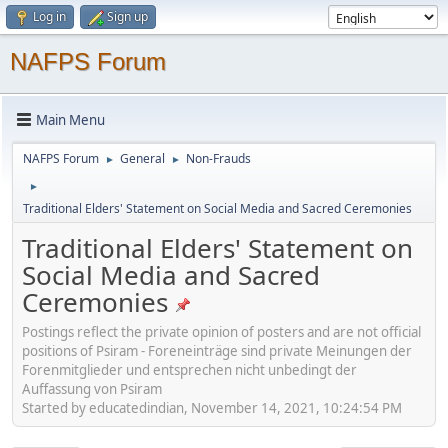
Log in
Sign up
NAFPS Forum
Main Menu
NAFPS Forum
General
Non-Frauds
►
►
►
Traditional Elders' Statement on Social Media and Sacred Ceremonies
Traditional Elders' Statement on
Social Media and Sacred
Ceremonies
Postings reflect the private opinion of posters and are not official
positions of Psiram - Foreneinträge sind private Meinungen der
Forenmitglieder und entsprechen nicht unbedingt der
Auffassung von Psiram
Started by educatedindian, November 14, 2021, 10:24:54 PM