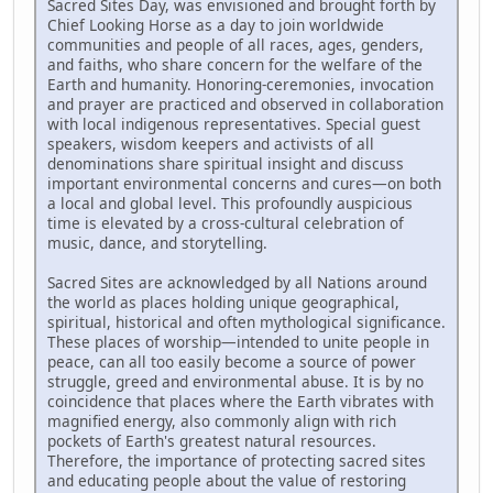
Sacred Sites Day, was envisioned and brought forth by
Chief Looking Horse as a day to join worldwide
communities and people of all races, ages, genders,
and faiths, who share concern for the welfare of the
Earth and humanity. Honoring-ceremonies, invocation
and prayer are practiced and observed in collaboration
with local indigenous representatives. Special guest
speakers, wisdom keepers and activists of all
denominations share spiritual insight and discuss
important environmental concerns and cures—on both
a local and global level. This profoundly auspicious
time is elevated by a cross-cultural celebration of
music, dance, and storytelling.
Sacred Sites are acknowledged by all Nations around
the world as places holding unique geographical,
spiritual, historical and often mythological significance.
These places of worship—intended to unite people in
peace, can all too easily become a source of power
struggle, greed and environmental abuse. It is by no
coincidence that places where the Earth vibrates with
magnified energy, also commonly align with rich
pockets of Earth's greatest natural resources.
Therefore, the importance of protecting sacred sites
and educating people about the value of restoring