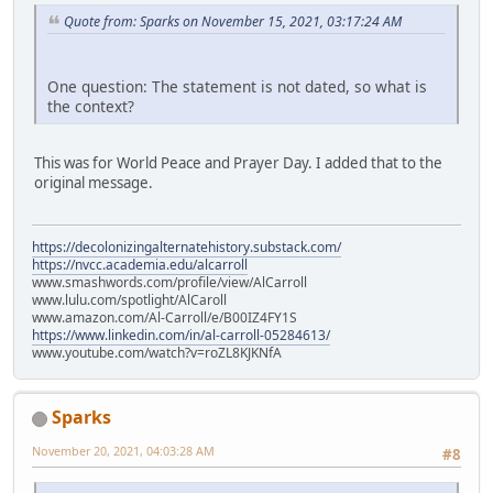
Quote from: Sparks on November 15, 2021, 03:17:24 AM
One question: The statement is not dated, so what is
the context?
This was for World Peace and Prayer Day. I added that to the
original message.
https://decolonizingalternatehistory.substack.com/
https://nvcc.academia.edu/alcarroll
www.smashwords.com/profile/view/AlCarroll
www.lulu.com/spotlight/AlCaroll
www.amazon.com/Al-Carroll/e/B00IZ4FY1S
https://www.linkedin.com/in/al-carroll-05284613/
www.youtube.com/watch?v=roZL8KJKNfA
Sparks
November 20, 2021, 04:03:28 AM
#8