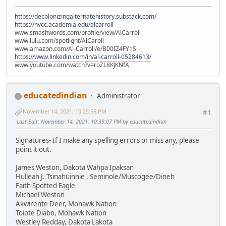
https://decolonizingalternatehistory.substack.com/
https://nvcc.academia.edu/alcarroll
www.smashwords.com/profile/view/AlCarroll
www.lulu.com/spotlight/AlCaroll
www.amazon.com/Al-Carroll/e/B00IZ4FY1S
https://www.linkedin.com/in/al-carroll-05284613/
www.youtube.com/watch?v=roZL8KJKNfA
educatedindian
Administrator
November 14, 2021, 10:25:56 PM
#1
Last Edit
: November 14, 2021, 10:39:07 PM by educatedindian
Signatures- If I make any spelling errors or miss any, please
point it out.
James Weston, Dakota Wahpa Ipaksan
Hulleah J. Tsinahuinnie , Seminole/Muscogee/Dineh
Faith Spotted Eagle
Michael Weston
Akwirente Deer, Mohawk Nation
Toiote Diabo, Mohawk Nation
Westley Redday, Dakota Lakota