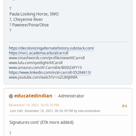
?
Paula Looking Horse, SWO
?, Cheyenne River
? Pawnee/Pona/Otoe
?
https://decolonizingalternatehistory.substack.com/
https://nvcc.academia.edu/alcarroll
www.smashwords.com/profile/view/AlCarroll
www.lulu.com/spotlight/AlCaroll
www.amazon.com/Al-Carroll/e/B00IZ4FY1S
https://www.linkedin.com/in/al-carroll-05284613/
www.youtube.com/watch?v=roZL8KJKNfA
educatedindian
Administrator
November 14, 2021, 10:55:16 PM
#4
Last Edit
: November 16, 2021, 06:36:39 PM by educatedindian
Signatures cont' (ETA more added)
?