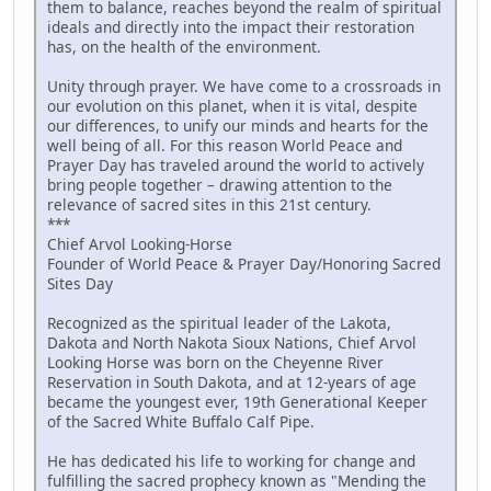
them to balance, reaches beyond the realm of spiritual
ideals and directly into the impact their restoration
has, on the health of the environment.
Unity through prayer. We have come to a crossroads in
our evolution on this planet, when it is vital, despite
our differences, to unify our minds and hearts for the
well being of all. For this reason World Peace and
Prayer Day has traveled around the world to actively
bring people together – drawing attention to the
relevance of sacred sites in this 21st century.
***
Chief Arvol Looking-Horse
Founder of World Peace & Prayer Day/Honoring Sacred
Sites Day
Recognized as the spiritual leader of the Lakota,
Dakota and North Nakota Sioux Nations, Chief Arvol
Looking Horse was born on the Cheyenne River
Reservation in South Dakota, and at 12-years of age
became the youngest ever, 19th Generational Keeper
of the Sacred White Buffalo Calf Pipe.
He has dedicated his life to working for change and
fulfilling the sacred prophecy known as "Mending the