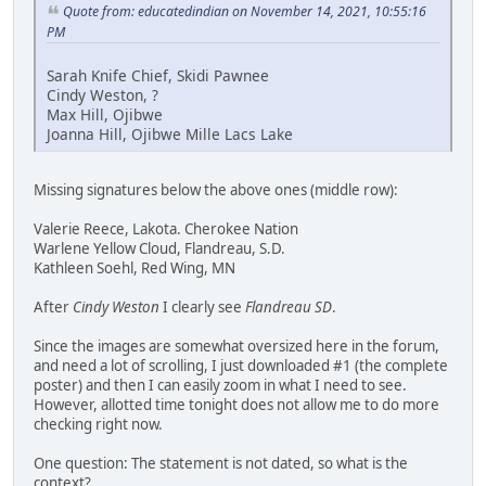
Quote from: educatedindian on November 14, 2021, 10:55:16
PM
Sarah Knife Chief, Skidi Pawnee
Cindy Weston, ?
Max Hill, Ojibwe
Joanna Hill, Ojibwe Mille Lacs Lake
Missing signatures below the above ones (middle row):
Valerie Reece, Lakota. Cherokee Nation
Warlene Yellow Cloud, Flandreau, S.D.
Kathleen Soehl, Red Wing, MN
After
Cindy Weston
I clearly see
Flandreau SD
.
Since the images are somewhat oversized here in the forum,
and need a lot of scrolling, I just downloaded #1 (the complete
poster) and then I can easily zoom in what I need to see.
However, allotted time tonight does not allow me to do more
checking right now.
One question: The statement is not dated, so what is the
context?