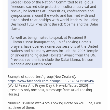
Sacred Hoop of the Nation." Committed to religious
freedom, sacred site protection, cultural survival and
revival, he lectures at universities, conferences and
symposiums around the world and has met with and
established relationships with world leaders, including
Desmond Tutu, President Barack Obama and the Dalai
Llama.
As well as being invited to speak at President Bill
Clinton's 1996 inauguration, Chief Looking Horse's
prayers have opened numerous sessions at the United
Nations and his many awards include the 2006 Temple
of Understanding -Juliet Hollister Award from the UN.
Previous recipients include the Dalai Llama, Nelson
Mandela and Queen Noor.
Example of supporters' group (New Zealand):
https://www.facebook.com/groups/3092378547518549/
[World Peace And Prayer Day ki Hawaiki Tautau 2020]
(Presently only one post, a message from Arvol Looking
Horse.)
Numerous videos with Arvol Looking Horse on You Tube, I will
list three of them: