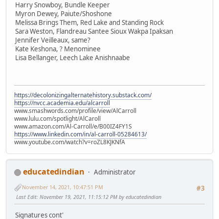
Harry Snowboy, Bundle Keeper
Myron Dewey, Paiute/Shoshone
Melissa Brings Them, Red Lake and Standing Rock
Sara Weston, Flandreau Santee Sioux Wakpa Ipaksan
Jennifer Veilleaux, same?
Kate Keshona, ? Menominee
Lisa Bellanger, Leech Lake Anishnaabe
https://decolonizingalternatehistory.substack.com/
https://nvcc.academia.edu/alcarroll
www.smashwords.com/profile/view/AlCarroll
www.lulu.com/spotlight/AlCaroll
www.amazon.com/Al-Carroll/e/B00IZ4FY1S
https://www.linkedin.com/in/al-carroll-05284613/
www.youtube.com/watch?v=roZL8KJKNfA
educatedindian
Administrator
November 14, 2021, 10:47:51 PM
#3
Last Edit
: November 19, 2021, 11:15:12 PM by educatedindian
Signatures cont'