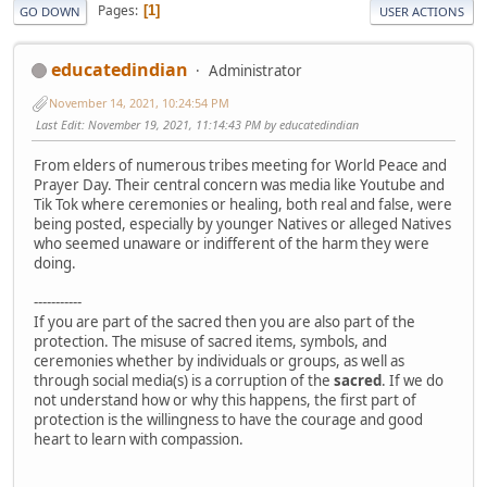
Pages
1
GO DOWN
USER ACTIONS
educatedindian
Administrator
November 14, 2021, 10:24:54 PM
Last Edit
: November 19, 2021, 11:14:43 PM by educatedindian
From elders of numerous tribes meeting for World Peace and
Prayer Day. Their central concern was media like Youtube and
Tik Tok where ceremonies or healing, both real and false, were
being posted, especially by younger Natives or alleged Natives
who seemed unaware or indifferent of the harm they were
doing.
-----------
If you are part of the sacred then you are also part of the
protection. The misuse of sacred items, symbols, and
ceremonies whether by individuals or groups, as well as
through social media(s) is a corruption of the
sacred
. If we do
not understand how or why this happens, the first part of
protection is the willingness to have the courage and good
heart to learn with compassion.