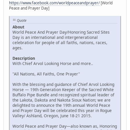
https://www.facebook.com/worldpeaceandprayer/
[World
Peace and Prayer Day]
Quote
About
World Peace And Prayer Day/Honoring Sacred Sites
Day is an international and intergenerational
celebration for people of all faiths, nations, races,
ages.
Description
With Chief Arvol Looking Horse and more..
"All Nations, All Faiths, One Prayer"
With the blessing and guidance of Chief Arvol Looking
Horse — 19th Generation Keeper of the Sacred White
Buffalo Pipe Bundle and recognized spiritual leader of
the Lakota, Dakota and Nakota Sioux Nation; we are
delighted to announce the 19th annual World Peace
and Prayer Day will be celebrated this year in Rogue
Valley/ Ashland, Oregon, June 18-21 2015.
World Peace and Prayer Day—also known as, Honoring