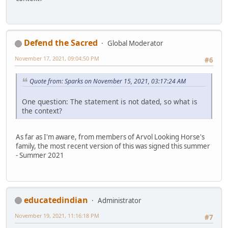
Defend the Sacred
Global Moderator
November 17, 2021, 09:04:50 PM
#6
Quote from: Sparks on November 15, 2021, 03:17:24 AM
One question: The statement is not dated, so what is
the context?
As far as I'm aware, from members of Arvol Looking Horse's
family, the most recent version of this was signed this summer
- Summer 2021
educatedindian
Administrator
November 19, 2021, 11:16:18 PM
#7