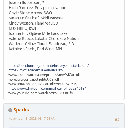
Joseph Robertson, ?
Hilda Ramirez, Purapecha Nation
Gayle Stone Arrow, SWO
Sarah Knife Chief, Skidi Pawnee
Cindy Weston, Flandreau SD
Max Hill, Ojibwe
Joanna Hill, Ojibwe Mille Lacs Lake
Valerie Reece, Lakota. Cherokee Nation
Warlene Yellow Cloud, Flandreau, S.D.
Kathleen Soehl, Red Wing, MN
https://decolonizingalternatehistory.substack.com/
https://nvcc.academia.edu/alcarroll
www.smashwords.com/profile/view/AlCarroll
www.lulu.com/spotlight/AlCaroll
www.amazon.com/Al-Carroll/e/B00IZ4FY1S
https://www.linkedin.com/in/al-carroll-05284613/
www.youtube.com/watch?v=roZL8KJKNfA
Sparks
November 15, 2021, 03:17:24 AM
#5