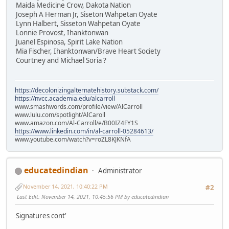
Maida Medicine Crow, Dakota Nation
Joseph A Herman Jr, Siseton Wahpetan Oyate
Lynn Halbert, Sisseton Wahpetan Oyate
Lonnie Provost, Ihanktonwan
Juanel Espinosa, Spirit Lake Nation
Mia Fischer, Ihanktonwan/Brave Heart Society
Courtney and Michael Soria ?
https://decolonizingalternatehistory.substack.com/
https://nvcc.academia.edu/alcarroll
www.smashwords.com/profile/view/AlCarroll
www.lulu.com/spotlight/AlCaroll
www.amazon.com/Al-Carroll/e/B00IZ4FY1S
https://www.linkedin.com/in/al-carroll-05284613/
www.youtube.com/watch?v=roZL8KJKNfA
educatedindian
Administrator
November 14, 2021, 10:40:22 PM
#2
Last Edit
: November 14, 2021, 10:45:56 PM by educatedindian
Signatures cont'