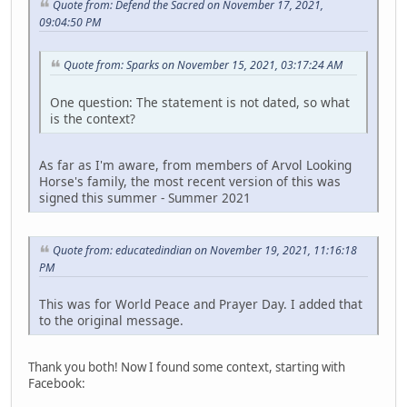
Quote from: Defend the Sacred on November 17, 2021,
09:04:50 PM
Quote from: Sparks on November 15, 2021, 03:17:24 AM
One question: The statement is not dated, so what
is the context?
As far as I'm aware, from members of Arvol Looking
Horse's family, the most recent version of this was
signed this summer - Summer 2021
Quote from: educatedindian on November 19, 2021, 11:16:18
PM
This was for World Peace and Prayer Day. I added that
to the original message.
Thank you both! Now I found some context, starting with
Facebook: