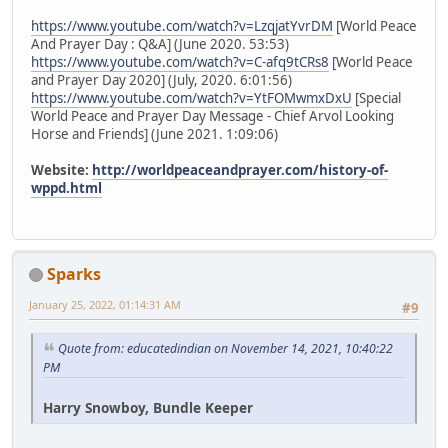
https://www.youtube.com/watch?v=LzqjatYvrDM
[World Peace
And Prayer Day : Q&A] (June 2020. 53:53)
https://www.youtube.com/watch?v=C-afq9tCRs8
[World Peace
and Prayer Day 2020] (July, 2020. 6:01:56)
https://www.youtube.com/watch?v=YtFOMwmxDxU
[Special
World Peace and Prayer Day Message - Chief Arvol Looking
Horse and Friends] (June 2021. 1:09:06)
Website:
http://worldpeaceandprayer.com/history-of-
wppd.html
Sparks
January 25, 2022, 01:14:31 AM
#9
Quote from: educatedindian on November 14, 2021, 10:40:22
PM
Harry Snowboy, Bundle Keeper