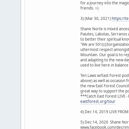
for a journey into the magi
friends. >)
3) (Mar 30, 2021)
https://t
Shane Norte is mixed ancest
Paiutes, Lakotas, Serranos a
to better their spiritual 
"We are 501(c)3organization
uttermost respect amongst e
Mountain. Our goal is to re
and adapting to the new day
used to live here in balanc
Ten Laws w/East Forest podc
above) as well as occasion 
the new East Forest Counci
great way to support the po
***Catch East Forest LIVE 
eastforest.org/tour
4) Dec 14, 2019 LIVE FROM 
5) Dec 14, 2020 Shane Nort
www.facebook.com/decrimi