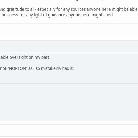
nd gratitude to all - especially for any sources anyone here might be abl
fit business - or any light of guidance anyone here might shed.
nable oversight on my part.
not "NORTON" as I so mistakenly had it.