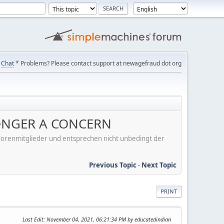
Chat
* Problems? Please contact support at newagefraud dot org
 LONGER A CONCERN
er Forenmitglieder und entsprechen nicht unbedingt der
Previous Topic
-
Next Topic
PRINT
Last Edit
: November 04, 2021, 06:21:34 PM by educatedindian