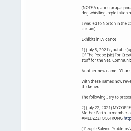
(NOTE A glaring propaganda 
dog-whistling exploitation 
I was led to Norton in the 
curtain).
Exhibits in Evidence:
1) (July 8, 2021) youtube 
Of The Peope [sic] For Cre
stuff for the Vet. Communi
Another new name: "Church 
With these names now reveal
thickened.
The following I try to pres
2) (July 22, 2021) MYCOPRE
Mother Earth - a member of
#MEDZZZTOOSTRONG
htt
("People Solving Problems