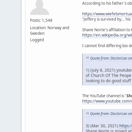
According to his father's o
https://www.wiefelsmortua
"Jeffery is survived by... hi
Posts: 1,548
Location: Norway and
Shane Norte's affiliation to 
Sweden
https://en.wikipedia.org/
Logged
I cannot find differing bio 
Quote from: DoctorLao on
1) (July 8, 2021) youtub
of Church Of The Peope 
looking to do good stuf
The YouTube channel is "
Sh
https://www.youtube.com
Quote from: DoctorLao on
3) (Mar 30, 2021)
https:
Shane Norte is mixed an