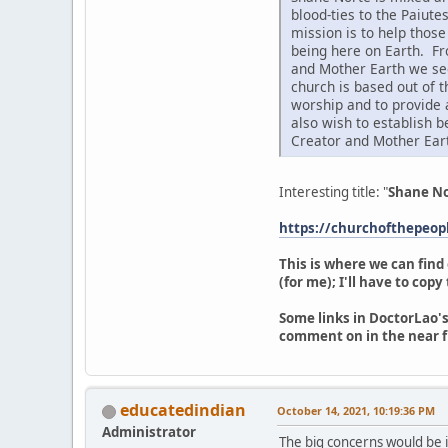
blood-ties to the Paiute
mission is to help thos
being here on Earth. Fr
and Mother Earth we see
church is based out of 
worship and to provide 
also wish to establish 
Creator and Mother Ear
Interesting title: "
Shane No
https://churchofthepeo
This is where we can find
(for me); I'll have to cop
Some links in DoctorLao's
comment on in the near f
educatedindian
October 14, 2021, 10:19:36 PM
Administrator
The big concerns would be if