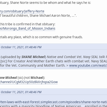
bituary, Shane Norte seems to be whom and what he says he is:
ry.com/obituary/Jeffery-Norte
s 7 beautiful children, Shane Michael Aaron Norte, ...".
this tribe is confirmed in that obituary:
wiki/Morongo_Band_of_Mission_Indians
details any place, which is so common with genuine frauds.
 October 11, 2021, 01:48:46 PM
e (uploaded by
SHANE Michael
)
Native and Combat Vet. Navy SEAL talk 
[sic] For Creator And Mother Earth chats with combat vet. Navy SEAL
f for the Vet. Community and Mother Earth. >
www.youtube.com/watc
ane Micheal
(sic) (not
Michael
):
/channel/UCgM32Up50z8kXrjhqza2Gow
 October 11, 2021, 01:48:46 PM
//ten-laws-with-east-forest.simplecast.com/episodes/shane-norte-
cestry with a majority bloodline of Native American... enrolled in t