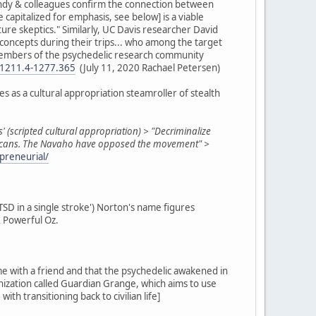
Gandy & colleagues confirm the connection between
apitalized for emphasis, see below] is a viable
ure skeptics." Similarly, UC Davis researcher David
e concepts during their trips... who among the target
e members of the psychedelic research community
n-1211.4-1277.365
(July 11, 2020 Rachael Petersen)
s as a cultural appropriation steamroller of stealth
s' (scripted cultural appropriation) > "Decriminalize
Americans. The Navaho have opposed the movement" >
preneurial/
PTSD in a single stroke') Norton's name figures
& Powerful Oz.
me with a friend and that the psychedelic awakened in
anization called Guardian Grange, which aims to use
h transitioning back to civilian life]