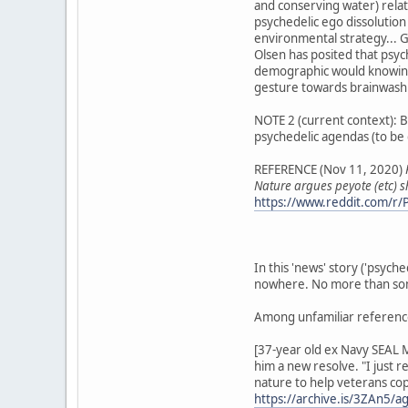
and conserving water) rela
psychedelic ego dissolution
environmental strategy... G
Olsen has posited that psyc
demographic would knowingly
gesture towards brainwashi
NOTE 2 (current context): Ba
psychedelic agendas (to be 
REFERENCE (Nov 11, 2020)
Nature argues peyote (etc) 
https://www.reddit.com/r/P
In this 'news' story ('psych
nowhere. No more than some
Among unfamiliar referenc
[37-year old ex Navy SEAL M
him a new resolve. "I just 
nature to help veterans cope
https://archive.is/3ZAn5/