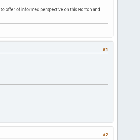
e to offer of informed perspective on this Norton and
#1
#2