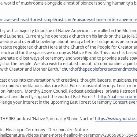
cal world of mushrooms alongside a host of pioneers solving humanity's bi
en-laws-with-east-forest.simplecast.com/episodes/shane-norte-native
ry with a majority bloodline of Native American... enrolled in the Morong
nd Luisenos. Currently, he operates a church on his lands on the La Jolla 
knowledge and overall knowledge about being a better Indigenous person 
 state registered church Here at the Church of the People for Creator a
ach and for the spaces we occupy as Native People. This church is based 
juvenate old lost ways of ceremony and worship and to provide a safe spa
s for the people. We also wish to establish beautiful communities again 
e with Creator and Mother Earth."
churchofthepeopleforcreatorandmoth
ast dives into conversation with creatives, thought leaders, musicians, 
free guided meditations plus rare East Forest musical offerings. Learn mor
l on Patreon. Monthly Zoom Council, Podcast exclusives, private Patreon
dcast and directly support the work of East Forest! -
http://patreon.com/
- Pledge your interest in the upcoming East Forest Ceremony Concert eve
THE REZ podcast 'Native Spirituality Shane Norton'
https://www.youtube
e: Healing in Ceremony - Decriminalize Nature
nalizenature/videos/shane-norte-healing-in-ceremony/236598651354