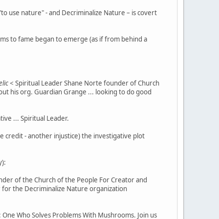
o use nature" - and Decriminalize Nature – is covert
aims to fame began to emerge (as if from behind a
lic
< Spiritual Leader Shane Norte founder of Church
ut his org. Guardian Grange ... looking to do good
e ... Spiritual Leader.
redit - another injustice) the investigative plot
):
nder of the Church of the People For Creator and
for the Decriminalize Nature organization
 One Who Solves Problems With Mushrooms. Join us