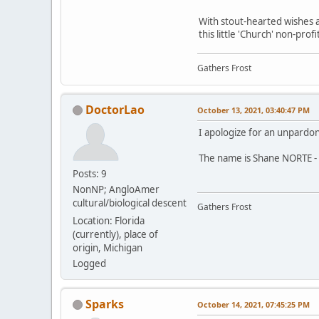
With stout-hearted wishes a
this little 'Church' non-pro
Gathers Frost
DoctorLao
October 13, 2021, 03:40:47 PM
I apologize for an unpardo
The name is Shane NORTE - 
Posts: 9
NonNP; AngloAmer
cultural/biological descent
Gathers Frost
Location: Florida
(currently), place of
origin, Michigan
Logged
Sparks
October 14, 2021, 07:45:25 PM