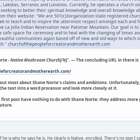
s, Lakotas, Serranos and Luisenos. Currently, he operates a church on 
e seeking to better their spiritual knowledge and overall knowledge
om their website: "We are 501(c)3organization state registered churc
k to teach and to inspire the uttermost respect amongst each and f
the La Jolla Indian Reservation near Palomar Mountain. Our goal is t
a safe space for ceremony and to heal with the changing of times an
beautiful communities again based off of new and old ways to which o
th."
churchofthepeopleforcreatorandmotherearth.com
rte -
Native Mushroom Church[
/b]". — The concluding URL in there is n
pleforcreatorandmotherearth.com/
 out most about Shane Norte's claims and ambitions. Unfortunately, 
y the text into a word processor and look more closely at it.
 first post have nothing to do with Shane Norte; they address more ge
uture.
 he is who he says he is. He clearly is Native, enrolled. There's no sign I 