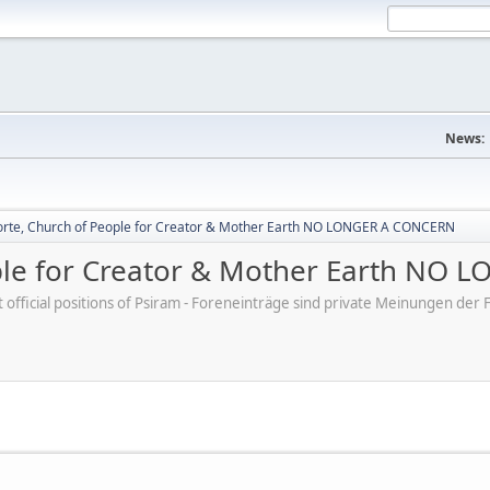
News:
rte, Church of People for Creator & Mother Earth NO LONGER A CONCERN
ple for Creator & Mother Earth NO
ot official positions of Psiram - Foreneinträge sind private Meinungen d