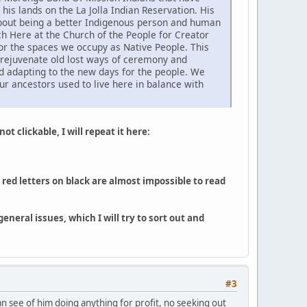
his lands on the La Jolla Indian Reservation. His
 about being a better Indigenous person and human
h Here at the Church of the People for Creator
or the spaces we occupy as Native People. This
o rejuvenate old lost ways of ceremony and
d adapting to the new days for the people. We
ur ancestors used to live here in balance with
ot clickable, I will repeat it here:
red letters on black are almost impossible to read
neral issues, which I will try to sort out and
#3
can see of him doing anything for profit, no seeking out