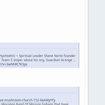
Psychedelic
< Spiritual Leader Shane Norte founder
 Team 5 Sniper about his org. Guardian Grange ...
h?v=3wNhRCfK3ps
native-mushroom-church-152-4aAMyYFy
he Morongo Band Of Mission Indians that have