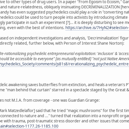
tive to other types of drug users. In a paper "From Egoism to Ecoism," 
 and nature-relatedness, obliquely insinuating DECRIMINALIZATION [here c
andy has even suggested psychedelics could play a role in "converting nat
hedelics could be used to turn people into activists by introducing climat
 participate in such an experiment [?]... it is deeply disturbing to se
ng, even with the best of intentions.
https://archive.is/7HyN2#selectio
sed on independent investigations and analysis, 'Decriminalization' figure
directly related, further below, with Person of Interest Shane Norton):
Re-rationalizing psychedelic entrepreneurial exploitation: 'inclusion' & 'acces
should be accessible to everyone" [as mutually entitled] "not just Native 
sychedelics_Society/comments/js81s8/rerationalizing_psychedelic_entre
edelic awakening saves butterflies from extinction, and heals a veteran's 
 "man behind that curtain" starred in a spectacle staged by the Great 
es not M.I.A. from coverage - one was Guardian Grange:
ark Matzedlelaflor] said that he tried "magic mushrooms" for the first ti
reconnected to nature and ..." turned that realization into a nonprofit org
 with trauma, post-traumatic stress disorder and other issues that come wit
again#selection-1177.26-1185.100