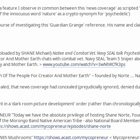
feature I observe in common between this 'news coverage' as scripted "t
of the innocuous word 'nature' as a crypto-synonym for 'psychedelic')
course of investigating this 'Guardian Grange' reference. His name and cl
(uploaded by SHANE Michael)
Native and Combat Vet. Navy SEAL talk Psychede
ator And Mother Earth chats with combat vet. Navy SEAL Team 5 Sniper abo
ty and Mother Earth. >
www.youtube.com/watch?v=3wNhRCfK3ps
Of The People For Creator And Mother Earth" – founded by Norte ... Nativ
ed, that news coverage had concealed (prejudicially ignored, denied due c
ent in a 'dark room picture development' order (rather than chronologically
NEUR "Today we have the absolute privilege of hosting Shane Norte, Fou
 the Morongo Band Native American Tribe - also National Board Member 
ps://shows.acast.com/mycopreneur/episodes/shane-norte
 With Mushrooms"
https://shows.acast.com/mycopreneur
< Mycopreneur: