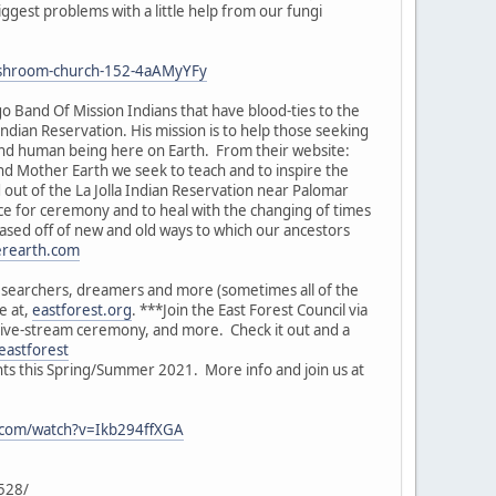
ggest problems with a little help from our fungi
-mushroom-church-152-4aAMyYFy
o Band Of Mission Indians that have blood-ties to the
Indian Reservation. His mission is to help those seeking
and human being here on Earth. From their website:
nd Mother Earth we seek to teach and to inspire the
out of the La Jolla Indian Reservation near Palomar
ce for ceremony and to heal with the changing of times
based off of new and old ways to which our ancestors
erearth.com
researchers, dreamers and more (sometimes all of the
e at,
eastforest.org
. ***Join the East Forest Council via
 live-stream ceremony, and more. Check it out and a
eastforest
nts this Spring/Summer 2021. More info and join us at
.com/watch?v=Ikb294ffXGA
6528/