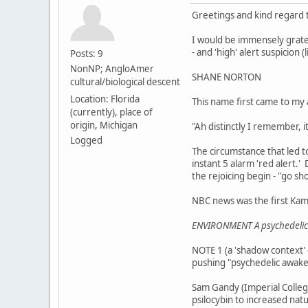
Greetings and kind regard to
I would be immensely gratef
- and 'high' alert suspicion (
Posts: 9
NonNP; AngloAmer
SHANE NORTON
cultural/biological descent
Location: Florida
This name first came to my
(currently), place of
origin, Michigan
"Ah distinctly I remember, 
Logged
The circumstance that led to
instant 5 alarm 'red alert.' 
the rejoicing begin - "go sh
NBC news was the first Kam
ENVIRONMENT A psychedelic 
NOTE 1 (a 'shadow context' o
pushing "psychedelic awaken
Sam Gandy (Imperial College
psilocybin to increased na