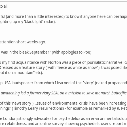
 all.
ul (and more than a little interested) to know if anyone here can perhaps
lighting up my 'black light' radar):
 attention short weeks ago.
it was in the bleak September" (with apologies to Poe)
 my first acquaintance with Norton was a piece of journalistic narrative, c
Dressed as a feature story ("with fleece as white as snow") it was posed like
out it on a mountain" etc).
p USA loudspeaker from which I learned of this 'story' (naked propagand
awakening led a former Navy SEAL on a mission to save monarch butterflie
f this 'news story'): Issues of 'environmental crisis' have been increasing
ings" (Timothy Leary resurrections) - for example as remarked by R. Pet
 London) strongly advocates for psychedelics as an environmental solution
ture relatedness, and an online survey showing psychedelic users report 