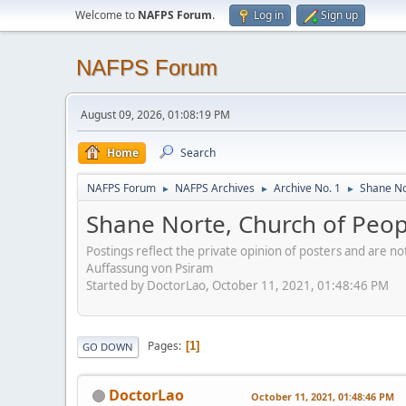
Welcome to
NAFPS Forum
.
Log in
Sign up
NAFPS Forum
August 09, 2026, 01:08:19 PM
Home
Search
NAFPS Forum
NAFPS Archives
Archive No. 1
Shane No
►
►
►
Shane Norte, Church of Peo
Postings reflect the private opinion of posters and are n
Auffassung von Psiram
Started by DoctorLao, October 11, 2021, 01:48:46 PM
Pages
1
GO DOWN
DoctorLao
October 11, 2021, 01:48:46 PM