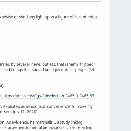
 advise or shed any light upon a figure of recent notice
arried by several 'news' outlets, that (ahem) "tripped"
 glad tidings that should be of joy unto all people (let
a):
s
https://archive.is/CgszO#selection-2465.0-2465.87
ly exploited as an idiom of 'convenience' for covertly
ersen (July 11, 2020):
. As evidence, he marshalls... a study linking
more pro-environmental behaviors (such as recycling