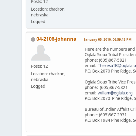
Posts: 12
Location: chadron,
nebraska
Logged
04-2106-johanna
January 05, 2010, 06:59:15 PM
Here are the numbers and 
Oglala Sioux Tribal Preside
phone: (605)867-5821
email:
TheresaTB@oglala.o
Posts: 12
P.O. Box 2070 Pine Ridge, 
Location: chadron,
nebraska
Oglala Sioux Tribe Vice Pres
Logged
phone: (605)867-5821
email:
william@oglala.org
P.O. Box 2070 Pine Ridge, 
Bureau of Indian Affairs Cri
phone: (605)867-2931
P.O. Box 1984 Pine Ridge, 