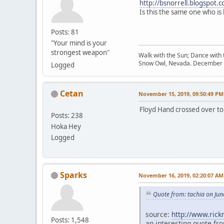
http://bsnorrell.blogspot.
Is this the same one who is
Posts: 81
"Your mind is your
strongest weapon"
Walk with the Sun; Dance with t
Snow Owl, Nevada. December 
Logged
Cetan
November 15, 2019, 09:50:49 PM
Floyd Hand crossed over to 
Posts: 238
Hoka Hey
Logged
Sparks
November 16, 2019, 02:20:07 AM
Quote from: tachia on Jun
source:
http://www.ric
Posts: 1,548
an interesting quote fro