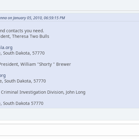
nna on January 05, 2010, 06:59:15 PM
nd contacts you need.
sident, Theresa Two Bulls
la.org
e, South Dakota, 57770
 President, William "Shorty " Brewer
org
e, South Dakota, 57770
 Criminal Investigation Division, John Long
e, South Dakota 57770