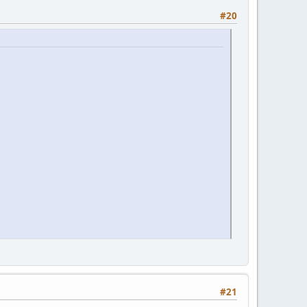
#20
#21