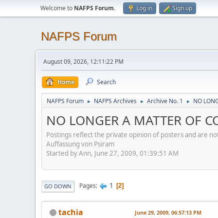
Welcome to
NAFPS Forum
.
Log in
Sign up
NAFPS Forum
August 09, 2026, 12:11:22 PM
Home
Search
NAFPS Forum
NAFPS Archives
Archive No. 1
NO LONG
►
►
►
NO LONGER A MATTER OF CO
Postings reflect the private opinion of posters and are n
Auffassung von Psiram
Started by Ann, June 27, 2009, 01:39:51 AM
1
Pages
2
GO DOWN
tachia
June 29, 2009, 06:57:13 PM