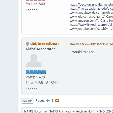
Posts: 4,860
https://decolonizingalternateh
https://nvcc.academia.edu/alca
Logged
www.smashwords.com/profile/v
www.lulu.com/spotlight/AlCaro
www.amazon.com/Al-Carroll/
https://www.linkedin.com/in/al
www.youtube.com/watch?v=ro
debbieredbear
November 26, 2019, 05:59:22 PM
Global Moderator
I would think so.
Posts: 1,479
I love YaBB 1G - SP1!
Logged
1
Pages
2
GO UP
NAFPS Forum
NAFPS Archives
Archive No. 1
NO LONG
►
►
►