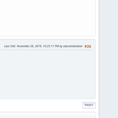
Last Edit
: November 26, 2019, 10:23:11 PM by educatedindian
#26
PRINT