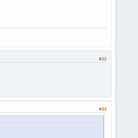
#22
#23