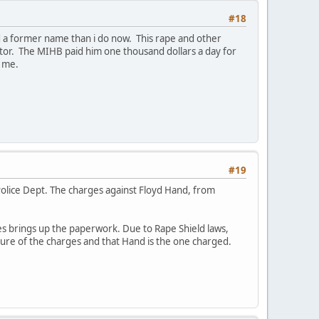
#18
d a former name than i do now. This rape and other
or. The MIHB paid him one thousand dollars a day for
" me.
#19
 Police Dept. The charges against Floyd Hand, from
es brings up the paperwork. Due to Rape Shield laws,
ture of the charges and that Hand is the one charged.