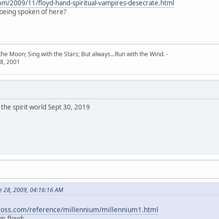
com/2009/11/floyd-hand-spiritual-vampires-desecrate.html
 being spoken of here?
he Moon; Sing with the Stars; But always...Run with the Wind. -
8, 2001
the spirit world Sept 30, 2019
e 28, 2009, 04:16:16 AM
kross.com/reference/millennium/millennium1.html
m floyd: