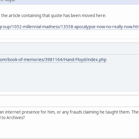
 the article containing that quote has been moved here:
/group/1052-millennial-madness/13558-apocalypse-now-no-really-now.ht
.com/book-of-memories/3981164/Hand-Floyd/index.php
 an internet presence for him, or any frauds claiming he taught them. The
 to Archives?