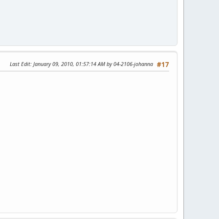
Last Edit
: January 09, 2010, 01:57:14 AM by 04-2106-johanna
#17