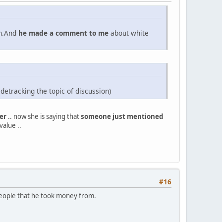
an.And
he made a comment to me
about white
sidetracking the topic of discussion)
er
.. now she is saying that
someone just mentioned
value ..
#16
e people that he took money from.