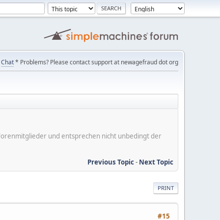
Chat
* Problems? Please contact support at newagefraud dot org
er Forenmitglieder und entsprechen nicht unbedingt der
Previous Topic
-
Next Topic
PRINT
#15