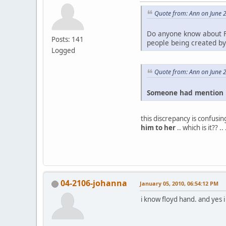
Quote from: Ann on June 
Do anyone know about F
Posts: 141
people being created by 
Logged
Quote from: Ann on June 
Someone had mention F
this discrepancy is confusing
him to her
.. which is it?? 
04-2106-johanna
January 05, 2010, 06:54:12 PM
i know floyd hand. and yes 