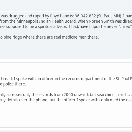
 was drugged and raped by floyd hand is: 96-042-832 (St. Paul, MN). I ha
from the Minneapolis Indian Health Board, when Noreen Smith was direct
as supposed to be a spiritual advisor. I had/have Lupus he never "cured
 to pine ridge where there are real medicne men there.
 thread, I spoke with an officer in the records department of the St. Paul
e police there.
ally accesses only the records from 2000 onward; but searching in archiv
any details over the phone, but the officer I spoke with confirmed the na