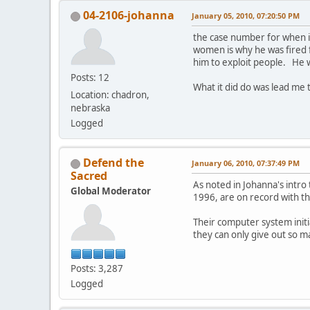
04-2106-johanna
January 05, 2010, 07:20:50 PM
the case number for when i
women is why he was fired 
him to exploit people. He w
Posts: 12
What it did do was lead me
Location: chadron,
nebraska
Logged
Defend the
January 06, 2010, 07:37:49 PM
Sacred
As noted in Johanna's intro
Global Moderator
1996, are on record with th
Their computer system initi
they can only give out so m
Posts: 3,287
Logged