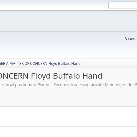
News:
ER A MATTER OF CONCERN Floyd Buffalo Hand
NCERN Floyd Buffalo Hand
ot official positions of Psiram - Foreneinträge sind private Meinungen d