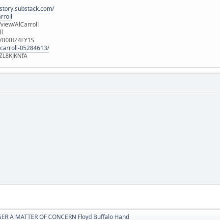
istory.substack.com/
rroll
iew/AlCarroll
ll
e/B00IZ4FY1S
-carroll-05284613/
ZL8KJKNfA
ER A MATTER OF CONCERN Floyd Buffalo Hand