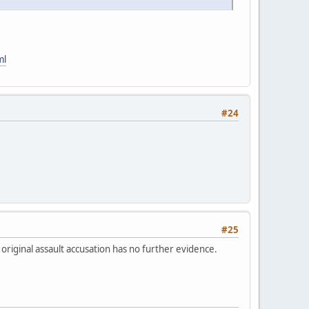
ml
#24
#25
 original assault accusation has no further evidence.