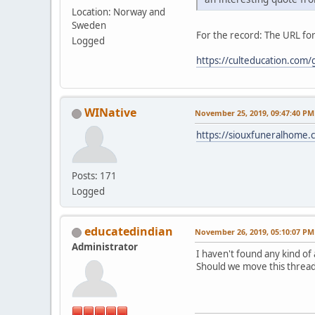
Location: Norway and
Sweden
For the record: The URL for
Logged
https://culteducation.com
WINative
November 25, 2019, 09:47:40 PM
https://siouxfuneralhome
Posts: 171
Logged
educatedindian
November 26, 2019, 05:10:07 PM
Administrator
I haven't found any kind of
Should we move this thread