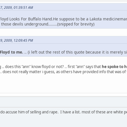
27, 2009, 01:39:51 AM
loyd Looks For Buffalo Hand.He suppose to be a Lakota medicinem
those devils underground........(snipped for brevity)
29, 2009, 12:09:45 PM
loyd to me.
.. (i left out the rest of this quote because it is merely 
 .. does this "ann" know floyd or not? .. first "ann" says that
he spoke to h
.. .. does not really matter i guess, as others have provided info that was of 
i do accuse him of selling and rape. I have a list. most of these are whit