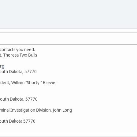
contacts you need.
nt, Theresa Two Bulls
rg
South Dakota, 57770
ident, William "Shorty " Brewer
South Dakota, 57770
minal Investigation Division, John Long
South Dakota 57770