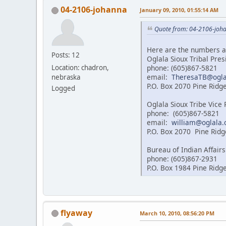
04-2106-johanna
January 09, 2010, 01:55:14 AM
Quote from: 04-2106-joha
Here are the numbers a
Posts: 12
Oglala Sioux Tribal Pre
phone: (605)867-5821
Location: chadron,
email:
TheresaTB@ogla
nebraska
P.O. Box 2070 Pine Ridg
Logged
Oglala Sioux Tribe Vice
phone: (605)867-5821
email:
william@oglala.
P.O. Box 2070 Pine Ridg
Bureau of Indian Affairs
phone: (605)867-2931
P.O. Box 1984 Pine Ridg
flyaway
March 10, 2010, 08:56:20 PM