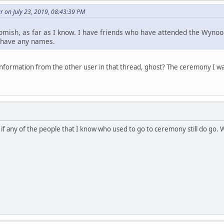
 on July 23, 2019, 08:43:39 PM
omish, as far as I know. I have friends who have attended the Wynoo
t have any names.
nformation from the other user in that thread, ghost? The ceremony I 
 if any of the people that I know who used to go to ceremony still do go.