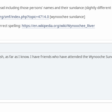
ead including those persons' names and their sundance (slightly different s
rg/smf/index.php?topic=4714.0
[wynoochee sundance]
rect spelling:
https://en.wikipedia.org/wiki/Wynoochee_River
h, as far as I know. I have friends who have attended the Wynooche Sunda