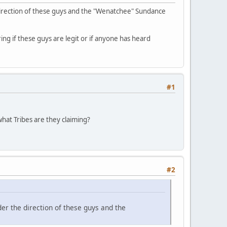
direction of these guys and the "Wenatchee" Sundance
ing if these guys are legit or if anyone has heard
#1
hat Tribes are they claiming?
#2
er the direction of these guys and the