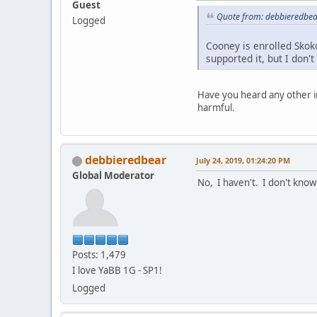
Guest
Quote from: debbieredbear
Logged
Cooney is enrolled Skok
supported it, but I don'
Have you heard any other i
harmful.
debbieredbear
July 24, 2019, 01:24:20 PM
Global Moderator
No, I haven't. I don't know
Posts: 1,479
I love YaBB 1G - SP1!
Logged