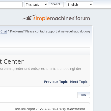
Chat
* Problems? Please contact support at newagefraud dot org
 Center
er Forenmitglieder und entsprechen nicht unbedingt der
Previous Topic
-
Next Topic
PRINT
Last Edit
: August 01, 2019, 01:11:13 PM by educatedindian