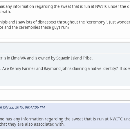
has any information regarding the sweat that is run at NWITC under the 
d with.
 inipis and I saw lots of disrespect throughout the "ceremony". Just wonder
lace and the ceremonies these guys run?
 is in Elma WA and is owned by Squaxin Island Tribe.
. Are Kenny Farmer and Raymond Johns claiming a native identity? If so w
n July 22, 2019, 08:47:06 PM
ne has any information regarding the sweat that is run at NWITC und
at they are also associated with.