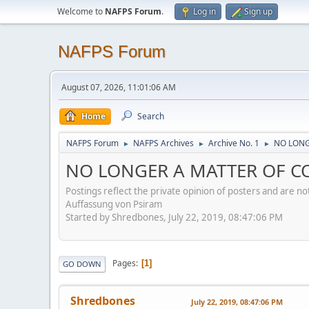
Welcome to
NAFPS Forum
.
Log in
Sign up
NAFPS Forum
August 07, 2026, 11:01:06 AM
Home
Search
NAFPS Forum
NAFPS Archives
Archive No. 1
NO LONG
►
►
►
NO LONGER A MATTER OF CON
Postings reflect the private opinion of posters and are n
Auffassung von Psiram
Started by Shredbones, July 22, 2019, 08:47:06 PM
Pages
1
GO DOWN
Shredbones
July 22, 2019, 08:47:06 PM