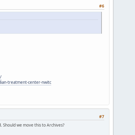
#6
/
dian-treatment-center-nwitc
#7
. Should we move this to Archives?