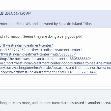
 23, 2019, 06:41:00 PM
ter is in Elma WA and is owned by Squaxin Island Tribe.
d information. Seems they are doing a very good job!
northwest-indian-treatment-center/
hab/1588747059-northwest-indian-treatment-center/
thwest-indian-treatment-center-nwitc/5385330-r
stings/the-northwest-indian-treatment-center-3505838360/
al.org/northwest-indian-treatment-center-honors-culture-to-heal-the-mind
tory.com/washington/elma/rehabs/squaxin-island-tribe-dba-northwest-in
/pages/Northwest-Indian-Treatment-Center/146306872091476
belong here any more, and the men named are discussed in another thread