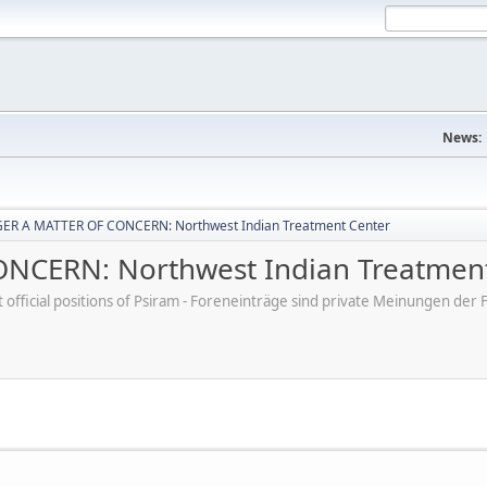
News:
ER A MATTER OF CONCERN: Northwest Indian Treatment Center
CERN: Northwest Indian Treatment
ot official positions of Psiram - Foreneinträge sind private Meinungen d