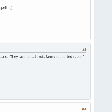
pelling):
#3
nce. They said that a Lakota family supported it, but I
#4