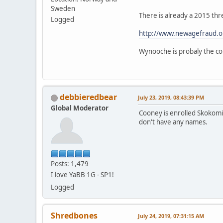
Sweden
There is already a 2015 thr
Logged
http://www.newagefraud.o
Wynooche is probaly the cor
debbieredbear
July 23, 2019, 08:43:39 PM
Global Moderator
Cooney is enrolled Skokomis
don't have any names.
Posts: 1,479
I love YaBB 1G - SP1!
Logged
Shredbones
July 24, 2019, 07:31:15 AM