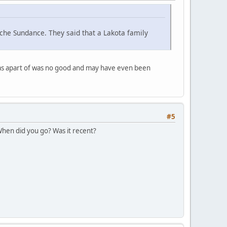
che Sundance. They said that a Lakota family
was apart of was no good and may have even been
#5
 When did you go? Was it recent?