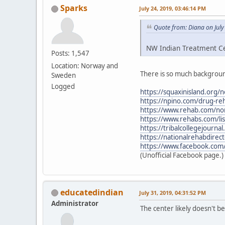
Sparks
July 24, 2019, 03:46:14 PM
Quote from: Diana on July
NW Indian Treatment Cen
Posts: 1,547
Location: Norway and
There is so much backgroun
Sweden
Logged
https://squaxinisland.org/
https://npino.com/drug-re
https://www.rehab.com/nor
https://www.rehabs.com/li
https://tribalcollegejourn
https://nationalrehabdirec
https://www.facebook.com
(Unofficial Facebook page.)
educatedindian
July 31, 2019, 04:31:52 PM
Administrator
The center likely doesn't 