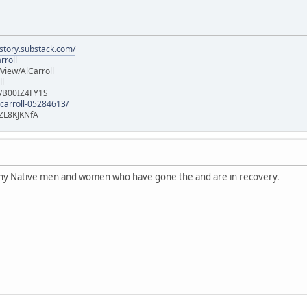
istory.substack.com/
rroll
iew/AlCarroll
ll
e/B00IZ4FY1S
-carroll-05284613/
ZL8KJKNfA
any Native men and women who have gone the and are in recovery.