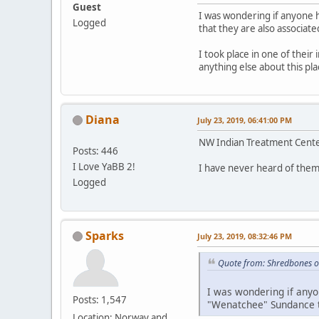
Guest
I was wondering if anyone 
Logged
that they are also associate
I took place in one of their
anything else about this p
Diana
July 23, 2019, 06:41:00 PM
NW Indian Treatment Center
Posts: 446
I Love YaBB 2!
I have never heard of them
Logged
Sparks
July 23, 2019, 08:32:46 PM
Quote from: Shredbones o
I was wondering if anyo
Posts: 1,547
"Wenatchee" Sundance th
Location: Norway and