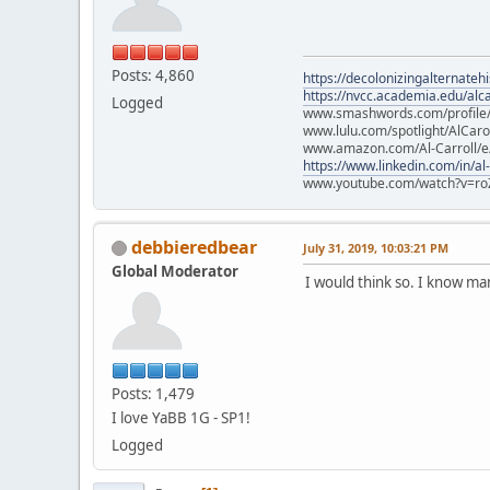
Posts: 4,860
https://decolonizingalternateh
https://nvcc.academia.edu/alca
Logged
www.smashwords.com/profile/v
www.lulu.com/spotlight/AlCaro
www.amazon.com/Al-Carroll/
https://www.linkedin.com/in/al
www.youtube.com/watch?v=ro
debbieredbear
July 31, 2019, 10:03:21 PM
Global Moderator
I would think so. I know m
Posts: 1,479
I love YaBB 1G - SP1!
Logged