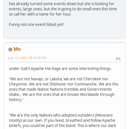
has already turned some events down but she is looking for
events, large ones, but she is going to do small ones this time
so call her with a name for her tour.
Funny not one event listed yet!
Mo
July 13, 2005, 08:57:20 PM
#4
under Gail's Apache Heritage are some interesting things.
"We are not Navajo, or Lakota, we are not Cherokee nor
Cheyenne. We are not Shishone' nor Commanche. We are the
ones that made Native Nations tremble and Governments
shake., We are the ones that are known Worldwide through
history."
"We are the only Natives who adopted outsiders (Mexicans
mostly) as our own. If you lived, breathed and follow Apache
beliefs, you could be part of the Band. This is where our dark