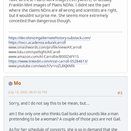
Franklin Mint images of Plains NDNs. I didnt see the part
where she claims NDns are all wrong and scientists are right,
but it wouldnt surprise me. She seems more extremely
conceited than dangerous though.
https://decolonizingalternatehistory.substack.com/
https://nvcc.academia.edu/alcarroll
www.smashwords.com/profile/view/AlCarroll
www.lulu.com/spotlight/AlCaroll
www.amazon.com/Al-Carroll/e/B00IZ4FY1S
https://www.linkedin.com/in/al-carroll-05284613/
www.youtube.com/watch?v=roZL8KJKNfA
Mo
July 13, 2005, 08:41:02 PM
#3
Sorry, and I do not say this to be mean, but...
am I the only one who thinks Gail looks and sounds like a man
pretending to be a woman? A couple of those pics are not Gail.
As for her schedule of concerts, she is so in demand that she