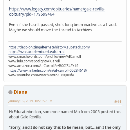
https://www.legacy.com/obituaries/name/gale-revilla-
obituary?pid=179699464
Even if she hasn't passed, she's long been inactive as a fraud.
Maybe we should move the thread to Archives.
https://decolonizingalternatehistory.substack.com/
https://nvcc.academia.edu/alcarroll
www.smashwords.com/profile/view/AlCarroll
www.lulu.com/spotlight/AlCaroll
www.amazon.com/Al-Carroll/e/B00IZ4FY1S
https://www.linkedin.com/in/al-carroll-05284613/
www.youtube.com/watch?v=roZL8KJKNfA
Diana
January 05, 2019, 10:28:57 PM
#11
Hi Educatedindian, someone named Mo from 2005 posted this
about Gale Revilla.
"
Sorry, and I do not say this to be mean, but...am I the only