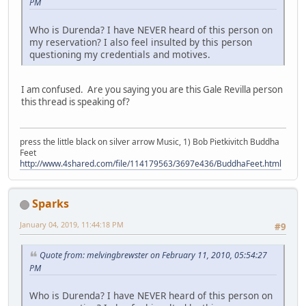
PM
Who is Durenda? I have NEVER heard of this person on
my reservation? I also feel insulted by this person
questioning my credentials and motives.
I am confused. Are you saying you are this Gale Revilla person
this thread is speaking of?
press the little black on silver arrow Music, 1) Bob Pietkivitch Buddha
Feet
http://www.4shared.com/file/114179563/3697e436/BuddhaFeet.html
Sparks
January 04, 2019, 11:44:18 PM
#9
Quote from: melvingbrewster on February 11, 2010, 05:54:27
PM
Who is Durenda? I have NEVER heard of this person on