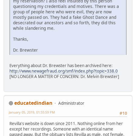
my reservation? I also feel insulted by this person
questioning my credentials and motives. There was a
group of people here who were evil, they are now
mostly passed on. They had a fake Ghost Dance and
desecrated our ancestors and so forth, they did this
while slandering me.
Thanks,
Dr. Brewster
Everything about Dr. Brewster has been archived here:
http://www.newagefraud.org/smf/index.php?topic=338.0
[NO LONGER A MATTER OF CONCERN: Dr. Melvin Brewster]
educatedindian
Administrator
January 05, 2019, 01:55:59 PM
#10
Revilla's website is down since 2011. Nothing online from her
except her recordings. Someone with an identical name
passed away. But the obituary lists Revilla as male, not female.