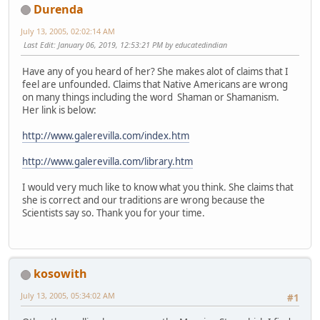
Durenda
July 13, 2005, 02:02:14 AM
Last Edit
: January 06, 2019, 12:53:21 PM by educatedindian
Have any of you heard of her? She makes alot of claims that I
feel are unfounded. Claims that Native Americans are wrong
on many things including the word Shaman or Shamanism.
Her link is below:
http://www.galerevilla.com/index.htm
http://www.galerevilla.com/library.htm
I would very much like to know what you think. She claims that
she is correct and our traditions are wrong because the
Scientists say so. Thank you for your time.
kosowith
July 13, 2005, 05:34:02 AM
#1