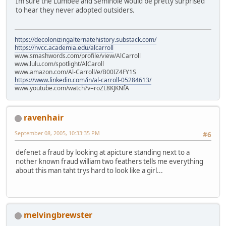
Im sure the Lumbee and Seminole would be pretty surprised
to hear they never adopted outsiders.
https://decolonizingalternatehistory.substack.com/
https://nvcc.academia.edu/alcarroll
www.smashwords.com/profile/view/AlCarroll
www.lulu.com/spotlight/AlCaroll
www.amazon.com/Al-Carroll/e/B00IZ4FY1S
https://www.linkedin.com/in/al-carroll-05284613/
www.youtube.com/watch?v=roZL8KJKNfA
ravenhair
September 08, 2005, 10:33:35 PM
#6
defenet a fraud by looking at apicture standing next to a
nother known fraud william two feathers tells me everything
about this man taht trys hard to look like a girl...
melvingbrewster