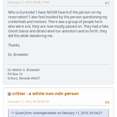
February 11, 2010, 05:54:27 PM
#7
Who is Durenda? I have NEVER heard of this person on my
reservation? I also feel insulted by this person questioning my
credentials and motives. There was a group of people here
who were evil, they are now mostly passed on. They had a fake
Ghost Dance and desecrated our ancestors and so forth, they
did this while slandering me.
Thanks,
Dr. Brewster
Dr. Melvin G. Brewster
PO Box 10
Schurz, Nevada 89427
critter - a white non-ndn person
February 11, 2010, 06:29:44 PM
#8
Quote from: melvingbrewster on February 11, 2010, 05:54:27