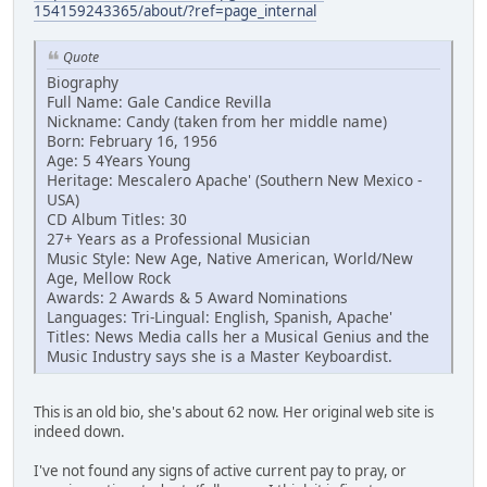
154159243365/about/?ref=page_internal
Quote
Biography
Full Name: Gale Candice Revilla
Nickname: Candy (taken from her middle name)
Born: February 16, 1956
Age: 5 4Years Young
Heritage: Mescalero Apache' (Southern New Mexico -
USA)
CD Album Titles: 30
27+ Years as a Professional Musician
Music Style: New Age, Native American, World/New
Age, Mellow Rock
Awards: 2 Awards & 5 Award Nominations
Languages: Tri-Lingual: English, Spanish, Apache'
Titles: News Media calls her a Musical Genius and the
Music Industry says she is a Master Keyboardist.
This is an old bio, she's about 62 now. Her original web site is
indeed down.
I've not found any signs of active current pay to pray, or