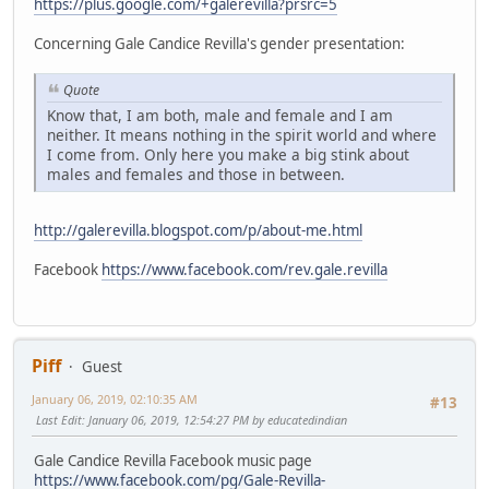
https://plus.google.com/+galerevilla?prsrc=5
Concerning Gale Candice Revilla's gender presentation:
Quote
Know that, I am both, male and female and I am
neither. It means nothing in the spirit world and where
I come from. Only here you make a big stink about
males and females and those in between.
http://galerevilla.blogspot.com/p/about-me.html
Facebook
https://www.facebook.com/rev.gale.revilla
Piff
Guest
January 06, 2019, 02:10:35 AM
#13
Last Edit
: January 06, 2019, 12:54:27 PM by educatedindian
Gale Candice Revilla Facebook music page
https://www.facebook.com/pg/Gale-Revilla-