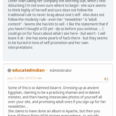
Other than calling her company the Morning Star, which I find
disturbing I'm not even sure where to begin - she sure seems
to think highly of herself and sure does not follow the
traditional rule to never brag about one's self. Also does not
follow the modesty rule - even her "newsletter" is "adult
content" - Seems she has lots to sell - I like the statement that if
you haven't bought a CD yet - dp so before you continue ... I
could go on for hours about what I see here - but won't - I will
leave it at - she has some pearls of facts there - but they seems
to be buried in tons of self promotion and her own
interpretations
educatedindian
Administrator
July 13, 2005, 07:57:31 AM
#2
Some of this is so damned bizarre. Dressing up as ancient
Egyptian, claiming to be a practicing shaman and ordained
minister, and then having cheesecake photos of yourself all
over your site, and promising adult ones if you sign up for her
newsletter...
She claims to have done an album in Apache, but then you
have all these Plains NDN images everywhere, or actually