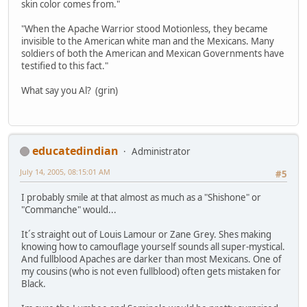
skin color comes from."
"When the Apache Warrior stood Motionless, they became
invisible to the American white man and the Mexicans. Many
soldiers of both the American and Mexican Governments have
testified to this fact."
What say you Al? (grin)
educatedindian
Administrator
July 14, 2005, 08:15:01 AM
#5
I probably smile at that almost as much as a "Shishone" or
"Commanche" would...
It´s straight out of Louis Lamour or Zane Grey. Shes making
knowing how to camouflage yourself sounds all super-mystical.
And fullblood Apaches are darker than most Mexicans. One of
my cousins (who is not even fullblood) often gets mistaken for
Black.