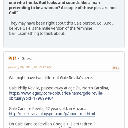
one who thinks Gail looks and sounds like a man
pretending to be a woman? A couple of those pics are not
Gail".
They may have been right about this Gale person. Lol. And I
believe Gale is the male version of the feminine
Gail....something to think about.
Piff
Guest
January 06, 2019, 01:59:12 AM
#12
We might have two different Gale Revilla's here.
Gale Philip Revilla, passed away at age 71, North Carolina,
https://www.legacy.com/obituaries/name/gale-revilla-
obituary?pid=179699464
Gale Candice Revilla, 62 years old, in Arizona
http://galerevilla.blogspot.com/p/about-me.html
On Gale Candice Revilla's Google + "I am retired."