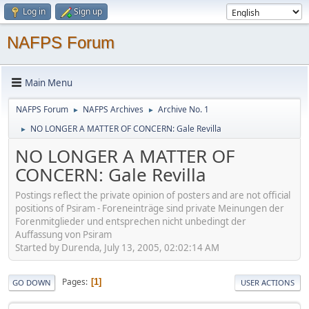
Log in
Sign up
NAFPS Forum
Main Menu
NAFPS Forum
NAFPS Archives
Archive No. 1
►
►
NO LONGER A MATTER OF CONCERN: Gale Revilla
►
NO LONGER A MATTER OF
CONCERN: Gale Revilla
Postings reflect the private opinion of posters and are not official
positions of Psiram - Foreneinträge sind private Meinungen der
Forenmitglieder und entsprechen nicht unbedingt der
Auffassung von Psiram
Started by Durenda, July 13, 2005, 02:02:14 AM
Pages
1
GO DOWN
USER ACTIONS