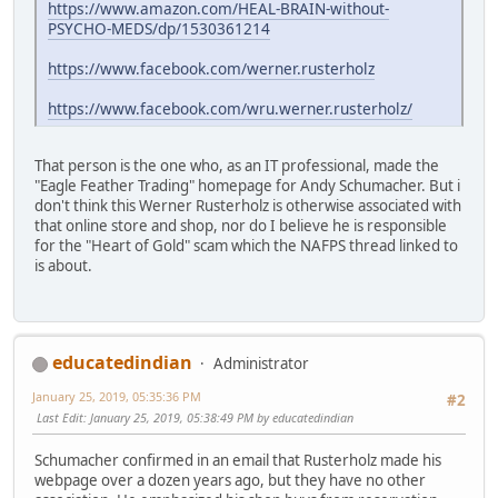
https://www.amazon.com/HEAL-BRAIN-without-
PSYCHO-MEDS/dp/1530361214
https://www.facebook.com/werner.rusterholz
https://www.facebook.com/wru.werner.rusterholz/
That person is the one who, as an IT professional, made the
"Eagle Feather Trading" homepage for Andy Schumacher. But i
don't think this Werner Rusterholz is otherwise associated with
that online store and shop, nor do I believe he is responsible
for the "Heart of Gold" scam which the NAFPS thread linked to
is about.
educatedindian
Administrator
January 25, 2019, 05:35:36 PM
#2
Last Edit
: January 25, 2019, 05:38:49 PM by educatedindian
Schumacher confirmed in an email that Rusterholz made his
webpage over a dozen years ago, but they have no other