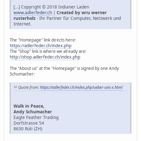
[...] Copyright © 2018 Indianer Laden
www.adlerfeder.ch
|
Created by wru werner
rusterholz
- Ihr Partner für Computer, Netzwerk und
Internet.
The "Homepage" link directs here:
https://adlerfeder.ch/index.php
The "Shop" link is where we already are:
http://shop.adlerfeder.ch/index.php
The "About us" at the "Homepage" is signed by one Andy
Schumacher:
Quote from:
https://adlerfeder.ch/index.php/ueber-uns-x.html
Walk in Peace,
Andy Schumacher
Eagle Feather Trading
Dorfstrasse 54
8630 Rüti (ZH)