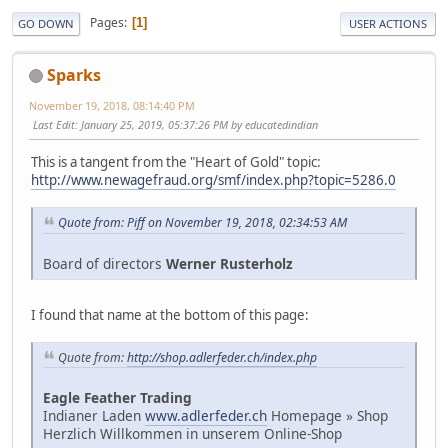
Pages
1
GO DOWN
USER ACTIONS
Sparks
November 19, 2018, 08:14:40 PM
Last Edit
: January 25, 2019, 05:37:26 PM by educatedindian
This is a tangent from the "Heart of Gold" topic:
http://www.newagefraud.org/smf/index.php?topic=5286.0
Quote from: Piff on November 19, 2018, 02:34:53 AM
Board of directors
Werner Rusterholz
I found that name at the bottom of this page:
Quote from:
http://shop.adlerfeder.ch/index.php
Eagle Feather Trading
Indianer Laden
www.adlerfeder.ch
Homepage » Shop
Herzlich Willkommen in unserem Online-Shop