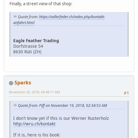
Finally, a street view of that shop:
Quote from:
https://adlerfeder.ch/index.php/kontakt-
anfahrt.html
Eagle Feather Trading
Dorfstrasse 54
8630 Rüti (ZH)
Sparks
November 20, 2018, 04:48:11 AM
#1
Quote from: Piff on November 19, 2018, 02:34:53 AM
I don't know yet if this is our Werner Rusterholz
http://wru.ch/kontakt
If it is, here is his book: