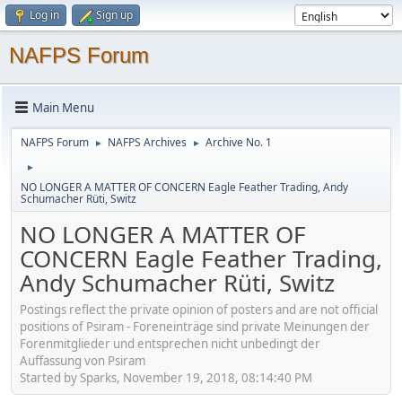
Log in
Sign up
NAFPS Forum
Main Menu
NAFPS Forum
NAFPS Archives
Archive No. 1
►
►
►
NO LONGER A MATTER OF CONCERN Eagle Feather Trading, Andy
Schumacher Rüti, Switz
NO LONGER A MATTER OF
CONCERN Eagle Feather Trading,
Andy Schumacher Rüti, Switz
Postings reflect the private opinion of posters and are not official
positions of Psiram - Foreneinträge sind private Meinungen der
Forenmitglieder und entsprechen nicht unbedingt der
Auffassung von Psiram
Started by Sparks, November 19, 2018, 08:14:40 PM