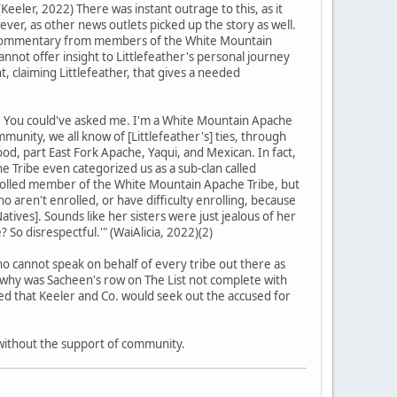
(Keeler, 2022) There was instant outrage to this, as it
ever, as other news outlets picked up the story as well.
nt: commentary from members of the White Mountain
 cannot offer insight to Littlefeather's personal journey
 claiming Littlefeather, that gives a needed
e. You could've asked me. I'm a White Mountain Apache
munity, we all know of [Littlefeather's] ties, through
lood, part East Fork Apache, Yaqui, and Mexican. In fact,
 Tribe even categorized us as a sub-clan called
nrolled member of the White Mountain Apache Tribe, but
 aren't enrolled, or have difficulty enrolling, because
tives]. Sounds like her sisters were just jealous of her
? So disrespectful.'" (WaiAlicia, 2022)(2)
o cannot speak on behalf of every tribe out there as
, why was Sacheen's row on The List not complete with
imed that Keeler and Co. would seek out the accused for
 without the support of community.