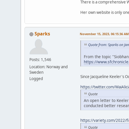
There is a comprehensive Wi
Her own website is only on
Sparks
November 15, 2023, 06:15:36 AM
Quote from: Sparks on Ja
From the topic "Siobha
Posts: 1,546
https://www.sfchronicl
Location: Norway and
Sweden
Since Jacqueline Keeler's Oc
Logged
https://twitter.com/WaiAl
Quote
An open letter to Keele
conducted better researc
https://variety.com/2022/f
Quote