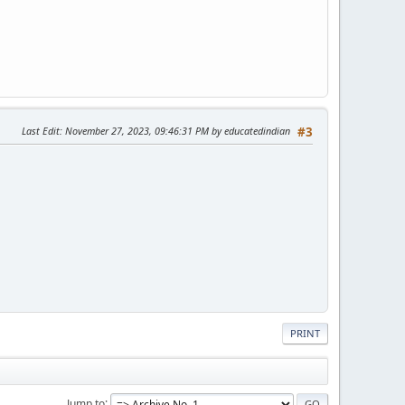
Last Edit
: November 27, 2023, 09:46:31 PM by educatedindian
#3
PRINT
Jump to