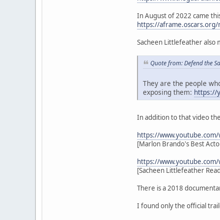
In August of 2022 came this
https://aframe.oscars.org/
Sacheen Littlefeather also
Quote from: Defend the S
They are the people who
exposing them:
https:/
In addition to that video t
https://www.youtube.com
[Marlon Brando's Best Actor
https://www.youtube.com
[Sacheen Littlefeather Rea
There is a 2018 documenta
I found only the official tra