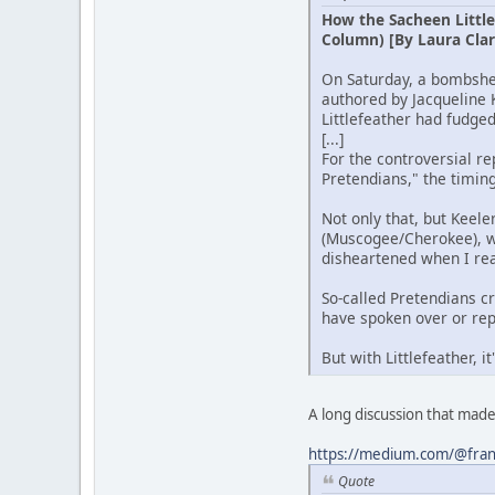
How the Sacheen Little
Column) [By Laura Clar
On Saturday, a bombshel
authored by Jacqueline 
Littlefeather had fudged 
[...]
For the controversial re
Pretendians," the timin
Not only that, but Keele
(Muscogee/Cherokee), wh
disheartened when I read
So-called Pretendians c
have spoken over or rep
But with Littlefeather,
A long discussion that mad
https://medium.com/@franc
Quote