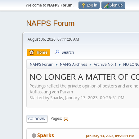
Welcome to
NAFPS Forum
.
Log in
Sign up
NAFPS Forum
August 06, 2026, 07:41:26 AM
Home
Search
NAFPS Forum
NAFPS Archives
Archive No. 1
NO LONGE
►
►
►
NO LONGER A MATTER OF CON
Postings reflect the private opinion of posters and are n
Auffassung von Psiram
Started by Sparks, January 13, 2023, 09:26:51 PM
Pages
1
GO DOWN
Sparks
January 13, 2023, 09:26:51 PM