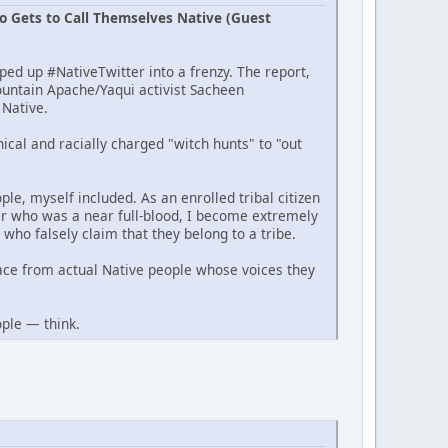
o Gets to Call Themselves Native (Guest
ed up #NativeTwitter into a frenzy. The report,
ountain Apache/Yaqui activist Sacheen
 Native.
ical and racially charged "witch hunts" to "out
ple, myself included. As an enrolled tribal citizen
her who was a near full-blood, I become extremely
who falsely claim that they belong to a tribe.
ace from actual Native people whose voices they
ople — think.