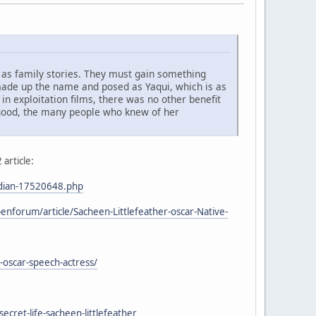
 as family stories. They must gain something
 made up the name and posed as Yaqui, which is as
 exploitation films, there was no other benefit
g good, the many people who knew of her
 article:
ndian-17520648.php
nforum/article/Sacheen-Littlefeather-oscar-Native-
-oscar-speech-actress/
cret-life-sacheen-littlefeather