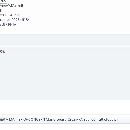
rroll
iew/AlCarroll
ll
e/B00IZ4FY1S
-carroll-05284613/
ZL8KJKNfA
ves.
R A MATTER OF CONCERN Marie Louise Cruz AKA Sacheen Littlefeather