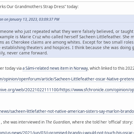
arks Our Grandmothers Strap Dress" today:
an on January 13, 2023, 03:09:37 PM
meone who just repeated what they were falsely believed, or taught
example is Marie Cruz who called herself Sacheen Littlefeather. She
s Cherokee claims are among whites. Except for two small roles in
ife establishing theaters and hospices. I think because she was doin
mily, never came forward.
ier today via
a Sámi-related news item in Norway
, which linked to this 2022
om/opinion/openforum/article/Sacheen-Littlefeather-oscar-Native-prete
hive.org/web/20221022111100/https://www.sfchronicle.com/opinion/ope
ws/sacheen-littlefather-not-native-american-sisters-say-marlon-brando
1, she was interviewed in
The Guardian
, where she told her 'official' story:
m/us-news/2021/jun/03/i-promised-brando-i-would-not-touch-his-oscar-se