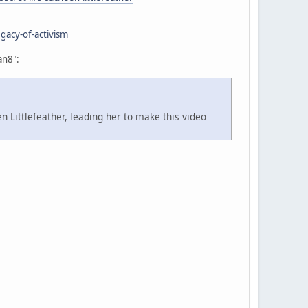
gacy-of-activism
an8":
 Littlefeather, leading her to make this video