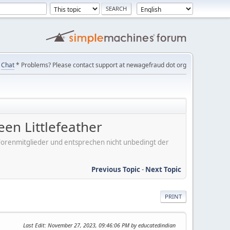
Chat
* Problems? Please contact support at newagefraud dot org
n Littlefeather
er Forenmitglieder und entsprechen nicht unbedingt der
Previous Topic
-
Next Topic
PRINT
Last Edit
: November 27, 2023, 09:46:06 PM by educatedindian