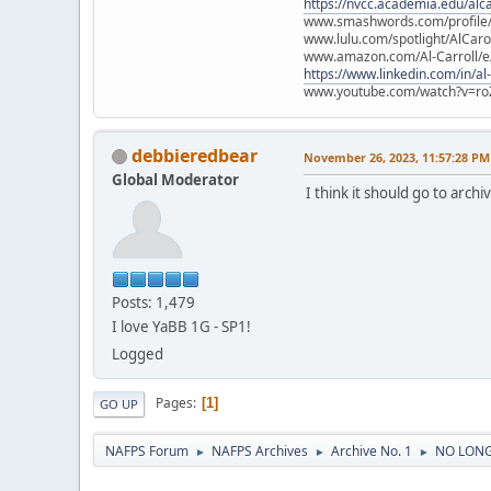
https://nvcc.academia.edu/alca
www.smashwords.com/profile/v
www.lulu.com/spotlight/AlCaro
www.amazon.com/Al-Carroll/
https://www.linkedin.com/in/al
www.youtube.com/watch?v=ro
debbieredbear
November 26, 2023, 11:57:28 PM
Global Moderator
I think it should go to archi
Posts: 1,479
I love YaBB 1G - SP1!
Logged
Pages
1
GO UP
NAFPS Forum
NAFPS Archives
Archive No. 1
NO LONGE
►
►
►