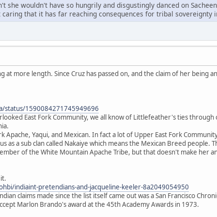
eren't she wouldn't have so hungrily and disgustingly danced on Sachee
t caring that it has far reaching consequences for tribal sovereignty
ng at more length. Since Cruz has passed on, and the claim of her being 
icia/status/1590084271745949696
rlooked East Fork Community, we all know of Littlefeather's ties through o
nia.
ork Apache, Yaqui, and Mexican. In fact a lot of Upper East Fork Communit
us as a sub clan called Nakaiye which means the Mexican Breed people. Th
ember of the White Mountain Apache Tribe, but that doesn't make her any
it.
ohbi/indiaint-pretendians-and-jacqueline-keeler-8a2049054950
ndian claims made since the list itself came out was a San Francisco Chroni
ccept Marlon Brando's award at the 45th Academy Awards in 1973.