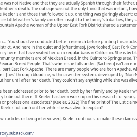
she was not Native and that they are actually Spanish through their father. 
efeather's death. The outrage was not the only thing that was instant, how
ike Keeler's and those that followed it up, one thing was glaringly abse
e Littlefeather's family can offer insight to the family's tribal ties, they
untain Apache woman of the Upper East Fork District shared a statement,
... 'You should've conducted better research before printing this articl
strict. And here in the quiet and [oftentimes], [overlooked] East Fork Com
mily here that have visited her on a regular basis in California. She is by b
mmunity members are of Mexican Breed, in the Quintero Springs area. The
exican Breed People. That's where she falls under. [Sacheen] isn't an e
s, part East Fork Apache. There are many people who are born Apache, who
eir [ties] through bloodline, within a written system, developed by [Non-Na
out her until after her death. They couldn't say anything while she was alive
e been addressed prior to her death, both by her family and by Keeler wh
y tribe out there. If Keeler has been working on this research for years
 or professional associates? (Keeler, 2022) The fine print of The List cla
 Keeler not confront her while she was alive to explain?
wn articles or being interviewed, Keeler continues to make these claims
istory.substack.com/