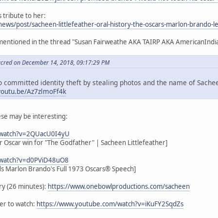
 tribute to her:
news/post/sacheen-littlefeather-oral-history-the-oscars-marlon-brando-le
 mentioned in the thread "Susan Fairweathe AKA TAIRP AKA AmericanIndi
acred on December 14, 2018, 09:17:29 PM
 committed identity theft by stealing photos and the name of Sacheen
/youtu.be/Az7zlmoFf4k
hese may be interesting:
/watch?v=2QUacU0I4yU
 Oscar win for "The Godfather" | Sacheen Littlefeather]
/watch?v=d0PViD48uO8
ds Marlon Brando's Full 1973 Oscars® Speech]
ry (26 minutes):
https://www.onebowlproductions.com/sacheen
iler to watch:
https://www.youtube.com/watch?v=iKuFY2SqdZs