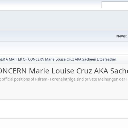
News:
R A MATTER OF CONCERN Marie Louise Cruz AKA Sacheen Littlefeather
CERN Marie Louise Cruz AKA Sachee
ot official positions of Psiram - Foreneinträge sind private Meinungen d