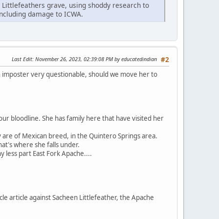
n Littlefeathers grave, using shoddy research to
 including damage to ICWA.
Last Edit
: November 26, 2023, 02:39:08 PM by educatedindian
#2
an imposter very questionable, should we move her to
ur bloodline. She has family here that have visited her
y are of Mexican breed, in the Quintero Springs area.
at's where she falls under.
 less part East Fork Apache....
cle article against Sacheen Littlefeather, the Apache