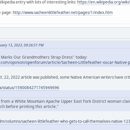
kipedia entry with lots of interesting links:
https://en.wikipedia.org/wiki
e page:
http://www.sacheenlittlefeather.net/pages/1/index.htm
nuary 13, 2023, 09:26:51 PM
n Marks Our Grandmothers Strap Dress" today:
e.com/opinion/openforum/article/Sacheen-Littlefeather-oscar-Native
t. 22, 2022 article was published, some Native American writers have criti
icia/status/1590084271745949696
r from a White Mountain Apache Upper East Fork District woman claim
h before printing this article."
ilm/columns/sacheen-littlefeather-who-gets-to-call-themselves-native-1