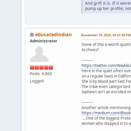
And grift it is. If it w
pump up her profile, no
educatedindian
November 19, 2023, 03:47:34 PM
Administrator
Some of this is worth quoti
Archives?
----------
https://twitter.com/WaiAl
Here in the quiet often ove
Posts: 4,860
on a regular basis in Califor
Logged
She is by blood part East F
The tribe even categorized 
Sasheen isn't an enrolled m
----------
Another article mentioning 
https://medium.com/@issit
....One of the biggest Prete
woman who stepped in to a