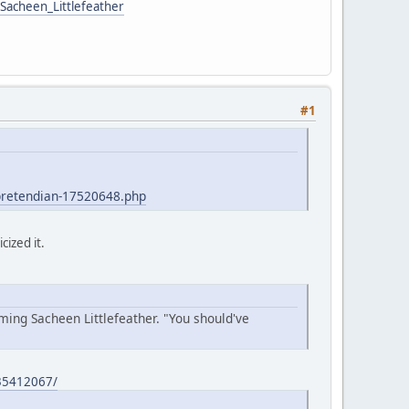
/Sacheen_Littlefeather
#1
-pretendian-17520648.php
cized it.
ing Sacheen Littlefeather. "You should've
235412067/