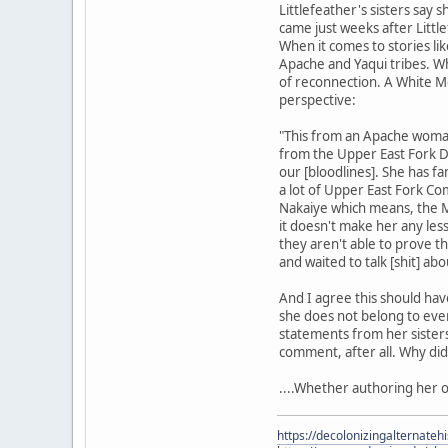
Littlefeather's sisters say 
came just weeks after Littl
When it comes to stories l
Apache and Yaqui tribes. Whil
of reconnection. A White Mo
perspective:
"This from an Apache woman
from the Upper East Fork Di
our [bloodlines]. She has fa
a lot of Upper East Fork Co
Nakaiye which means, the M
it doesn't make her any les
they aren't able to prove th
and waited to talk [shit] ab
And I agree this should hav
she does not belong to ever
statements from her sisters
comment, after all. Why did
....Whether authoring her o
https://decolonizingalternateh