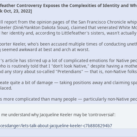
feather Controversy Exposes the Complexities of Identity and Wh
k Oct, 23, 2022]
l report from the opinion pages of the San Francisco Chronicle whipp
Keeler (Diné/Yankton Dakota Sioux), claimed that venerated White M
her identity and, according to Littlefeather's sisters, wasn't actually
porter Keeler, who's been accused multiple times of conducting uneth
g seemed awkward at best and arch at worst.
r's article has stirred up a lot of complicated emotions for Native peo
o is routinely told that I "don't look Native," despite having a mot
 any story about so-called "Pretendians" — that is, non-Native folks 
reate quite a bit of damage — taking positions away and claiming sp
laced.
 it's more complicated than many people — particularly non-Native pe
e me understand why Jacqueline Keeler may be 'controversial':
esdanger/lets-talk-about-jacqueline-keeler-c7b8808294b7