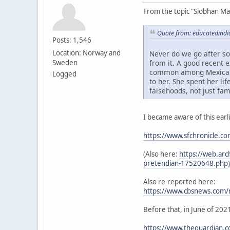
From the topic "Siobhan M
Quote from: educatedindi
Posts: 1,546
Location: Norway and
Never do we go after so
Sweden
from it. A good recent 
common among Mexicans a
Logged
to her. She spent her l
falsehoods, not just fa
I became aware of this earl
https://www.sfchronicle.c
(Also here:
https://web.arc
pretendian-17520648.php
)
Also re-reported here:
https://www.cbsnews.com/ne
Before that, in June of 202
https://www.theguardian.co