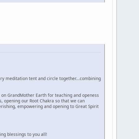
y meditation tent and circle together...combining
l on GrandMother Earth for teaching and openess
s, opening our Root Chakra so that we can
herishing, empowering and opening to Great Spirit
ng blessings to you all!