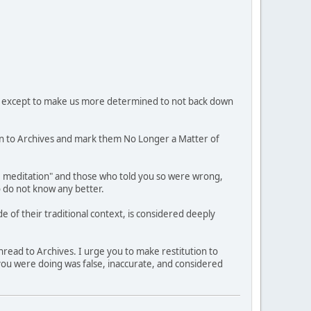
hem, except to make us more determined to not back down
n to Archives and mark them No Longer a Matter of
ee meditation" and those who told you so were wrong,
o do not know any better.
 of their traditional context, is considered deeply
hread to Archives. I urge you to make restitution to
 you were doing was false, inaccurate, and considered