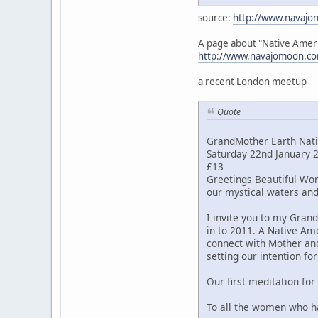
source:
http://www.navajo
A page about "Native Amer
http://www.navajomoon.co
a recent London meetup
Quote
GrandMother Earth Nati
Saturday 22nd January
£13
Greetings Beautiful Wom
our mystical waters and
I invite you to my Gran
in to 2011. A Native Am
connect with Mother and
setting our intention fo
Our first meditation for
To all the women who hav