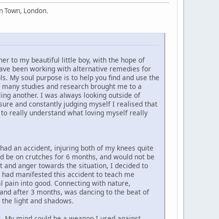
en Town, London.
 to my beautiful little boy, with the hope of
ave been working with alternative remedies for
ls. My soul purpose is to help you find and use the
ell many studies and research brought me to a
ling another. I was always looking outside of
sure and constantly judging myself I realised that
r to really understand what loving myself really
 had an accident, injuring both of my knees quite
ould be on crutches for 6 months, and would not be
rt and anger towards the situation, I decided to
I had manifested this accident to teach me
l pain into good. Connecting with nature,
s and after 3 months, was dancing to the beat of
 the light and shadows.
ges. My mind could be a weapon I used against