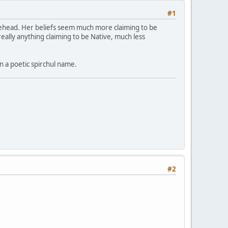
#1
orehead. Her beliefs seem much more claiming to be
lly anything claiming to be Native, much less
n a poetic spirchul name.
#2