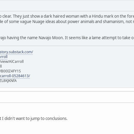
oo clear. They just show a dark haired woman with a Hindu mark on the f
de of some vague Nuage ideas about power animals and shamanism, not rea
ajo having the name Navajo Moon. It seems like a lame attempt to take o
istory.substack.com/
rroll
iew/AlCarroll
ll
e/B00IZ4FY1S
-carroll-05284613/
ZL8KJKNfA
t I didn't want to jump to conclusions.