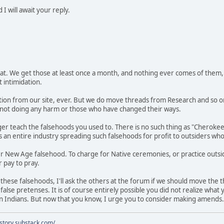
I will await your reply.
 threat. We get those at least once a month, and nothing ever comes of t
 intimidation.
on from our site, ever. But we do move threads from Research and so o
not doing any harm or those who have changed their ways.
ger teach the falsehoods you used to. There is no such thing as "Cherok
is an entire industry spreading such falsehoods for profit to outsiders wh
 New Age falsehood. To charge for Native ceremonies, or practice outside
 pay to pray.
these falsehoods, I'll ask the others at the forum if we should move the t
alse pretenses. It is of course entirely possible you did not realize what
an Indians. But now that you know, I urge you to consider making amends.
istory.substack.com/