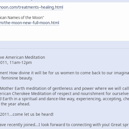
moon.com/treatments--healing.html
ican Names of the Moon"
m/the-moon-new--full-moon.html
ve American Meditation
 2011, 11am-12pm
en! How divine it will be for us women to come back to our imaginar
 feminine beauty.
dMother Earth meditation of gentleness and power where we will cal
erican Cherokee Meditation of respect and nourishment for ourselve
 Earth in a spiritual and dance-like way, experiencing, accepting, c
r the year ahead.
 2011...come let us be heard!
e recently joined...I look forward to connecting with you! Great spri