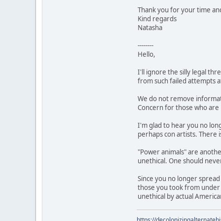
Thank you for your time and 
Kind regards
Natasha
--------
Hello,
I'll ignore the silly legal
from such failed attempts at
We do not remove informati
Concern for those who are 
I'm glad to hear you no lon
perhaps con artists. There 
"Power animals" are another
unethical. One should never
Since you no longer spread 
those you took from under f
unethical by actual Americ
https://decolonizingalternateh