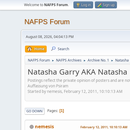
Welcome to
NAFPS Forum
.
Log in
Sign up
NAFPS Forum
August 08, 2026, 04:04:13 PM
Home
Search
NAFPS Forum
NAFPS Archives
Archive No. 1
Natasha
►
►
►
Natasha Garry AKA Natash
Postings reflect the private opinion of posters and are n
Auffassung von Psiram
Started by nemesis, February 12, 2011, 10:10:13 AM
Pages
1
GO DOWN
nemesis
February 12, 2011, 10:10:13 AM