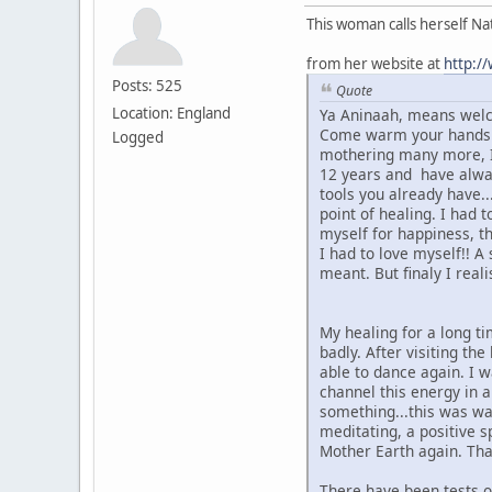
This woman calls herself N
from her website at
http:/
Posts: 525
Quote
Location: England
Ya Aninaah, means welc
Come warm your hands ar
Logged
mothering many more, I 
12 years and have always
tools you already have..
point of healing. I had 
myself for happiness, th
I had to love myself!! A
meant. But finaly I real
My healing for a long ti
badly. After visiting th
able to dance again. I w
channel this energy in 
something...this was wa
meditating, a positive s
Mother Earth again. Tha
There have been tests on