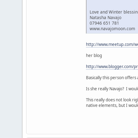
Love and Winter blessi
Natasha Navajo
07946 651 781
www.navajomoon.com
http://www.meetup.com/w
her blog
http://www.blogger.com/
Basically this person offer
Is she really Navajo? I woul
This really does not look ri
native elements, but I wou