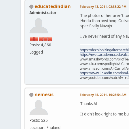
educatedindian
February 13, 2011, 02:38:22 PM
Administrator
The photos of her aren't t
Hindu than anything. Outsi
specifically Navajo.
I've never heard of any Nav
Posts: 4,860
https://decolonizingalternateh
Logged
https://nvcc.academia.edu/alca
www.smashwords.com/profile/v
www.lulu.com/spotlight/AlCaro
www.amazon.com/Al-Carroll/
https://www.linkedin.com/in/al
www.youtube.com/watch?v=ro
nemesis
February 15, 2011, 10:28:54 AM
Thanks Al
It didn't look right to me bu
Posts: 525
Location: England