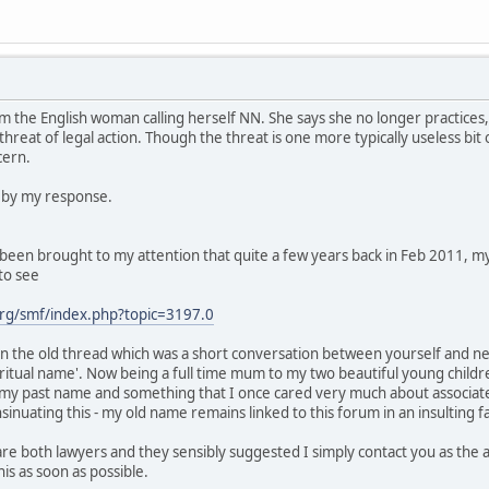
m the English woman calling herself NN. She says she no longer practices
 threat of legal action. Though the threat is one more typically useless b
cern.
d by my response.
st been brought to my attention that quite a few years back in Feb 2011, 
to see
rg/smf/index.php?topic=3197.0
 the old thread which was a short conversation between yourself and ne
spiritual name'. Now being a full time mum to my two beautiful young child
 my past name and something that I once cared very much about associated
inuating this - my old name remains linked to this forum in an insulting
are both lawyers and they sensibly suggested I simply contact you as the
his as soon as possible.