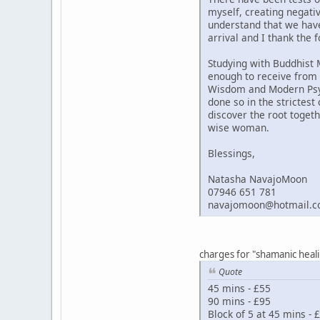
myself, creating negati
understand that we hav
arrival and I thank the 
Studying with Buddhist 
enough to receive from 
Wisdom and Modern Psych
done so in the strictest
discover the root togeth
wise woman.
Blessings,
Natasha NavajoMoon
07946 651 781
navajomoon@hotmail.c
charges for "shamanic heal
Quote
45 mins - £55
90 mins - £95
Block of 5 at 45 mins - 