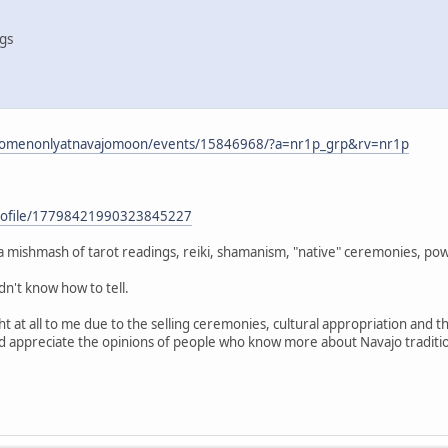
ngs
omenonlyatnavajomoon/events/15846968/?a=nr1p_grp&rv=nr1p
profile/17798421990323845227
s a mishmash of tarot readings, reiki, shamanism, "native" ceremonies, p
dn't know how to tell.
ght at all to me due to the selling ceremonies, cultural appropriation and 
ld appreciate the opinions of people who know more about Navajo traditio