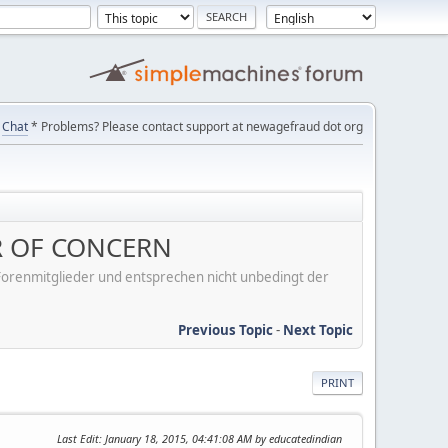
Chat
* Problems? Please contact support at newagefraud dot org
R OF CONCERN
er Forenmitglieder und entsprechen nicht unbedingt der
Previous Topic
-
Next Topic
PRINT
Last Edit
: January 18, 2015, 04:41:08 AM by educatedindian