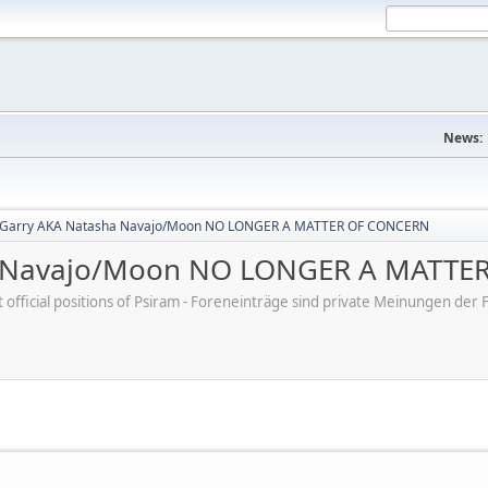
News:
 Garry AKA Natasha Navajo/Moon NO LONGER A MATTER OF CONCERN
a Navajo/Moon NO LONGER A MATTE
ot official positions of Psiram - Foreneinträge sind private Meinungen d