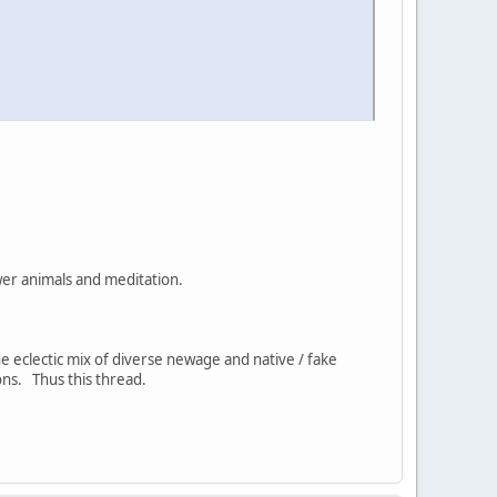
ower animals and meditation.
the eclectic mix of diverse newage and native / fake
ns. Thus this thread.