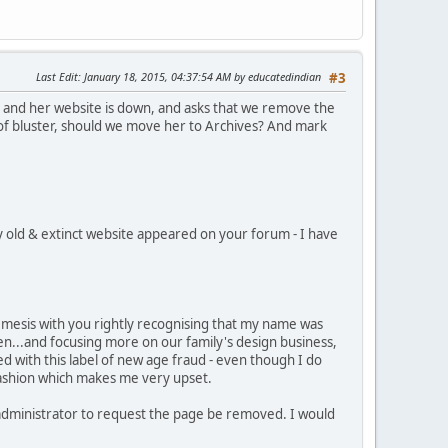
Last Edit
: January 18, 2015, 04:37:54 AM by educatedindian
#3
, and her website is down, and asks that we remove the
it of bluster, should we move her to Archives? And mark
my old & extinct website appeared on your forum - I have
mesis with you rightly recognising that my name was
ren...and focusing more on our family's design business,
 with this label of new age fraud - even though I do
 fashion which makes me very upset.
 administrator to request the page be removed. I would