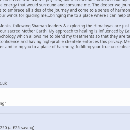
ve energy that would surround and consume me. The deeper we journey
e to embrace all sides of the journey and come to a sense of harmo
four winds for guiding me...bringing me to a place where I can help o
Monks, following Shaman leaders & exploring the Himalayas are just
our sacred Mother Earth. My approach to healing is influenced by E
ology which allows me to blend my treatments so that they are tai
 confidence and having high-profile clientele enforces this privacy. Me
er and bring you to a place of harmony, fulfilling your true un-realis
o.uk
ing"
£250 (a £25 saving)