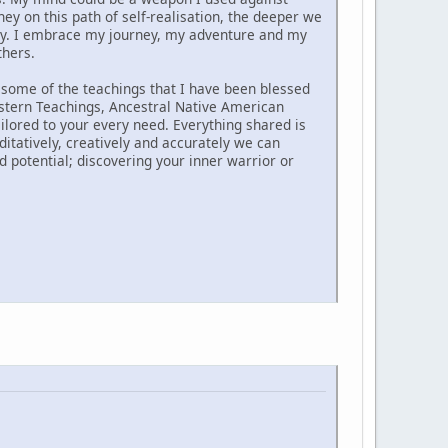
 on this path of self-realisation, the deeper we
ny. I embrace my journey, my adventure and my
thers.
 some of the teachings that I have been blessed
astern Teachings, Ancestral Native American
lored to your every need. Everything shared is
ditatively, creatively and accurately we can
ed potential; discovering your inner warrior or