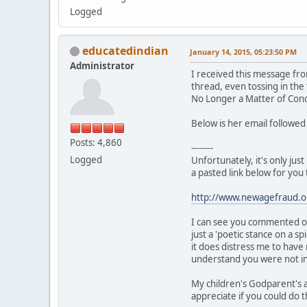
Logged
educatedindian
January 14, 2015, 05:23:50 PM
Administrator
I received this message fro
thread, even tossing in the
No Longer a Matter of Con
Below is her email followe
Posts: 4,860
--------
Logged
Unfortunately, it's only ju
a pasted link below for you 
http://www.newagefraud.o
I can see you commented on
just a 'poetic stance on a 
it does distress me to have
understand you were not ins
My children's Godparent's 
appreciate if you could do t