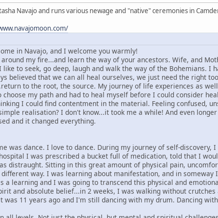
atasha Navajo and runs various newage and "native" ceremonies in Camd
/www.navajomoon.com/
ome in Navajo, and I welcome you warmly!
ound my fire...and learn the way of your ancestors. Wife, and Mother
like to seek, go deep, laugh and walk the way of the Bohemians. I h
 believed that we can all heal ourselves, we just need the right too
.return to the root, the source. My journey of life experiences as w
to choose my path and had to heal myself before I could consider hea
inking I could find contentment in the material. Feeling confused, un
 simple realisation? I don't know...it took me a while! And even longe
ised and it changed everything.
me was dance. I love to dance. During my journey of self-discovery, I
e hospital I was prescribed a bucket full of medication, told that I w
as distraught. Sitting in this great amount of physical pain, uncomfo
a different way. I was learning about manifestation, and in someway 
s a learning and I was going to transcend this physical and emotiona
pirit and absolute belief...in 2 weeks, I was walking without crutche
t was 11 years ago and I'm still dancing with my drum. Dancing with
 all levels. Not just the physical, but mental and spiritual challen