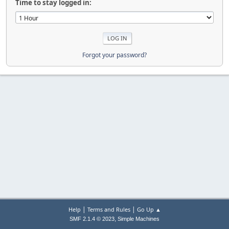
Time to stay logged in:
Forgot your password?
|
|
Help
Terms and Rules
Go Up ▲
,
SMF 2.1.4 © 2023
Simple Machines