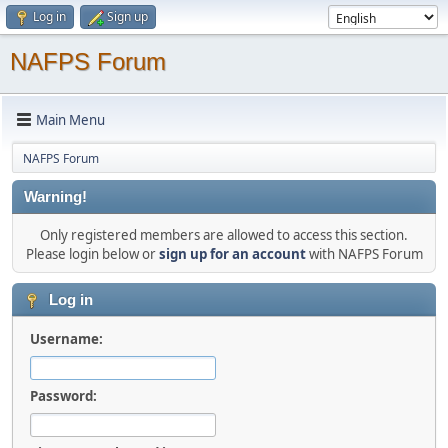
Log in
Sign up
NAFPS Forum
Main Menu
NAFPS Forum
Warning!
Only registered members are allowed to access this section.
Please login below or
sign up for an account
with NAFPS Forum
Log in
Username:
Password: