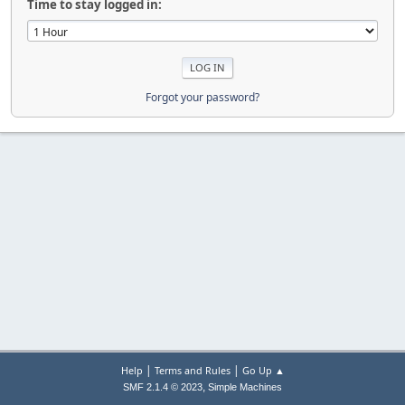
Time to stay logged in:
Forgot your password?
|
|
Help
Terms and Rules
Go Up ▲
,
SMF 2.1.4 © 2023
Simple Machines