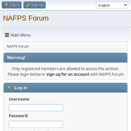
Log in
Sign up
NAFPS Forum
Main Menu
NAFPS Forum
Warning!
Only registered members are allowed to access this section.
Please login below or
sign up for an account
with NAFPS Forum
Log in
Username:
Password: