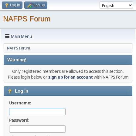
Log in
Sign up
NAFPS Forum
Main Menu
NAFPS Forum
Warning!
Only registered members are allowed to access this section.
Please login below or
sign up for an account
with NAFPS Forum
Log in
Username:
Password: