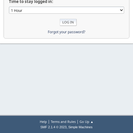
Time to stay logged in:
Forgot your password?
|
|
Help
Terms and Rules
Go Up ▲
,
SMF 2.1.4 © 2023
Simple Machines